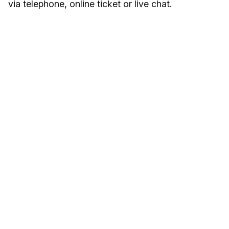
via telephone, online ticket or live chat.