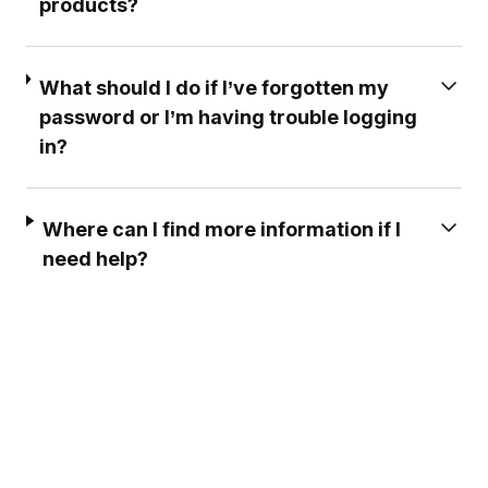
products?
What should I do if I’ve forgotten my
password or I’m having trouble logging
in?
Where can I find more information if I
need help?
EXCELLENT CUSTOMER
PROFESSIONAL & EF
SERVICE ***