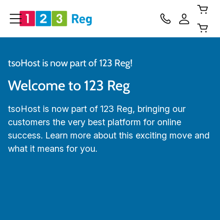
tsoHost is now part of 123 Reg!
Welcome to 123 Reg
tsoHost is now part of 123 Reg, bringing our
customers the very best platform for online
success. Learn more about this exciting move and
what it means for you.