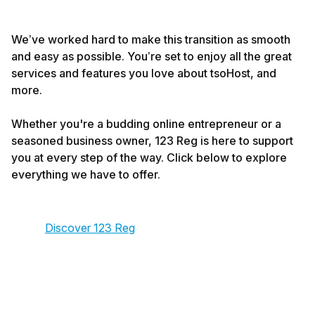
We’ve worked hard to make this transition as smooth
and easy as possible. You’re set to enjoy all the great
services and features you love about tsoHost, and
more.
Whether you're a budding online entrepreneur or a
seasoned business owner, 123 Reg is here to support
you at every step of the way. Click below to explore
everything we have to offer.
Discover 123 Reg