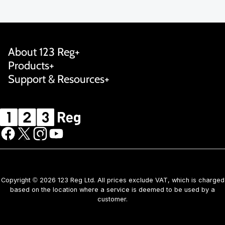
About 123 Reg
Products
Support & Resources
Copyright © 2026 123 Reg Ltd. All prices exclude VAT, which is charged
based on the location where a service is deemed to be used by a
customer.