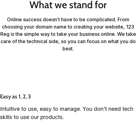
What we stand for
Online success doesn’t have to be complicated. From
choosing your domain name to creating your website, 123
Reg is the simple way to take your business online. We take
care of the technical side, so you can focus on what you do
best.
Easy as 1, 2, 3
Intuitive to use, easy to manage. You don't need tech
skills to use our products.