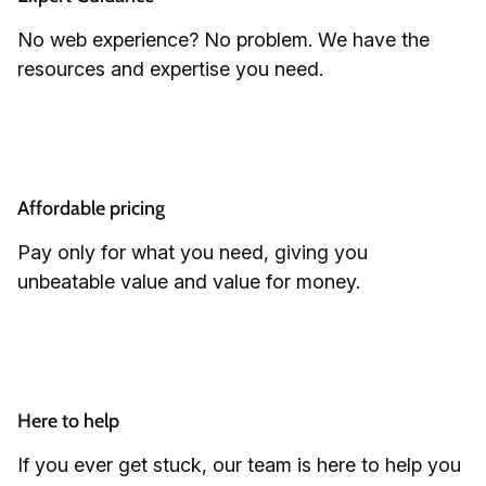
No web experience? No problem. We have the
resources and expertise you need.
Affordable pricing
Pay only for what you need, giving you
unbeatable value and value for money.
Here to help
If you ever get stuck, our team is here to help you