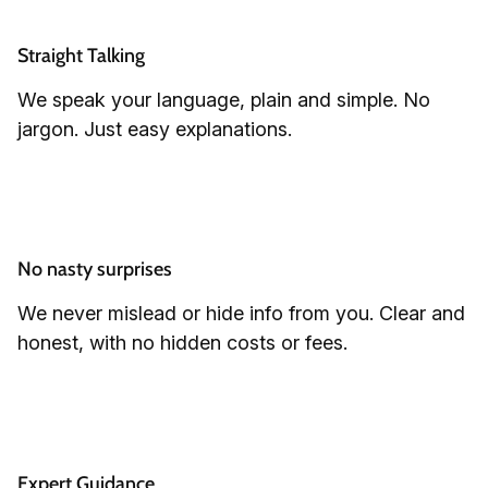
Straight Talking
We speak your language, plain and simple. No
jargon. Just easy explanations.
No nasty surprises
We never mislead or hide info from you. Clear and
honest, with no hidden costs or fees.
Expert Guidance