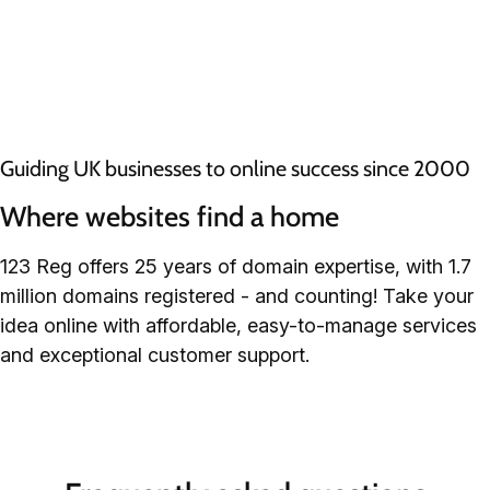
Guiding UK businesses to online success since 2000
Where websites find a home
123 Reg offers 25 years of domain expertise, with 1.7
million domains registered - and counting! Take your
idea online with affordable, easy-to-manage services
and exceptional customer support.