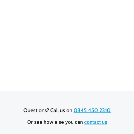
Rochelle Foley
3.9 out of 5 stars based on
20,641
reviews
Questions? Call us on 
0345 450 2310
Or see how else you can
contact us