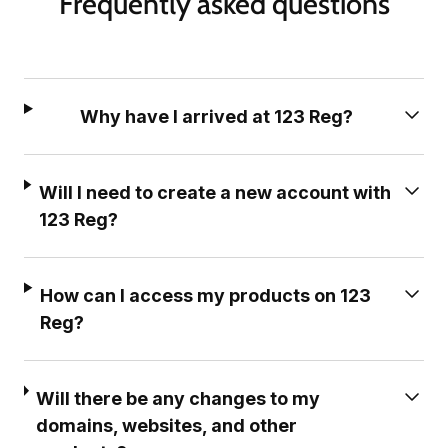
Frequently asked questions
Why have I arrived at 123 Reg?
Will I need to create a new account with
123 Reg?
How can I access my products on 123
Reg?
Will there be any changes to my
domains, websites, and other