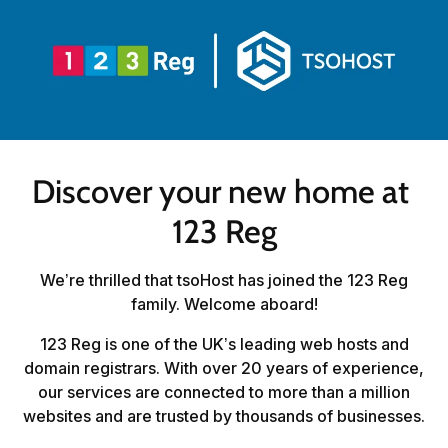
Discover your new home at 
123 Reg
We’re thrilled that tsoHost has joined the 123 Reg
family. Welcome aboard!
123 Reg is one of the UK’s leading web hosts and
domain registrars. With over 20 years of experience,
our services are connected to more than a million
websites and are trusted by thousands of businesses.