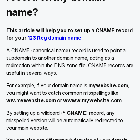
name?
This article will help you to set up a CNAME record
for your
123 Reg domain name
.
A CNAME (canonical name) record is used to point a
subdomain to another domain name, acting as a
redirection within the DNS zone file. CNAME records are
useful in several ways.
For example, if your domain name is
mywebsite.com
,
you might want to catch common misspellings like
ww.mywebsite.com
or
wwww.mywebsite.com
.
By setting up a wildcard (
* CNAME
) record, any
misspelled version will be automatically redirected to
your main website.