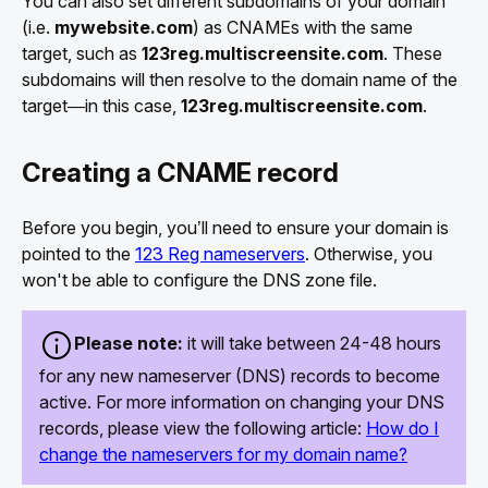
You can also set different subdomains of your domain
(i.e.
mywebsite.com
) as CNAMEs with the same
target, such as
123reg.multiscreensite.com
. These
subdomains will then resolve to the domain name of the
target—in this case,
123reg.multiscreensite.com
.
Creating a CNAME record
Before you begin, you’ll need to ensure your domain is
pointed to the
123 Reg nameservers
. Otherwise, you
won't be able to configure the DNS zone file.
Please note:
it will take between 24-48 hours
for any new nameserver (DNS) records to become
active. For more information on changing your DNS
records, please view the following article:
How do I
change the nameservers for my domain name?