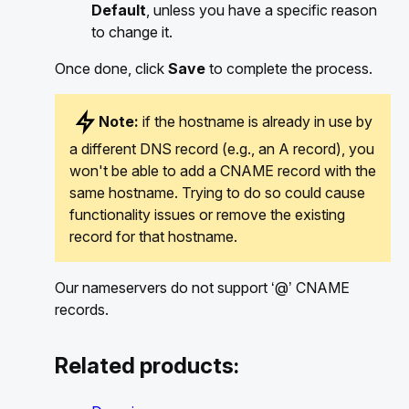
Default
, unless you have a specific reason
to change it.
Once done, click
Save
to complete the process.
Note:
if the hostname is already in use by
a different DNS record (e.g., an A record), you
won't be able to add a CNAME record with the
same hostname. Trying to do so could cause
functionality issues or remove the existing
record for that hostname.
Our nameservers do not support ‘@’ CNAME
records.
Related products: