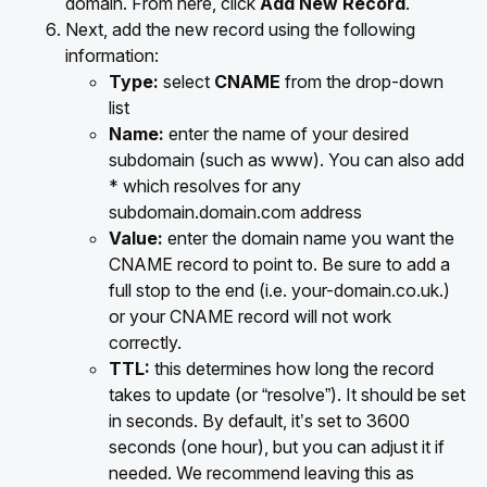
domain. From here, click
Add New Record
.
Next, add the new record using the following
information:
Type:
select
CNAME
from the drop-down
list
Name:
enter the name of your desired
subdomain (such as www). You can also add
* which resolves for any
subdomain.domain.com address
Value:
enter the domain name you want the
CNAME record to point to. Be sure to add a
full stop to the end (i.e. your-domain.co.uk.)
or your CNAME record will not work
correctly.
TTL:
this determines how long the record
takes to update (or “resolve”). It should be set
in seconds. By default, it’s set to 3600
seconds (one hour), but you can adjust it if
needed. We recommend leaving this as