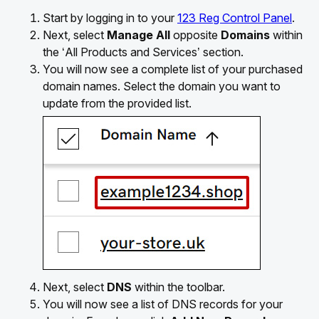
Start by logging in to your
123 Reg Control Panel
.
Next, select
Manage All
opposite
Domains
within
the ‘All Products and Services’ section.
You will now see a complete list of your purchased
domain names. Select the domain you want to
update from the provided list.
Next, select
DNS
within the toolbar.
You will now see a list of DNS records for your