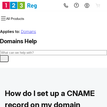
All Products
Applies to:
Domains
Domains
Help
How do I set up a CNAME
record on my domain