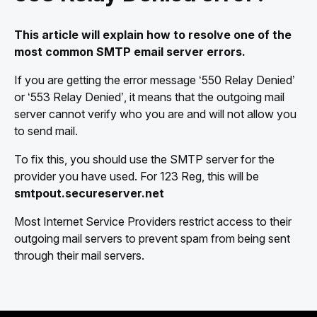
This article will explain how to resolve one of the
most common SMTP email server errors.
If you are getting the error message ‘550 Relay Denied’
or ‘553 Relay Denied’, it means that the outgoing mail
server cannot verify who you are and will not allow you
to send mail.
To fix this, you should use the SMTP server for the
provider you have used. For 123 Reg, this will be
smtpout.secureserver.net
Most Internet Service Providers restrict access to their
outgoing mail servers to prevent spam from being sent
through their mail servers.