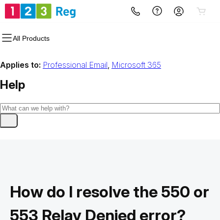
All Products
Applies to:
Professional Email
,
Microsoft 365
Help
How do I resolve the 550 or
553 Relay Denied error?