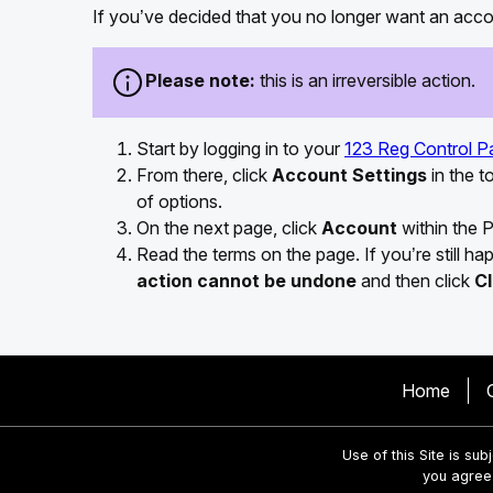
If you’ve decided that you no longer want an accou
Please note:
this is an irreversible action.
Start by logging in to your
123 Reg Control P
From there, click
Account Settings
in the 
of options.
On the next page, click
Account
within the P
Read the terms on the page. If you’re still h
action cannot be undone
and then click
C
Home
Use of this Site is sub
you agree