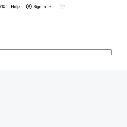
Help
310
Sign In