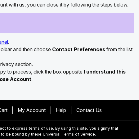
nt with us, you can close it by following the steps below.
anel
.
toolbar and then choose
Contact Preferences
from the list
rivacy section.
appy to process, click the box opposite
I understand this
lose Account
.
Cart
My Account
Help
Contact Us
ject to express terms of use. By using this site, you signify that
 to be bound by these
Universal Terms of Service
.