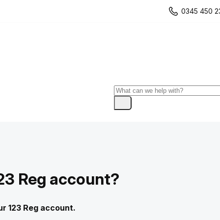
0345 450 2
123 Reg account?
our 123 Reg account.