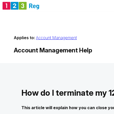
Applies to:
Account Management
Account Management
Help
How do I terminate my 
This article will explain how you can close y