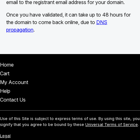
email to the registrant email address for your domain.
Once you have validated, it can take up to 48 hours for
the domain to come back online, due to
DNS
propagation
.
Home
Cart
My Account
Help
Contact Us
Use of this Site is subject to express terms of use. By using this site, you
signify that you agree to be bound by these
Universal Terms of Service
.
Legal