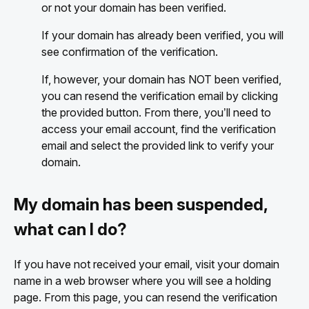
or not your domain has been verified.
If your domain has already been verified, you will
see confirmation of the verification.
If, however, your domain has NOT been verified,
you can resend the verification email by clicking
the provided button. From there, you’ll need to
access your email account, find the verification
email and select the provided link to verify your
domain.
My domain has been suspended,
what can I do?
If you have not received your email, visit your domain
name in a web browser where you will see a holding
page. From this page, you can resend the verification