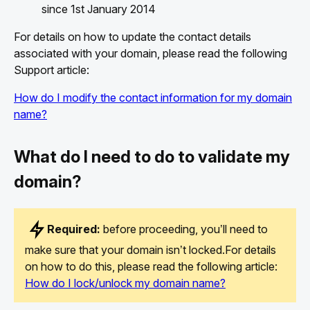
since 1st January 2014
For details on how to update the contact details
associated with your domain, please read the following
Support article:
How do I modify the contact information for my domain
name?
What do I need to do to validate my
domain?
Required:
before proceeding, you’ll need to
make sure that your domain isn’t locked.For details
on how to do this, please read the following article:
How do I lock/unlock my domain name?