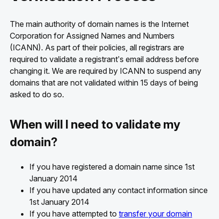
The main authority of domain names is the Internet
Corporation for Assigned Names and Numbers
(ICANN). As part of their policies, all registrars are
required to validate a registrant’s email address before
changing it. We are required by ICANN to suspend any
domains that are not validated within 15 days of being
asked to do so.
When will I need to validate my
domain?
If you have registered a domain name since 1st
January 2014
If you have updated any contact information since
1st January 2014
If you have attempted to
transfer your domain