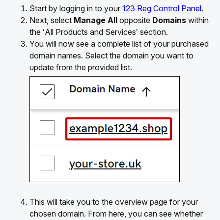
Start by logging in to your
123 Reg Control Panel
.
Next, select
Manage All
opposite
Domains
within
the ‘All Products and Services’ section.
You will now see a complete list of your purchased
domain names. Select the domain you want to
update from the provided list.
This will take you to the overview page for your
chosen domain. From here, you can see whether