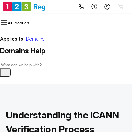
All Products
Applies to:
Domains
Domains
Help
Understanding the ICANN
Verification Process