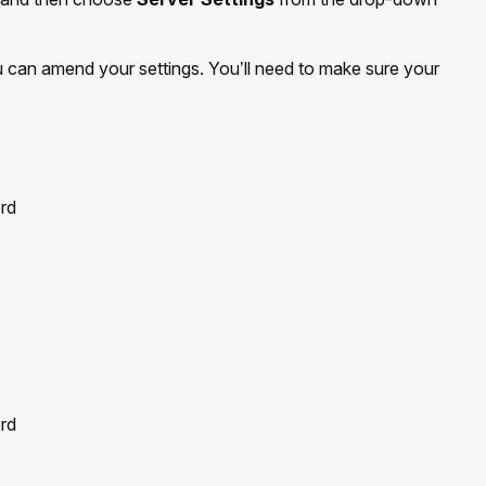
can amend your settings. You’ll need to make sure your
rd
rd