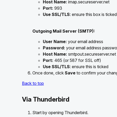
Host Name:
imap.secureserver.net
Port:
993
Use SSL/TLS
: ensure this box is ticked
Outgoing Mail Server (SMTP):
User Name:
your email address
Password:
your email address passwo
Host Name:
smtpout.secureserver.net
Port:
465 (or 587 for SSL off)
Use SSL/TLS
: ensure this is ticked
Once done, click
Save
to confirm your chan
Back to top
Via Thunderbird
Start by opening Thunderbird.