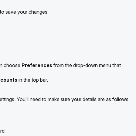
 to save your changes.
hen choose
Preferences
from the drop-down menu that
counts
in the top bar.
ttings. You’ll need to make sure your details are as follows:
rd