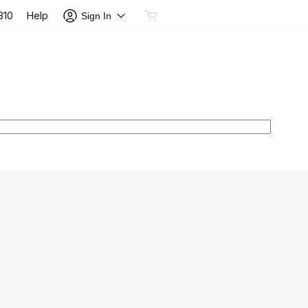
Help
310
Sign In