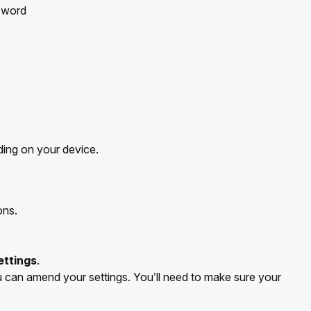
sword
ing on your device.
ons.
ettings
.
can amend your settings. You’ll need to make sure your