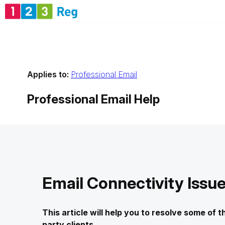
Applies to:
Professional Email
Professional Email
Help
Email Connectivity Issu
This article will help you to resolve some of
party clients