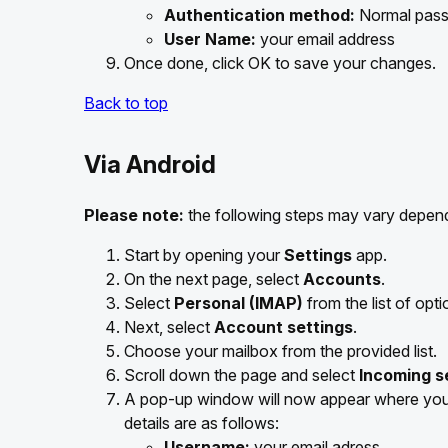
Authentication method:
Normal pas
User Name:
your email address
Once done, click OK to save your changes.
Back to top
Via Android
Please note:
the following steps may vary depend
Start by opening your
Settings
app.
On the next page, select
Accounts
.
Select
Personal (IMAP)
from the list of opti
Next, select
Account settings
.
Choose your mailbox from the provided list.
Scroll down the page and select
Incoming s
A pop-up window will now appear where you 
details are as follows:
Username:
your email adress