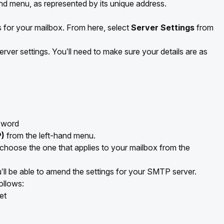
and menu, as represented by its unique address.
s for your mailbox. From here, select
Server Settings
from
rver settings. You’ll need to make sure your details are as
sword
)
from the left-hand menu.
 choose the one that applies to your mailbox from the
l be able to amend the settings for your SMTP server.
ollows:
et