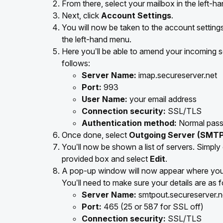
From there, select your mailbox in the left-h
Next, click
Account Settings
.
You will now be taken to the account setting
the left-hand menu.
Here you’ll be able to amend your incoming se
follows:
Server Name:
imap.secureserver.net
Port:
993
User Name:
your email address
Connection security:
SSL/TLS
Authentication method:
Normal pas
Once done, select
Outgoing Server (SMTP
You’ll now be shown a list of servers. Simply
provided box and select
Edit
.
A pop-up window will now appear where you’l
You’ll need to make sure your details are as f
Server Name:
smtpout.secureserver.n
Port:
465 (25 or 587 for SSL off)
Connection security:
SSL/TLS