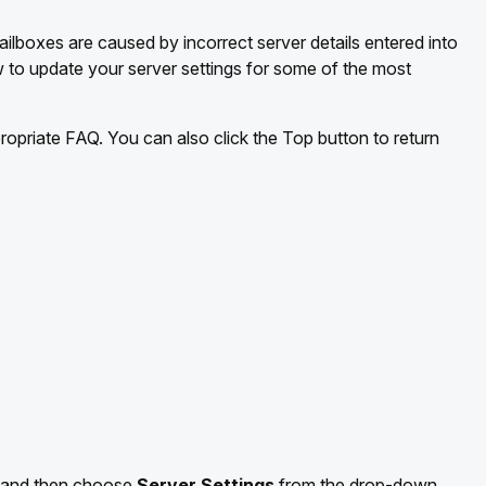
lboxes are caused by incorrect server details entered into
w to update your server settings for some of the most
propriate FAQ. You can also click the Top button to return
and then choose
Server Settings
from the drop-down