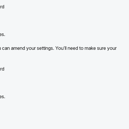
rd
es.
can amend your settings. You’ll need to make sure your
rd
es.