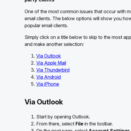
One of the most common issues that occur with mai
email clients. The below options will show you ho
popular email clients.
Simply click on a title below to skip to the most ap
and make another selection:
Via Outlook
Via Apple Mail
Via Thunderbird
Via Android
Via iPhone
Via Outlook
Start by opening Outlook.
From there, select
File
in the toolbar.
On the next page, select
Account Settings