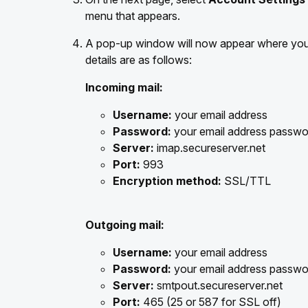
menu that appears.
A pop-up window will now appear where you 
details are as follows:
Incoming mail:
Username:
your email address
Password:
your email address passwo
Server:
imap.secureserver.net
Port:
993
Encryption method:
SSL/TTL
Outgoing mail:
Username:
your email address
Password:
your email address passwo
Server:
smtpout.secureserver.net
Port:
465 (25 or 587 for SSL off)