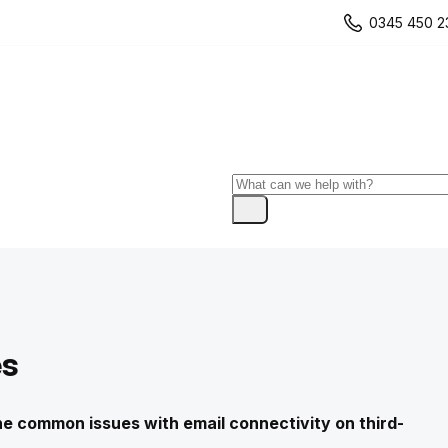
0345 450 2
es
 the common issues with email connectivity on third-