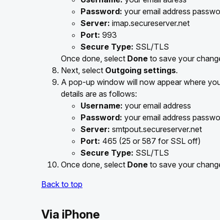
Password:
your email address passwo
Server:
imap.secureserver.net
Port:
993
Secure Type:
SSL/TLS
Once done, select
Done
to save your chang
Next, select
Outgoing settings
.
A pop-up window will now appear where you 
details are as follows:
Username:
your email address
Password:
your email address passwo
Server:
smtpout.secureserver.net
Port:
465 (25 or 587 for SSL off)
Secure Type:
SSL/TLS
Once done, select
Done
to save your chang
Back to top
Via iPhone