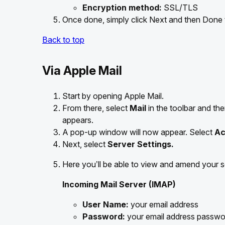
Encryption method:
SSL/TLS
Once done, simply click Next and then Done
Back to top
Via Apple Mail
Start by opening Apple Mail.
From there, select
Mail
in the toolbar and t
appears.
A pop-up window will now appear. Select
Ac
Next, select
Server Settings.
Here you’ll be able to view and amend your se
Incoming Mail Server (IMAP)
User Name:
your email address
Password:
your email address passwo