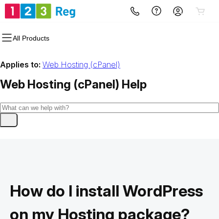
All Products
Applies to:
Web Hosting (cPanel)
Web Hosting (cPanel)
Help
How do I install WordPress
on my Hosting package?