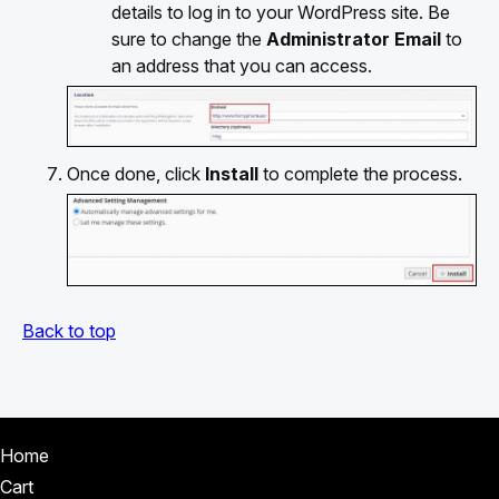
details to log in to your WordPress site. Be
sure to change the
Administrator Email
to
an address that you can access.
Once done, click
Install
to complete the process.
Back to top
Home
Cart