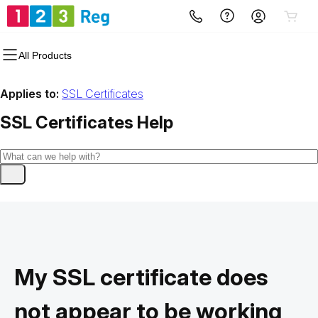
All Products
Applies to:
SSL Certificates
SSL Certificates
Help
My SSL certificate does
not appear to be working