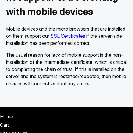
with mobile devices
Mobile devices and the micro browsers that are installed
on them support our
SSL Certificates
if the server-side
installation has been performed correct.
The usual reason for lack of mobile support is the non-
installation of the intermediate certificate, which is critical
to completing the chain of trust. If this is installed on the
server and the system is restarted/rebooted, then mobile
devices will connect without any errors.
Home
Cart