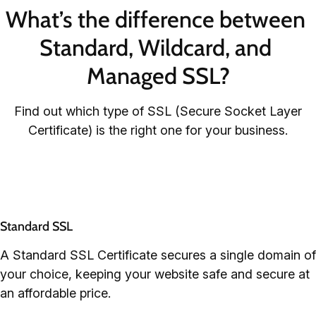
What’s the difference between 
Standard, Wildcard, and 
Managed SSL?
Find out which type of SSL (Secure Socket Layer
Certificate) is the right one for your business.
Standard SSL
A Standard SSL Certificate secures a single domain of
your choice, keeping your website safe and secure at
an affordable price.