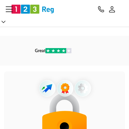
Great