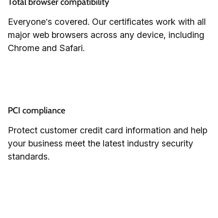
Total browser compatibility
Everyone’s covered. Our certificates work with all
major web browsers across any device, including
Chrome and Safari.
PCI compliance
Protect customer credit card information and help
your business meet the latest industry security
standards.