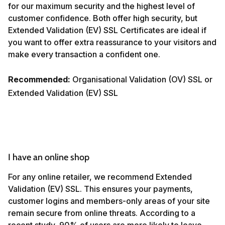
for our maximum security and the highest level of
customer confidence. Both offer high security, but
Extended Validation (EV) SSL Certificates are ideal if
you want to offer extra reassurance to your visitors and
make every transaction a confident one.
Recommended:
Organisational Validation (OV) SSL or
Extended Validation (EV) SSL
I have an online shop
For any online retailer, we recommend Extended
Validation (EV) SSL. This ensures your payments,
customer logins and members-only areas of your site
remain secure from online threats. According to a
recent study, 90% of users are more likely to leave