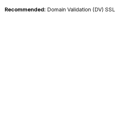
Recommended:
Domain Validation (DV) SSL