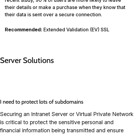
their details or make a purchase when they know that
their data is sent over a secure connection.
Recommended:
Extended Validation (EV) SSL
Server Solutions
I need to protect lots of subdomains
Securing an Intranet Server or Virtual Private Network
is critical to protect the sensitive personal and
financial information being transmitted and ensure