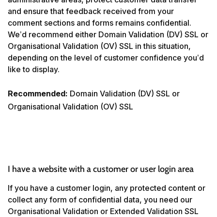
and ensure that feedback received from your
comment sections and forms remains confidential.
We’d recommend either Domain Validation (DV) SSL or
Organisational Validation (OV) SSL in this situation,
depending on the level of customer confidence you’d
like to display.
Recommended:
Domain Validation (DV) SSL or
Organisational Validation (OV) SSL
I have a website with a customer or user login area
If you have a customer login, any protected content or
collect any form of confidential data, you need our
Organisational Validation or Extended Validation SSL