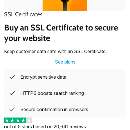
SSL Certificates
Buy an SSL Certificate to secure 
your website
Keep customer data safe with an SSL Certificate.
See plans
Encrypt sensitive data
HTTPS boosts search ranking
Secure confirmation in browsers
out of 5 stars based on 20,641 reviews