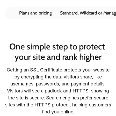
Plans and pricing
Standard, Wildcard or Mana
One simple step to protect 
your site and rank higher
Getting an SSL Certificate protects your website
by encrypting the data visitors share, like
usernames, passwords, and payment details.
Visitors will see a padlock and HTTPS, showing
the site is secure. Search engines prefer secure
sites with the HTTPS protocol, helping customers
find you online.