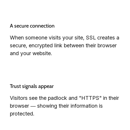
A secure connection
When someone visits your site, SSL creates a
secure, encrypted link between their browser
and your website.
Trust signals appear
Visitors see the padlock and "HTTPS" in their
browser — showing their information is
protected.