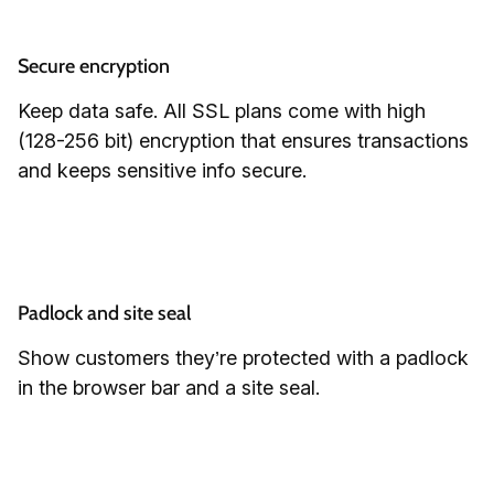
Secure encryption
Keep data safe. All SSL plans come with high
(128-256 bit) encryption that ensures transactions
and keeps sensitive info secure.
Padlock and site seal
Show customers they’re protected with a padlock
in the browser bar and a site seal.