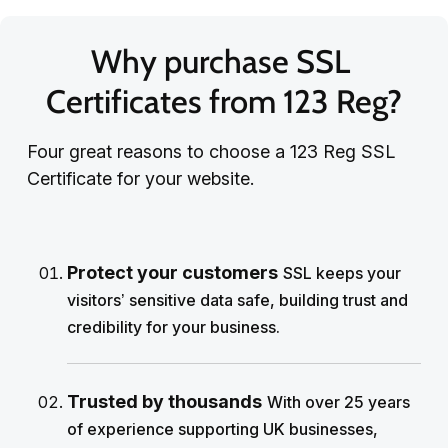
Why purchase SSL 
Certificates from 123 Reg?
Four great reasons to choose a 123 Reg SSL
Certificate for your website.
Protect your customers
SSL keeps your
visitors’ sensitive data safe, building trust and
credibility for your business.
Trusted by thousands
With over 25 years
of experience supporting UK businesses,