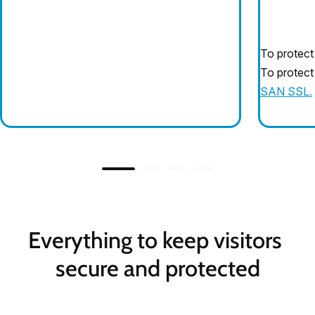
To protect
To protect
SAN SSL.
Everything to keep visitors 
secure and protected