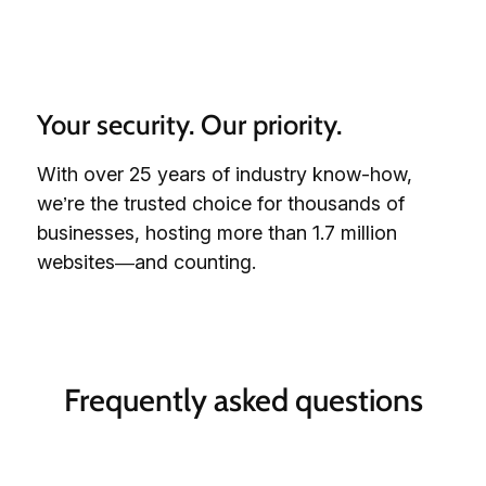
Your security. Our priority.
With over 25 years of industry know-how,
we’re the trusted choice for thousands of
businesses, hosting more than 1.7 million
websites—and counting.
Frequently asked questions