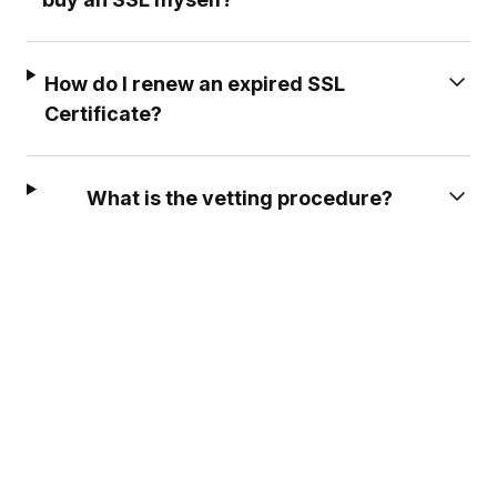
How do I renew an expired SSL
Certificate?
What is the vetting procedure?
A GREAT COMPANY TO DEAL
EXCELLENT SERVIC
WITH
Deea was so
A great company to