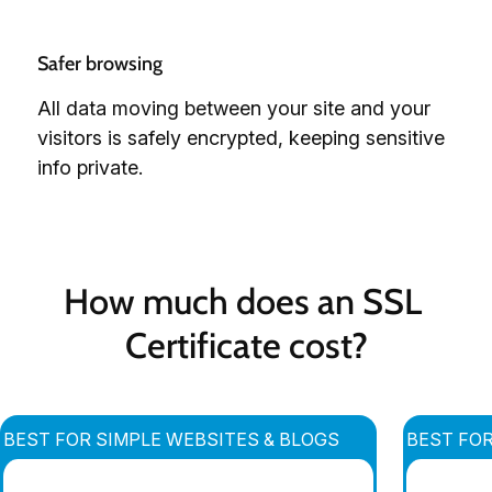
Safer browsing
All data moving between your site and your
visitors is safely encrypted, keeping sensitive
info private.
How much does an SSL 
Certificate cost?
BEST FOR SIMPLE WEBSITES & BLOGS
BEST FO