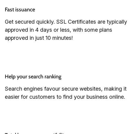
Fast issuance
Get secured quickly. SSL Certificates are typically
approved in 4 days or less, with some plans
approved in just 10 minutes!
Help your search ranking
Search engines favour secure websites, making it
easier for customers to find your business online.