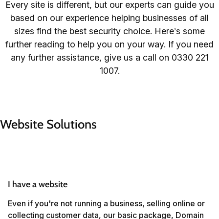
Every site is different, but our experts can guide you
based on our experience helping businesses of all
sizes find the best security choice. Here’s some
further reading to help you on your way. If you need
any further assistance, give us a call on 0330 221
1007.
Website Solutions
I have a website
Even if you're not running a business, selling online or
collecting customer data, our basic package, Domain