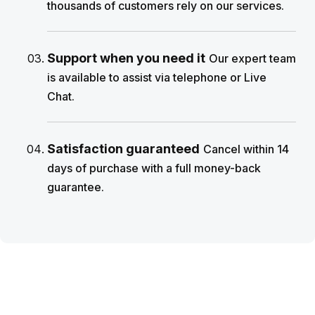
thousands of customers rely on our services.
Support when you need it
Our expert team
is available to assist via telephone or Live
Chat.
Satisfaction guaranteed
Cancel within 14
days of purchase with a full money-back
guarantee.