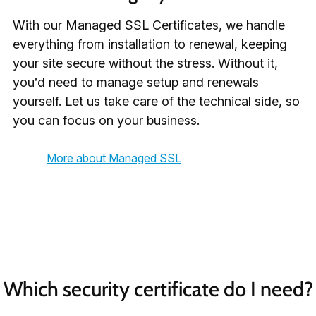
With our Managed SSL Certificates, we handle
everything from installation to renewal, keeping
your site secure without the stress. Without it,
you’d need to manage setup and renewals
yourself. Let us take care of the technical side, so
you can focus on your business.
More about Managed SSL
Which security certificate do I need?