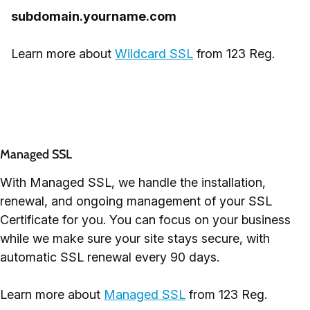
subdomain.yourname.com
Learn more about
Wildcard SSL
from 123 Reg.
Managed SSL
With Managed SSL, we handle the installation,
renewal, and ongoing management of your SSL
Certificate for you. You can focus on your business
while we make sure your site stays secure, with
automatic SSL renewal every 90 days.
Learn more about
Managed SSL
from 123 Reg.