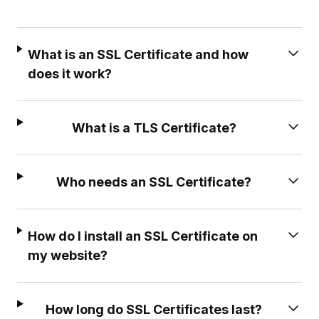
What is an SSL Certificate and how
does it work?
What is a TLS Certificate?
Who needs an SSL Certificate?
How do I install an SSL Certificate on
my website?
How long do SSL Certificates last?