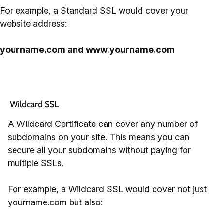
For example, a Standard SSL would cover your
website address:
yourname.com and www.yourname.com
 Wildcard SSL
A Wildcard Certificate can cover any number of
subdomains on your site. This means you can
secure all your subdomains without paying for
multiple SSLs.
For example, a Wildcard SSL would cover not just
yourname.com but also: