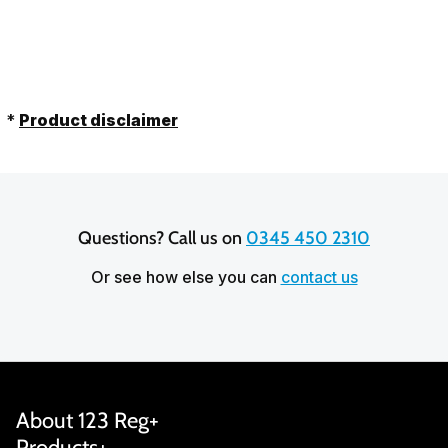
out of 5 stars based on
20,641
reviews
*
Product disclaimer
Questions? Call us on 
0345 450 2310
Or see how else you can
contact us
About 123 Reg
Products