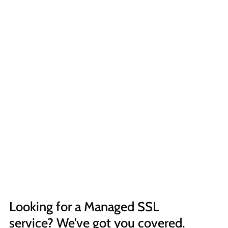
Looking for a Managed SSL 
service? We’ve got you covered.