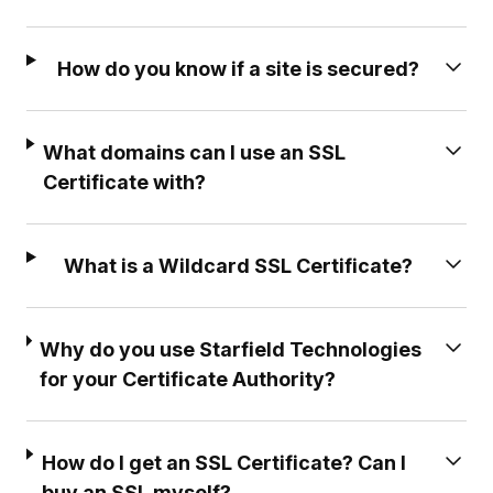
How do you know if a site is secured?
What domains can I use an SSL
Certificate with?
What is a Wildcard SSL Certificate?
Why do you use Starfield Technologies
for your Certificate Authority?
How do I get an SSL Certificate? Can I
buy an SSL myself?