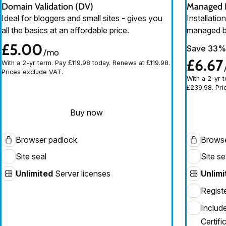
Domain Validation (DV)
Managed D
Ideal for bloggers and small sites - gives you
Installati
all the basics at an affordable price.
managed b
£5.00
Save 33%
/mo
£6.67
With a 2-yr term. Pay £119.98 today. Renews at £119.98.
Prices exclude VAT.
With a 2-yr 
£239.98. Pri
Buy now
Browser padlock
Browse
Site seal
Site se
Unlimited
Server licenses
Unlimi
Regist
Includ
Certifi