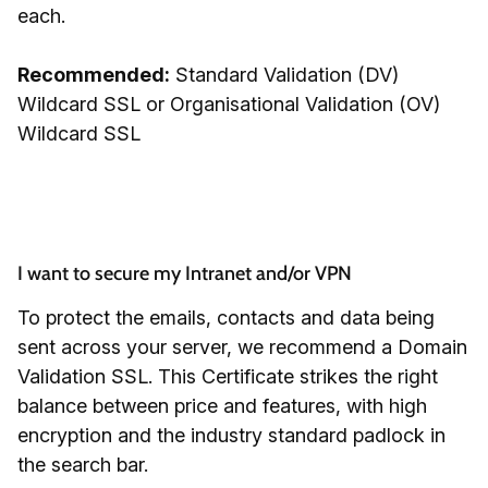
each.
Recommended:
Standard Validation (DV)
Wildcard SSL or Organisational Validation (OV)
Wildcard SSL
I want to secure my Intranet and/or VPN
To protect the emails, contacts and data being
sent across your server, we recommend a Domain
Validation SSL. This Certificate strikes the right
balance between price and features, with high
encryption and the industry standard padlock in
the search bar.