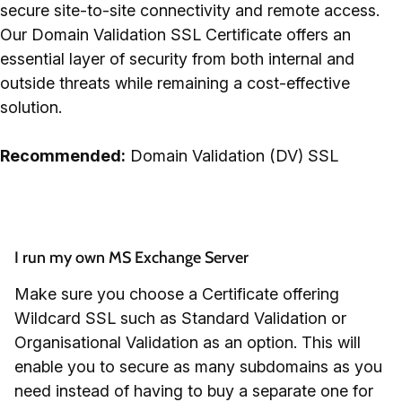
secure site-to-site connectivity and remote access.
Our Domain Validation SSL Certificate offers an
essential layer of security from both internal and
outside threats while remaining a cost-effective
solution.
Recommended:
Domain Validation (DV) SSL
I run my own MS Exchange Server
Make sure you choose a Certificate offering
Wildcard SSL such as Standard Validation or
Organisational Validation as an option. This will
enable you to secure as many subdomains as you
need instead of having to buy a separate one for