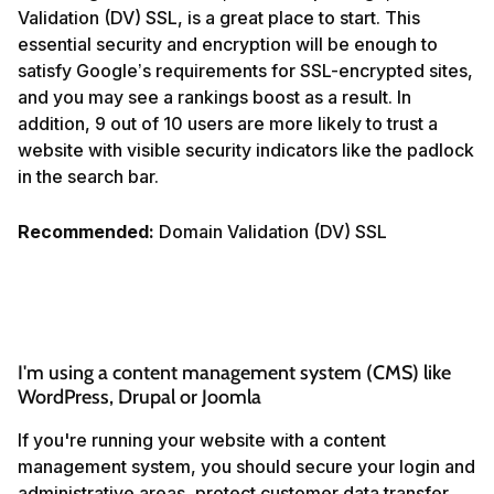
Validation (DV) SSL, is a great place to start. This
essential security and encryption will be enough to
satisfy Google’s requirements for SSL-encrypted sites,
and you may see a rankings boost as a result. In
addition, 9 out of 10 users are more likely to trust a
website with visible security indicators like the padlock
in the search bar.
Recommended:
Domain Validation (DV) SSL
I'm using a content management system (CMS) like 
WordPress, Drupal or Joomla
If you're running your website with a content
management system, you should secure your login and
administrative areas, protect customer data transfer