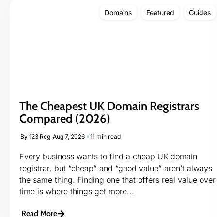
Domains
Featured
Guides
The Cheapest UK Domain Registrars
Compared (2026)
By
123 Reg
Aug 7, 2026
11 min read
Every business wants to find a cheap UK domain
registrar, but “cheap” and “good value” aren’t always
the same thing. Finding one that offers real value over
time is where things get more...
Read More