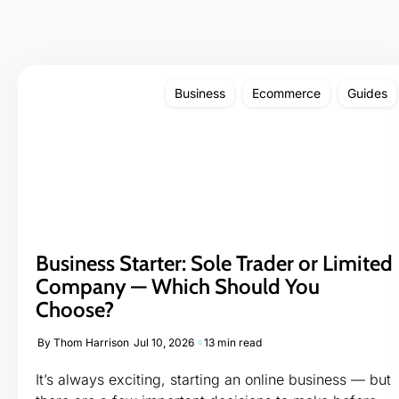
Business
Ecommerce
Guides
Business Starter: Sole Trader or Limited
Company — Which Should You
Choose?
By
Thom Harrison
Jul 10, 2026
13 min read
It’s always exciting, starting an online business — but