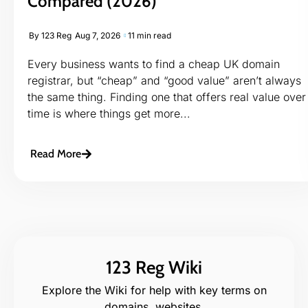
Compared (2026)
By
123 Reg
Aug 7, 2026
11 min read
Every business wants to find a cheap UK domain
registrar, but “cheap” and “good value” aren’t always
the same thing. Finding one that offers real value over
time is where things get more...
Read More
123 Reg Wiki
Explore the Wiki for help with key terms on
domains, websites,