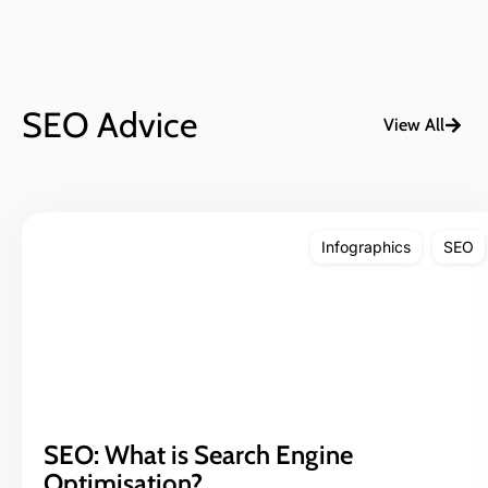
SEO Advice
View All
Infographics
SEO
SEO: What is Search Engine
Optimisation?