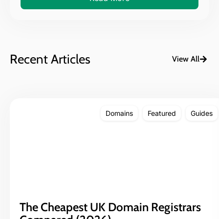
Recent Articles
View All
Domains
Featured
Guides
The Cheapest UK Domain Registrars