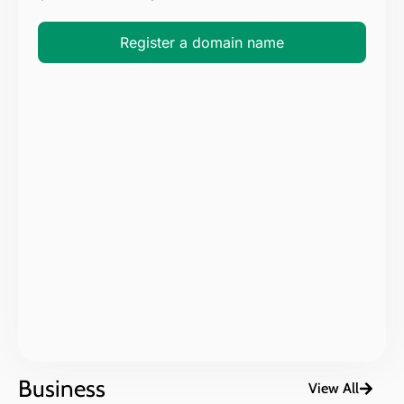
Register a domain name
Business
View All