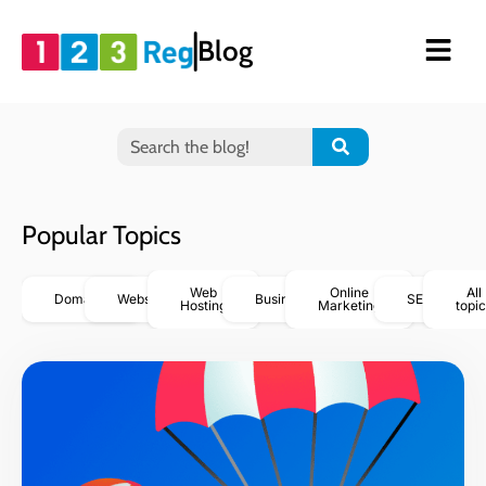
Blog
Popular Topics
Web
Online
All
Domains
Websites
Business
SEO
Hosting
Marketing
topic