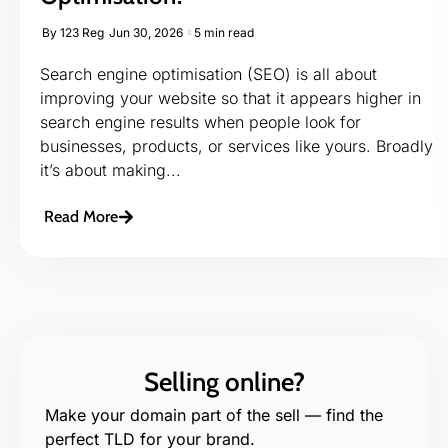
By
123 Reg
Jun 30, 2026
5 min read
Search engine optimisation (SEO) is all about
improving your website so that it appears higher in
search engine results when people look for
businesses, products, or services like yours. Broadly
it’s about making...
Read More
Selling online?
Make your domain part of the sell — find the
perfect TLD for your brand.