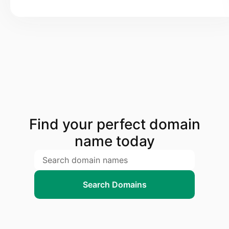
Find your perfect domain
name today
Search Domains