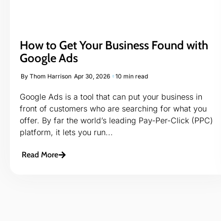
How to Get Your Business Found with
Google Ads
By
Thom Harrison
Apr 30, 2026
10 min read
Google Ads is a tool that can put your business in
front of customers who are searching for what you
offer. By far the world’s leading Pay-Per-Click (PPC)
platform, it lets you run...
Read More