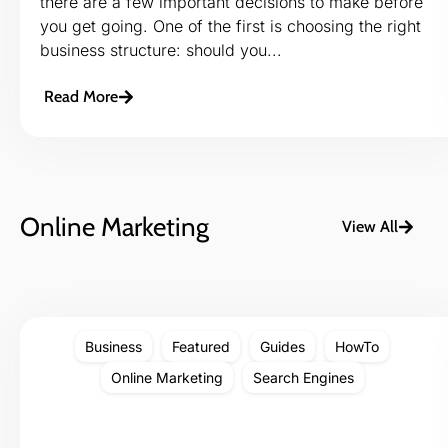
there are a few important decisions to make before
you get going. One of the first is choosing the right
business structure: should you...
Read More
Online Marketing
View All
Business
Featured
Guides
HowTo
Online Marketing
Search Engines