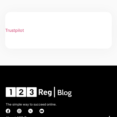
Trustpilot
The simple way to succeed online.