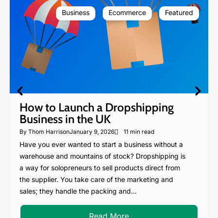
Business
Ecommerce
Featured
How to Launch a Dropshipping
Business in the UK
By
Thom Harrison
January 9, 2026
11 min read
Have you ever wanted to start a business without a
warehouse and mountains of stock? Dropshipping is
a way for solopreneurs to sell products direct from
the supplier. You take care of the marketing and
sales; they handle the packing and...
Read More