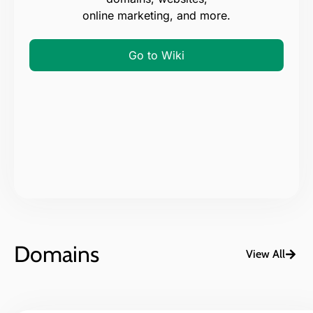
online marketing, and more.
Go to Wiki
Domains
View All