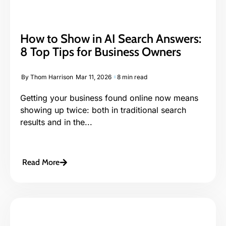
How to Show in AI Search Answers:
8 Top Tips for Business Owners
By
Thom Harrison
Mar 11, 2026
8 min read
Getting your business found online now means
showing up twice: both in traditional search
results and in the...
Read More