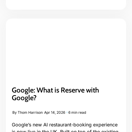
Google: What is Reserve with
Google?
By
Thom Harrison
Apr 14, 2026
6 min read
Google’s new AI restaurant-booking experience
is now live in the UK. Built on top of the existing