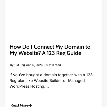
How Do I Connect My Domain to
My Website? A 123 Reg Guide
By
123 Reg
Apr 17, 2026
10 min read
If you’ve bought a domain together with a 123
Reg plan like Website Builder or Managed
WordPress Hosting,...
Read More