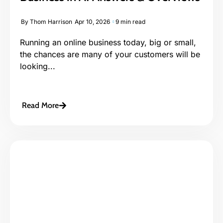
By
Thom Harrison
Apr 10, 2026
9 min read
Running an online business today, big or small,
the chances are many of your customers will be
looking...
Read More