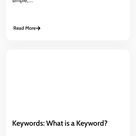
simple,...
Read More
Keywords: What is a Keyword?