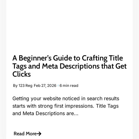
A Beginner’s Guide to Crafting Title
Tags and Meta Descriptions that Get
Clicks
By
123 Reg
Feb 27, 2026
6 min read
Getting your website noticed in search results
starts with strong first impressions. Title Tags
and Meta Descriptions are...
Read More