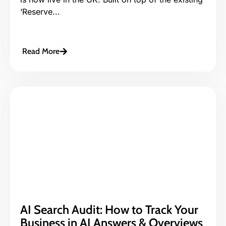
‘Reserve...
Read More
AI Search Audit: How to Track Your
Business in AI Answers & Overviews