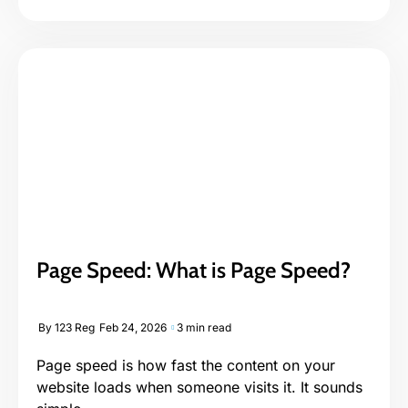
Page Speed: What is Page Speed?
By
123 Reg
Feb 24, 2026
3 min read
Page speed is how fast the content on your
website loads when someone visits it. It sounds