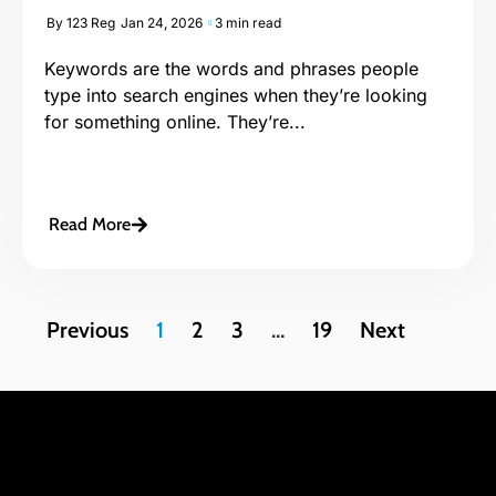
By
123 Reg
Jan 24, 2026
3 min read
Keywords are the words and phrases people
type into search engines when they’re looking
for something online. They’re...
Read More
Previous
1
2
3
…
19
Next