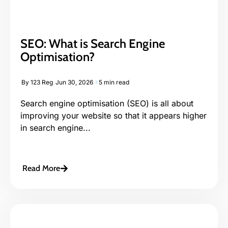
SEO: What is Search Engine
Optimisation?
By
123 Reg
Jun 30, 2026
5 min read
Search engine optimisation (SEO) is all about
improving your website so that it appears higher
in search engine...
Read More