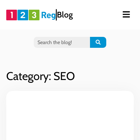
Blog
Category: SEO