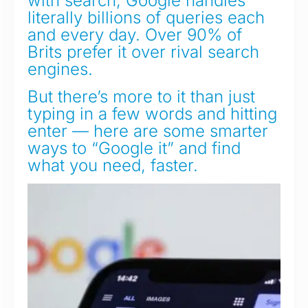
with search, Google handles
literally billions of queries each
and every day. Over 90% of
Brits prefer it over rival search
engines.
But there’s more to it than just
typing in a few words and hitting
enter — here are some smarter
ways to “Google it” and find
what you need, faster.