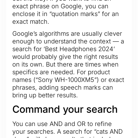
exact phrase on Google, you can
enclose it in “quotation marks” for an
exact match.
Google’s algorithms are usually clever
enough to understand the context — a
search for ‘Best Headphones 2024’
would probably give the right results
on its own. But there are times when
specifics are needed. For product
names (“Sony WH-1000XM5”) or exact
phrases, adding speech marks can
bring up better results.
Command your search
You can use AND and OR to refine
your searches. A search for “cats AND