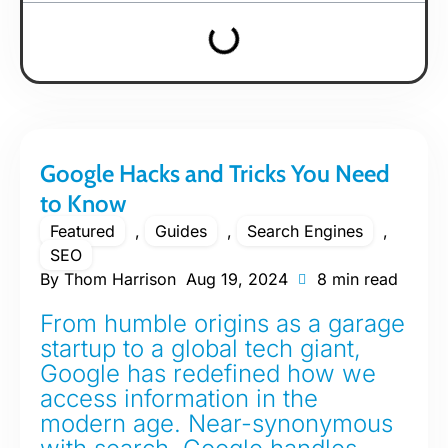
Google Hacks and Tricks You Need
to Know
Featured
,
Guides
,
Search Engines
,
SEO
By
Thom Harrison
Aug 19, 2024
8 min read
From humble origins as a garage
startup to a global tech giant,
Google has redefined how we
access information in the
modern age. Near-synonymous