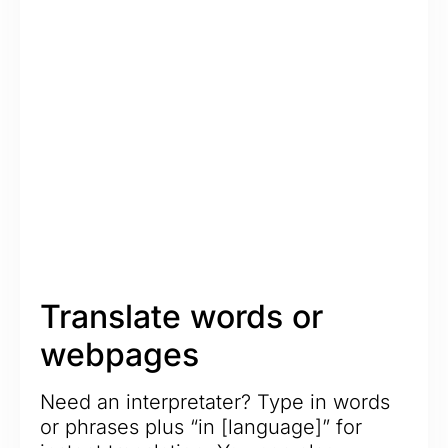
Translate words or
webpages
Need an interpretater? Type in words
or phrases plus “in [language]” for