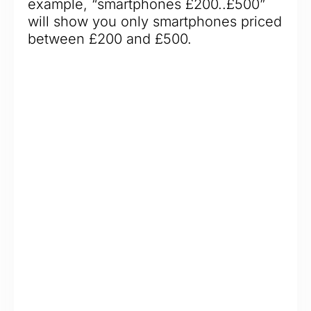
example, “smartphones £200..£500”
will show you only smartphones priced
between £200 and £500.