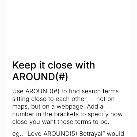
Keep it close with
AROUND(#)
Use AROUND(#) to find search terms
sitting close to each other — not on
maps, but on a webpage. Add a
number in the brackets to specify how
close you want these terms to be.
eg., “Love AROUND(5) Betrayal” would