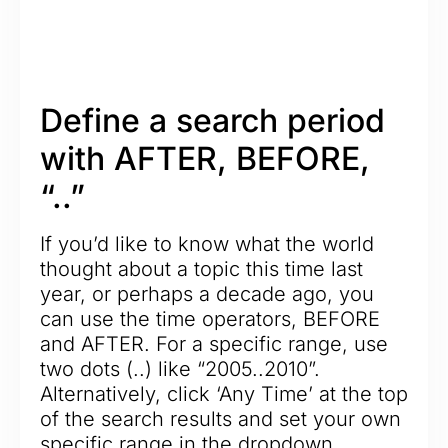
Define a search period
with AFTER, BEFORE,
“..”
If you’d like to know what the world
thought about a topic this time last
year, or perhaps a decade ago, you
can use the time operators, BEFORE
and AFTER. For a specific range, use
two dots (..) like “2005..2010”.
Alternatively, click ‘Any Time’ at the top
of the search results and set your own
specific range in the dropdown.