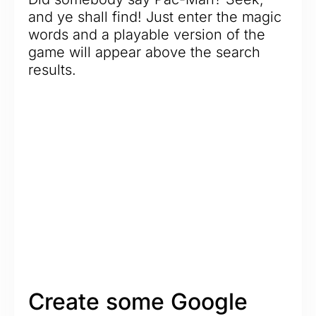
and ye shall find! Just enter the magic
words and a playable version of the
game will appear above the search
results.
Create some Google