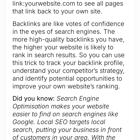
link:yourwebsite.com to see all pages
that link back to your own site.
Backlinks are like votes of confidence
in the eyes of search engines. The
more high-quality backlinks you have,
the higher your website is likely to
rank in search results. So you can use
this trick to track your backlink profile,
understand your competitor’s strategy,
and identify potential opportunities to
improve your own website’s ranking.
Did you know:
Search Engine
Optimisation makes your website
easier to find on search engines like
Google. Local SEO targets local
search, putting your business in front
of customers in your area. With the