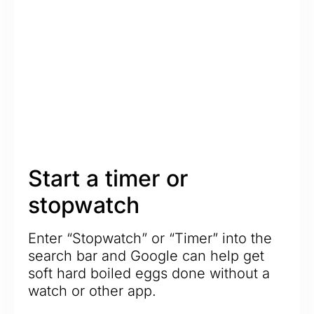
Start a timer or
stopwatch
Enter “Stopwatch” or “Timer” into the
search bar and Google can help get
soft hard boiled eggs done without a
watch or other app.