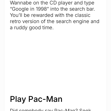
Wannabe on the CD player and type
“Google in 1998” into the search bar.
You’ll be rewarded with the classic
retro version of the search engine and
a ruddy good time.
Play Pac-Man
Did somebody say Pac-Man? Seek,