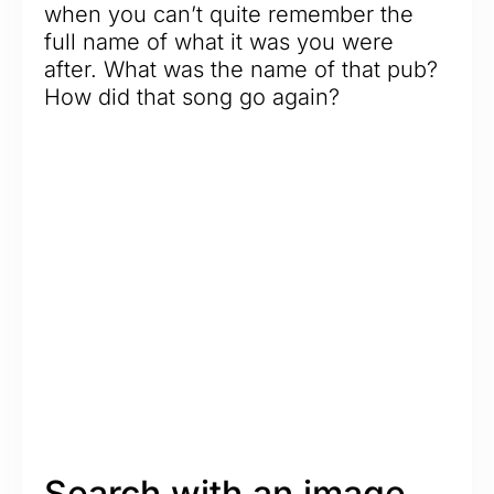
when you can’t quite remember the
full name of what it was you were
after. What was the name of that pub?
How did that song go again?
Search with an image