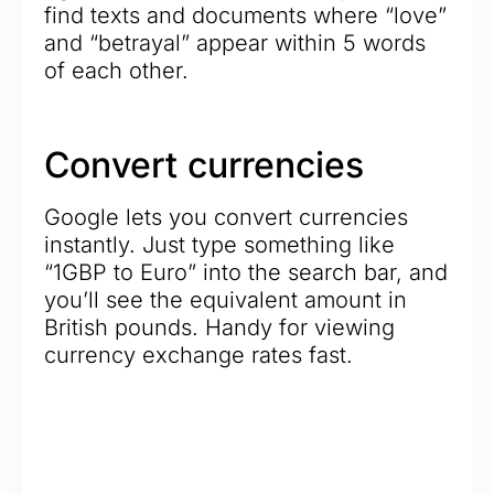
find texts and documents where “love”
and “betrayal” appear within 5 words
of each other.
Convert currencies
Google lets you convert currencies
instantly. Just type something like
“1GBP to Euro” into the search bar, and
you’ll see the equivalent amount in
British pounds. Handy for viewing
currency exchange rates fast.