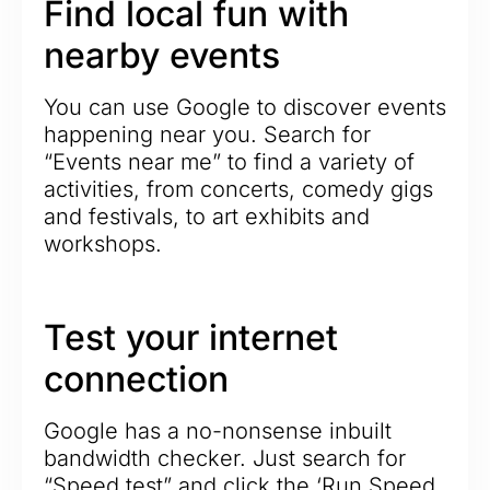
Find local fun with
nearby events
You can use Google to discover events
happening near you. Search for
“Events near me” to find a variety of
activities, from concerts, comedy gigs
and festivals, to art exhibits and
workshops.
Test your internet
connection
Google has a no-nonsense inbuilt
bandwidth checker. Just search for
“Speed test” and click the ‘Run Speed