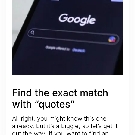
Find the exact match
with “quotes”
All right, you might know this one
already, but it’s a biggie, so let’s get it
out the way: if you want to find an