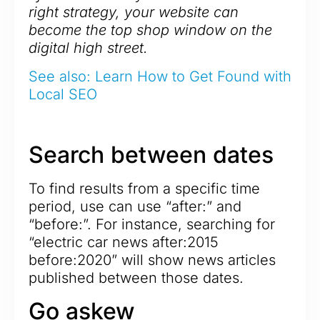
right strategy, your website can
become the top shop window on the
digital high street.
See also: Learn How to Get Found with
Local SEO
Search between dates
To find results from a specific time
period, use can use “after:” and
“before:”. For instance, searching for
“electric car news after:2015
before:2020” will show news articles
published between those dates.
Go askew