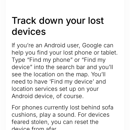
Track down your lost
devices
If you’re an Android user, Google can
help you find your lost phone or tablet.
Type “Find my phone” or “Find my
device” into the search bar and you’ll
see the location on the map. You’ll
need to have ‘Find my device’ and
location services set up on your
Android device, of course.
For phones currently lost behind sofa
cushions, play a sound. For devices
feared stolen, you can reset the
device from afar.