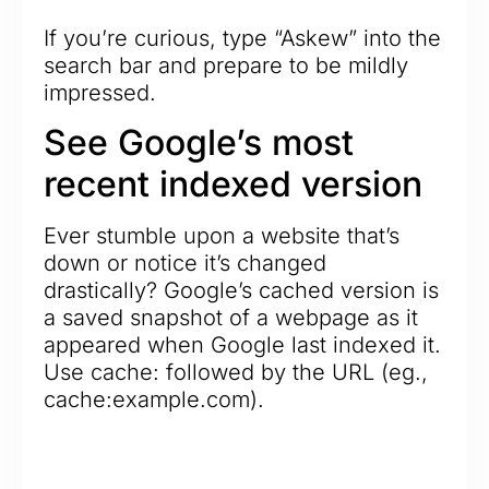
If you’re curious, type “Askew” into the
search bar and prepare to be mildly
impressed.
See Google’s most
recent indexed version
Ever stumble upon a website that’s
down or notice it’s changed
drastically? Google’s cached version is
a saved snapshot of a webpage as it
appeared when Google last indexed it.
Use cache: followed by the URL (eg.,
cache:example.com).