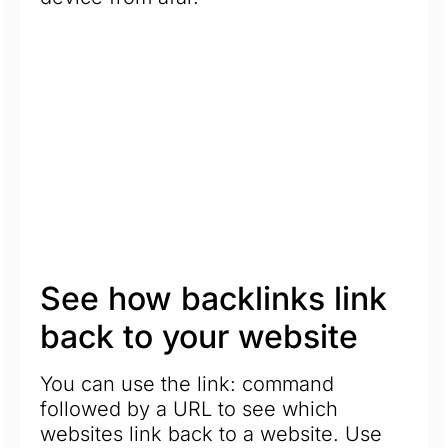
See how backlinks link
back to your website
You can use the link: command
followed by a URL to see which
websites link back to a website. Use