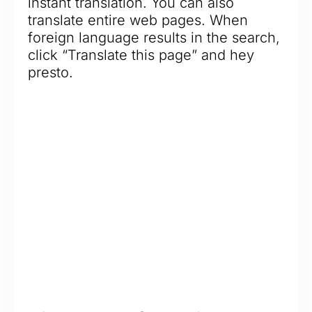
instant translation. You can also
translate entire web pages. When
foreign language results in the search,
click “Translate this page” and hey
presto.