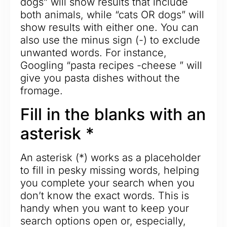
dogs” will show results that include
both animals, while “cats OR dogs” will
show results with either one. You can
also use the minus sign (-) to exclude
unwanted words. For instance,
Googling “pasta recipes -cheese ” will
give you pasta dishes without the
fromage.
Fill in the blanks with an
asterisk *
An asterisk (*) works as a placeholder
to fill in pesky missing words, helping
you complete your search when you
don’t know the exact words. This is
handy when you want to keep your
search options open or, especially,