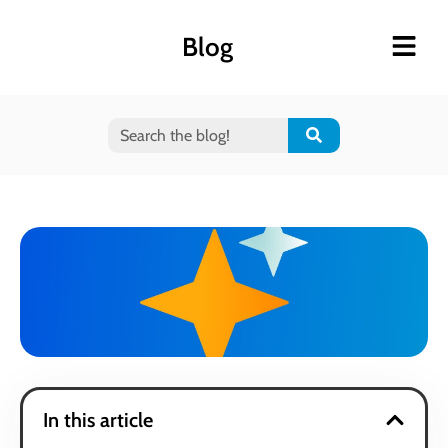
Blog
In this article