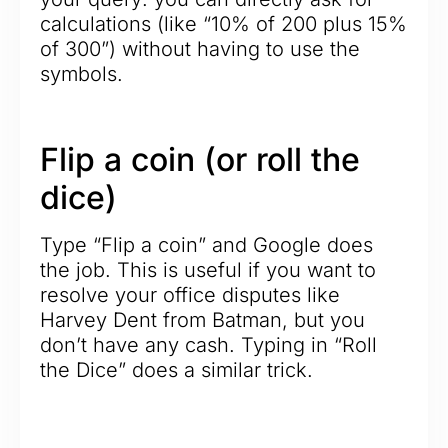
calculations (like “10% of 200 plus 15%
of 300”) without having to use the
symbols.
Flip a coin (or roll the
dice)
Type “Flip a coin” and Google does
the job. This is useful if you want to
resolve your office disputes like
Harvey Dent from Batman, but you
don’t have any cash. Typing in “Roll
the Dice” does a similar trick.