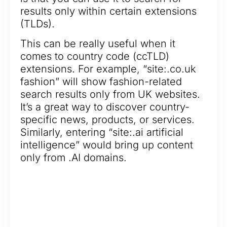
results only within certain extensions
(TLDs).
This can be really useful when it
comes to country code (ccTLD)
extensions. For example, “site:.co.uk
fashion” will show fashion-related
search results only from UK websites.
It’s a great way to discover country-
specific news, products, or services.
Similarly, entering “site:.ai artificial
intelligence” would bring up content
only from .AI domains.