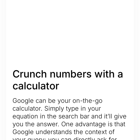
Crunch numbers with a
calculator
Google can be your on-the-go
calculator. Simply type in your
equation in the search bar and it’ll give
you the answer. One advantage is that
Google understands the context of
your query: you can directly ask for