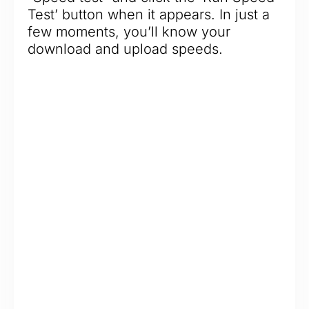
Test’ button when it appears. In just a
few moments, you’ll know your
download and upload speeds.