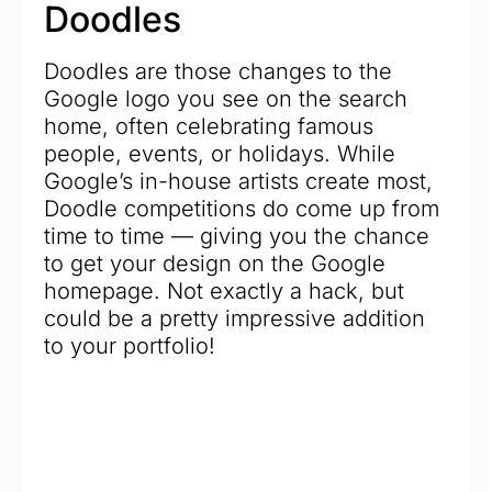
Doodles
Doodles are those changes to the
Google logo you see on the search
home, often celebrating famous
people, events, or holidays. While
Google’s in-house artists create most,
Doodle competitions do come up from
time to time — giving you the chance
to get your design on the Google
homepage. Not exactly a hack, but
could be a pretty impressive addition
to your portfolio!