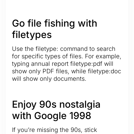
Go file fishing with
filetypes
Use the filetype: command to search
for specific types of files. For example,
typing annual report filetype:pdf will
show only PDF files, while filetype:doc
will show only documents.
Enjoy 90s nostalgia
with Google 1998
If you’re missing the 90s, stick