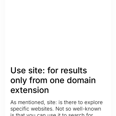
Use site: for results
only from one domain
extension
As mentioned, site: is there to explore
specific websites. Not so well-known
is that you can use it to search for