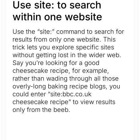
Use site: to search
within one website
Use the “site:” command to search for
results from only one website. This
trick lets you explore specific sites
without getting lost in the wider web.
Say you’re looking for a good
cheesecake recipe, for example,
rather than wading through all those
overly-long baking recipe blogs, you
could enter “site:bbc.co.uk
cheesecake recipe” to view results
only from the beeb.