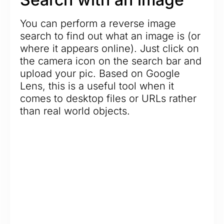
You can perform a reverse image
search to find out what an image is (or
where it appears online). Just click on
the camera icon on the search bar and
upload your pic. Based on Google
Lens, this is a useful tool when it
comes to desktop files or URLs rather
than real world objects.