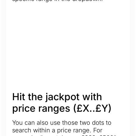
Hit the jackpot with
price ranges (£X..£Y)
You can also use those two dots to
search within a price range. For