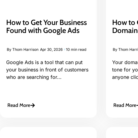
How to Get Your Business
How to 
Found with Google Ads
Domain 
By
Thom Harrison
Apr 30, 2026
10 min read
By
Thom Harr
Google Ads is a tool that can put
Your domai
your business in front of customers
tone for y
who are searching for...
anyone click
Read More
Read More