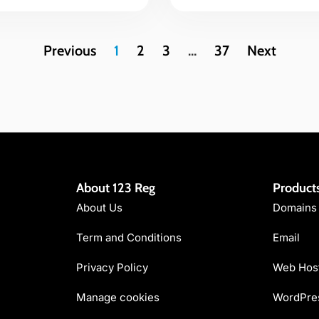
Previous
1
2
3
…
37
Next
About 123 Reg
Product
About Us
Domains
Term and Conditions
Email
Privacy Policy
Web Hos
Manage cookies
WordPres