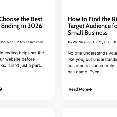
Choose the Best
How to Find the R
Ending in 2026
Target Audience f
Small Business
ison
Mar 6, 2026
7 min read
By
Will Stretton
Aug 15, 2025
6
n ending helps set the
No one understands your
our website before
like you, but understand
s. It isn’t just a part...
customers is an entirely d
ball game. Even...
Read More