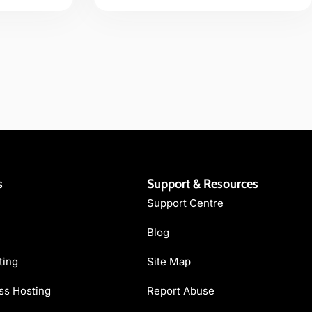
s
Support & Resources
Support Centre
Blog
ting
Site Map
s Hosting
Report Abuse