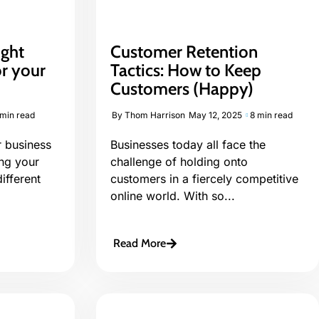
ight
Customer Retention
or your
Tactics: How to Keep
Customers (Happy)
 min read
By
Thom Harrison
May 12, 2025
8 min read
 business
Businesses today all face the
ing your
challenge of holding onto
ifferent
customers in a fiercely competitive
online world. With so...
Read More