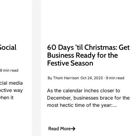
ocial
60 Days ’til Christmas: Get
4
Business Ready for the
Festive Season
8 min read
By
Thom Harrison
Oct 24, 2023
9 min read
cial media
ective way
As the calendar inches closer to
hen it
December, businesses brace for the
most hectic time of the year:...
Read More