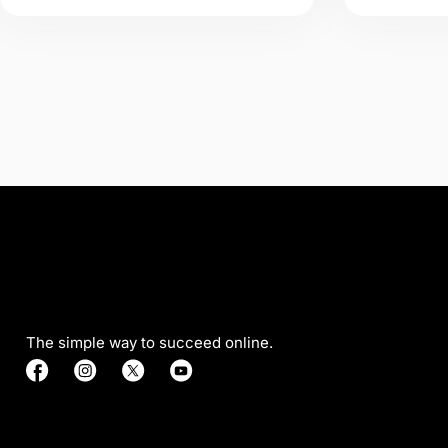
The simple way to succeed online.