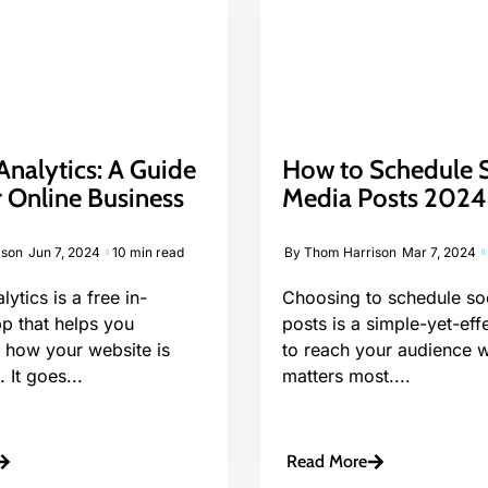
nalytics: A Guide
How to Schedule S
 Online Business
Media Posts 202
ison
Jun 7, 2024
10 min read
By
Thom Harrison
Mar 7, 2024
ytics is a free in-
Choosing to schedule so
p that helps you
posts is a simple-yet-eff
 how your website is
to reach your audience w
 It goes...
matters most....
Read More