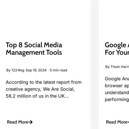
Top 8 Social Media
Google A
Management Tools
For Your
By
Thom Harr
By
123 Reg
Sep 19, 2024
5 min read
Google Anal
According to the latest report from
browser ap
creative agency, We Are Social,
understand
56.2 million of us in the UK...
performing.
Read More
Read More