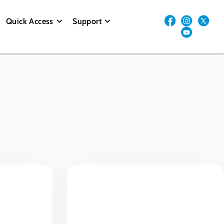
Quick Access
Support