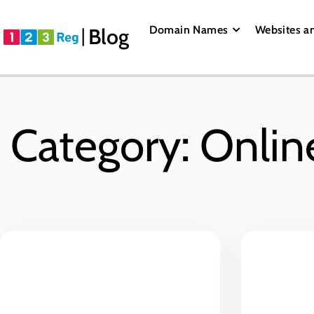
Domain Names
Websites a
Blog
Category: Onlin