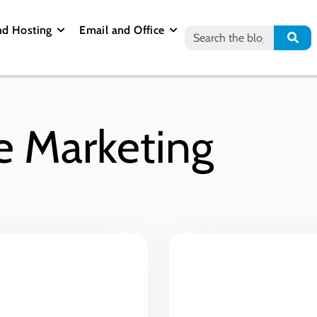
nd Hosting
Email and Office
e Marketing