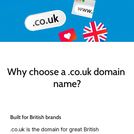
Why choose a .co.uk domain 
name?
Built for British brands
.co.uk is the domain for great British