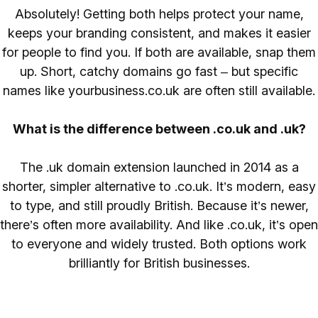
Absolutely! Getting both helps protect your name,
keeps your branding consistent, and makes it easier
for people to find you. If both are available, snap them
up. Short, catchy domains go fast – but specific
names like yourbusiness.co.uk are often still available.
What is the difference between .co.uk and .uk?
The .uk domain extension launched in 2014 as a
shorter, simpler alternative to .co.uk. It’s modern, easy
to type, and still proudly British. Because it’s newer,
there’s often more availability. And like .co.uk, it’s open
to everyone and widely trusted. Both options work
brilliantly for British businesses.