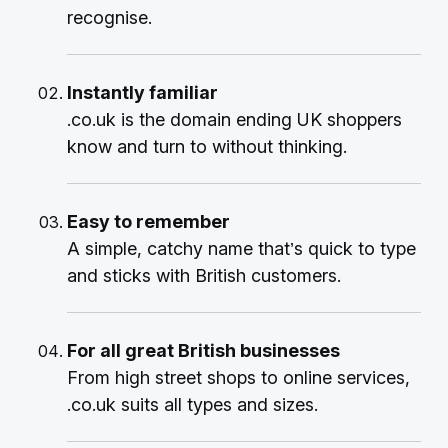
recognise.
Instantly familiar
.co.uk is the domain ending UK shoppers
know and turn to without thinking.
Easy to remember
A simple, catchy name that’s quick to type
and sticks with British customers.
For all great British businesses
From high street shops to online services,
.co.uk suits all types and sizes.