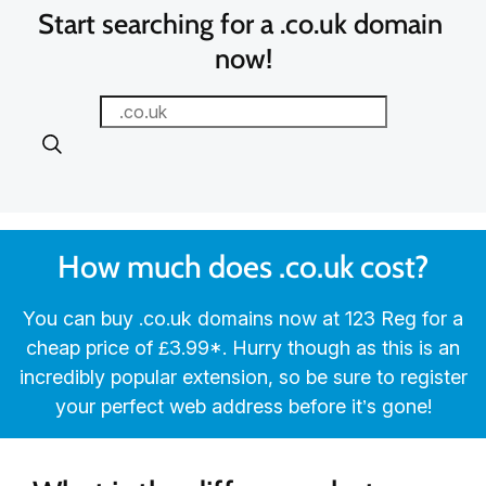
Start searching for a .co.uk domain 
now!
How much does .co.uk cost?
You can buy .co.uk domains now at 123 Reg for a
cheap price of ‪£3.99‬*. Hurry though as this is an
incredibly popular extension, so be sure to register
your perfect web address before it’s gone!‬‬‬‬‬‬‬‬‬‬‬‬‬‬‬