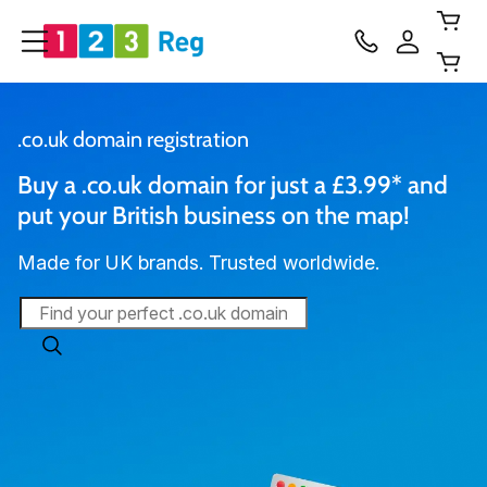
.co.uk domain registration
Buy a .co.uk domain for just a £3.99* and 
put your British business on the map!
Made for UK brands. Trusted worldwide.