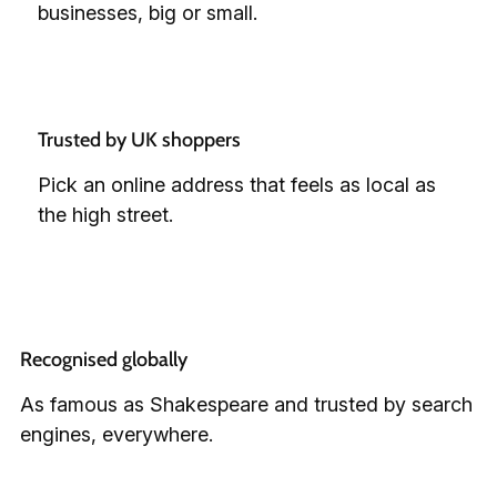
businesses, big or small.
Trusted by UK shoppers
Pick an online address that feels as local as
the high street.
Recognised globally
As famous as Shakespeare and trusted by search
engines, everywhere.