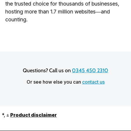
the trusted choice for thousands of businesses,
hosting more than 1.7 million websites—and
counting.
Questions? Call us on 
0345 450 2310
Or see how else you can
contact us
*, ±
Product disclaimer