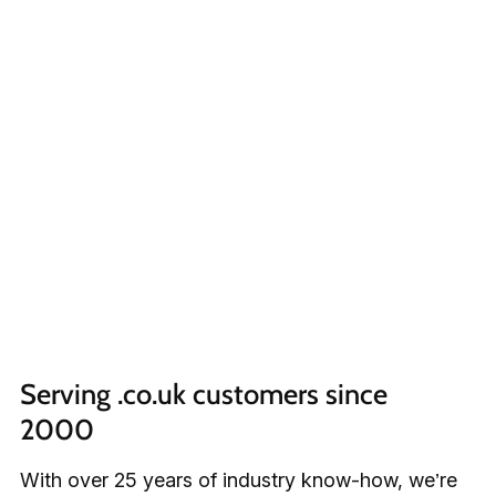
Serving .co.uk customers since 
2000
With over 25 years of industry know-how, we’re