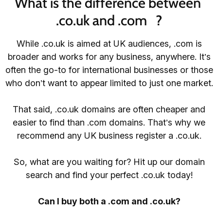
What is the difference between 
.co.uk and .com   ?
While .co.uk is aimed at UK audiences, .com is
broader and works for any business, anywhere. It’s
often the go-to for international businesses or those
who don’t want to appear limited to just one market.
That said, .co.uk domains are often cheaper and
easier to find than .com domains. That’s why we
recommend any UK business register a .co.uk.
So, what are you waiting for? Hit up our domain
search and find your perfect .co.uk today!
Can I buy both a .com and .co.uk?