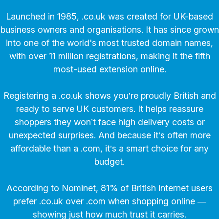
Launched in 1985, .co.uk was created for UK-based
business owners and organisations. It has since grown
into one of the world's most trusted domain names,
with over 11 million registrations, making it the fifth
most-used extension online.
Registering a .co.uk shows you’re proudly British and
ready to serve UK customers. It helps reassure
shoppers they won’t face high delivery costs or
unexpected surprises. And because it’s often more
affordable than a .com, it’s a smart choice for any
budget.
According to Nominet, 81% of British internet users
prefer .co.uk over .com when shopping online —
showing just how much trust it carries.