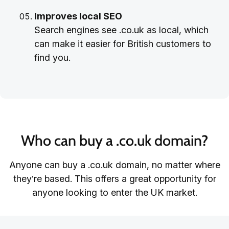
Improves local SEO
Search engines see .co.uk as local, which
can make it easier for British customers to
find you.
Who can buy a .co.uk domain?
Anyone can buy a .co.uk domain, no matter where
they’re based. This offers a great opportunity for
anyone looking to enter the UK market.