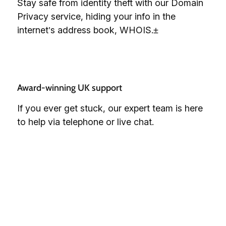
Stay safe from identity theft with our Domain
Privacy service, hiding your info in the
internet’s address book, WHOIS.±
Award-winning UK support 
If you ever get stuck, our expert team is here
to help via telephone or live chat.