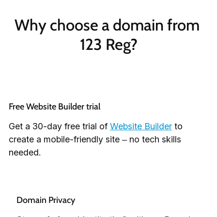
Why choose a domain from 
123 Reg?
Free Website Builder trial
Get a 30-day free trial of
Website Builder
to
create a mobile-friendly site – no tech skills
needed.
Domain Privacy