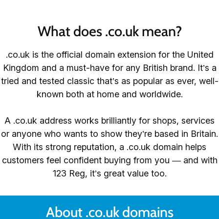
What does .co.uk mean?
.co.uk is the official domain extension for the United
Kingdom and a must-have for any British brand. It’s a
tried and tested classic that’s as popular as ever, well-
known both at home and worldwide.
A .co.uk address works brilliantly for shops, services
or anyone who wants to show they’re based in Britain.
With its strong reputation, a .co.uk domain helps
customers feel confident buying from you — and with
123 Reg, it’s great value too.
About .co.uk domains