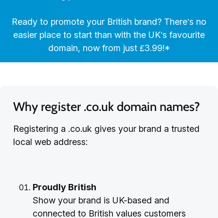
Ready to promote your British brand? There’s no
easier place to start than with the UK’s favourite
domain, now from just £3.99!*
Why register .co.uk domain names?
Registering a .co.uk gives your brand a trusted
local web address:
Proudly British
Show your brand is UK-based and
connected to British values customers