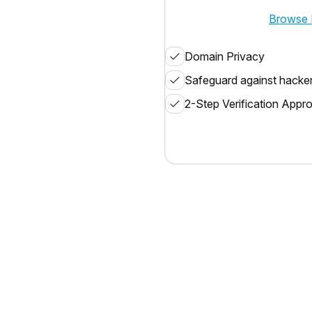
Browse 
Domain Privacy
Safeguard against hacke
2-Step Verification Appr