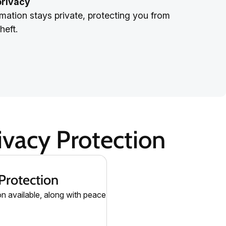
privacy
mation stays private, protecting you from
heft.
vacy Protection
Protection
on available, along with peace