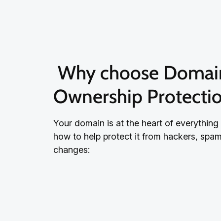
 Why choose Domain 
Ownership Protecti
Your domain is at the heart of everything
how to help protect it from hackers, sp
changes: