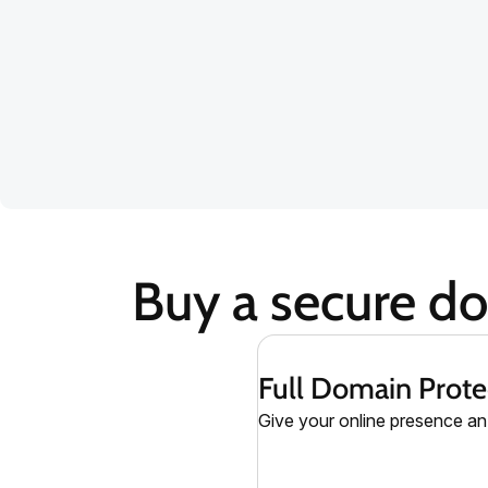
Buy a secure d
Full Domain Prote
Give your online presence an 