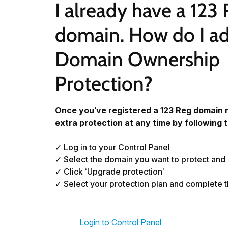
I already have a 123 
domain. How do I ad
Domain Ownership 
Protection?
Once you’ve registered a 123 Reg domain 
extra protection at any time by following 
✓ Log in to your Control Panel
✓ Select the domain you want to protect and
✓ Click ‘Upgrade protection’
✓ Select your protection plan and complete 
Login to Control Panel