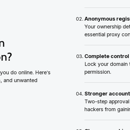
Anonymous regist
Your ownership det
essential proxy co
on?
Complete control
Lock your domain t
permission.
 you do online. Here’s
am, and unwanted
Stronger account
Two-step approval 
hackers from gaini