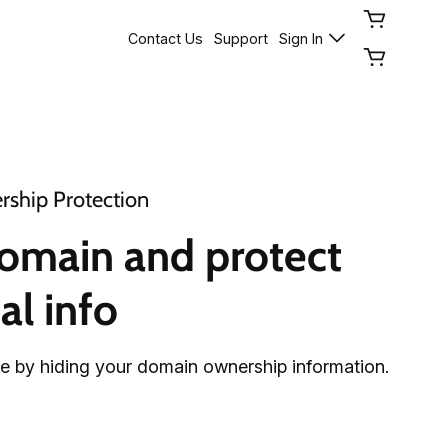
Contact Us
Support
Sign In
ship Protection
omain and protect 
al info
fe by hiding your domain ownership information.