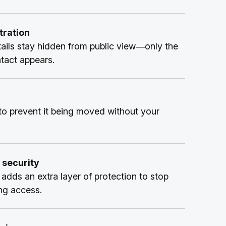
ration
ails stay hidden from public view—only the
ntact appears.
o prevent it being moved without your
 security
adds an extra layer of protection to stop
ng access.