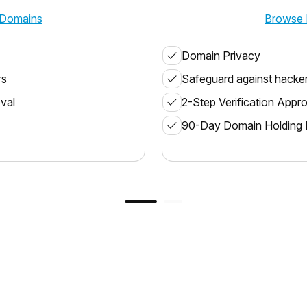
Domains
Browse 
Domain Privacy
rs
Safeguard against hacke
oval
2-Step Verification Appr
90-Day Domain Holding 