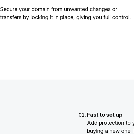
Secure your domain from unwanted changes or
transfers by locking it in place, giving you full control.
Fast to set up
Add protection to 
buying a new one. I