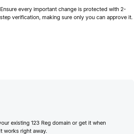
Ensure every important change is protected with 2-
step verification, making sure only you can approve it.
your existing 123 Reg domain or get it when
t works right away.