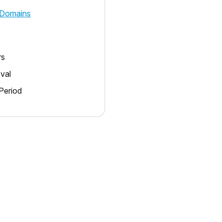
Domains
rs
oval
Period