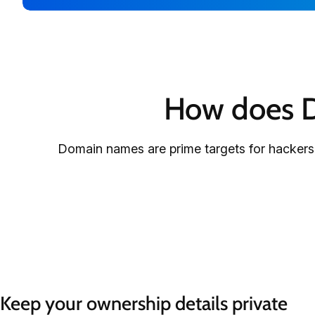
How does D
Domain names are prime targets for hackers.
Keep your ownership details private