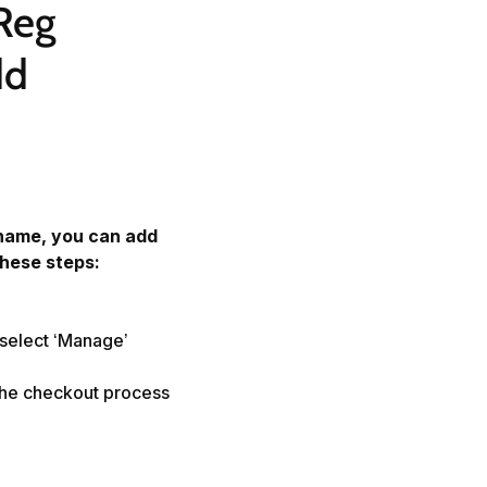
Reg 
d 
name, you can add
these steps:
 select ‘Manage’
the checkout process