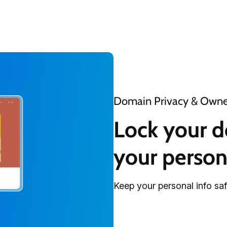
Domain Privacy & Owner
Lock your d
your person
Keep your personal info sa