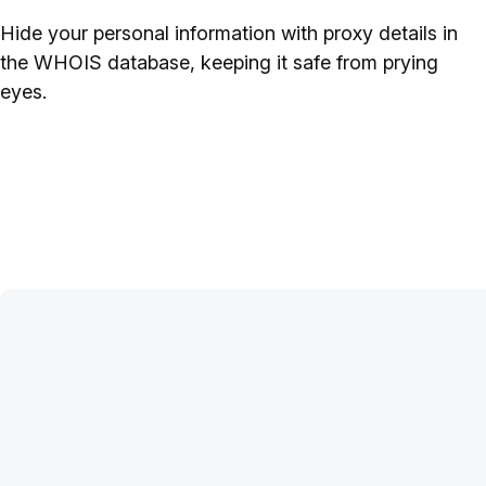
Hide your personal information with proxy details in
the WHOIS database, keeping it safe from prying
eyes.