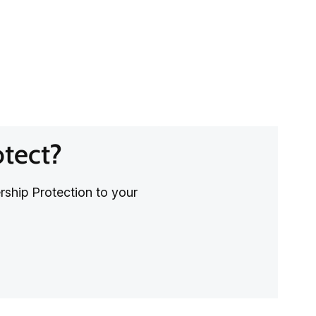
otect?
rship Protection to your