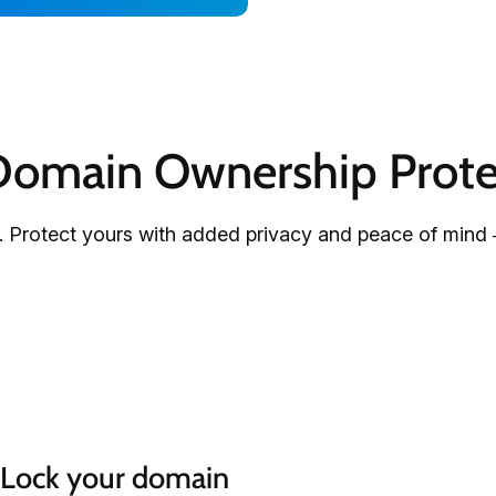
omain Ownership Prote
 Protect yours with added privacy and peace of mind 
Lock your domain