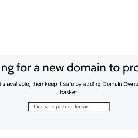
ng for a new domain to pr
it’s available, then keep it safe by adding Domain Owne
basket.