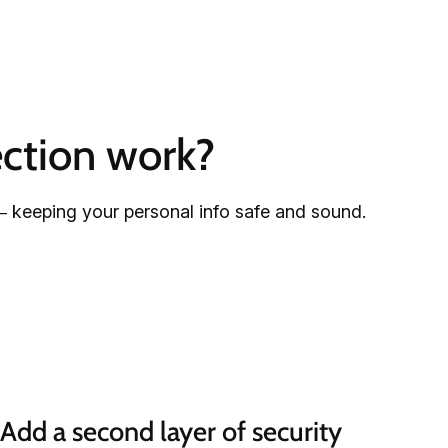
ction work?
– keeping your personal info safe and sound.
Add a second layer of security