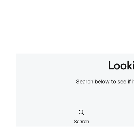
Looki
Search below to see if 
Search