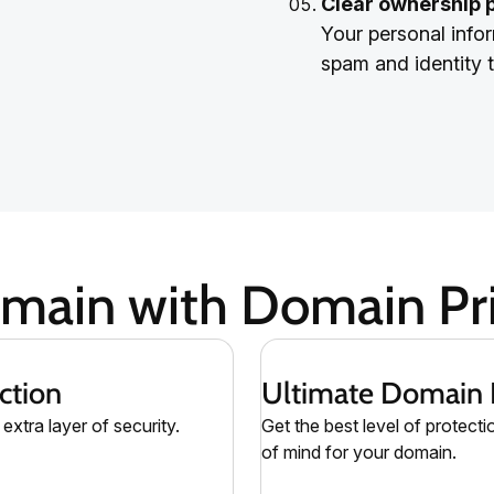
Clear ownership 
Your personal infor
spam and identity t
omain with Domain Pri
ction
Ultimate Domain 
extra layer of security.
Get the best level of protecti
of mind for your domain.