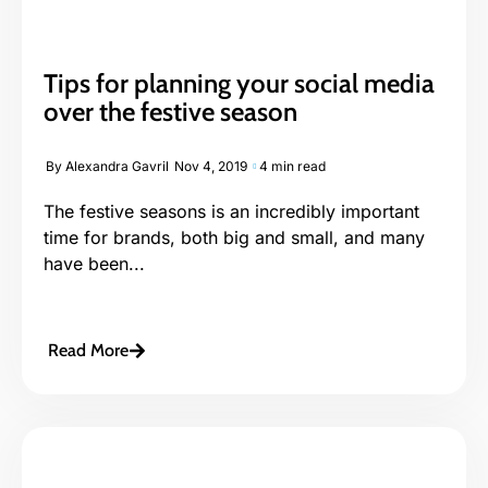
Tips for planning your social media
over the festive season
By
Alexandra Gavril
Nov 4, 2019
4 min read
The festive seasons is an incredibly important
time for brands, both big and small, and many
have been...
Read More