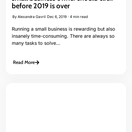
before 2019 is over
By
Alexandra Gavril
Dec 6, 2019
4 min read
Running a small business is rewarding but also
insanely time-consuming. There are always so
many tasks to solve...
Read More