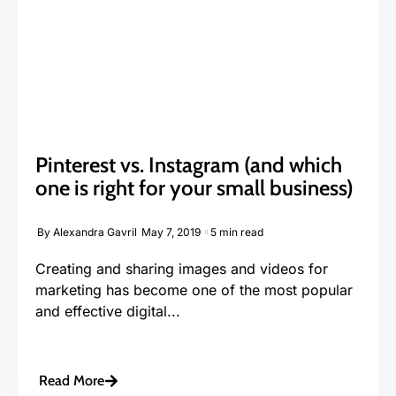
Pinterest vs. Instagram (and which
one is right for your small business)
By
Alexandra Gavril
May 7, 2019
5 min read
Creating and sharing images and videos for
marketing has become one of the most popular
and effective digital...
Read More