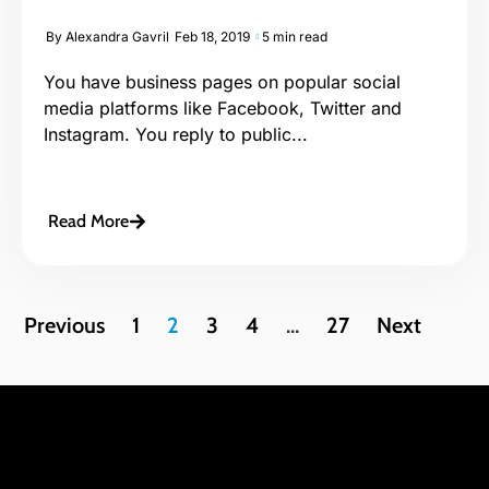
By
Alexandra Gavril
Feb 18, 2019
5 min read
You have business pages on popular social
media platforms like Facebook, Twitter and
Instagram. You reply to public...
Read More
Previous
1
2
3
4
…
27
Next