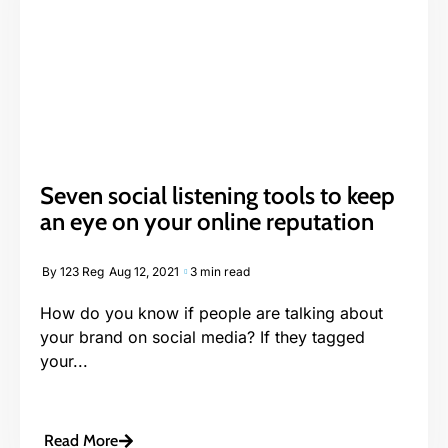
Seven social listening tools to keep
an eye on your online reputation
By
123 Reg
Aug 12, 2021
3 min read
How do you know if people are talking about
your brand on social media? If they tagged
your...
Read More