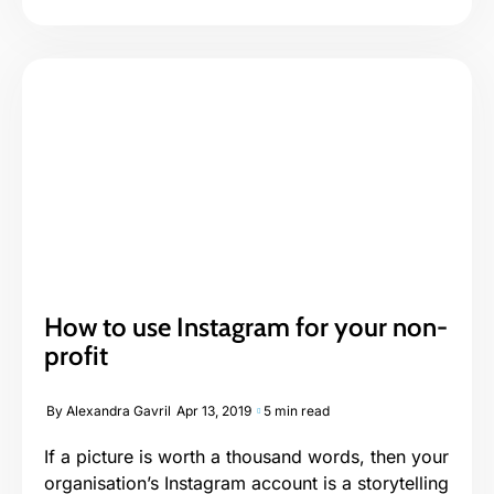
How to use Instagram for your non-
profit
By
Alexandra Gavril
Apr 13, 2019
5 min read
If a picture is worth a thousand words, then your
organisation’s Instagram account is a storytelling