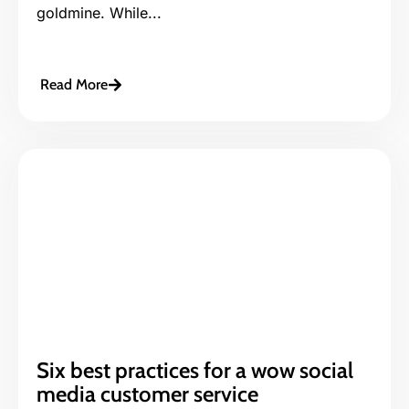
goldmine. While...
Read More
Six best practices for a wow social
media customer service