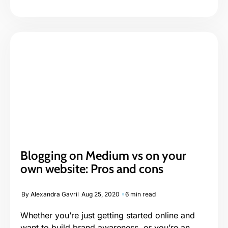
Blogging on Medium vs on your
own website: Pros and cons
By
Alexandra Gavril
Aug 25, 2020
6 min read
Whether you’re just getting started online and
want to build brand awareness, or you’re an