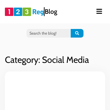
Blog
Category: Social Media