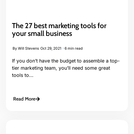
The 27 best marketing tools for
your small business
By
Will Stevens
Oct 29, 2021
6 min read
If you don’t have the budget to assemble a top-
tier marketing team, you’ll need some great
tools to...
Read More