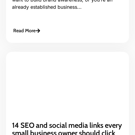
already established business...
Read More
14 SEO and social media links every
small business owner should click