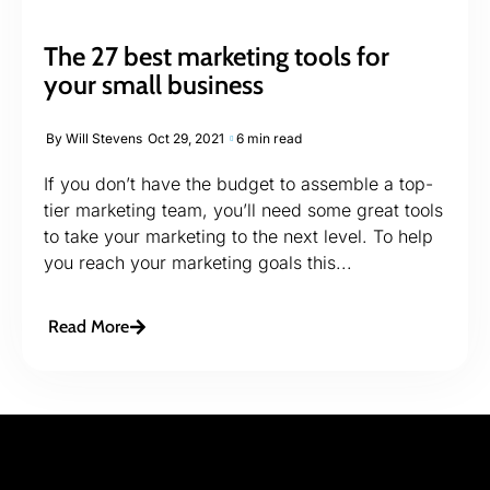
The 27 best marketing tools for
your small business
By
Will Stevens
Oct 29, 2021
6 min read
If you don’t have the budget to assemble a top-
tier marketing team, you’ll need some great tools
to take your marketing to the next level. To help
you reach your marketing goals this...
Read More