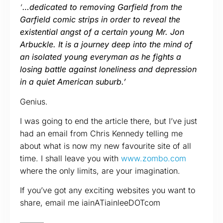
‘
…dedicated to removing Garfield from the
Garfield comic strips in order to reveal the
existential angst of a certain young Mr. Jon
Arbuckle. It is a journey deep into the mind of
an isolated young everyman as he fights a
losing battle against loneliness and depression
in a quiet American suburb.’
Genius.
I was going to end the article there, but I’ve just
had an email from Chris Kennedy telling me
about what is now my new favourite site of all
time. I shall leave you with
www.zombo.com
where the only limits, are your imagination.
If you’ve got any exciting websites you want to
share, email me iainATiainleeDOTcom
———