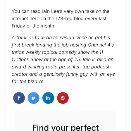
You can read Iain Lee’s very own take on the
internet here on the 123-reg blog every last
Friday of the month.
A familiar face on television since he got his
first break landing the job hosting Channel 4’s
thrice weekly topical comedy show the 11
O’Clock Show at the age of 25, Iain is also an
award winning radio presenter, top podcast
creator and a genuinely funny guy with an eye
for the bizarre.
Find your perfect