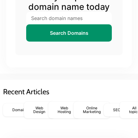
domain name today
Search Domains
Recent Articles
Web
Web
Online
All
Domains
SEO
Design
Hosting
Marketing
topic