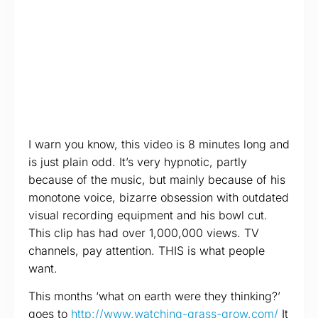
I warn you know, this video is 8 minutes long and
is just plain odd. It’s very hypnotic, partly
because of the music, but mainly because of his
monotone voice, bizarre obsession with outdated
visual recording equipment and his bowl cut.
This clip has had over 1,000,000 views. TV
channels, pay attention. THIS is what people
want.
This months ‘what on earth were they thinking?’
goes to
http://www.watching-grass-grow.com/
It