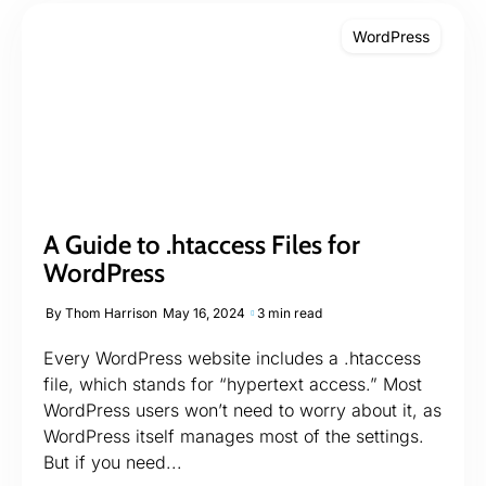
WordPress
A Guide to .htaccess Files for
WordPress
By
Thom Harrison
May 16, 2024
3 min read
Every WordPress website includes a .htaccess
file, which stands for “hypertext access.” Most
WordPress users won’t need to worry about it, as
WordPress itself manages most of the settings.
But if you need...