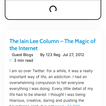
The Iain Lee Column – The Magic of
the Internet
Guest Blogs
By
123 Reg
Jul 27, 2012
3 min read
I am so over Twitter. For a while, it was a really
important way of life, an addiction. I had an
overwhelming compulsion to tell everyone
everything I was doing. Every little detail of my
life had to be shared. I thought I was being
hilarious, creative, daring and pushing the