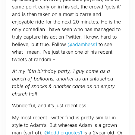
some point early on in his set, the crowd ‘gets it’
and is then taken on a most bizarre and
enjoyable ride for the next 20 minutes. He is the
only comedian I have seen who has managed to
truly capture his act on Twitter. I know, hard to
believe, but true. Follow
@adamhess1
to see
what I mean. I’ve just taken one of his recent
tweets at random –
At my 16th birthday party, 1 guy came as a
bunch of balloons, another as an untouched
table of snacks & another came as an empty
church hall
Wonderful, and it’s just relentless.
My most recent Twitter find is pretty similar in
style to Adam’s. But whereas Adam is a grown
man (sort of),
@toddlerquotes1
is a 2year old. Or