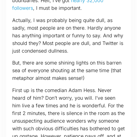
boundaries. Hell, I’ve got
nearly 32,000
followers
, I must be important.
Actually, I was probably being quite dull, as
sadly, most people are on there. Hardly anyone
has anything important or funny to say. And why
should they? Most people are dull, and Twitter is
just condensed dullness.
But, there are some shining lights on this barren
sea of everyone shouting at the same time (that
metaphor almost makes sense!)
First up is the comedian Adam Hess. Never
heard of him? Don’t worry, you will. I’ve seen
him live a few times and he is wonderful. For the
first 2 minutes, there is silence in the room as the
unsuspecting audience wonders why someone
with such obvious difficulties has bothered to get
up onstage. However, patience pays off, and at