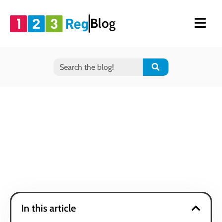
Blog
In this article