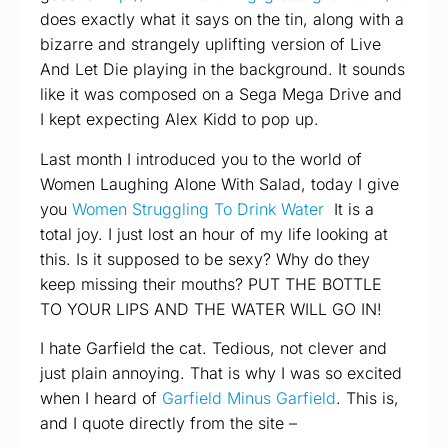
does exactly what it says on the tin, along with a
bizarre and strangely uplifting version of Live
And Let Die playing in the background. It sounds
like it was composed on a Sega Mega Drive and
I kept expecting Alex Kidd to pop up.
Last month I introduced you to the world of
Women Laughing Alone With Salad, today I give
you
Women Struggling To Drink Water
It is a
total joy. I just lost an hour of my life looking at
this. Is it supposed to be sexy? Why do they
keep missing their mouths? PUT THE BOTTLE
TO YOUR LIPS AND THE WATER WILL GO IN!
I hate Garfield the cat. Tedious, not clever and
just plain annoying. That is why I was so excited
when I heard of
Garfield Minus Garfield
. This is,
and I quote directly from the site –