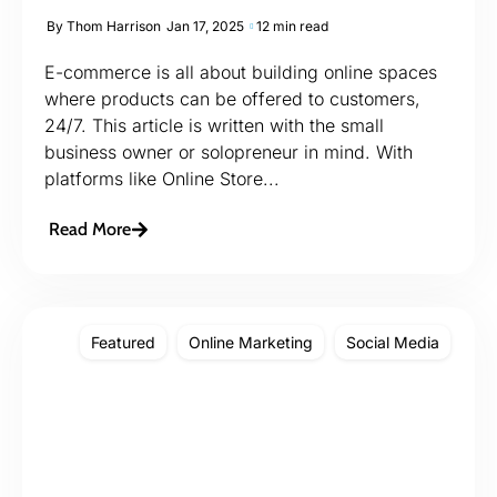
By
Thom Harrison
Jan 17, 2025
12 min read
E-commerce is all about building online spaces
where products can be offered to customers,
24/7. This article is written with the small
business owner or solopreneur in mind. With
platforms like Online Store...
Read More
Featured
Online Marketing
Social Media