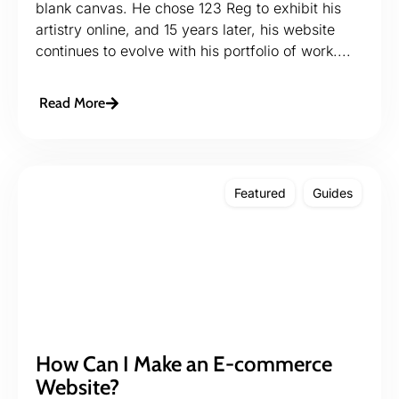
blank canvas. He chose 123 Reg to exhibit his
artistry online, and 15 years later, his website
continues to evolve with his portfolio of work....
Read More
Featured
Guides
How Can I Make an E-commerce
Website?