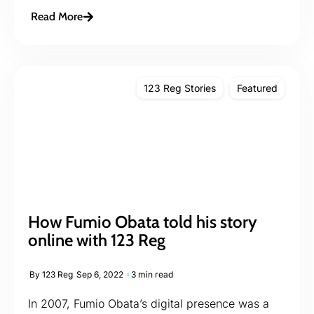
Read More
123 Reg Stories
Featured
How Fumio Obata told his story
online with 123 Reg
By
123 Reg
Sep 6, 2022
3 min read
In 2007, Fumio Obata’s digital presence was a