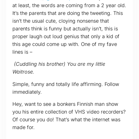
at least, the words are coming from a 2 year old.
It’s the parents that are doing the tweeting. This
isn’t the usual cute, cloying nonsense that
parents think is funny but actually isn’t, this is
proper laugh out loud genius that only a kid of
this age could come up with. One of my fave
lines is –
(Cuddling his brother) You are my little
Waitrose.
Simple, funny and totally life affirming. Follow
immediately.
Hey, want to see a bonkers Finnish man show
you his entire collection of VHS video recorders?
Of course you do! That’s what the internet was
made for.