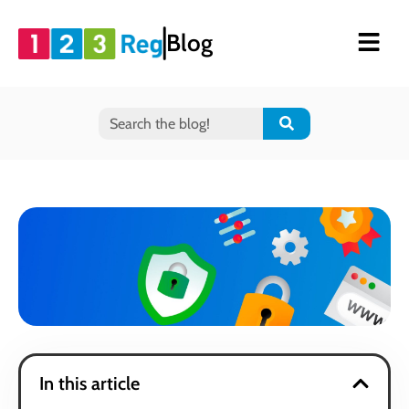
Blog
In this article