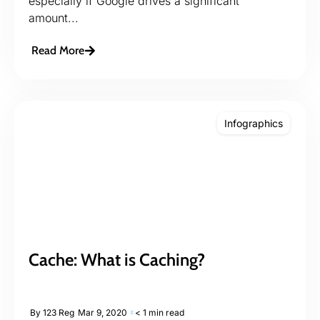
especially if Google drives a significant
amount...
Read More
Infographics
Cache: What is Caching?
By
123 Reg
Mar 9, 2020
< 1 min read