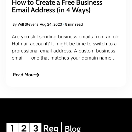
How to Create a Free Business
Email Address (in 4 Ways)
By
Will Stevens
Aug 24, 2023
8 min read
Are you still sending business emails from an old
Hotmail account? It might be time to switch to a
professional email address. A custom business
email — one that matches your domain name...
Read More