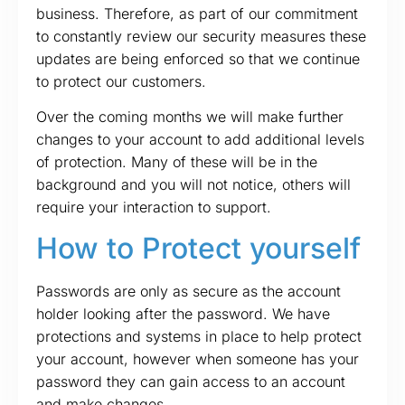
business. Therefore, as part of our commitment
to constantly review our security measures these
updates are being enforced so that we continue
to protect our customers.
Over the coming months we will make further
changes to your account to add additional levels
of protection. Many of these will be in the
background and you will not notice, others will
require your interaction to support.
How to Protect yourself
Passwords are only as secure as the account
holder looking after the password. We have
protections and systems in place to help protect
your account, however when someone has your
password they can gain access to an account
and make changes.