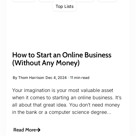
Top Lists
How to Start an Online Business
(Without Any Money)
By
Thom Harrison
Dec 4, 2024
11 min read
Your imagination is your most valuable asset
when it comes to starting an online business. It’s
all about that great idea. You don’t need money
in the bank or a computer science degree...
Read More