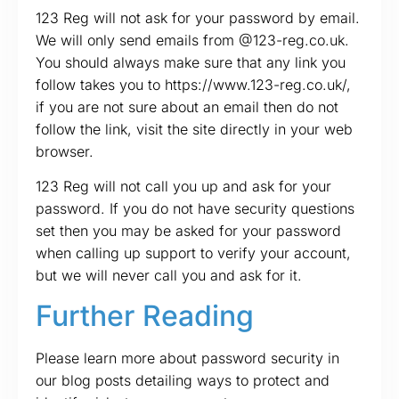
123 Reg will not ask for your password by email.
We will only send emails from @123-reg.co.uk.
You should always make sure that any link you
follow takes you to https://www.123-reg.co.uk/,
if you are not sure about an email then do not
follow the link, visit the site directly in your web
browser.
123 Reg will not call you up and ask for your
password. If you do not have security questions
set then you may be asked for your password
when calling up support to verify your account,
but we will never call you and ask for it.
Further Reading
Please learn more about password security in
our blog posts detailing ways to protect and