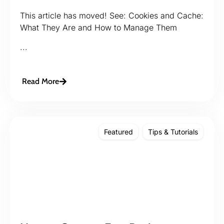
This article has moved! See: Cookies and Cache:
What They Are and How to Manage Them
...
Read More
Featured
Tips & Tutorials