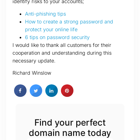
identify risks to your accounts;
Anti-phishing tips
How to create a strong password and
protect your online life
6 tips on password security
I would like to thank all customers for their
cooperation and understanding during this
necessary update.
Richard Winslow
Find your perfect
domain name today