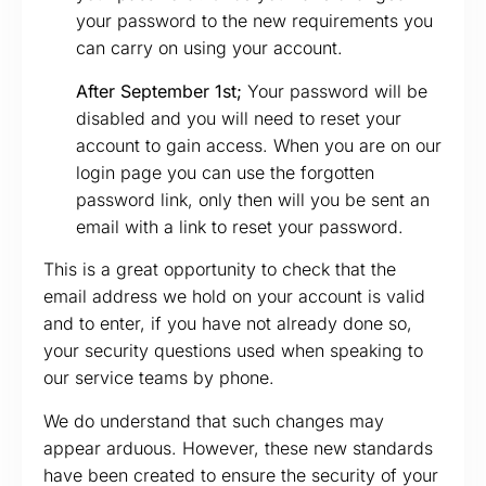
your password to the new requirements you
can carry on using your account.
After September 1st;
Your password will be
disabled and you will need to reset your
account to gain access. When you are on our
login page you can use the forgotten
password link, only then will you be sent an
email with a link to reset your password.
This is a great opportunity to check that the
email address we hold on your account is valid
and to enter, if you have not already done so,
your security questions used when speaking to
our service teams by phone.
We do understand that such changes may
appear arduous. However, these new standards
have been created to ensure the security of your