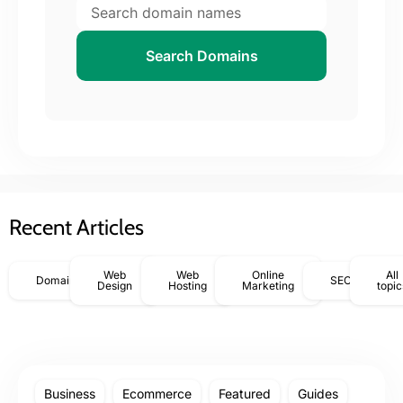
Search Domains
Recent Articles
Web
Web
Online
All
Domains
SEO
Design
Hosting
Marketing
topic
Business
Ecommerce
Featured
Guides