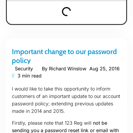
Important change to our password
policy
Security
By
Richard Winslow
Aug 25, 2016
3 min read
I would like to take this opportunity to inform
customers of an important update to our account
password policy; extending previous updates
made in 2014 and 2015.
Firstly, please note that 123 Reg will
not be
sending you a password reset link or email with