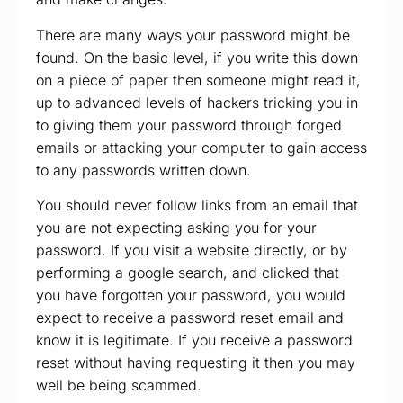
There are many ways your password might be
found. On the basic level, if you write this down
on a piece of paper then someone might read it,
up to advanced levels of hackers tricking you in
to giving them your password through forged
emails or attacking your computer to gain access
to any passwords written down.
You should never follow links from an email that
you are not expecting asking you for your
password. If you visit a website directly, or by
performing a google search, and clicked that
you have forgotten your password, you would
expect to receive a password reset email and
know it is legitimate. If you receive a password
reset without having requesting it then you may
well be being scammed.