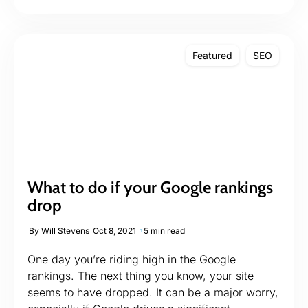
Featured
SEO
What to do if your Google rankings
drop
By
Will Stevens
Oct 8, 2021
5 min read
One day you’re riding high in the Google
rankings. The next thing you know, your site
seems to have dropped. It can be a major worry,