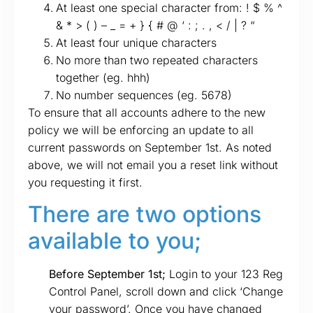
At least one special character from: ! $ % ^
& * > ( ) – _ = + } { # @ ‘ : ; . , < / | ? “
At least four unique characters
No more than two repeated characters
together (eg. hhh)
No number sequences (eg. 5678)
To ensure that all accounts adhere to the new
policy we will be enforcing an update to all
current passwords on September 1st. As noted
above, we will not email you a reset link without
you requesting it first.
There are two options
available to you;
Before September 1st;
Login to your 123 Reg
Control Panel, scroll down and click ‘Change
your password’. Once you have changed