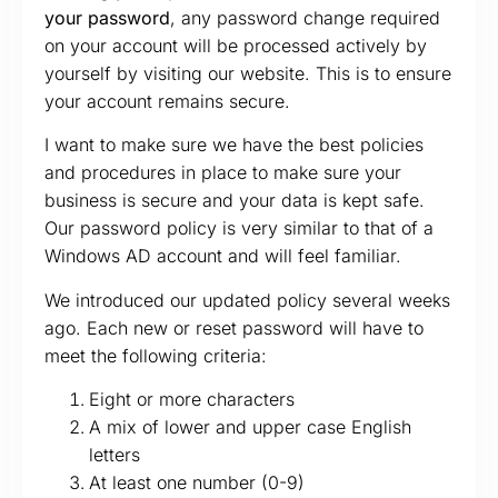
your password
, any password change required
on your account will be processed actively by
yourself by visiting our website. This is to ensure
your account remains secure.
I want to make sure we have the best policies
and procedures in place to make sure your
business is secure and your data is kept safe.
Our password policy is very similar to that of a
Windows AD account and will feel familiar.
We introduced our updated policy several weeks
ago. Each new or reset password will have to
meet the following criteria:
Eight or more characters
A mix of lower and upper case English
letters
At least one number (0-9)