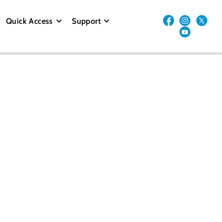
Quick Access
Support