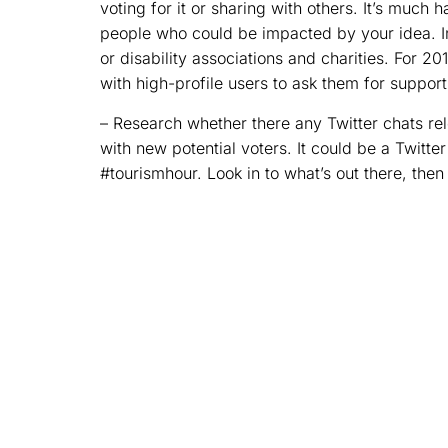
voting for it or sharing with others. It’s much 
people who could be impacted by your idea. I
or disability associations and charities. For 
with high-profile users to ask them for support
– Research whether there any Twitter chats re
with new potential voters. It could be a Twitter
#tourismhour. Look in to what’s out there, then