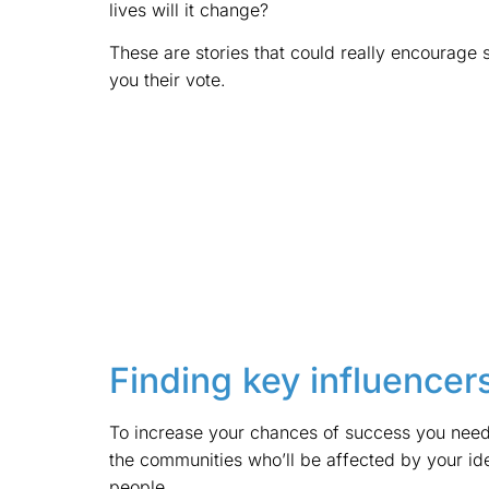
lives will it change?
These are stories that could really encourage 
you their vote.
Finding key influencer
To increase your chances of success you need 
the communities who’ll be affected by your ide
people.