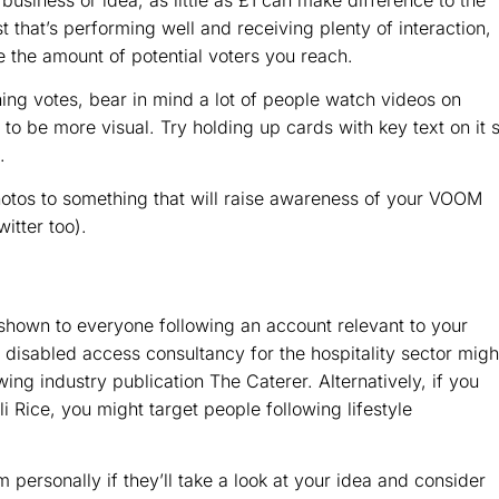
t that’s performing well and receiving plenty of interaction,
e the amount of potential voters you reach.
ning votes, bear in mind a lot of people watch videos on
o be more visual. Try holding up cards with key text on it 
.
otos to something that will raise awareness of your VOOM
itter too).
hown to everyone following an account relevant to your
sabled access consultancy for the hospitality sector migh
wing industry publication The Caterer. Alternatively, if you
uli Rice, you might target people following lifestyle
 personally if they’ll take a look at your idea and consider