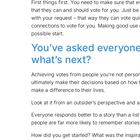
First things first. You need to make sure that 
that they can and should vote for you. Just be
with your request – that way they can vote quic
connections to vote for you. Making good use o
possible start.
You’ve asked everyone
what’s next?
Achieving votes from people you’re not person
ultimately make their decisions based on how t
make a difference to their lives.
Look at it from an outsider’s perspective and a
Everyone responds better to a story than a list
people are far more likely to remember stories 
How did you get started? What was the inspira