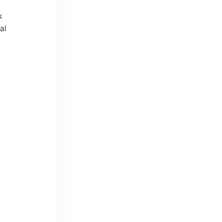
k
al
d