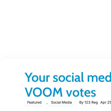
Your social med
VOOM votes
Featured
,
Social Media
By
123 Reg
Apr 25