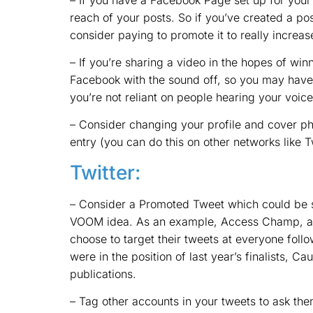
reach of your posts. So if you’ve created a pos
consider paying to promote it to really increas
– If you’re sharing a video in the hopes of win
Facebook with the sound off, so you may have t
you’re not reliant on people hearing your voice
– Consider changing your profile and cover ph
entry (you can do this on other networks like Tw
Twitter:
– Consider a Promoted Tweet which could be s
VOOM idea. As an example, Access Champ, a di
choose to target their tweets at everyone follo
were in the position of last year’s finalists, Ca
publications.
– Tag other accounts in your tweets to ask them