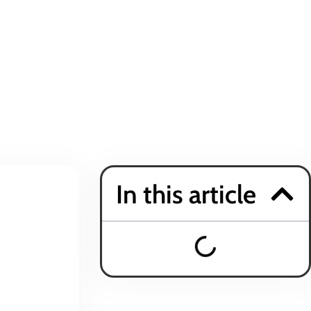
In this article