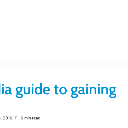
ia guide to gaining
, 2016
6 min read