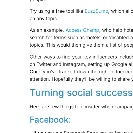
Try using a free tool like
BuzzSumo
, which all
on any topic.
As an example,
Access Champ
, who help hot
search for terms such as ‘hotels’ or ‘disabled a
topics. This would then give them a list of pe
Other ways to find your key influencers include
on Twitter and Instagram, setting up Google a
Once you’ve tracked down the right influencers,
attention. Hopefully they’ll be willing to sha
Turning social success
Here are few things to consider when campaign
Facebook:
– If you have a Facebook Page set up for your b