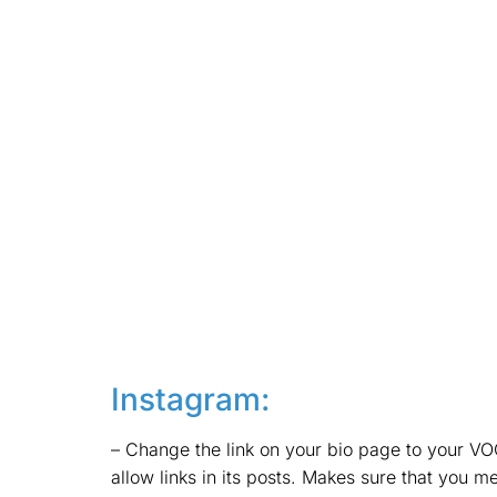
Instagram:
– Change the link on your bio page to your VOO
allow links in its posts. Makes sure that you me