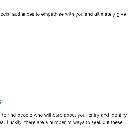
social audiences to empathise with you and ultimately give
s
to find people who will care about your entry and identify
a. Luckily, there are a number of ways to seek out these