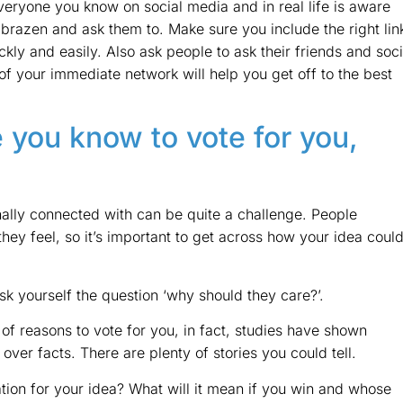
everyone you know on social media and in real life is aware
 brazen and ask them to. Make sure you include the right lin
kly and easily. Also ask people to ask their friends and soci
f your immediate network will help you get off to the best
 you know to vote for you,
ally connected with can be quite a challenge. People
hey feel, so it’s important to get across how your idea coul
sk yourself the question ‘why should they care?’.
 of reasons to vote for you, in fact, studies have shown
over facts. There are plenty of stories you could tell.
tion for your idea? What will it mean if you win and whose