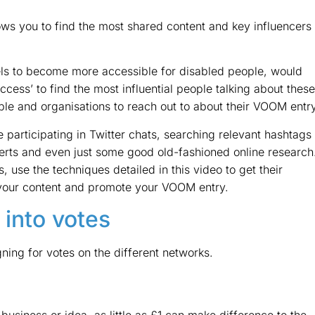
ows you to find the most shared content and key influencers
els to become more accessible for disabled people, would
ccess’ to find the most influential people talking about these
ople and organisations to reach out to about their VOOM entry
 participating in Twitter chats, searching relevant hashtags
lerts and even just some good old-fashioned online research
 use the techniques detailed in this video to get their
re your content and promote your VOOM entry.
 into votes
ing for votes on the different networks.
usiness or idea, as little as £1 can make difference to the