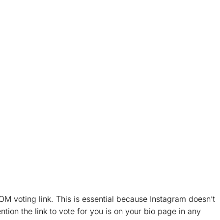
M voting link. This is essential because Instagram doesn’t
ntion the link to vote for you is on your bio page in any