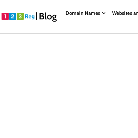
Domain Names
Websites a
Blog