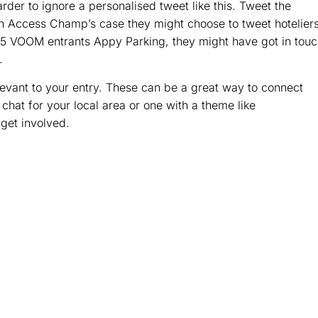
harder to ignore a personalised tweet like this. Tweet the
n Access Champ’s case they might choose to tweet hotelier
2015 VOOM entrants Appy Parking, they might have got in tou
.
levant to your entry. These can be a great way to connect
 chat for your local area or one with a theme like
 get involved.