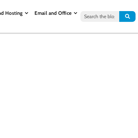
nd Hosting
Email and Office