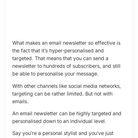
What makes an email newsletter so effective is
the fact that it’s hyper-personalised and
targeted. That means that you can send a
newsletter to hundreds of subscribers, and still
be able to personalise your message.
With other channels like social media networks,
targeting can be rather limited. But not with
emails.
An email newsletter can be highly targeted and
personalised down to an individual level.
Say you’re a personal stylist and you’ve just