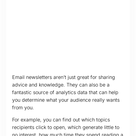
Email newsletters aren’t just great for sharing
advice and knowledge. They can also be a
fantastic source of analytics data that can help
you determine what your audience really wants
from you.
For example, you can find out which topics
recipients click to open, which generate little to
no interest, how much time they spend reading a