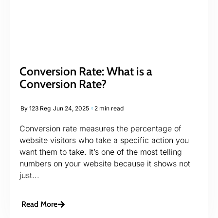
Conversion Rate: What is a
Conversion Rate?
By
123 Reg
Jun 24, 2025
2 min read
Conversion rate measures the percentage of
website visitors who take a specific action you
want them to take. It’s one of the most telling
numbers on your website because it shows not
just...
Read More