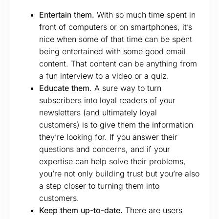
Entertain them.
With so much time spent in
front of computers or on smartphones, it’s
nice when some of that time can be spent
being entertained with some good email
content. That content can be anything from
a fun interview to a video or a quiz.
Educate them
. A sure way to turn
subscribers into loyal readers of your
newsletters (and ultimately loyal
customers) is to give them the information
they’re looking for. If you answer their
questions and concerns, and if your
expertise can help solve their problems,
you’re not only building trust but you’re also
a step closer to turning them into
customers.
Keep them up-to-date.
There are users