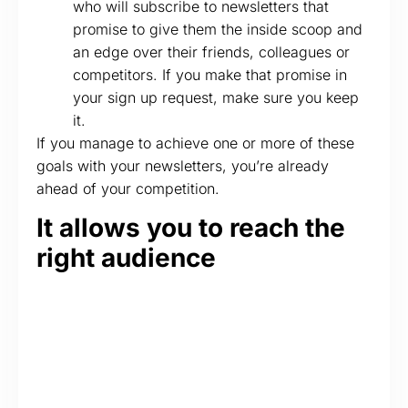
who will subscribe to newsletters that
promise to give them the inside scoop and
an edge over their friends, colleagues or
competitors. If you make that promise in
your sign up request, make sure you keep
it.
If you manage to achieve one or more of these
goals with your newsletters, you’re already
ahead of your competition.
It allows you to reach the
right audience