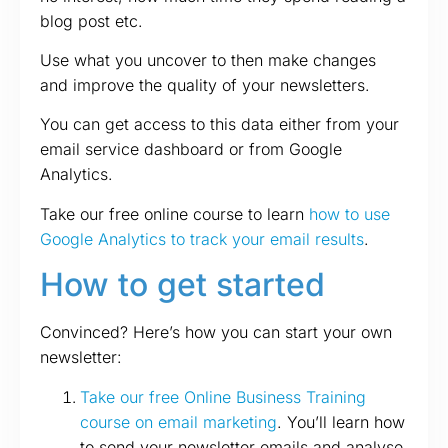
blog post etc.
Use what you uncover to then make changes
and improve the quality of your newsletters.
You can get access to this data either from your
email service dashboard or from Google
Analytics.
Take our free online course to learn
how to use
Google Analytics to track your email results
.
How to get started
Convinced? Here’s how you can start your own
newsletter:
Take our free Online Business Training
course on email marketing
. You’ll learn how
to send your newsletter emails and analyse