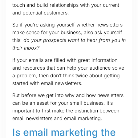
touch and build relationships with your current
and potential customers.
So if you’re asking yourself whether newsletters
make sense for your business, also ask yourself
this:
do your prospects want to hear from you in
their inbox?
If your emails are filled with great information
and resources that can help your audience solve
a problem, then don’t think twice about getting
started with email newsletters.
But before we get into why and how newsletters
can be an asset for your small business, it’s
important to first make the distinction between
email newsletters and email marketing.
Is email marketing the