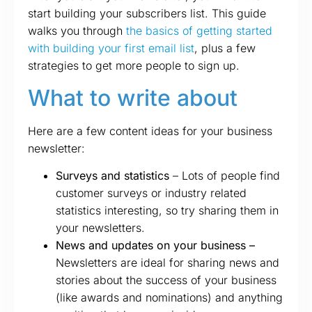
start building your subscribers list. This guide
walks you through
the basics of getting started
with building your first email list
, plus a few
strategies to get more people to sign up.
What to write about
Here are a few content ideas for your business
newsletter:
Surveys and statistics
– Lots of people find
customer surveys or industry related
statistics interesting, so try sharing them in
your newsletters.
News and updates on your business –
Newsletters are ideal for sharing news and
stories about the success of your business
(like awards and nominations) and anything