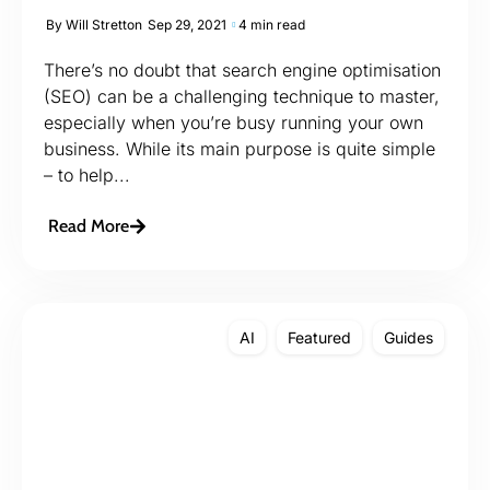
By
Will Stretton
Sep 29, 2021
4 min read
There’s no doubt that search engine optimisation
(SEO) can be a challenging technique to master,
especially when you’re busy running your own
business. While its main purpose is quite simple
– to help...
Read More
AI
Featured
Guides