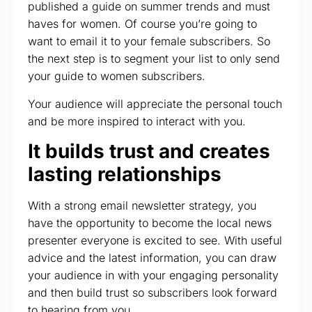
published a guide on summer trends and must
haves for women. Of course you’re going to
want to email it to your female subscribers. So
the next step is to segment your list to only send
your guide to women subscribers.
Your audience will appreciate the personal touch
and be more inspired to interact with you.
It builds trust and creates
lasting relationships
With a strong email newsletter strategy, you
have the opportunity to become the local news
presenter everyone is excited to see. With useful
advice and the latest information, you can draw
your audience in with your engaging personality
and then build trust so subscribers look forward
to hearing from you.