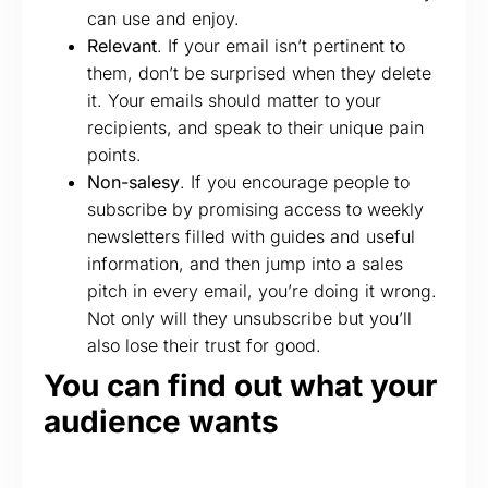
can use and enjoy.
Relevant
. If your email isn’t pertinent to
them, don’t be surprised when they delete
it. Your emails should matter to your
recipients, and speak to their unique pain
points.
Non-salesy
. If you encourage people to
subscribe by promising access to weekly
newsletters filled with guides and useful
information, and then jump into a sales
pitch in every email, you’re doing it wrong.
Not only will they unsubscribe but you’ll
also lose their trust for good.
You can find out what your
audience wants