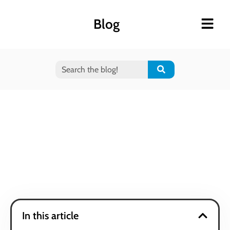
Blog
In this article