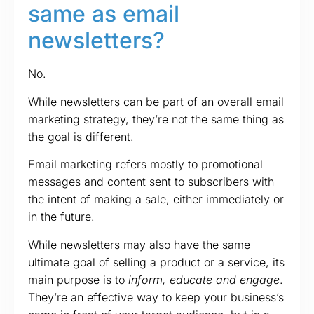
same as email
newsletters?
No.
While newsletters can be part of an overall email
marketing strategy, they’re not the same thing as
the goal is different.
Email marketing refers mostly to promotional
messages and content sent to subscribers with
the intent of making a sale, either immediately or
in the future.
While newsletters may also have the same
ultimate goal of selling a product or a service, its
main purpose is to
inform, educate and engage
.
They’re an effective way to keep your business’s