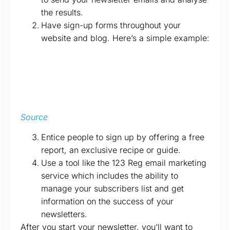
the results.
Have sign-up forms throughout your
website and blog. Here’s a simple example:
Source
Entice people to sign up by offering a free
report, an exclusive recipe or guide.
Use a tool like the 123 Reg email marketing
service which includes the ability to
manage your subscribers list and get
information on the success of your
newsletters.
After you start your newsletter, you’ll want to