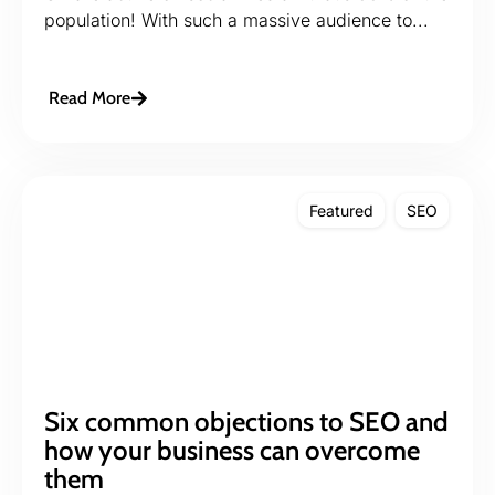
population! With such a massive audience to...
Read More
Featured
SEO
Six common objections to SEO and
how your business can overcome
them