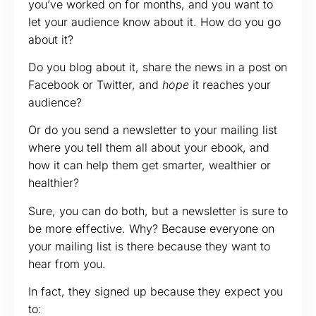
you’ve worked on for months, and you want to
let your audience know about it. How do you go
about it?
Do you blog about it, share the news in a post on
Facebook or Twitter, and
hope
it reaches your
audience?
Or do you send a newsletter to your mailing list
where you tell them all about your ebook, and
how it can help them get smarter, wealthier or
healthier?
Sure, you can do both, but a newsletter is sure to
be more effective. Why? Because everyone on
your mailing list is there because they want to
hear from you.
In fact, they signed up because they expect you
to: