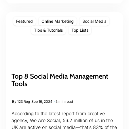
Featured
Online Marketing
Social Media
Tips & Tutorials
Top Lists
Top 8 Social Media Management
Tools
By
123 Reg
Sep 19, 2024
5 min read
According to the latest report from creative
agency, We Are Social, 56.2 million of us in the
UK are active on social media—that’s 83% of the