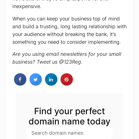
inexpensive.
When you can keep your business top of mind
and build a trusting, long lasting relationship with
your audience without breaking the bank, it’s
something you need to consider implementing.
Are you using email newsletters for your small
business? Tweet us @123Reg.
Find your perfect
domain name today