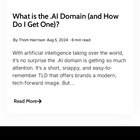
What is the .AI Domain (and How
Do I Get One)?
By
Thom Harrison
Aug 5, 2024
6 min read
With artificial intelligence taking over the world,
it’s no surprise the .AI domain is getting so much
attention. It’s a short, snappy, and easy-to-
remember TLD that offers brands a modern,
tech-forward image. But...
Read More