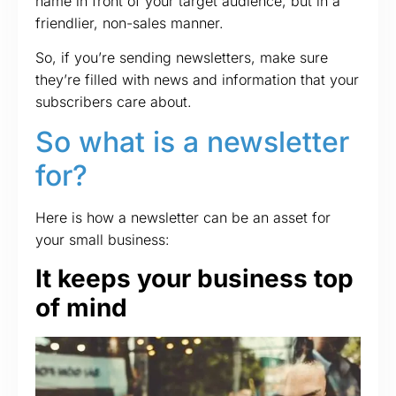
name in front of your target audience, but in a
friendlier, non-sales manner.
So, if you’re sending newsletters, make sure
they’re filled with news and information that your
subscribers care about.
So what is a newsletter
for?
Here is how a newsletter can be an asset for
your small business:
It keeps your business top
of mind