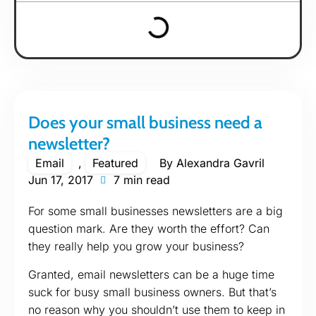
Does your small business need a
newsletter?
Email
,
Featured
By
Alexandra Gavril
Jun 17, 2017
7 min read
For some small businesses newsletters are a big
question mark. Are they worth the effort? Can
they really help you grow your business?
Granted, email newsletters can be a huge time
suck for busy small business owners. But that’s
no reason why you shouldn’t use them to keep in