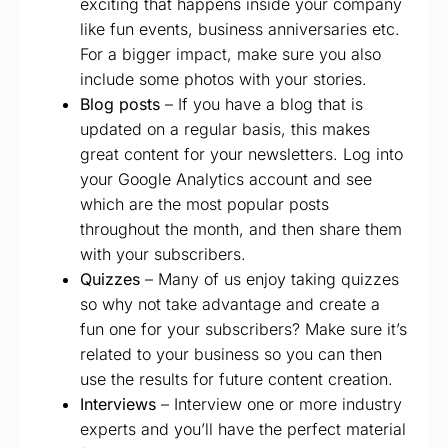
exciting that happens inside your company
like fun events, business anniversaries etc.
For a bigger impact, make sure you also
include some photos with your stories.
Blog posts
– If you have a blog that is
updated on a regular basis, this makes
great content for your newsletters. Log into
your Google Analytics account and see
which are the most popular posts
throughout the month, and then share them
with your subscribers.
Quizzes
– Many of us enjoy taking quizzes
so why not take advantage and create a
fun one for your subscribers? Make sure it’s
related to your business so you can then
use the results for future content creation.
Interviews
– Interview one or more industry
experts and you’ll have the perfect material