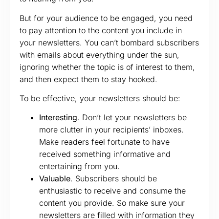
But for your audience to be engaged, you need
to pay attention to the content you include in
your newsletters. You can’t bombard subscribers
with emails about everything under the sun,
ignoring whether the topic is of interest to them,
and then expect them to stay hooked.
To be effective, your newsletters should be:
Interesting
. Don’t let your newsletters be
more clutter in your recipients’ inboxes.
Make readers feel fortunate to have
received something informative and
entertaining from you.
Valuable
. Subscribers should be
enthusiastic to receive and consume the
content you provide. So make sure your
newsletters are filled with information they