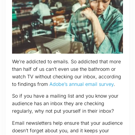
We’re addicted to emails. So addicted that more
than half of us can’t even use the bathroom or
watch TV without checking our inbox, according
to findings from
Adobe’s annual email survey
.
So if you have a mailing list and you know your
audience has an inbox they are checking
regularly, why not put yourself in their inbox?
Email newsletters help ensure that your audience
doesn’t forget about you, and it keeps your