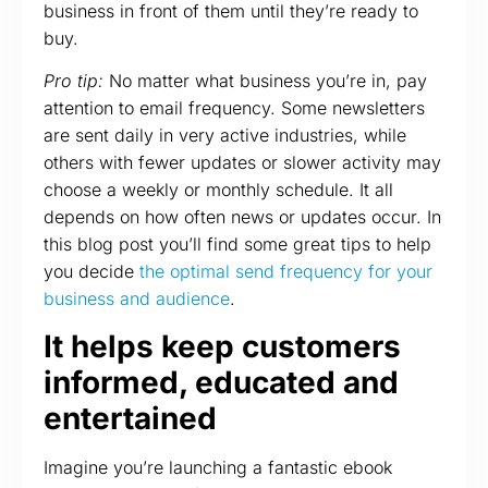
business in front of them until they’re ready to
buy.
Pro tip:
No matter what business you’re in, pay
attention to email frequency. Some newsletters
are sent daily in very active industries, while
others with fewer updates or slower activity may
choose a weekly or monthly schedule. It all
depends on how often news or updates occur. In
this blog post you’ll find some great tips to help
you decide
the optimal send frequency for your
business and audience
.
It helps keep customers
informed, educated and
entertained
Imagine you’re launching a fantastic ebook