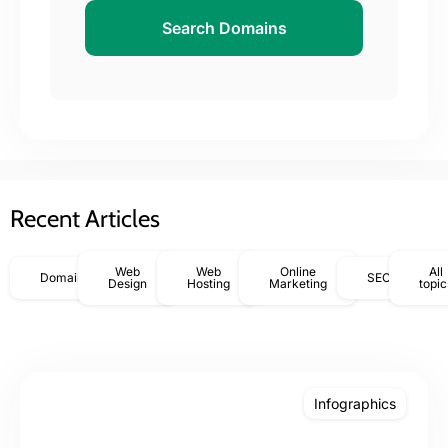
Search Domains
Recent Articles
Web
Web
Online
All
Domains
SEO
Design
Hosting
Marketing
topic
Infographics