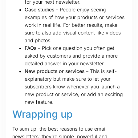
for your next newsletter.
Case studies
– People enjoy seeing
examples of how your products or services
work in real life. For better results, make
sure to also add visual content like videos
and photos.
FAQs
– Pick one question you often get
asked by customers and provide a more
detailed answer in your newsletter.
New products or services
– This is self-
explanatory but make sure to let your
subscribers know whenever you launch a
new product or service, or add an exciting
new feature.
Wrapping up
To sum up, the best reasons to use email
newsletters: they’re simple, powerful and