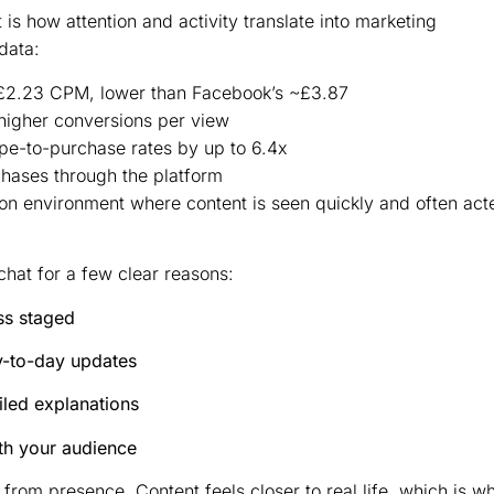
is how attention and activity translate into marketing
data:
£2.23 CPM, lower than Facebook’s ~£3.87
higher conversions per view
pe-to-purchase rates by up to 6.4x
ases through the platform
ntion environment where content is seen quickly and often act
hat for a few clear reasons:
ss staged
y-to-day updates
ailed explanations
ith your audience
om presence. Content feels closer to real life, which is w