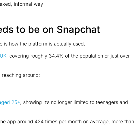
laxed, informal way
eds to be on Snapchat
 is how the platform is actually used.
 UK
, covering roughly 34.4% of the population or just over
, reaching around:
 aged 25+
, showing it’s no longer limited to teenagers and
 the app around 424 times per month on average, more than