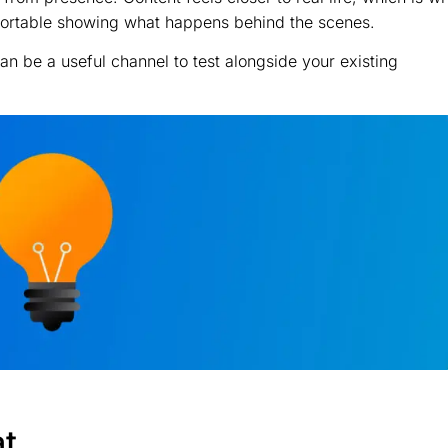
mfortable showing what happens behind the scenes.
 can be a useful channel to test alongside your existing
at