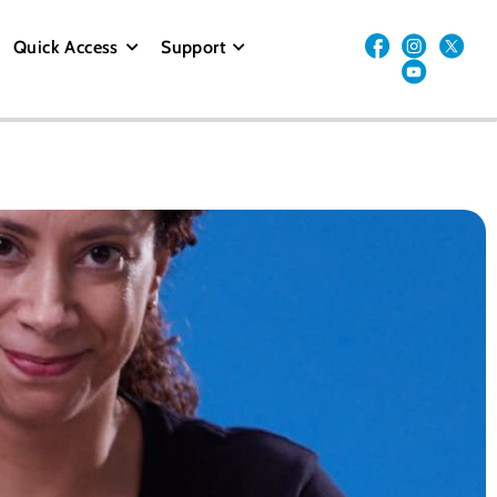
Quick Access
Support