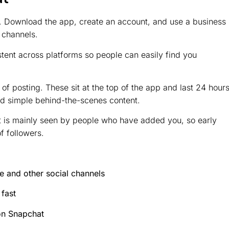
d. Download the app, create an account, and use a business
 channels.
stent across platforms so people can easily find you
of posting. These sit at the top of the app and last 24 hours
d simple behind-the-scenes content.
t is mainly seen by people who have added you, so early
of followers.
 and other social channels
fast
on Snapchat