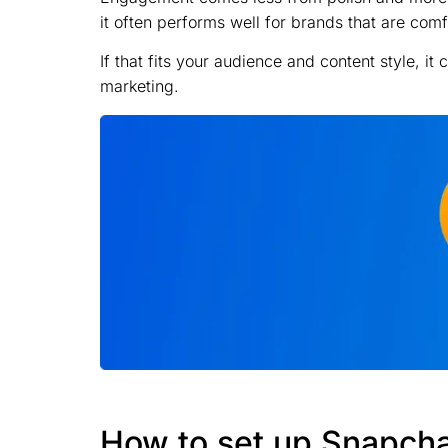
it often performs well for brands that are co
If that fits your audience and content style, it
marketing.
How to set up Snapch