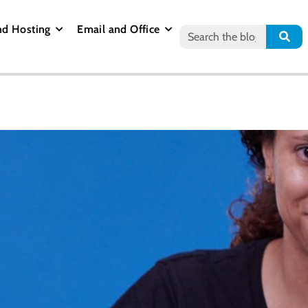
nd Hosting
Email and Office