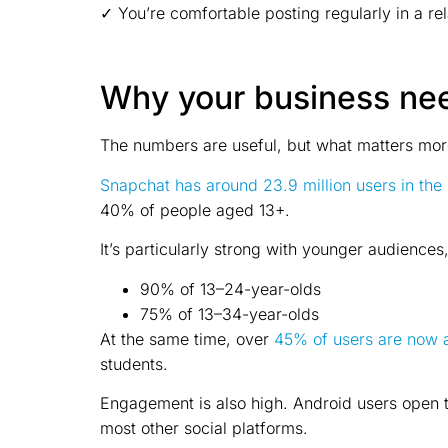
✓ You’re comfortable posting regularly in a re
Why your business ne
The numbers are useful, but what matters more
Snapchat
has around 23.9 million users in the
40% of people aged 13+.
It’s particularly strong with younger audiences
90% of 13–24-year-olds
75% of 13–34-year-olds
At the same time, over
45% of users are now
students.
Engagement is also high. Android users open
most other social platforms.