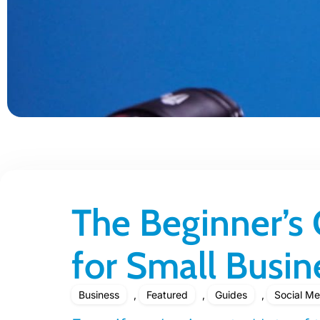
The Beginner’s
for Small Busin
Business
,
Featured
,
Guides
,
Social Me