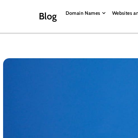
Domain Names
Websites a
Blog