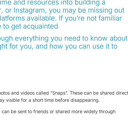
time and resources into building a
r, or Instagram, you may be missing out
atforms available. If you’re not familiar
e to get acquainted
hrough everything you need to know about
ght for you, and how you can use it to
otos and videos called “Snaps”. These can be shared direct
tay visible for a short time before disappearing.
e can be sent to friends or shared more widely through