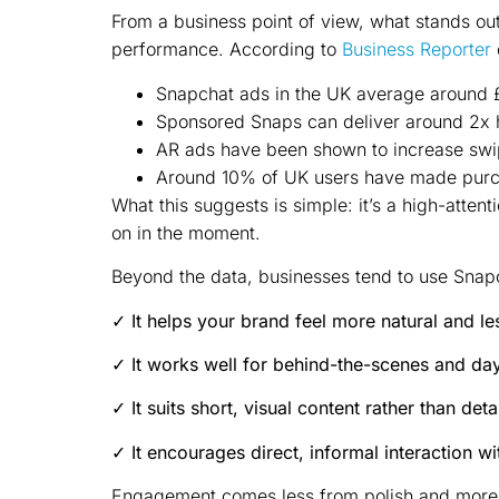
From a business point of view, what stands out 
performance. According to
Business Reporter
Snapchat ads in the UK average around 
Sponsored Snaps can deliver around 2x 
AR ads have been shown to increase swi
Around 10% of UK users have made purch
What this suggests is simple: it’s a high-atte
on in the moment.
Beyond the data, businesses tend to use Snapc
✓ It helps your brand feel more natural and le
✓ It works well for behind-the-scenes and da
✓ It suits short, visual content rather than det
✓ It encourages direct, informal interaction w
Engagement comes less from polish and more fr