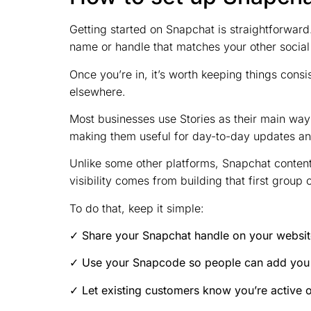
Getting started on Snapchat is straightforwar
name or handle that matches your other social
Once you’re in, it’s worth keeping things consi
elsewhere.
Most businesses use Stories as their main way 
making them useful for day-to-day updates an
Unlike some other platforms, Snapchat conten
visibility comes from building that first group 
To do that, keep it simple:
✓ Share your Snapchat handle on your website
✓ Use your Snapcode so people can add you 
✓ Let existing customers know you’re active 