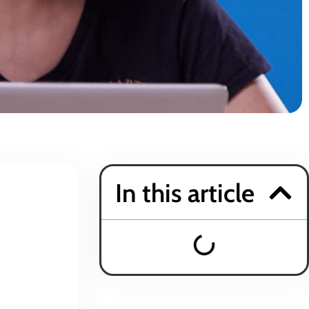
In this article