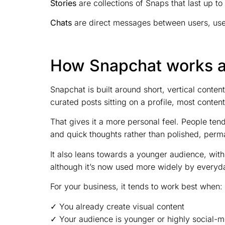
Stories
are collections of Snaps that last up t
Chats
are direct messages between users, use
How Snapchat works a
Snapchat is built around short, vertical conten
curated posts sitting on a profile, most conten
That gives it a more personal feel. People t
and quick thoughts rather than polished, perm
It also leans towards a younger audience, wit
although it’s now used more widely by everyd
For your business, it tends to work best when:
✓ You already create visual content
✓ Your audience is younger or highly social-m