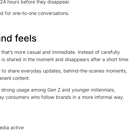
o 24 hours before they disappear.
d for one-to-one conversations.
nd feels
t that’s more casual and immediate. Instead of carefully
t is shared in the moment and disappears after a short time.
end to share everyday updates, behind-the-scenes moments,
anent content.
h strong usage among Gen Z and younger millennials,
ay consumers who follow brands in a more informal way.
edia active