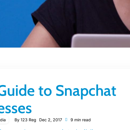
 Guide to Snapchat
esses
dia
By
123 Reg
Dec 2, 2017
9 min read