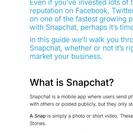
Even if you’ve invested lots of 
reputation on Facebook, Twitte
on one of the fastest growing pl
with Snapchat, perhaps it’s tim
In this guide we’ll walk you t
Snapchat, whether or not it’s ri
market your business.
What is Snapchat?
Snapchat is a mobile app where users send ph
with others or posted publicly, but they only s
A Snap
is simply a photo or short video. Thes
Stories.