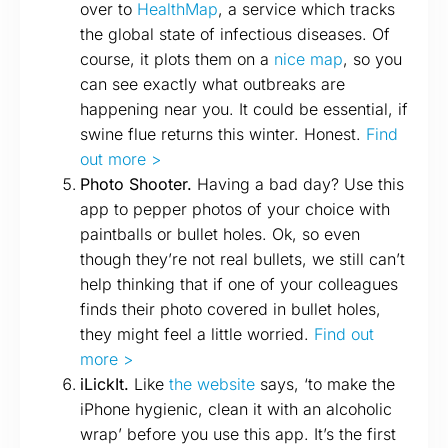
over to
HealthMap
, a service which tracks
the global state of infectious diseases. Of
course, it plots them on a
nice map
, so you
can see exactly what outbreaks are
happening near you. It could be essential, if
swine flue returns this winter. Honest.
Find
out more >
Photo Shooter.
Having a bad day? Use this
app to pepper photos of your choice with
paintballs or bullet holes. Ok, so even
though they’re not real bullets, we still can’t
help thinking that if one of your colleagues
finds their photo covered in bullet holes,
they might feel a little worried.
Find out
more >
iLickIt.
Like
the website
says, ‘to make the
iPhone hygienic, clean it with an alcoholic
wrap’ before you use this app. It’s the first