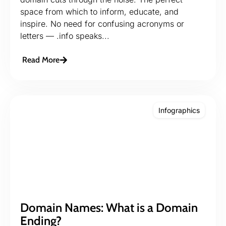
space from which to inform, educate, and
inspire. No need for confusing acronyms or
letters — .info speaks...
Read More
Infographics
Domain Names: What is a Domain
Ending?