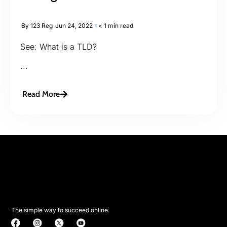
By
123 Reg
Jun 24, 2022
< 1 min read
See: What is a TLD?
...
Read More
The simple way to succeed online.