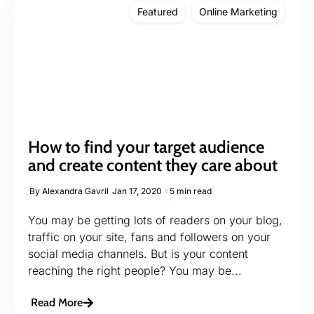
Featured
Online Marketing
How to find your target audience
and create content they care about
By
Alexandra Gavril
Jan 17, 2020
5 min read
You may be getting lots of readers on your blog,
traffic on your site, fans and followers on your
social media channels. But is your content
reaching the right people? You may be...
Read More