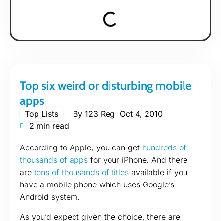
Top six weird or disturbing mobile
apps
Top Lists
By
123 Reg
Oct 4, 2010
2 min read
According to Apple, you can get
hundreds of
thousands of apps
for your iPhone. And there
are
tens of thousands of titles
available if you
have a mobile phone which uses Google’s
Android system.
As you’d expect given the choice, there are