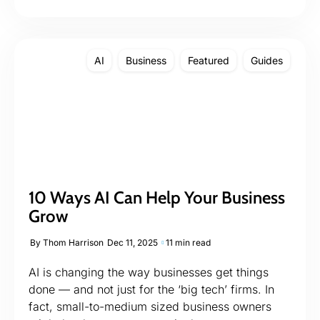
AI
Business
Featured
Guides
10 Ways AI Can Help Your Business
Grow
By
Thom Harrison
Dec 11, 2025
11 min read
AI is changing the way businesses get things
done — and not just for the ‘big tech’ firms. In
fact, small-to-medium sized business owners