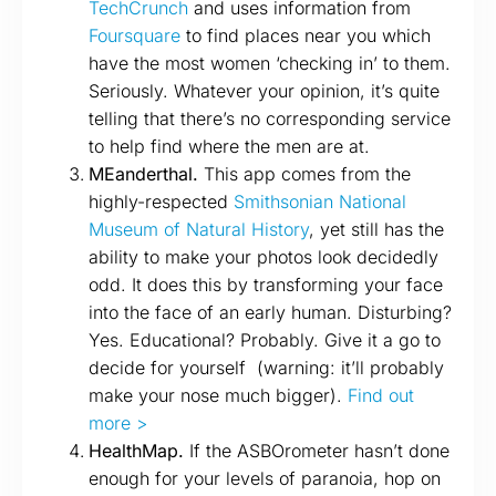
TechCrunch
and uses information from
Foursquare
to find places near you which
have the most women ‘checking in’ to them.
Seriously. Whatever your opinion, it’s quite
telling that there’s no corresponding service
to help find where the men are at.
MEanderthal.
This app comes from the
highly-respected
Smithsonian National
Museum of Natural History
, yet still has the
ability to make your photos look decidedly
odd. It does this by transforming your face
into the face of an early human. Disturbing?
Yes. Educational? Probably. Give it a go to
decide for yourself (warning: it’ll probably
make your nose much bigger).
Find out
more >
HealthMap.
If the ASBOrometer hasn’t done
enough for your levels of paranoia, hop on