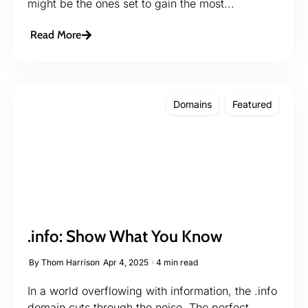
might be the ones set to gain the most...
Read More
Domains
Featured
.info: Show What You Know
By
Thom Harrison
Apr 4, 2025
4 min read
In a world overflowing with information, the .info
domain cuts through the noise. The perfect