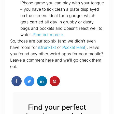
iPhone game you can play with your tongue
– you have to lick clean a plate displayed
on the screen. Ideal for a gadget which
gets carried all day in grubby or dusty
bags and pockets and doesn’t react well to
water.
Find out more >
So, those are our top six (and we didn’t even
have room for
iDrunkTxt
or
Pocket Heat
). Have
you found any other weird apps for your mobile?
Leave a comment here and we’ll go check them
out.
Find your perfect