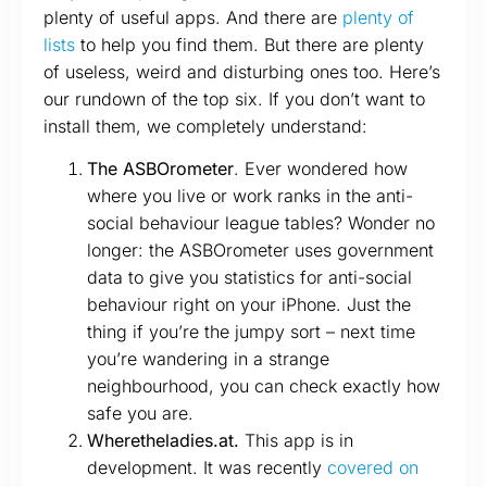
plenty of useful apps. And there are
plenty
of
lists
to help you find them. But there are plenty
of useless, weird and disturbing ones too. Here’s
our rundown of the top six. If you don’t want to
install them, we completely understand:
The ASBOrometer
. Ever wondered how
where you live or work ranks in the anti-
social behaviour league tables? Wonder no
longer: the ASBOrometer uses government
data to give you statistics for anti-social
behaviour right on your iPhone. Just the
thing if you’re the jumpy sort – next time
you’re wandering in a strange
neighbourhood, you can check exactly how
safe you are.
Wheretheladies.at.
This app is in
development. It was recently
covered on