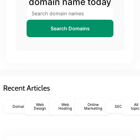
domain name today
Search Domains
Recent Articles
Web
Web
Online
All
Domains
SEO
Design
Hosting
Marketing
topic