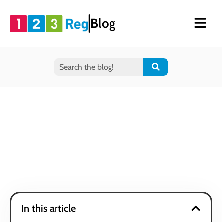
Blog
In this article