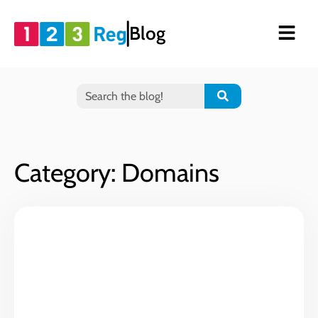
Blog
Category: Domains