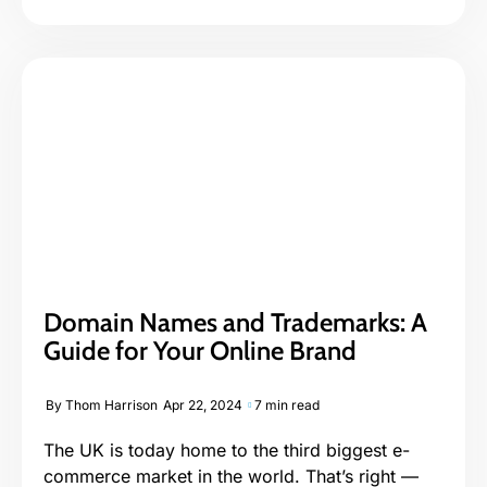
Domain Names and Trademarks: A
Guide for Your Online Brand
By
Thom Harrison
Apr 22, 2024
7 min read
The UK is today home to the third biggest e-
commerce market in the world. That’s right —