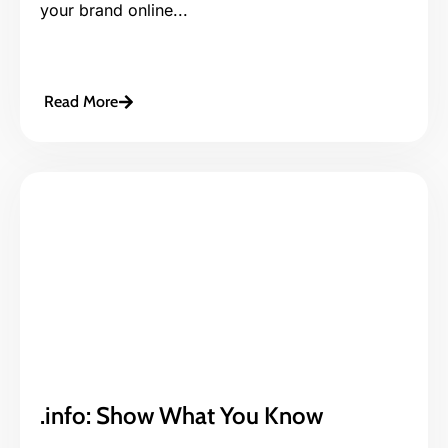
your brand online...
Read More
.info: Show What You Know