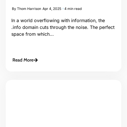
By
Thom Harrison
Apr 4, 2025
4 min read
In a world overflowing with information, the
.info domain cuts through the noise. The perfect
space from which...
Read More