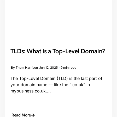
TLDs: What is a Top-Level Domain?
By
Thom Harrison
Jun 12, 2025
9 min read
The Top-Level Domain (TLD) is the last part of
your domain name — like the “.co.uk” in
mybusiness.co.uk....
Read More