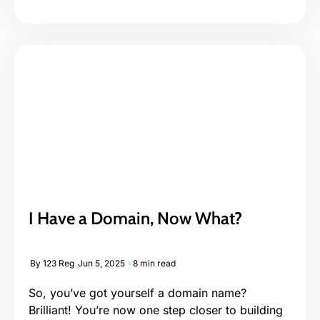
I Have a Domain, Now What?
By
123 Reg
Jun 5, 2025
8 min read
So, you’ve got yourself a domain name?
Brilliant! You’re now one step closer to building