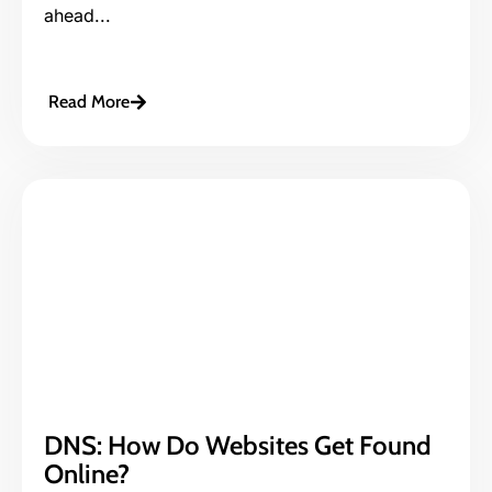
ahead...
Read More
DNS: How Do Websites Get Found
Online?