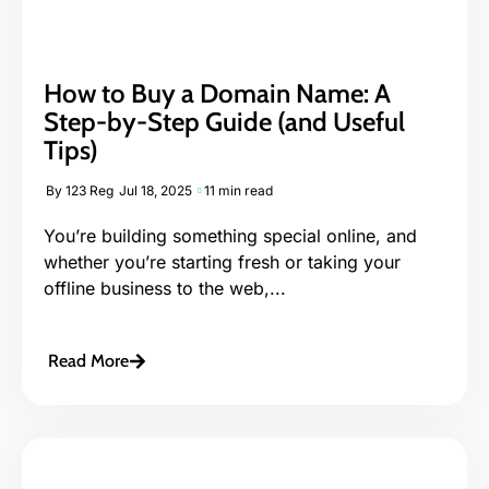
How to Buy a Domain Name: A
Step-by-Step Guide (and Useful
Tips)
By
123 Reg
Jul 18, 2025
11 min read
You’re building something special online, and
whether you’re starting fresh or taking your
offline business to the web,...
Read More