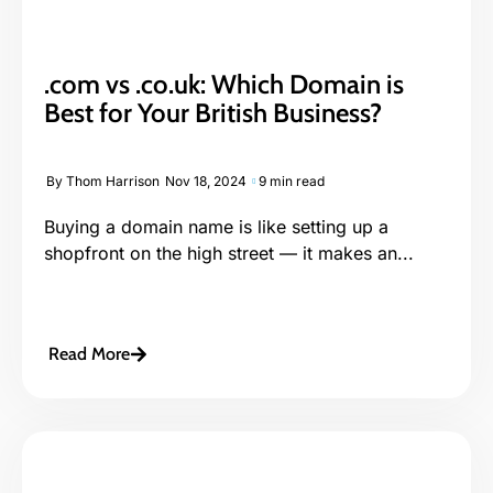
.com vs .co.uk: Which Domain is
Best for Your British Business?
By
Thom Harrison
Nov 18, 2024
9 min read
Buying a domain name is like setting up a
shopfront on the high street — it makes an...
Read More