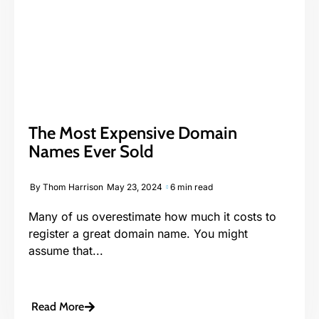
The Most Expensive Domain
Names Ever Sold
By
Thom Harrison
May 23, 2024
6 min read
Many of us overestimate how much it costs to
register a great domain name. You might
assume that...
Read More