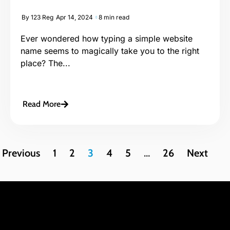
By
123 Reg
Apr 14, 2024
8 min read
Ever wondered how typing a simple website
name seems to magically take you to the right
place? The...
Read More
Previous
1
2
3
4
5
…
26
Next