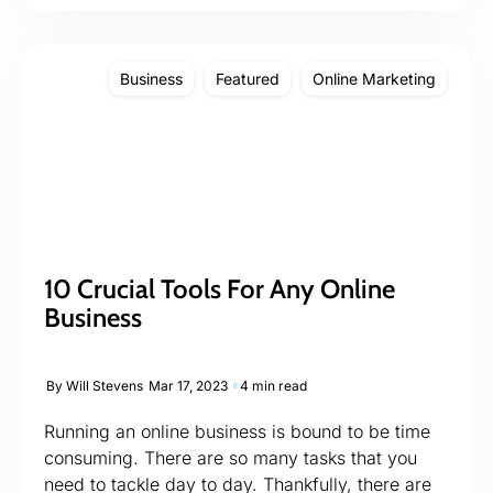
Business
Featured
Online Marketing
10 Crucial Tools For Any Online
Business
By
Will Stevens
Mar 17, 2023
4 min read
Running an online business is bound to be time
consuming. There are so many tasks that you
need to tackle day to day. Thankfully, there are