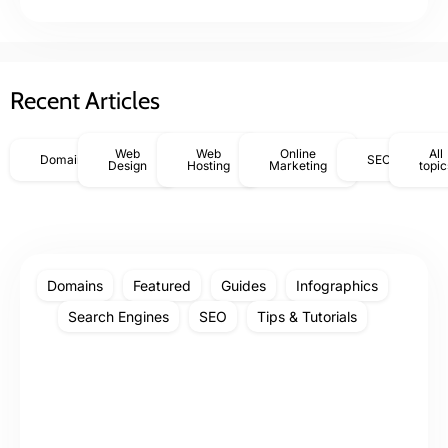
Recent Articles
Web
Web
Online
All
Domains
SEO
Design
Hosting
Marketing
topic
Domains
Featured
Guides
Infographics
Search Engines
SEO
Tips & Tutorials