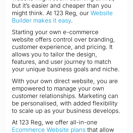
but it’s easier and cheaper than you
might think. At 123 Reg, our
Website
Builder makes it easy
.
Starting your own e-commerce
website offers control over branding,
customer experience, and pricing. It
allows you to tailor the design,
features, and user journey to match
your unique business goals and niche.
With your own direct website, you are
empowered to manage your own
customer relationships. Marketing can
be personalised, with added flexibility
to scale up as your business develops.
At 123 Reg, we offer all-in-one
Ecommerce Website plans
that allow