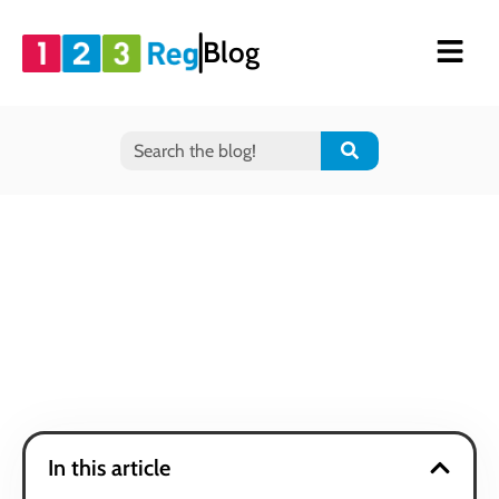
Blog
In this article