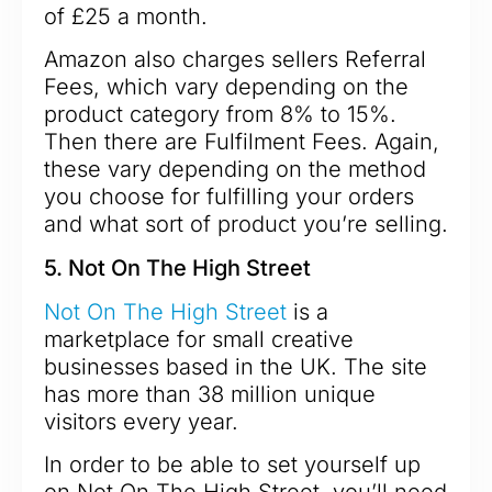
of £25 a month.
Amazon also charges sellers Referral
Fees, which vary depending on the
product category from 8% to 15%.
Then there are Fulfilment Fees. Again,
these vary depending on the method
you choose for fulfilling your orders
and what sort of product you’re selling.
5. Not On The High Street
Not On The High Street
is a
marketplace for small creative
businesses based in the UK. The site
has more than 38 million unique
visitors every year.
In order to be able to set yourself up