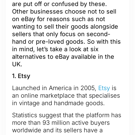
are put off or confused by these.
Other businesses choose not to sell
on eBay for reasons such as not
wanting to sell their goods alongside
sellers that only focus on second-
hand or pre-loved goods.
So with this
in mind, let’s take a look at six
alternatives to eBay available in the
UK.
1. Etsy
Launched in America in 2005,
Etsy
is
an online marketplace that specialises
in vintage and handmade goods.
Statistics suggest that the platform has
more than 93 million active buyers
worldwide and its sellers have a