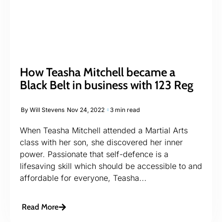
How Teasha Mitchell became a
Black Belt in business with 123 Reg
By
Will Stevens
Nov 24, 2022
3 min read
When Teasha Mitchell attended a Martial Arts
class with her son, she discovered her inner
power. Passionate that self-defence is a
lifesaving skill which should be accessible to and
affordable for everyone, Teasha...
Read More