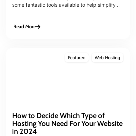
some fantastic tools available to help simplify...
Read More
Featured
Web Hosting
How to Decide Which Type of
Hosting You Need For Your Website
in 2024