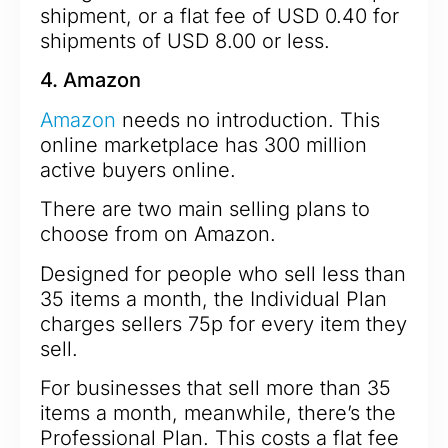
shipment, or a flat fee of USD 0.40 for
shipments of USD 8.00 or less.
4. Amazon
Amazon
needs no introduction. This
online marketplace has 300 million
active buyers online.
There are two main selling plans to
choose from on Amazon.
Designed for people who sell less than
35 items a month, the Individual Plan
charges sellers 75p for every item they
sell.
For businesses that sell more than 35
items a month, meanwhile, there’s the
Professional Plan. This costs a flat fee