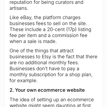
reputation for being curators and
artisans.
Like eBay, the platform charges
businesses fees to sell on the site.
These include a 20-cent (17p) listing
fee per item and a commission fee
when a sale is made.
One of the things that attract
businesses to Etsy is the fact that there
are no additional monthly fees.
Businesses don’t have to pay a
monthly subscription for a shop plan,
for example.
2. Your own ecommerce website
The idea of setting up an ecommerce
website might seem daunting at first,