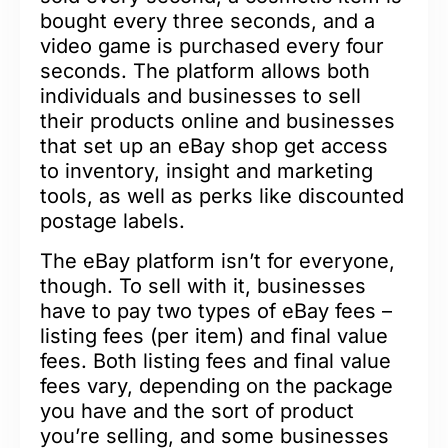
bought every three seconds, and a
video game is purchased every four
seconds. The platform allows both
individuals and businesses to sell
their products online and businesses
that set up an eBay shop get access
to inventory, insight and marketing
tools, as well as perks like discounted
postage labels.
The eBay platform isn’t for everyone,
though. To sell with it, businesses
have to pay two types of eBay fees –
listing fees (per item) and final value
fees. Both listing fees and final value
fees vary, depending on the package
you have and the sort of product
you’re selling, and some businesses