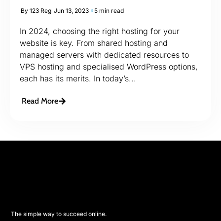
By
123 Reg
Jun 13, 2023
5 min read
In 2024, choosing the right hosting for your
website is key. From shared hosting and
managed servers with dedicated resources to
VPS hosting and specialised WordPress options,
each has its merits. In today’s...
Read More
The simple way to succeed online.