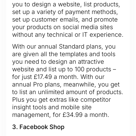
you to design a website, list products,
set up a variety of payment methods,
set up customer emails, and promote
your products on social media sites
without any technical or IT experience.
With our annual Standard plans, you
are given all the templates and tools
you need to design an attractive
website and list up to 100 products –
for just £17.49 a month. With our
annual Pro plans, meanwhile, you get
to list an unlimited amount of products.
Plus you get extras like competitor
insight tools and mobile site
management, for £34.99 a month.
3. Facebook Shop