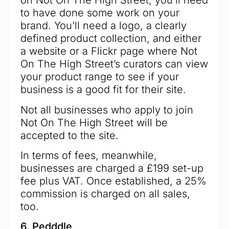
on Not On The High Street, you’ll need
to have done some work on your
brand. You’ll need a logo, a clearly
defined product collection, and either
a website or a Flickr page where Not
On The High Street’s curators can view
your product range to see if your
business is a good fit for their site.
Not all businesses who apply to join
Not On The High Street will be
accepted to the site.
In terms of fees, meanwhile,
businesses are charged a £199 set-up
fee plus VAT. Once established, a 25%
commission is charged on all sales,
too.
6. Pedddle