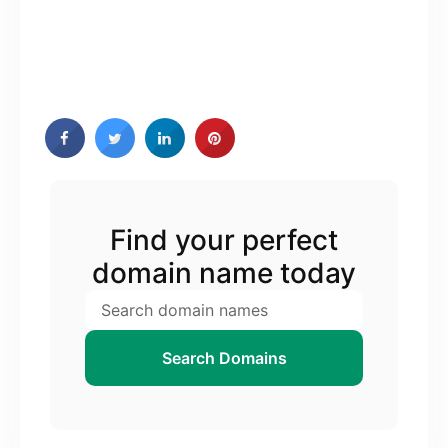
Find your perfect
domain name today
Search Domains