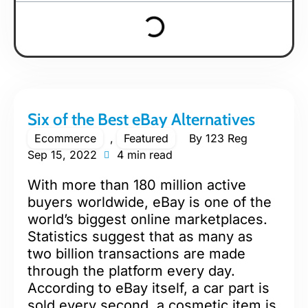
Six of the Best eBay Alternatives
Ecommerce
,
Featured
By
123 Reg
Sep 15, 2022
4 min read
With more than 180 million active
buyers worldwide, eBay is one of the
world’s biggest online marketplaces.
Statistics suggest that as many as
two billion transactions are made
through the platform every day.
According to eBay itself, a car part is
sold every second, a cosmetic item is