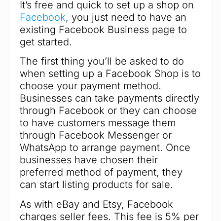
It’s free and quick to set up a shop on
Facebook
, you just need to have an
existing Facebook Business page to
get started.
The first thing you’ll be asked to do
when setting up a Facebook Shop is to
choose your payment method.
Businesses can take payments directly
through Facebook or they can choose
to have customers message them
through Facebook Messenger or
WhatsApp to arrange payment. Once
businesses have chosen their
preferred method of payment, they
can start listing products for sale.
As with eBay and Etsy, Facebook
charges seller fees. This fee is 5% per