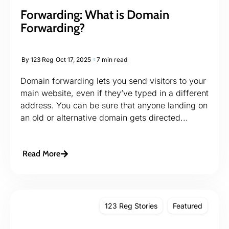
Forwarding: What is Domain
Forwarding?
By
123 Reg
Oct 17, 2025
7 min read
Domain forwarding lets you send visitors to your
main website, even if they’ve typed in a different
address. You can be sure that anyone landing on
an old or alternative domain gets directed...
Read More
123 Reg Stories
Featured