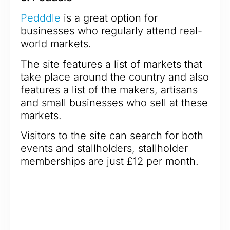
Pedddle
is a great option for
businesses who regularly attend real-
world markets.
The site features a list of markets that
take place around the country and also
features a list of the makers, artisans
and small businesses who sell at these
markets.
Visitors to the site can search for both
events and stallholders, stallholder
memberships are just £12 per month.