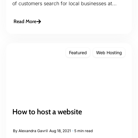
of customers search for local businesses at...
Read More
Featured
Web Hosting
How to host a website
By
Alexandra Gavril
Aug 18, 2021
5 min read