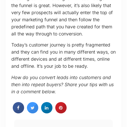
the funnel is great. However, it’s also likely that
very few prospects will actually enter the top of
your marketing funnel and then follow the
predefined path that you have created for them
all the way through to conversion.
Today’s customer journey is pretty fragmented
and they can find you in many different ways, on
different devices and at different times, online
and offline. It’s your job to be ready.
How do you convert leads into customers and
then into repeat buyers? Share your tips with us
in a comment below.