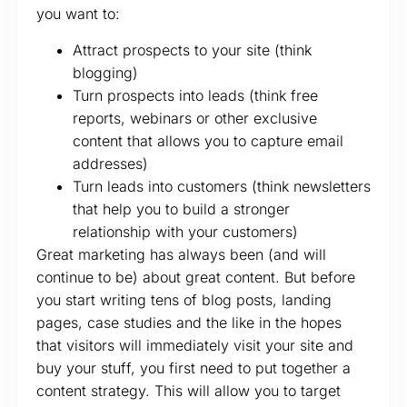
you want to:
Attract prospects to your site (think
blogging)
Turn prospects into leads (think free
reports, webinars or other exclusive
content that allows you to capture email
addresses)
Turn leads into customers (think newsletters
that help you to build a stronger
relationship with your customers)
Great marketing has always been (and will
continue to be) about great content. But before
you start writing tens of blog posts, landing
pages, case studies and the like in the hopes
that visitors will immediately visit your site and
buy your stuff, you first need to put together a
content strategy. This will allow you to target