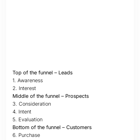
Top of the funnel – Leads
1. Awareness
2. Interest
Middle of the funnel – Prospects
3. Consideration
4. Intent
5. Evaluation
Bottom of the funnel – Customers
6. Purchase