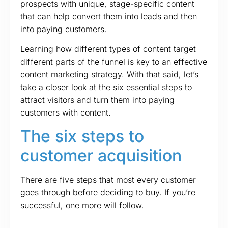
prospects with unique, stage-specific content
that can help convert them into leads and then
into paying customers.
Learning how different types of content target
different parts of the funnel is key to an effective
content marketing strategy. With that said, let’s
take a closer look at the six essential steps to
attract visitors and turn them into paying
customers with content.
The six steps to
customer acquisition
There are five steps that most every customer
goes through before deciding to buy. If you’re
successful, one more will follow.