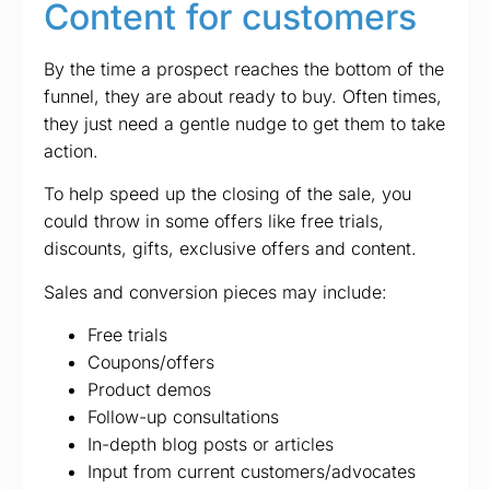
Content for customers
By the time a prospect reaches the bottom of the
funnel, they are about ready to buy. Often times,
they just need a gentle nudge to get them to take
action.
To help speed up the closing of the sale, you
could throw in some offers like free trials,
discounts, gifts, exclusive offers and content.
Sales and conversion pieces may include:
Free trials
Coupons/offers
Product demos
Follow-up consultations
In-depth blog posts or articles
Input from current customers/advocates