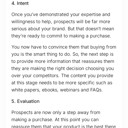
4. Intent
Once you’ve demonstrated your expertise and
willingness to help, prospects will be far more
serious about your brand. But that doesn’t mean
they’re ready to commit to making a purchase.
You now have to convince them that buying from
you is the smart thing to do. So, the next step is
to provide more information that reassures them
they are making the right decision choosing you
over your competitors. The content you provide
at this stage needs to be more specific such as
white papers, ebooks, webinars and FAQs.
5. Evaluation
Prospects are now only a step away from
making a purchase. At this point you can
reassure them that your product is the best there