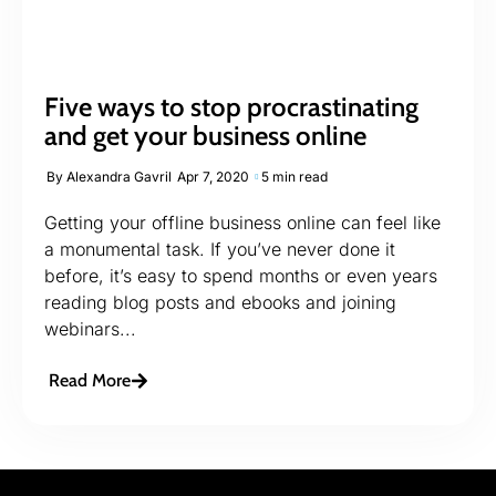
Five ways to stop procrastinating
and get your business online
By
Alexandra Gavril
Apr 7, 2020
5 min read
Getting your offline business online can feel like
a monumental task. If you’ve never done it
before, it’s easy to spend months or even years
reading blog posts and ebooks and joining
webinars...
Read More