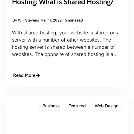
Hosting: What is Shared Hosting?
By
Will Stevens
Mar 11, 2022
5 min read
With shared hosting, your website is stored on a
server with a number of other websites. The
hosting server is shared between a number of
websites. The opposite of shared hosting is a...
Read More
Business
Featured
Web Design