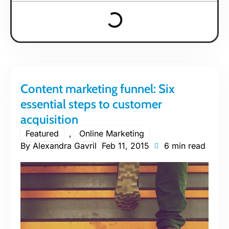
Content marketing funnel: Six
essential steps to customer
acquisition
Featured
,
Online Marketing
By
Alexandra Gavril
Feb 11, 2015
6 min read