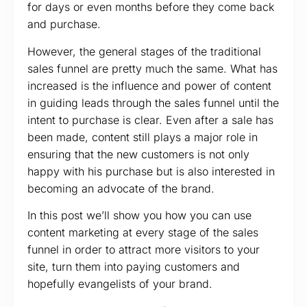
for days or even months before they come back
and purchase.
However, the general stages of the traditional
sales funnel are pretty much the same. What has
increased is the influence and power of content
in guiding leads through the sales funnel until the
intent to purchase is clear. Even after a sale has
been made, content still plays a major role in
ensuring that the new customers is not only
happy with his purchase but is also interested in
becoming an advocate of the brand.
In this post we’ll show you how you can use
content marketing at every stage of the sales
funnel in order to attract more visitors to your
site, turn them into paying customers and
hopefully evangelists of your brand.