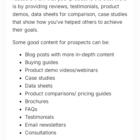
is by providing reviews, testimonials, product
demos, data sheets for comparison, case studies
that show how you’ve helped others to achieve
their goals.
Some good content for prospects can be:
Blog posts with more in-depth content
Buying guides
Product demo videos/webinars
Case studies
Data sheets
Product comparisons/ pricing guides
Brochures
FAQs
Testimonials
Email newsletters
Consultations