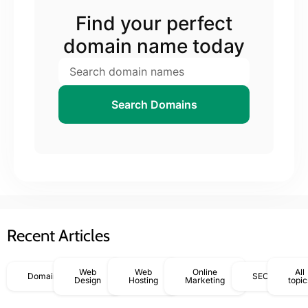
Find your perfect
domain name today
Search Domains
Recent Articles
Web
Web
Online
All
Domains
SEO
Design
Hosting
Marketing
topic