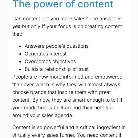
The power of content
Can content get you more sales? The answer is
yes
but only if your focus is on creating content
that:
Answers people’s questions
Generates interest
Overcomes objectives
Builds a relationship of trust
People are now more informed and empowered
than ever which is why they will almost always
choose brands that inspire them with great
content. By now, they are smart enough to tell if
your marketing is built around their needs or
around your sales agenda.
Content is so powerful and a critical ingredient in
virtually every sales funnel. You need content if