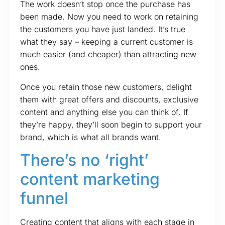
The work doesn’t stop once the purchase has
been made. Now you need to work on retaining
the customers you have just landed. It’s true
what they say – keeping a current customer is
much easier (and cheaper) than attracting new
ones.
Once you retain those new customers, delight
them with great offers and discounts, exclusive
content and anything else you can think of. If
they’re happy, they’ll soon begin to support your
brand, which is what all brands want.
There’s no ‘right’
content marketing
funnel
Creating content that aligns with each stage in