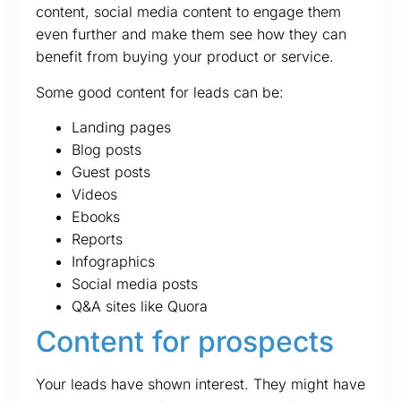
content, social media content to engage them
even further and make them see how they can
benefit from buying your product or service.
Some good content for leads can be:
Landing pages
Blog posts
Guest posts
Videos
Ebooks
Reports
Infographics
Social media posts
Q&A sites like Quora
Content for prospects
Your leads have shown interest. They might have