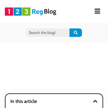
Blog
In this article