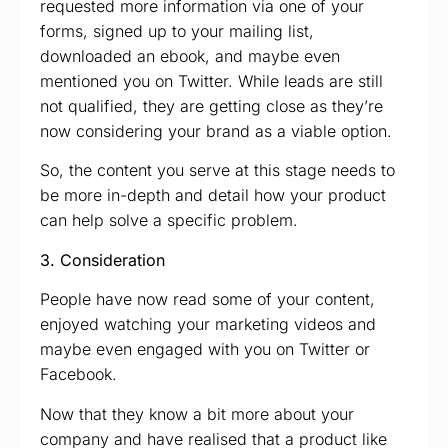
requested more information via one of your
forms, signed up to your mailing list,
downloaded an ebook, and maybe even
mentioned you on Twitter. While leads are still
not qualified, they are getting close as they’re
now considering your brand as a viable option.
So, the content you serve at this stage needs to
be more in-depth and detail how your product
can help solve a specific problem.
3. Consideration
People have now read some of your content,
enjoyed watching your marketing videos and
maybe even engaged with you on Twitter or
Facebook.
Now that they know a bit more about your
company and have realised that a product like