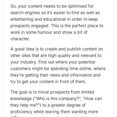
So, your content needs to be optimised for
search engines so it’s easier to find as well as
entertaining and educational in order to keep
prospects engaged. This is the perfect place to
work in some humour and show a bit of
character.
A good idea is to create and publish content on
other sites that are high quality and relevant to
your industry. Find out where your potential
customers might be spending time online, where
they’re getting their news and information and
try to get your content in front of them.
The goal is to move prospects from limited
knowledge (“Who is this company?”, “How can
they help me?”) to a greater degree of
proficiency while leaving them wanting more