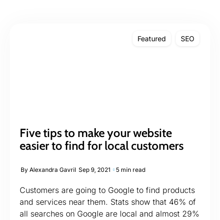
Featured
SEO
Five tips to make your website
easier to find for local customers
By
Alexandra Gavril
Sep 9, 2021
5 min read
Customers are going to Google to find products
and services near them. Stats show that 46% of
all searches on Google are local and almost 29%