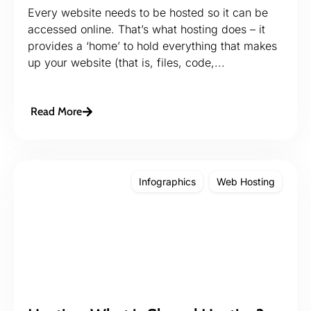
Every website needs to be hosted so it can be
accessed online. That’s what hosting does – it
provides a ‘home’ to hold everything that makes
up your website (that is, files, code,...
Read More
Infographics
Web Hosting