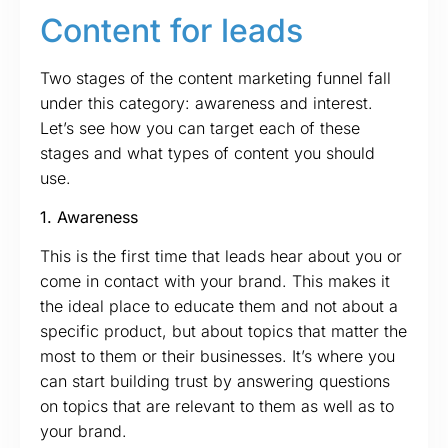
Content for leads
Two stages of the content marketing funnel fall
under this category: awareness and interest.
Let’s see how you can target each of these
stages and what types of content you should
use.
1. Awareness
This is the first time that leads hear about you or
come in contact with your brand. This makes it
the ideal place to educate them and not about a
specific product, but about topics that matter the
most to them or their businesses. It’s where you
can start building trust by answering questions
on topics that are relevant to them as well as to
your brand.