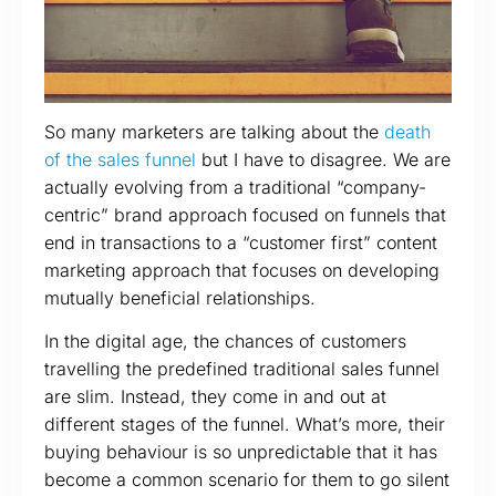
So many marketers are talking about the
death
of the sales funnel
but I have to disagree. We are
actually evolving from a traditional “company-
centric” brand approach focused on funnels that
end in transactions to a “customer first” content
marketing approach that focuses on developing
mutually beneficial relationships.
In the digital age, the chances of customers
travelling the predefined traditional sales funnel
are slim. Instead, they come in and out at
different stages of the funnel. What’s more, their
buying behaviour is so unpredictable that it has
become a common scenario for them to go silent