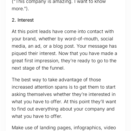
(“This company is amazing. I want to know
more.”).
2. Interest
At this point leads have come into contact with
your brand, whether by word-of-mouth, social
media, an ad, or a blog post. Your message has
piqued their interest. Now that you have made a
great first impression, they’re ready to go to the
next stage of the funnel.
The best way to take advantage of those
increased attention spans is to get them to start
asking themselves whether they’re interested in
what you have to offer. At this point they’ll want
to find out everything about your company and
what you have to offer.
Make use of landing pages, infographics, video