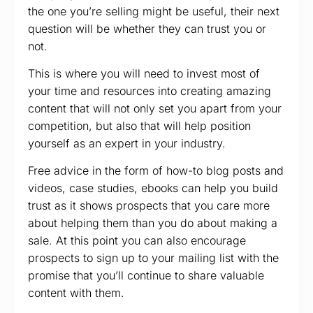
the one you’re selling might be useful, their next
question will be whether they can trust you or
not.
This is where you will need to invest most of
your time and resources into creating amazing
content that will not only set you apart from your
competition, but also that will help position
yourself as an expert in your industry.
Free advice in the form of how-to blog posts and
videos, case studies, ebooks can help you build
trust as it shows prospects that you care more
about helping them than you do about making a
sale. At this point you can also encourage
prospects to sign up to your mailing list with the
promise that you’ll continue to share valuable
content with them.