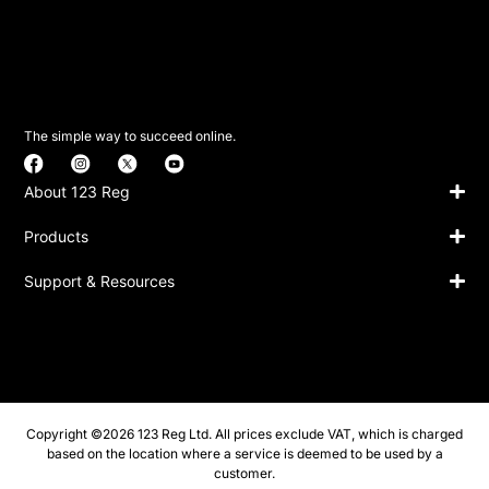
The simple way to succeed online.
About 123 Reg
Products
Support & Resources
Copyright ©2026 123 Reg Ltd. All prices exclude VAT, which is charged
based on the location where a service is deemed to be used by a
customer.