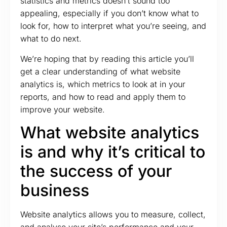
statistics and metrics doesn’t sound too
appealing, especially if you don’t know what to
look for, how to interpret what you’re seeing, and
what to do next.
We’re hoping that by reading this article you’ll
get a clear understanding of what website
analytics is, which metrics to look at in your
reports, and how to read and apply them to
improve your website.
What website analytics
is and why it’s critical to
the success of your
business
Website analytics allows you to measure, collect,