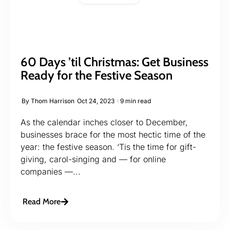
60 Days ’til Christmas: Get Business
Ready for the Festive Season
By
Thom Harrison
Oct 24, 2023
9 min read
As the calendar inches closer to December,
businesses brace for the most hectic time of the
year: the festive season. ‘Tis the time for gift-
giving, carol-singing and — for online
companies —...
Read More