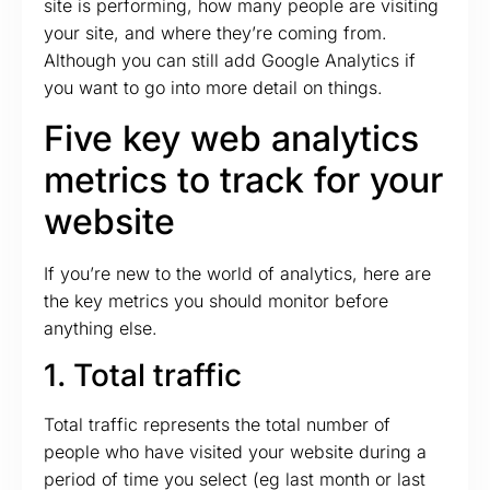
site is performing, how many people are visiting
your site, and where they’re coming from.
Although you can still add Google Analytics if
you want to go into more detail on things.
Five key web analytics
metrics to track for your
website
If you’re new to the world of analytics, here are
the key metrics you should monitor before
anything else.
1. Total traffic
Total traffic represents the total number of
people who have visited your website during a
period of time you select (eg last month or last