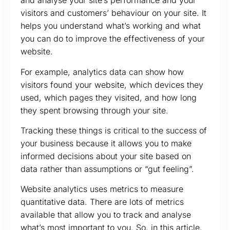
and analyse your site’s performance and your
visitors and customers’ behaviour on your site. It
helps you understand what’s working and what
you can do to improve the effectiveness of your
website.
For example, analytics data can show how
visitors found your website, which devices they
used, which pages they visited, and how long
they spent browsing through your site.
Tracking these things is critical to the success of
your business because it allows you to make
informed decisions about your site based on
data rather than assumptions or “gut feeling”.
Website analytics uses metrics to measure
quantitative data. There are lots of metrics
available that allow you to track and analyse
what’s most important to you. So, in this article,