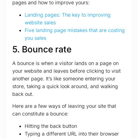
pages and how to improve yours:
Landing pages: The key to improving
website sales
Five landing page mistakes that are costing
you sales
5. Bounce rate
A bounce is when a visitor lands on a page on
your website and leaves before clicking to visit
another page. It’s like someone entering your
store, taking a quick look around, and walking
back out.
Here are a few ways of leaving your site that
can constitute a bounce:
Hitting the back button
Typing a different URL into their browser