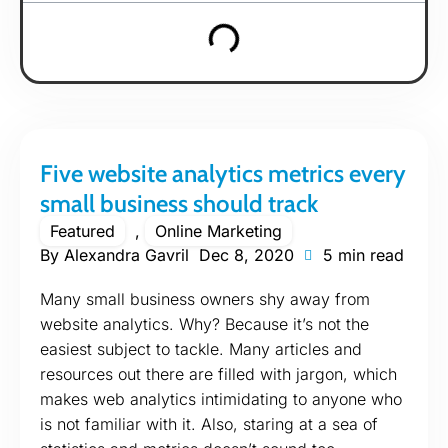
Five website analytics metrics every
small business should track
Featured
,
Online Marketing
By
Alexandra Gavril
Dec 8, 2020
5 min read
Many small business owners shy away from
website analytics. Why? Because it’s not the
easiest subject to tackle. Many articles and
resources out there are filled with jargon, which
makes web analytics intimidating to anyone who
is not familiar with it. Also, staring at a sea of