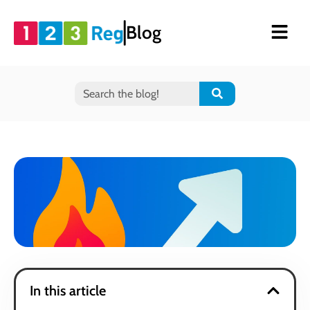
Blog
In this article