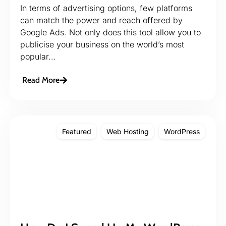
In terms of advertising options, few platforms
can match the power and reach offered by
Google Ads. Not only does this tool allow you to
publicise your business on the world’s most
popular...
Read More
Featured
Web Hosting
WordPress