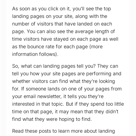
As soon as you click on it, you’ll see the top
landing pages on your site, along with the
number of visitors that have landed on each
page. You can also see the average length of
time visitors have stayed on each page as well
as the bounce rate for each page (more
information follows).
So, what can landing pages tell you? They can
tell you how your site pages are performing and
whether visitors can find what they’re looking
for. If someone lands on one of your pages from
your email newsletter, it tells you they’re
interested in that topic. But if they spend too little
time on that page, it may mean that they didn’t
find what they were hoping to find.
Read these posts to learn more about landing