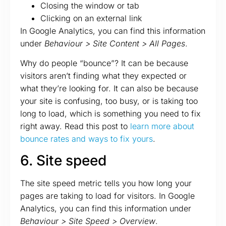
Closing the window or tab
Clicking on an external link
In Google Analytics, you can find this information
under
Behaviour > Site Content > All Pages
.
Why do people “bounce”? It can be because
visitors aren’t finding what they expected or
what they’re looking for. It can also be because
your site is confusing, too busy, or is taking too
long to load, which is something you need to fix
right away. Read this post to
learn more about
bounce rates and ways to fix yours
.
6. Site speed
The site speed metric tells you how long your
pages are taking to load for visitors. In Google
Analytics, you can find this information under
Behaviour > Site Speed > Overview
.