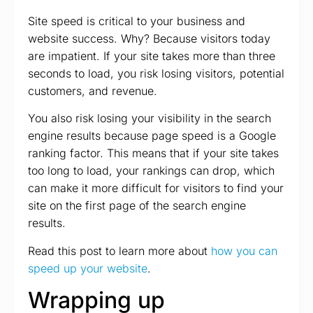
Site speed is critical to your business and
website success. Why? Because visitors today
are impatient. If your site takes more than three
seconds to load, you risk losing visitors, potential
customers, and revenue.
You also risk losing your visibility in the search
engine results because page speed is a Google
ranking factor. This means that if your site takes
too long to load, your rankings can drop, which
can make it more difficult for visitors to find your
site on the first page of the search engine
results.
Read this post to learn more about
how you can
speed up your website
.
Wrapping up