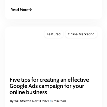
Read More
Featured
Online Marketing
Five tips for creating an effective
Google Ads campaign for your
online business
By
Will Stretton
Nov 11, 2021
5 min read