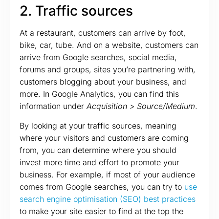
2. Traffic sources
At a restaurant, customers can arrive by foot,
bike, car, tube. And on a website, customers can
arrive from Google searches, social media,
forums and groups, sites you’re partnering with,
customers blogging about your business, and
more. In Google Analytics, you can find this
information under
Acquisition > Source/Medium
.
By looking at your traffic sources, meaning
where your visitors and customers are coming
from, you can determine where you should
invest more time and effort to promote your
business. For example, if most of your audience
comes from Google searches, you can try to
use
search engine optimisation (SEO) best practices
to make your site easier to find at the top the