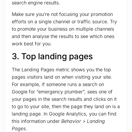
search engine results.
Make sure you’re not focusing your promotion
efforts on a single channel or traffic source. Try
to promote your business on multiple channels
and then analyse the results to see which ones
work best for you.
3. Top landing pages
The Landing Pages metric shows you the top
pages visitors land on when visiting your site.
For example, if someone runs a search on
Google for “emergency plumber”, sees one of
your pages in the search results and clicks on it
to go to your site, then the page they land on is a
landing page. In Google Analytics, you can find
this information under
Behavior > Landing
Pages
.