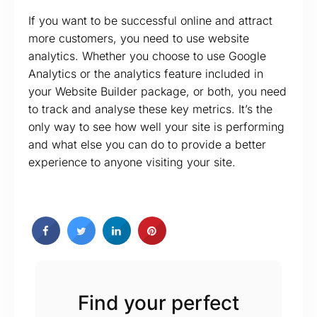
If you want to be successful online and attract
more customers, you need to use website
analytics. Whether you choose to use Google
Analytics or the analytics feature included in
your Website Builder package, or both, you need
to track and analyse these key metrics. It’s the
only way to see how well your site is performing
and what else you can do to provide a better
experience to anyone visiting your site.
Find your perfect