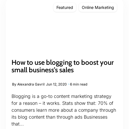
Featured
Online Marketing
How to use blogging to boost your
small business’s sales
By
Alexandra Gavril
Jun 12, 2020
6 min read
Blogging is a go-to content marketing strategy
for a reason – it works. Stats show that: 70% of
consumers learn more about a company through
its blog content than through ads Businesses
that...