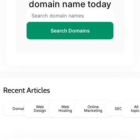
domain name today
Search Domains
Recent Articles
Web
Web
Online
All
Domains
SEO
Design
Hosting
Marketing
topic