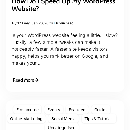
How Do I Speed Up My WordPress
Website?
By
123 Reg
Jan 26, 2026
6 min read
Is your WordPress website feeling a little… slow?
Luckily, a few simple tweaks can make it
noticeably faster. A faster site keeps visitors
happy, helps you rank better on Google, and
makes your...
Read More
Ecommerce
Events
Featured
Guides
Online Marketing
Social Media
Tips & Tutorials
Uncategorised