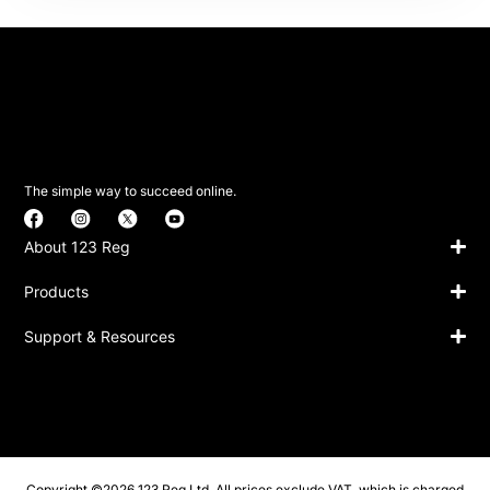
The simple way to succeed online.
About 123 Reg
Products
Support & Resources
Copyright ©2026 123 Reg Ltd. All prices exclude VAT, which is charged