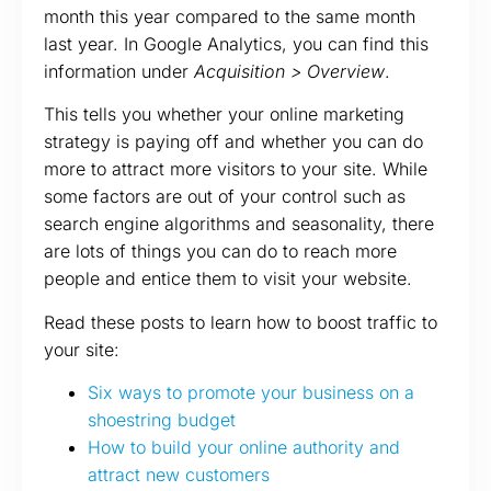
month this year compared to the same month
last year. In Google Analytics, you can find this
information under
Acquisition > Overview
.
This tells you whether your online marketing
strategy is paying off and whether you can do
more to attract more visitors to your site. While
some factors are out of your control such as
search engine algorithms and seasonality, there
are lots of things you can do to reach more
people and entice them to visit your website.
Read these posts to learn how to boost traffic to
your site:
Six ways to promote your business on a
shoestring budget
How to build your online authority and
attract new customers