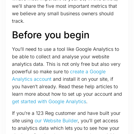
we’ll share the five most important metrics that
we believe any small business owners should
track.
Before you begin
You’ll need to use a tool like Google Analytics to
be able to collect and analyse your website
analytics data. This is not only free but also very
powerful so make sure to
create a Google
Analytics account
and install it on your site, if
you haven’t already. Read these help articles to
learn more about how to set up your account and
get started with Google Analytics
.
If you’re a 123 Reg customer and have built your
site using
our Website Builder
, you’ll get access
to analytics data which lets you to see how your