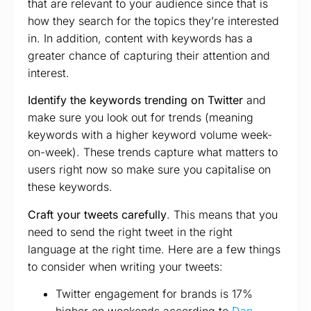
that are relevant to your audience since that is
how they search for the topics they’re interested
in. In addition, content with keywords has a
greater chance of capturing their attention and
interest.
Identify the keywords trending on Twitter
and
make sure you look out for trends (meaning
keywords with a higher keyword volume week-
on-week). These trends capture what matters to
users right now so make sure you capitalise on
these keywords.
Craft your tweets carefully
. This means that you
need to send the right tweet in the right
language at the right time. Here are a few things
to consider when writing your tweets:
Twitter engagement for brands is 17%