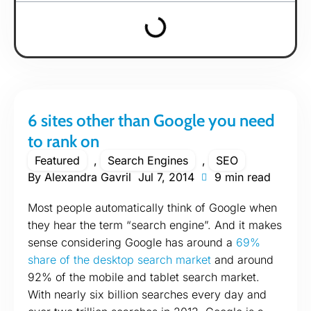
6 sites other than Google you need
to rank on
Featured
,
Search Engines
,
SEO
By
Alexandra Gavril
Jul 7, 2014
9 min read
Most people automatically think of Google when
they hear the term “search engine”. And it makes
sense considering Google has around a
69%
share of the desktop search market
and around
92% of the mobile and tablet search market.
With nearly six billion searches every day and