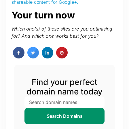
shareable content for Google+.
Your turn now
Which one(s) of these sites are you optimising
for? And which one works best for you?
Find your perfect
domain name today
Search Domains