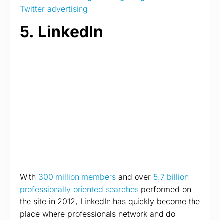
Twitter advertising
5. LinkedIn
With
300 million members
and over
5.7 billion
professionally oriented searches
performed on
the site in 2012, LinkedIn has quickly become the
place where professionals network and do