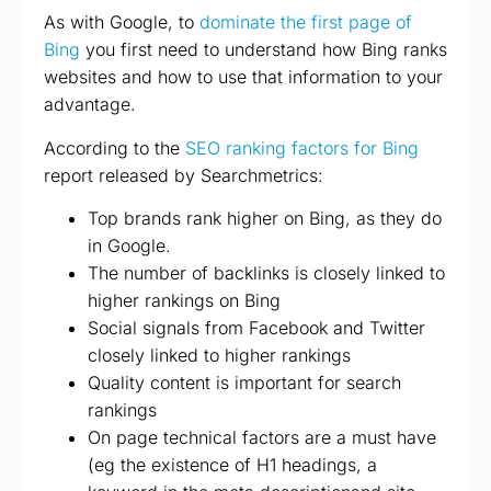
As with Google, to
dominate the first page of
Bing
you first need to understand how Bing ranks
websites and how to use that information to your
advantage.
According to the
SEO ranking factors for Bing
report released by Searchmetrics:
Top brands rank higher on Bing, as they do
in Google.
The number of backlinks is closely linked to
higher rankings on Bing
Social signals from Facebook and Twitter
closely linked to higher rankings
Quality content is important for search
rankings
On page technical factors are a must have
(eg the existence of H1 headings, a