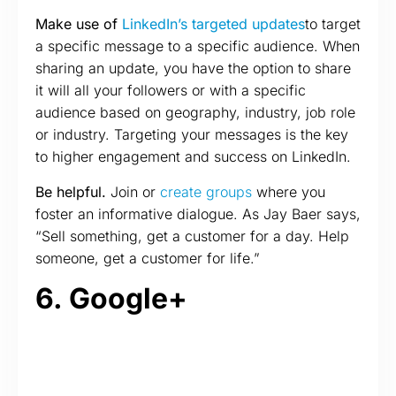
Make use of
LinkedIn’s targeted updates
to target
a specific message to a specific audience. When
sharing an update, you have the option to share
it will all your followers or with a specific
audience based on geography, industry, job role
or industry. Targeting your messages is the key
to higher engagement and success on LinkedIn.
Be helpful.
Join or
create groups
where you
foster an informative dialogue. As Jay Baer says,
“Sell something, get a customer for a day. Help
someone, get a customer for life.”
6. Google+