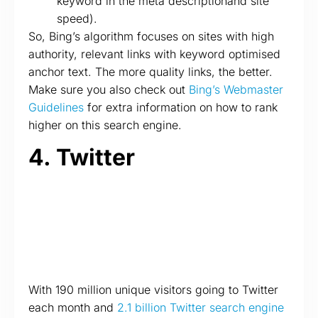
keyword in the meta descriptionand site
speed).
So, Bing’s algorithm focuses on sites with high
authority, relevant links with keyword optimised
anchor text. The more quality links, the better.
Make sure you also check out
Bing’s Webmaster
Guidelines
for extra information on how to rank
higher on this search engine.
4. Twitter
With 190 million unique visitors going to Twitter
each month and
2.1 billion Twitter search engine