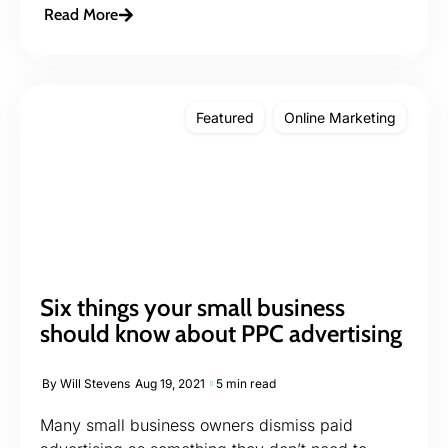
Read More
Featured
Online Marketing
Six things your small business
should know about PPC advertising
By
Will Stevens
Aug 19, 2021
5 min read
Many small business owners dismiss paid