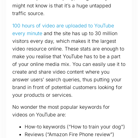
might not know is that it’s a huge untapped
traffic source.
100 hours of video are uploaded to YouTube
every minute
and the site has up to 30 million
visitors every day, which makes it the largest
video resource online. These stats are enough to
make you realise that YouTube has to be a part
of your online media mix. You can easily use it to
create and share video content where you
answer users’ search queries, thus putting your
brand in front of potential customers looking for
your products or services.
No wonder the most popular keywords for
videos on YouTube are:
How-to keywords (“How to train your dog”)
Reviews (“Amazon Fire Phone review”)