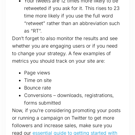
Your tweets are 12 times more likely to be
retweeted if you ask for it. This rises to 23
time more likely if you use the full word
“retweet” rather than an abbreviation such
as “RT”.
Don’t forget to also monitor the results and see
whether you are engaging users or if you need
to change your strategy. A few examples of
metrics you should track on your site are:
Page views
Time on site
Bounce rate
Conversions – downloads, registrations,
forms submitted
Now, if you’re considering promoting your posts
or running a campaign on Twitter to get more
followers and increase sales, make sure you
read our
essential guide to getting started with