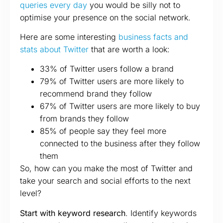
queries every day
you would be silly not to
optimise your presence on the social network.
Here are some interesting
business facts and
stats about Twitter
that are worth a look:
33% of Twitter users follow a brand
79% of Twitter users are more likely to
recommend brand they follow
67% of Twitter users are more likely to buy
from brands they follow
85% of people say they feel more
connected to the business after they follow
them
So, how can you make the most of Twitter and
take your search and social efforts to the next
level?
Start with keyword research
. Identify keywords