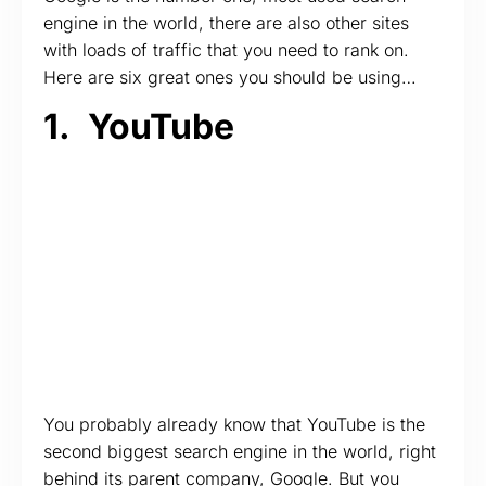
engine in the world, there are also other sites
with loads of traffic that you need to rank on.
Here are six great ones you should be using…
1.
YouTube
You probably already know that YouTube is the
second biggest search engine in the world, right
behind its parent company, Google. But you