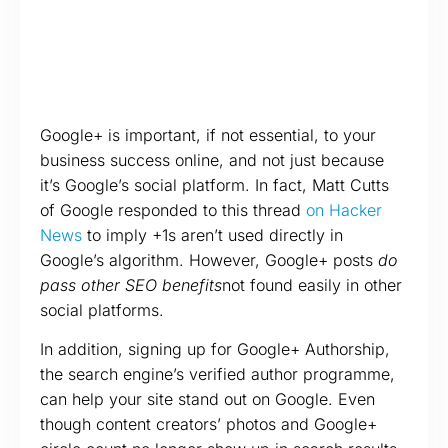
Google+ is important, if not essential, to your
business success online, and not just because
it’s Google’s social platform. In fact, Matt Cutts
of Google responded to this thread
on Hacker
News
to imply +1s aren’t used directly in
Google’s algorithm. However, Google+ posts
do
pass other SEO benefits
not found easily in other
social platforms.
In addition, signing up for Google+ Authorship,
the search engine’s verified author programme,
can help your site stand out on Google. Even
though content creators’ photos and Google+