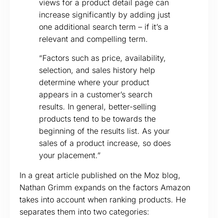
views for a product detail page can
increase significantly by adding just
one additional search term – if it’s a
relevant and compelling term.
“Factors such as price, availability,
selection, and sales history help
determine where your product
appears in a customer’s search
results. In general, better-selling
products tend to be towards the
beginning of the results list. As your
sales of a product increase, so does
your placement.”
In a great article published on the Moz blog,
Nathan Grimm expands on the factors Amazon
takes into account when ranking products. He
separates them into two categories: