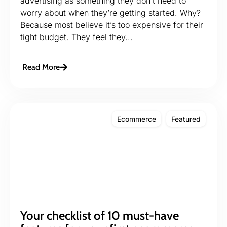
advertising as something they don’t need to
worry about when they’re getting started. Why?
Because most believe it’s too expensive for their
tight budget. They feel they...
Read More
Ecommerce
Featured
Your checklist of 10 must-have