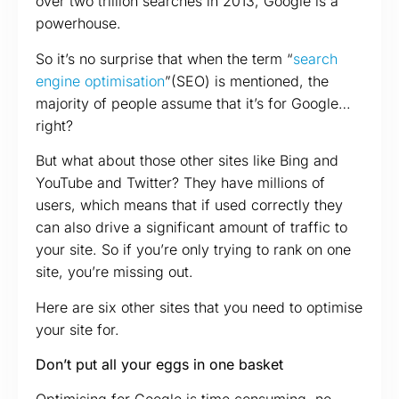
over two trillion searches in 2013, Google is a
powerhouse.
So it’s no surprise that when the term “
search
engine optimisation
”(SEO) is mentioned, the
majority of people assume that it’s for Google…
right?
But what about those other sites like Bing and
YouTube and Twitter? They have millions of
users, which means that if used correctly they
can also drive a significant amount of traffic to
your site. So if you’re only trying to rank on one
site, you’re missing out.
Here are six other sites that you need to optimise
your site for.
Don’t put all your eggs in one basket