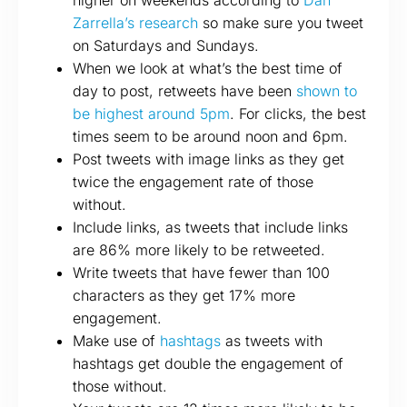
higher on weekends according to
Dan
Zarrella’s research
so make sure you tweet
on Saturdays and Sundays.
When we look at what’s the best time of
day to post, retweets have been
shown to
be highest around 5pm
. For clicks, the best
times seem to be around noon and 6pm.
Post tweets with image links as they get
twice the engagement rate of those
without.
Include links, as tweets that include links
are 86% more likely to be retweeted.
Write tweets that have fewer than 100
characters as they get 17% more
engagement.
Make use of
hashtags
as tweets with
hashtags get double the engagement of
those without.