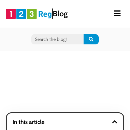
Blog
In this article