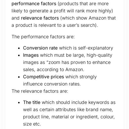
performance factors
(products that are more
likely to generate a profit will rank more highly)
and
relevance factors
(which show Amazon that
a product is relevant to a user’s search).
The performance factors are:
Conversion rate
which is self-explanatory
Images
which must be large, high-quality
images as “zoom has proven to enhance
sales, according to Amazon.
Competitive prices
which strongly
influence conversion rates.
The relevance factors are:
The title
which should include keywords as
well as certain attributes like brand name,
product line, material or ingredient, colour,
size etc.