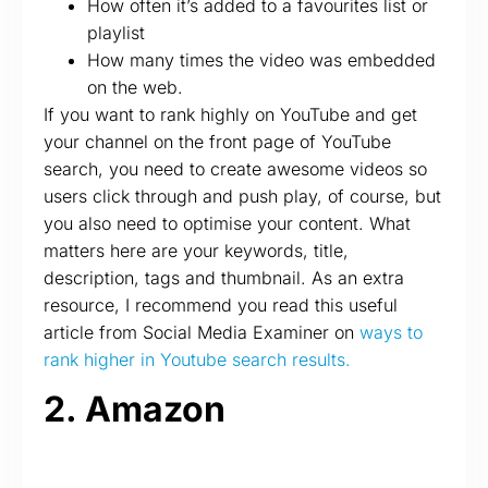
How often it’s added to a favourites list or
playlist
How many times the video was embedded
on the web.
If you want to rank highly on YouTube and get
your channel on the front page of YouTube
search, you need to create awesome videos so
users click through and push play, of course, but
you also need to optimise your content. What
matters here are your keywords, title,
description, tags and thumbnail. As an extra
resource, I recommend you read this useful
article from Social Media Examiner on
ways to
rank higher in Youtube search results.
2. Amazon