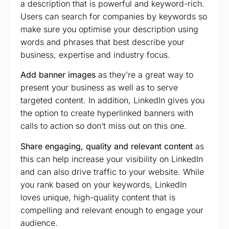
a description that is powerful and keyword-rich.
Users can search for companies by keywords so
make sure you optimise your description using
words and phrases that best describe your
business, expertise and industry focus.
Add banner images
as they’re a great way to
present your business as well as to serve
targeted content. In addition, LinkedIn gives you
the option to create hyperlinked banners with
calls to action so don’t miss out on this one.
Share engaging, quality and relevant content
as
this can help increase your visibility on LinkedIn
and can also drive traffic to your website. While
you rank based on your keywords, LinkedIn
loves unique, high-quality content that is
compelling and relevant enough to engage your
audience.