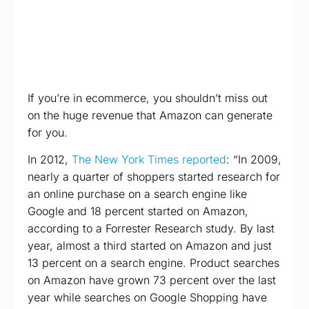
If you’re in ecommerce, you shouldn’t miss out
on the huge revenue that Amazon can generate
for you.
In 2012,
The New York Times reported
: “In 2009,
nearly a quarter of shoppers started research for
an online purchase on a search engine like
Google and 18 percent started on Amazon,
according to a Forrester Research study. By last
year, almost a third started on Amazon and just
13 percent on a search engine. Product searches
on Amazon have grown 73 percent over the last
year while searches on Google Shopping have