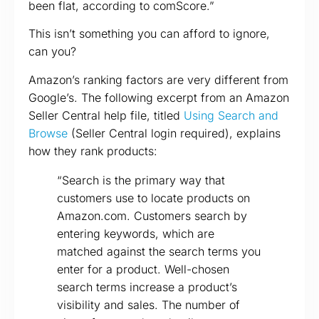
been flat, according to comScore.”
This isn’t something you can afford to ignore,
can you?
Amazon’s ranking factors are very different from
Google’s. The following excerpt from an Amazon
Seller Central help file, titled
Using Search and
Browse
(Seller Central login required), explains
how they rank products:
“Search is the primary way that
customers use to locate products on
Amazon.com. Customers search by
entering keywords, which are
matched against the search terms you
enter for a product. Well-chosen
search terms increase a product’s
visibility and sales. The number of