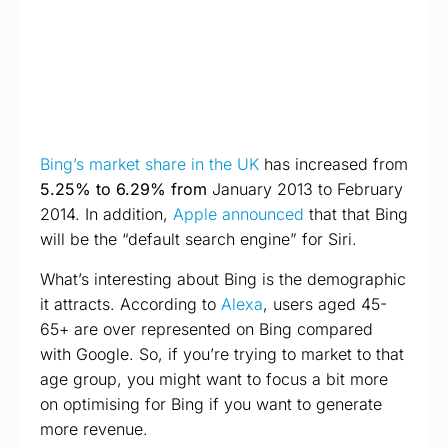
Bing’s market share in the UK
has increased from
5.25% to 6.29% from
January 2013 to February
2014. In addition,
Apple announced
that that Bing
will be the “default search engine” for Siri.
What’s interesting about Bing is the demographic
it attracts. According to
Alexa
, users aged 45-
65+ are over represented on Bing compared
with Google. So, if you’re trying to market to that
age group, you might want to focus a bit more
on optimising for Bing if you want to generate
more revenue.