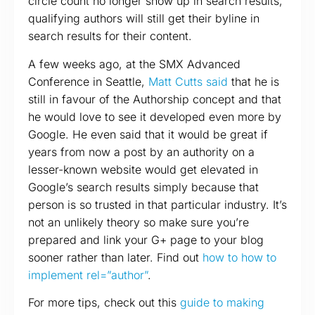
circle count no longer show up in search results,
qualifying authors will still get their byline in
search results for their content.
A few weeks ago, at the SMX Advanced
Conference in Seattle,
Matt Cutts said
that he is
still in favour of the Authorship concept and that
he would love to see it developed even more by
Google. He even said that it would be great if
years from now a post by an authority on a
lesser-known website would get elevated in
Google’s search results simply because that
person is so trusted in that particular industry. It’s
not an unlikely theory so make sure you’re
prepared and link your G+ page to your blog
sooner rather than later. Find out
how to how to
implement rel=”author”
.
For more tips, check out this
guide to making