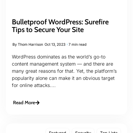
Bulletproof WordPress: Surefire
Tips to Secure Your Site
By
Thom Harrison
Oct 13, 2023
7 min read
WordPress dominates as the world’s go-to
content management system — and there are
many great reasons for that. Yet, the platform’s
popularity alone can make it an obvious target
for online attacks....
Read More
Featured
Security
Top Lists