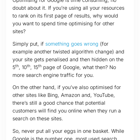
Optimising for Google is time consuming, no
doubt about it. If you’re using all your resources
to rank on its first page of results, why would
you want to spend time optimising for other
sites?
Simply put, if
something goes wrong
(for
example another twisted algorithm change) and
your site gets penalised and then hidden on the
th
th
th
5
, 10
, 15
page of Google, what then? No
more search engine traffic for you.
On the other hand, if you’ve also optimised for
other sites like Bing, Amazon and, YouTube,
there’s still a good chance that potential
customers will find you online when they run a
search on these sites.
So, never put all your eggs in one basket. While
Google is the number one, most used search