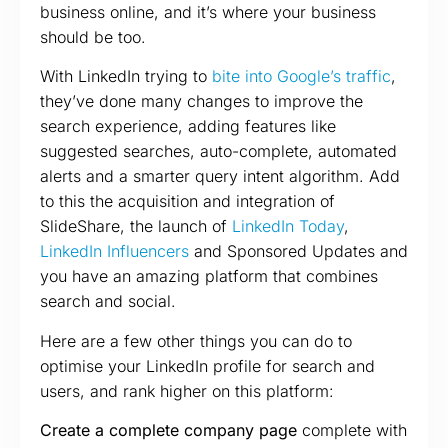
business online, and it’s where your business
should be too.
With LinkedIn trying to
bite into Google’s traffic
,
they’ve done many changes to improve the
search experience, adding features like
suggested searches, auto-complete, automated
alerts and a smarter query intent algorithm. Add
to this the acquisition and integration of
SlideShare, the launch of
LinkedIn Today
,
LinkedIn Influencers
and Sponsored Updates and
you have an amazing platform that combines
search and social.
Here are a few other things you can do to
optimise your LinkedIn profile for search and
users, and rank higher on this platform:
Create a complete company page
complete with