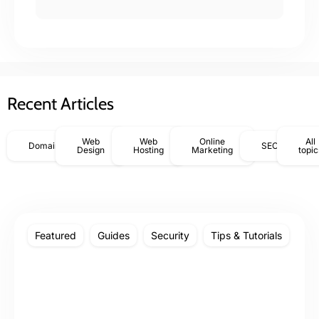
Recent Articles
Web
Web
Online
All
Domains
SEO
Design
Hosting
Marketing
topic
Featured
Guides
Security
Tips & Tutorials