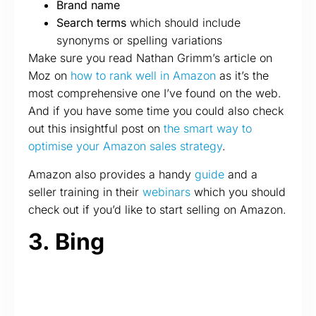
Brand name
Search terms
which should include
synonyms or spelling variations
Make sure you read Nathan Grimm’s article on
Moz on
how to rank well in Amazon
as it’s the
most comprehensive one I’ve found on the web.
And if you have some time you could also check
out this insightful post on
the smart way to
optimise your Amazon sales strategy
.
Amazon also provides a handy
guide
and a
seller training in their
webinars
which you should
check out if you’d like to start selling on Amazon.
3. Bing