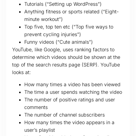
Tutorials (“Setting up WordPress”)
Anything fitness or sports related (“Eight-
minute workout”)
Top five, top ten etc (“Top five ways to
prevent cycling injuries”)
Funny videos (“Cute animals”)
YouTube, like Google, uses ranking factors to
determine which videos should be shown at the
top of the search results page (SERP). YouTube
looks at:
How many times a video has been viewed
The time a user spends watching the video
The number of positive ratings and user
comments
The number of channel subscribers
How many times the video appears in a
user’s playlist