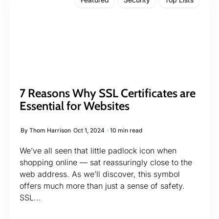
7 Reasons Why SSL Certificates are
Essential for Websites
By
Thom Harrison
Oct 1, 2024
10 min read
We’ve all seen that little padlock icon when
shopping online — sat reassuringly close to the
web address. As we’ll discover, this symbol
offers much more than just a sense of safety.
SSL...