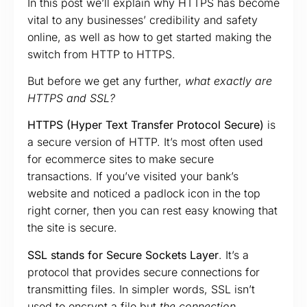
In this post we’ll explain why HTTPS has become
vital to any businesses’ credibility and safety
online, as well as how to get started making the
switch from HTTP to HTTPS.
But before we get any further,
what exactly are
HTTPS and SSL?
HTTPS (Hyper Text Transfer Protocol Secure)
is
a secure version of HTTP. It’s most often used
for ecommerce sites to make secure
transactions. If you’ve visited your bank’s
website and noticed a padlock icon in the top
right corner, then you can rest easy knowing that
the site is secure.
SSL stands for Secure Sockets Layer
. It’s a
protocol that provides secure connections for
transmitting files. In simpler words, SSL isn’t
used to encrypt a file but
the connection
.