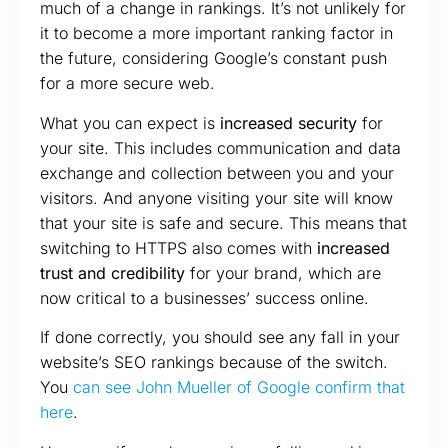
much of a change in rankings. It’s not unlikely for
it to become a more important ranking factor in
the future, considering Google’s constant push
for a more secure web.
What you can expect is
increased security
for
your site. This includes communication and data
exchange and collection between you and your
visitors. And anyone visiting your site will know
that your site is safe and secure. This means that
switching to HTTPS also comes with
increased
trust and credibility
for your brand, which are
now critical to a businesses’ success online.
If done correctly, you should see any fall in your
website’s SEO rankings because of the switch.
You
can see John Mueller of Google confirm that
here
.