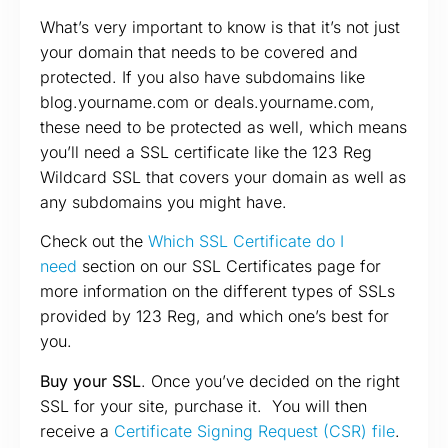
What’s very important to know is that it’s not just
your domain that needs to be covered and
protected. If you also have subdomains like
blog.yourname.com or deals.yourname.com,
these need to be protected as well, which means
you’ll need a SSL certificate like the 123 Reg
Wildcard SSL that covers your domain as well as
any subdomains you might have.
Check out the
Which SSL Certificate do I
need
section on our SSL Certificates page for
more information on the different types of SSLs
provided by 123 Reg, and which one’s best for
you.
Buy your SSL
. Once you’ve decided on the right
SSL for your site, purchase it. You will then
receive a
Certificate Signing Request (CSR) file
.