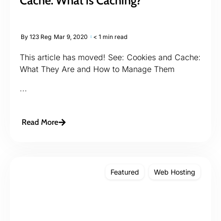
Cache: What is Caching?
By
123 Reg
Mar 9, 2020
< 1 min read
This article has moved! See: Cookies and Cache:
What They Are and How to Manage Them
...
Read More
Featured
Web Hosting