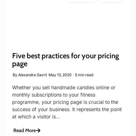
Five best practices for your pricing
page
By
Alexandra Gavril
May 13, 2020
5 min read
Whether you sell handmade candles online or
monthly subscriptions to your fitness
programme, your pricing page is crucial to the
success of your business. It represents the point
at which a visitor is...
Read More