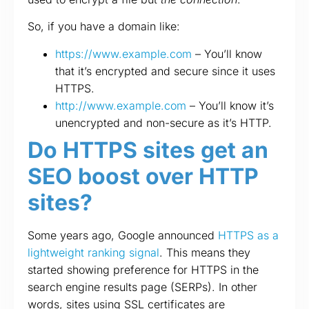
So, if you have a domain like:
https://www.example.com
– You’ll know
that it’s encrypted and secure since it uses
HTTPS.
http://www.example.com
– You’ll know it’s
unencrypted and non-secure as it’s HTTP.
Do HTTPS sites get an
SEO boost over HTTP
sites?
Some years ago, Google announced
HTTPS as a
lightweight ranking signal
. This means they
started showing preference for HTTPS in the
search engine results page (SERPs). In other
words, sites using SSL certificates are