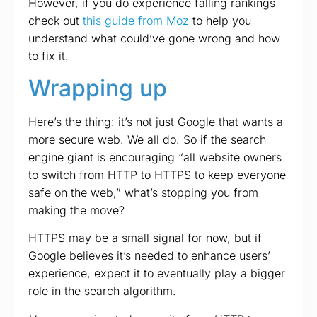
However, if you do experience falling rankings
check out
this guide from Moz
to help you
understand what could’ve gone wrong and how
to fix it.
Wrapping up
Here’s the thing: it’s not just Google that wants a
more secure web. We all do. So if the search
engine giant is encouraging “all website owners
to switch from HTTP to HTTPS to keep everyone
safe on the web,” what’s stopping you from
making the move?
HTTPS may be a small signal for now, but if
Google believes it’s needed to enhance users’
experience, expect it to eventually play a bigger
role in the search algorithm.