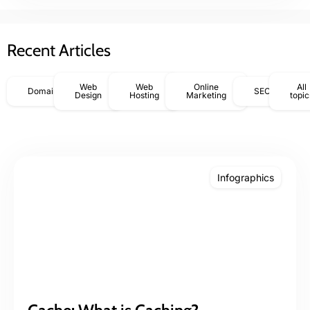
Recent Articles
Web
Web
Online
All
Domains
SEO
Design
Hosting
Marketing
topic
Infographics