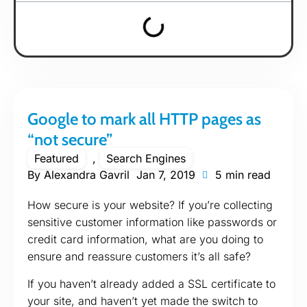
Google to mark all HTTP pages as
“not secure”
Featured
,
Search Engines
By
Alexandra Gavril
Jan 7, 2019
5 min read
How secure is your website? If you’re collecting
sensitive customer information like passwords or
credit card information, what are you doing to
ensure and reassure customers it’s all safe?
If you haven’t already added a SSL certificate to
your site, and haven’t yet made the switch to