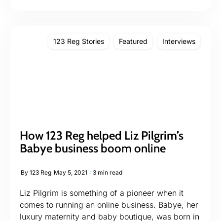
123 Reg Stories
Featured
Interviews
How 123 Reg helped Liz Pilgrim’s
Babye business boom online
By
123 Reg
May 5, 2021
3 min read
Liz Pilgrim is something of a pioneer when it
comes to running an online business. Babye, her
luxury maternity and baby boutique, was born in