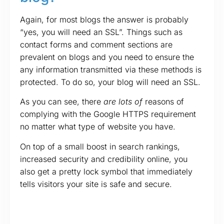
Again, for most blogs the answer is probably
“yes, you will need an SSL”. Things such as
contact forms and comment sections are
prevalent on blogs and you need to ensure the
any information transmitted via these methods is
protected. To do so, your blog will need an SSL.
As you can see, there
are lots of
reasons of
complying with the Google HTTPS requirement
no matter what type of website you have.
On top of a small boost in search rankings,
increased security and credibility online, you
also get a pretty lock symbol that immediately
tells visitors your site is safe and secure.