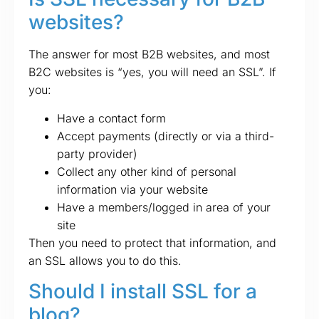
websites?
The answer for most B2B websites, and most
B2C websites is “yes, you will need an SSL”. If
you:
Have a contact form
Accept payments (directly or via a third-
party provider)
Collect any other kind of personal
information via your website
Have a members/logged in area of your
site
Then you need to protect that information, and
an SSL allows you to do this.
Should I install SSL for a
blog?