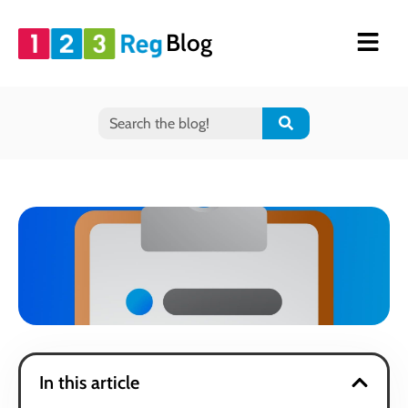
Blog
In this article