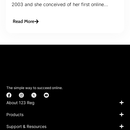
2003 and she conceived of her first online...
Read More
The simple way to succeed online.
About 123 Reg
Products
Support & Resources