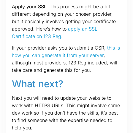
Apply your SSL
. This process might be a bit
different depending on your chosen provider,
but it basically involves getting your certificate
approved. Here’s how to
apply an SSL
Certificate on 123 Reg.
If your provider asks you to submit a CSR,
this is
how you can generate it from your server
,
although most providers, 123 Reg included, will
take care and generate this for you.
What next?
Next you will need to update your website to
work with HTTPS URLs. This might involve some
dev work so if you don’t have the skills, it’s best
to find someone with the expertise needed to
help you.