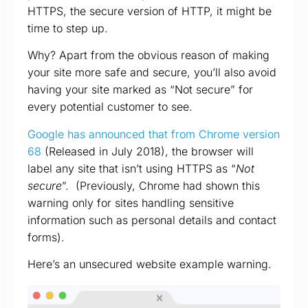
HTTPS, the secure version of HTTP, it might be
time to step up.
Why? Apart from the obvious reason of making
your site more safe and secure, you’ll also avoid
having your site marked as “Not secure” for
every potential customer to see.
Google has announced that from Chrome version
68
(Released in July 2018), the browser will
label any site that isn’t using HTTPS as “
Not
secure
”. (Previously, Chrome had shown this
warning only for sites handling sensitive
information such as personal details and contact
forms).
Here’s an unsecured website example warning.