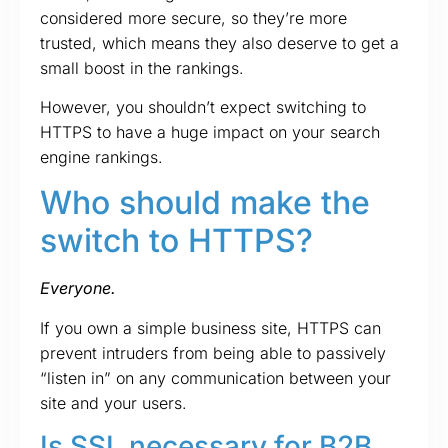
considered more secure, so they’re more
trusted, which means they also deserve to get a
small boost in the rankings.
However, you shouldn’t expect switching to
HTTPS to have a huge impact on your search
engine rankings.
Who should make the
switch to HTTPS?
Everyone.
If you own a simple business site, HTTPS can
prevent intruders from being able to passively
“listen in” on any communication between your
site and your users.
Is SSL necessary for B2B