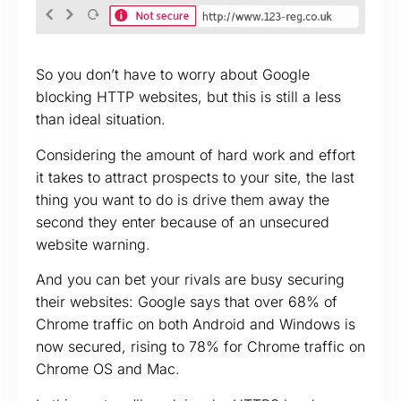
So you don’t have to worry about Google
blocking HTTP websites, but this is still a less
than ideal situation.
Considering the amount of hard work and effort
it takes to attract prospects to your site, the last
thing you want to do is drive them away the
second they enter because of an unsecured
website warning.
And you can bet your rivals are busy securing
their websites: Google says that over 68% of
Chrome traffic on both Android and Windows is
now secured, rising to 78% for Chrome traffic on
Chrome OS and Mac.