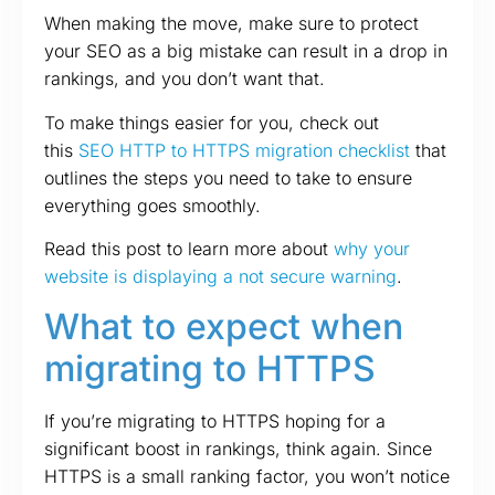
When making the move, make sure to protect
your SEO as a big mistake can result in a drop in
rankings, and you don’t want that.
To make things easier for you, check out
this
SEO HTTP to HTTPS migration checklist
that
outlines the steps you need to take to ensure
everything goes smoothly.
Read this post to learn more about
why your
website is displaying a not secure warning
.
What to expect when
migrating to HTTP
S
If you’re migrating to HTTPS hoping for a
significant boost in rankings, think again. Since
HTTPS is a small ranking factor, you won’t notice