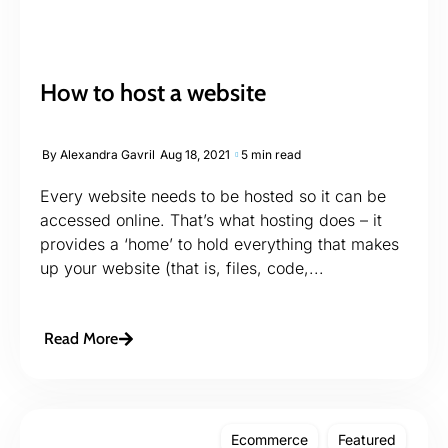
How to host a website
By
Alexandra Gavril
Aug 18, 2021
5 min read
Every website needs to be hosted so it can be
accessed online. That’s what hosting does – it
provides a ‘home’ to hold everything that makes
up your website (that is, files, code,...
Read More
Ecommerce
Featured