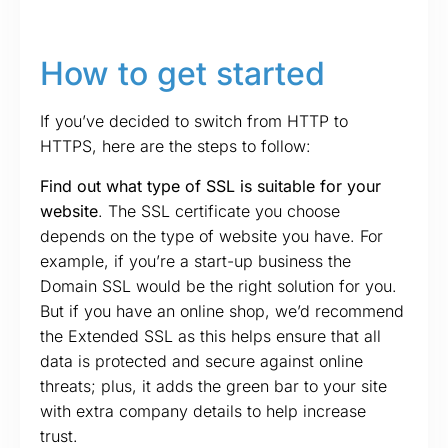
How to get started
If you’ve decided to switch from HTTP to
HTTPS, here are the steps to follow:
Find out what type of SSL is suitable for your
website
. The SSL certificate you choose
depends on the type of website you have. For
example, if you’re a start-up business the
Domain SSL would be the right solution for you.
But if you have an online shop, we’d recommend
the Extended SSL as this helps ensure that all
data is protected and secure against online
threats; plus, it adds the green bar to your site
with extra company details to help increase
trust.