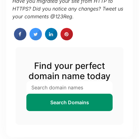
Have you migrated your site from HTTP to
HTTPS? Did you notice any changes? Tweet us
your comments @123Reg.
Find your perfect
domain name today
Search Domains