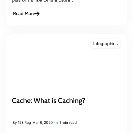
Read More
Infographics
Cache: What is Caching?
By
123 Reg
Mar 9, 2020
< 1 min read