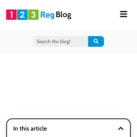
Blog
In this article