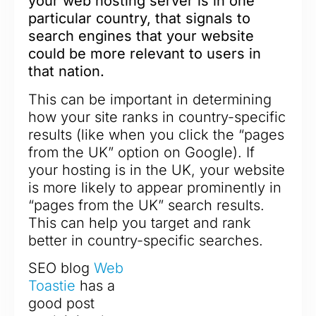
your web hosting server is in one
particular country, that signals to
search engines that your website
could be more relevant to users in
that nation.
This can be important in determining
how your site ranks in country-specific
results (like when you click the “pages
from the UK” option on Google). If
your hosting is in the UK, your website
is more likely to appear prominently in
“pages from the UK” search results.
This can help you target and rank
better in country-specific searches.
SEO blog
Web
Toastie
has a
good post