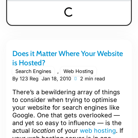
Does it Matter Where Your Website
is Hosted?
Search Engines
,
Web Hosting
By
123 Reg
Jan 18, 2010
2 min read
There’s a bewildering array of things
to consider when trying to optimise
your website for search engines like
Google. One that gets overlooked —
and yet so easy to influence — is the
actual
location
of your
web hosting
. If