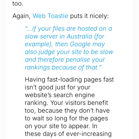
too.
Again,
Web Toastie
puts it nicely:
“…if your files are hosted on a
slow server in Australia (for
example), then Google may
also judge your site to be slow
and therefore penalise your
rankings because of that.”
Having fast-loading pages fast
isn’t good just for your
website’s search engine
ranking. Your visitors benefit
too, because they don’t have
to wait so long for the pages
on your site to appear. In
these days of ever-increasing