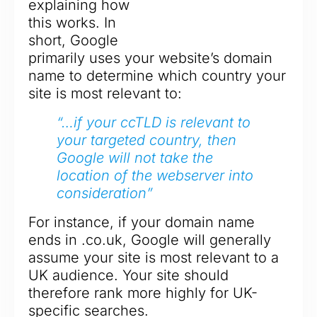
explaining how
this works. In
short, Google
primarily uses your website’s domain
name to determine which country your
site is most relevant to:
“…if your ccTLD is relevant to
your targeted country, then
Google will not take the
location of the webserver into
consideration”
For instance, if your domain name
ends in .co.uk, Google will generally
assume your site is most relevant to a
UK audience. Your site should
therefore rank more highly for UK-
specific searches.