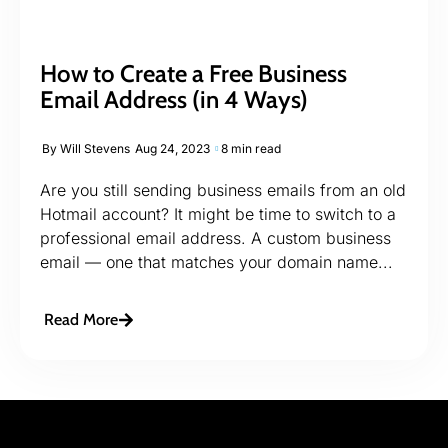
How to Create a Free Business
Email Address (in 4 Ways)
By
Will Stevens
Aug 24, 2023
8 min read
Are you still sending business emails from an old
Hotmail account? It might be time to switch to a
professional email address. A custom business
email — one that matches your domain name...
Read More