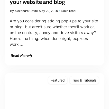
your website and blog
By
Alexandra Gavril
May 20, 2020
6 min read
Are you considering adding pop-ups to your site
or blog, but aren’t sure whether they’ll work or,
on the contrary, annoy and drive visitors away?
Here’s the thing: when done right, pop-ups
work....
Read More
Featured
Tips & Tutorials