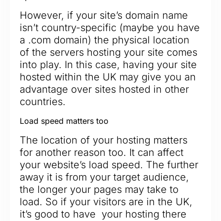
However, if your site’s domain name
isn’t country-specific (maybe you have
a .com domain) the physical location
of the servers hosting your site comes
into play. In this case, having your site
hosted within the UK may give you an
advantage over sites hosted in other
countries.
Load speed matters too
The location of your hosting matters
for another reason too. It can affect
your website’s load speed. The further
away it is from your target audience,
the longer your pages may take to
load. So if your visitors are in the UK,
it’s good to have your hosting there