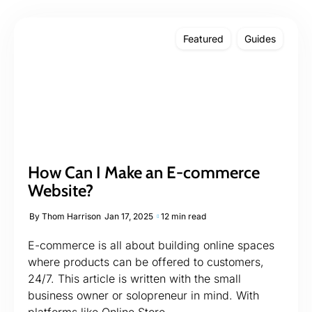
Featured
Guides
How Can I Make an E-commerce
Website?
By
Thom Harrison
Jan 17, 2025
12 min read
E-commerce is all about building online spaces
where products can be offered to customers,
24/7. This article is written with the small
business owner or solopreneur in mind. With
platforms like Online Store...