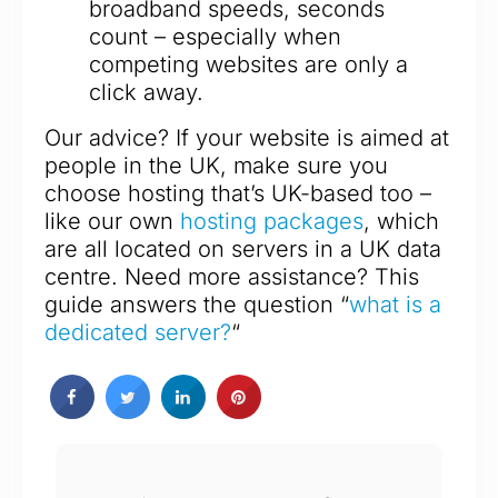
broadband speeds, seconds
count – especially when
competing websites are only a
click away.
Our advice? If your website is aimed at
people in the UK, make sure you
choose hosting that’s UK-based too –
like our own
hosting packages
, which
are all located on servers in a UK data
centre. Need more assistance? This
guide answers the question “
what is a
dedicated server?
“