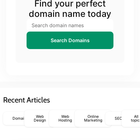
Find your perfect
domain name today
Search Domains
Recent Articles
Web
Web
Online
All
Domains
SEO
Design
Hosting
Marketing
topic