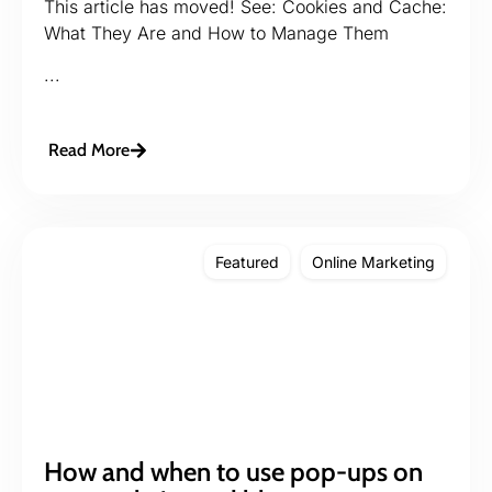
This article has moved! See: Cookies and Cache:
What They Are and How to Manage Them
...
Read More
Featured
Online Marketing
How and when to use pop-ups on