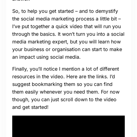
So, to help you get started – and to demystify
the social media marketing process a little bit –
I’ve put together a quick video that will run you
through the basics. It won’t turn you into a social
media marketing expert, but you will learn how
your business or organisation can start to make
an impact using social media.
Finally, you’ll notice I mention a lot of different
resources in the video. Here are the links. I’d
suggest bookmarking them so you can find
them easily whenever you need them. For now
though, you can just scroll down to the video
and get started!