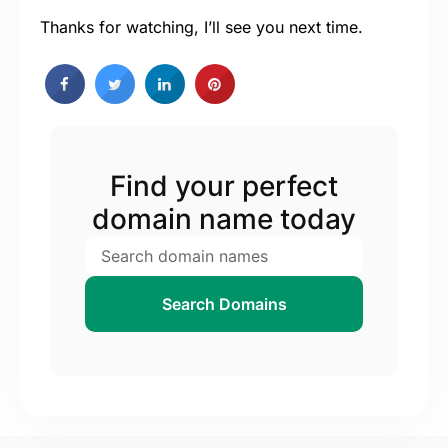
Thanks for watching, I’ll see you next time.
Find your perfect
domain name today
Search Domains