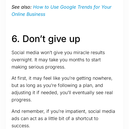
See also:
How to Use Google Trends for Your
Online Business
6. Don’t give up
Social media won’t give you miracle results
overnight. It may take you months to start
making serious progress.
At first, it may feel like you’re getting nowhere,
but as long as you’re following a plan, and
adjusting it if needed, you’ll eventually see real
progress.
And remember, if you’re impatient, social media
ads can act as a little bit of a shortcut to
success.