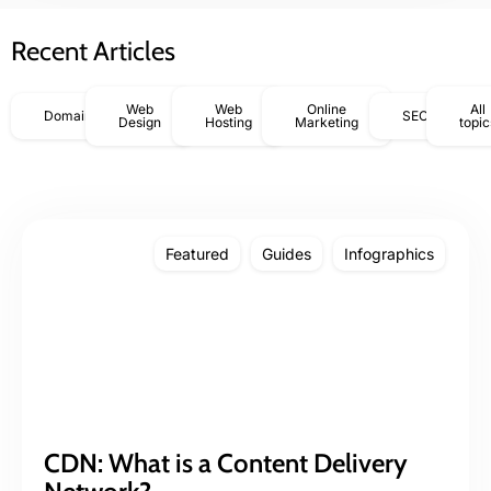
Recent Articles
Web
Web
Online
All
Domains
SEO
Design
Hosting
Marketing
topic
Featured
Guides
Infographics
CDN: What is a Content Delivery