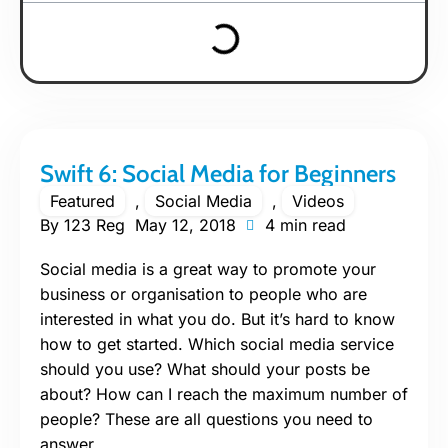
Swift 6: Social Media for Beginners
Featured
,
Social Media
,
Videos
By
123 Reg
May 12, 2018
4 min read
Social media is a great way to promote your
business or organisation to people who are
interested in what you do. But it’s hard to know
how to get started. Which social media service
should you use? What should your posts be
about? How can I reach the maximum number of
people? These are all questions you need to
answer.