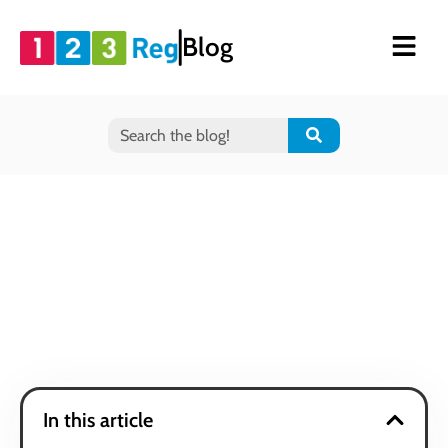
Blog
In this article