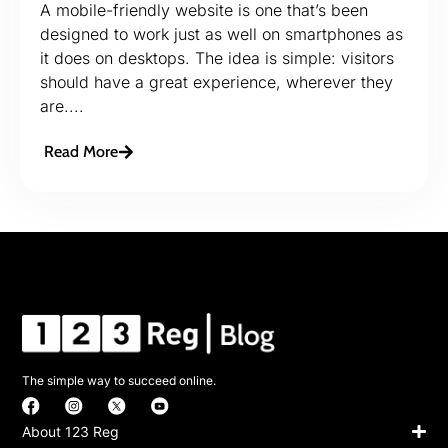
A mobile-friendly website is one that’s been
designed to work just as well on smartphones as
it does on desktops. The idea is simple: visitors
should have a great experience, wherever they
are....
Read More
The simple way to succeed online.
About 123 Reg