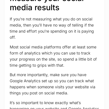
media results
If you’re not measuring what you do on social
media, then you’ll have no way of telling if the
time and effort you’re spending on it is paying
off.
Most social media platforms offer at least some
form of analytics which you can use to track
your progress on the site, so spend a little bit of
time getting to grips with that.
But more importantly, make sure you have
Google Analytics set up so you can track what
happens when someone visits your website via
things you post on social media.
It’s so important to know exactly what’s
happening on your website and Google Analytics