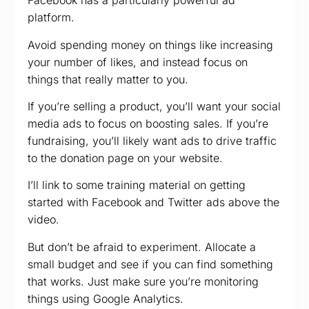
Facebook has a particularly powerful ad
platform.
Avoid spending money on things like increasing
your number of likes, and instead focus on
things that really matter to you.
If you’re selling a product, you’ll want your social
media ads to focus on boosting sales. If you’re
fundraising, you’ll likely want ads to drive traffic
to the donation page on your website.
I’ll link to some training material on getting
started with Facebook and Twitter ads above the
video.
But don’t be afraid to experiment. Allocate a
small budget and see if you can find something
that works. Just make sure you’re monitoring
things using Google Analytics.