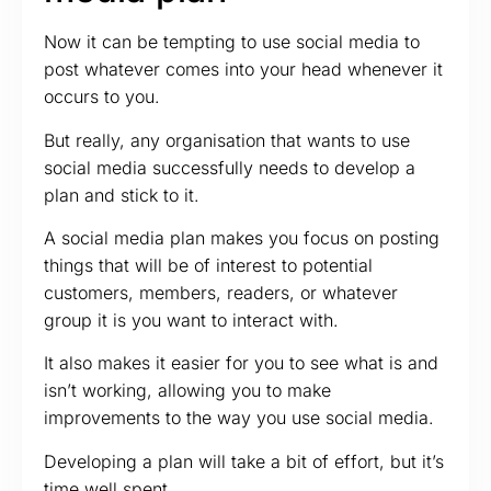
Now it can be tempting to use social media to
post whatever comes into your head whenever it
occurs to you.
But really, any organisation that wants to use
social media successfully needs to develop a
plan and stick to it.
A social media plan makes you focus on posting
things that will be of interest to potential
customers, members, readers, or whatever
group it is you want to interact with.
It also makes it easier for you to see what is and
isn’t working, allowing you to make
improvements to the way you use social media.
Developing a plan will take a bit of effort, but it’s
time well spent.