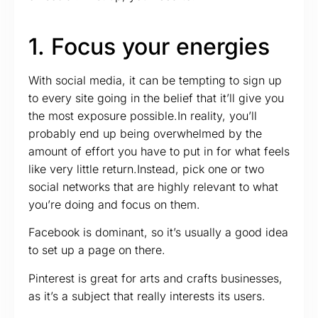
1. Focus your energies
With social media, it can be tempting to sign up
to every site going in the belief that it’ll give you
the most exposure possible.In reality, you’ll
probably end up being overwhelmed by the
amount of effort you have to put in for what feels
like very little return.Instead, pick one or two
social networks that are highly relevant to what
you’re doing and focus on them.
Facebook is dominant, so it’s usually a good idea
to set up a page on there.
Pinterest is great for arts and crafts businesses,
as it’s a subject that really interests its users.