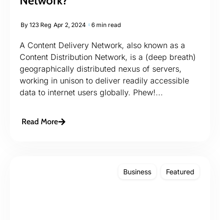
Network?
By
123 Reg
Apr 2, 2024
6 min read
A Content Delivery Network, also known as a
Content Distribution Network, is a (deep breath)
geographically distributed nexus of servers,
working in unison to deliver readily accessible
data to internet users globally. Phew!...
Read More
Business
Featured