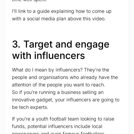
I’ll link to a guide explaining how to come up
with a social media plan above this video.
3. Target and engage
with influencers
What do I mean by influencers? They’re the
people and organisations who already have the
attention of the people you want to reach.
So if you’re running a business selling an
innovative gadget, your influencers are going to
be tech experts.
If you’re a youth football team looking to raise
funds, potential influencers include local
newspapers and even famous footballers.