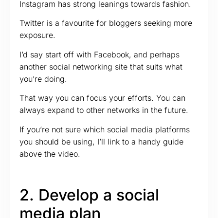
Instagram has strong leanings towards fashion.
Twitter is a favourite for bloggers seeking more
exposure.
I’d say start off with Facebook, and perhaps
another social networking site that suits what
you’re doing.
That way you can focus your efforts. You can
always expand to other networks in the future.
If you’re not sure which social media platforms
you should be using, I’ll link to a handy guide
above the video.
2. Develop a social
media plan