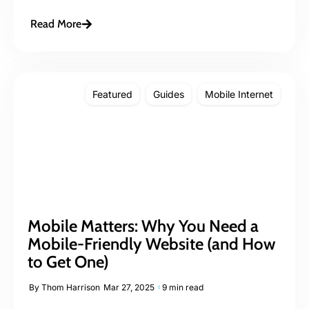
Read More
Featured
Guides
Mobile Internet
Mobile Matters: Why You Need a
Mobile-Friendly Website (and How
to Get One)
By
Thom Harrison
Mar 27, 2025
9 min read