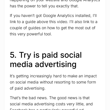
has the power to tell you exactly that.
If you haven’t got Google Analytics installed, I’ll
link to a guide above this video. I’ll also link to a
couple of guides on how to get the most out of
this very powerful tool.
5. Try is paid social
media advertising
It’s getting increasingly hard to make an impact
on social media without resorting to some form
of paid advertising.
That’s the bad news. The good news is that
social media advertising costs very little, and