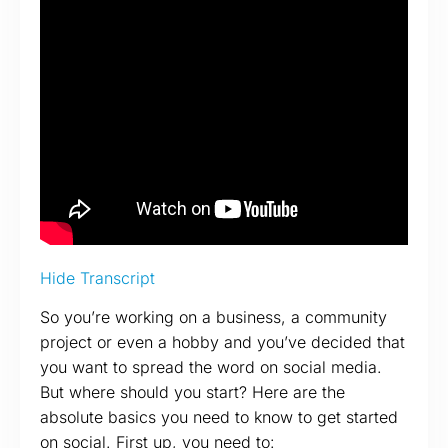
Hide Transcript
So you’re working on a business, a community
project or even a hobby and you’ve decided that
you want to spread the word on social media.
But where should you start? Here are the
absolute basics you need to know to get started
on social. First up, you need to: