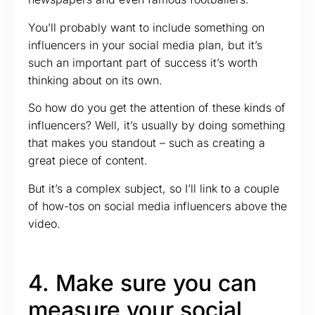
You’ll probably want to include something on
influencers in your social media plan, but it’s
such an important part of success it’s worth
thinking about on its own.
So how do you get the attention of these kinds of
influencers? Well, it’s usually by doing something
that makes you standout – such as creating a
great piece of content.
But it’s a complex subject, so I’ll link to a couple
of how-tos on social media influencers above the
video.
4. Make sure you can
measure your social