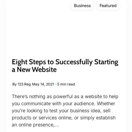
Business
Featured
Eight Steps to Successfully Starting
a New Website
By
123 Reg
May 14, 2021
5 min read
There’s nothing as powerful as a website to help
you communicate with your audience. Whether
you’re looking to test your business idea, sell
products or services online, or simply establish
an online presence,...