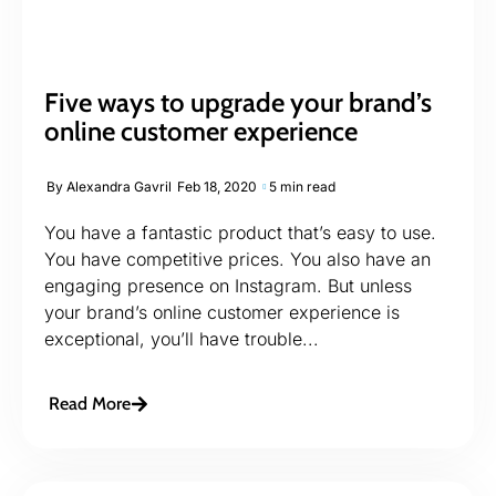
Five ways to upgrade your brand’s
online customer experience
By
Alexandra Gavril
Feb 18, 2020
5 min read
You have a fantastic product that’s easy to use.
You have competitive prices. You also have an
engaging presence on Instagram. But unless
your brand’s online customer experience is
exceptional, you’ll have trouble...
Read More