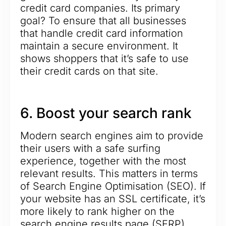
credit card companies. Its primary
goal? To ensure that all businesses
that handle credit card information
maintain a secure environment. It
shows shoppers that it’s safe to use
their credit cards on that site.
6. Boost your search rank
Modern search engines aim to provide
their users with a safe surfing
experience, together with the most
relevant results. This matters in terms
of Search Engine Optimisation (SEO). If
your website has an SSL certificate, it’s
more likely to rank higher on the
search engine results page (SERP).