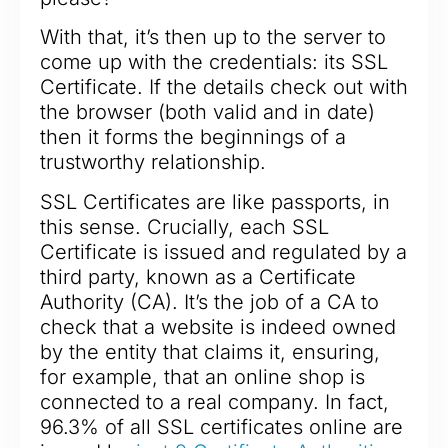
With that, it’s then up to the server to
come up with the credentials: its SSL
Certificate. If the details check out with
the browser (both valid and in date)
then it forms the beginnings of a
trustworthy relationship.
SSL Certificates are like passports, in
this sense. Crucially, each SSL
Certificate is issued and regulated by a
third party, known as a Certificate
Authority (CA). It’s the job of a CA to
check that a website is indeed owned
by the entity that claims it, ensuring,
for example, that an online shop is
connected to a real company. In fact,
96.3% of all SSL certificates online are