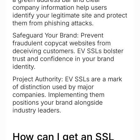
company information help users
identify your legitimate site and protect
them from phishing attacks.
Safeguard Your Brand: Prevent
fraudulent copycat websites from
deceiving customers. EV SSLs bolster
trust and confidence in your brand
identity.
Project Authority: EV SSLs are a mark
of distinction used by major
companies. Implementing them
positions your brand alongside
industry leaders.
How can I get an SSL