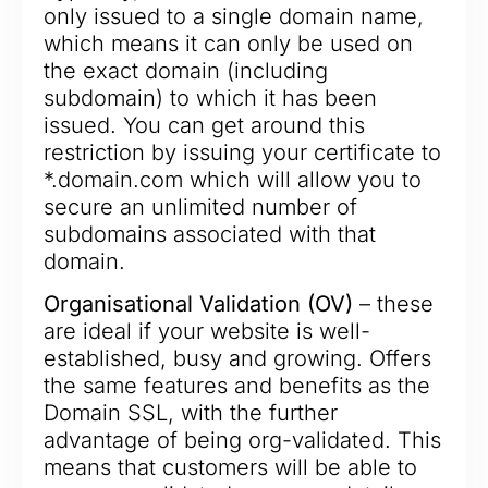
only issued to a single domain name,
which means it can only be used on
the exact domain (including
subdomain) to which it has been
issued. You can get around this
restriction by issuing your certificate to
*.domain.com which will allow you to
secure an unlimited number of
subdomains associated with that
domain.
Organisational Validation (OV)
– these
are ideal if your website is well-
established, busy and growing. Offers
the same features and benefits as the
Domain SSL, with the further
advantage of being org-validated. This
means that customers will be able to