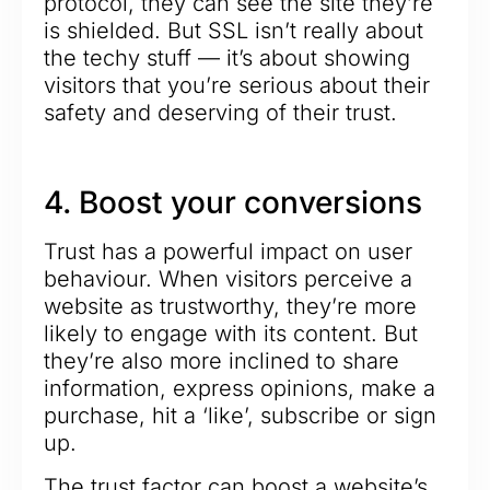
protocol, they can see the site they’re
is shielded. But SSL isn’t really about
the techy stuff — it’s about showing
visitors that you’re serious about their
safety and deserving of their trust.
4. Boost your conversions
Trust has a powerful impact on user
behaviour. When visitors perceive a
website as trustworthy, they’re more
likely to engage with its content. But
they’re also more inclined to share
information, express opinions, make a
purchase, hit a ‘like’, subscribe or sign
up.
The trust factor can boost a website’s