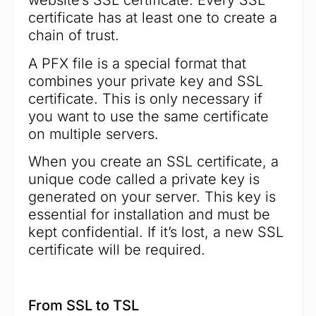
website’s SSL certificate. Every SSL
certificate has at least one to create a
chain of trust.
A PFX file is a special format that
combines your private key and SSL
certificate. This is only necessary if
you want to use the same certificate
on multiple servers.
When you create an SSL certificate, a
unique code called a private key is
generated on your server. This key is
essential for installation and must be
kept confidential. If it’s lost, a new SSL
certificate will be required.
From SSL to TSL