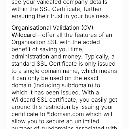
see your validated company details
within the SSL Certificate, further
ensuring their trust in your business.
Organisational Validation (OV)
Wildcard
– offer all the features of an
Organisation SSL with the added
benefit of saving you time,
administration and money. Typically, a
standard SSL Certificate is only issued
to a single domain name, which means
it can only be used on the exact
domain (including subdomain) to
which it has been issued. With a
Wildcard SSL certificate, you easily get
around this restriction by issuing your
certificate to *.domain.com which will
allow you to secure an unlimited
number of subdomains associated with