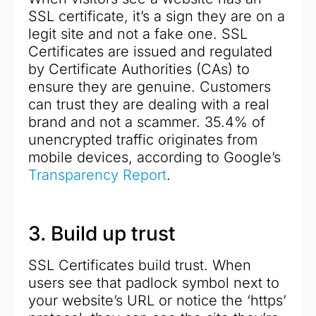
SSL certificate, it’s a sign they are on a
legit site and not a fake one. SSL
Certificates are issued and regulated
by Certificate Authorities (CAs) to
ensure they are genuine. Customers
can trust they are dealing with a real
brand and not a scammer. 35.4% of
unencrypted traffic originates from
mobile devices, according to Google’s
Transparency Report
.
3. Build up trust
SSL Certificates build trust. When
users see that padlock symbol next to
your website’s URL or notice the ‘https’