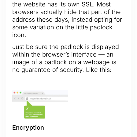
the website has its own SSL. Most
browsers actually hide that part of the
address these days, instead opting for
some variation on the little padlock
icon.
Just be sure the padlock is displayed
within the browser’s interface — an
image of a padlock on a webpage is
no guarantee of security. Like this:
Encryption