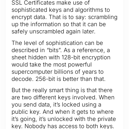
SSL Certificates make use of
sophisticated keys and algorithms to
encrypt data. That is to say: scrambling
up the information so that it can be
safely unscrambled again later.
The level of sophistication can be
described in “bits”. As a reference, a
sheet hidden with 128-bit encryption
would take the most powerful
supercomputer billions of years to
decode. 256-bit is better than that.
But the really smart thing is that there
are two different keys involved. When
you send data, it’s locked using a
public key. And when it gets to where
it’s going, it’s unlocked with the private
key. Nobody has access to both keys.