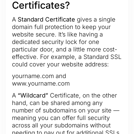
Certificates?
A
Standard Certificate
gives a single
domain full protection to keep your
website secure. It’s like having a
dedicated security lock for one
particular door, and a little more cost-
effective. For example, a Standard SSL
could cover your website address:
yourname.com and
www.yourname.com
A
“Wildcard”
Certificate, on the other
hand, can be shared among any
number of subdomains on your site —
meaning you can offer full security
across all your subdomains without
needing to pay out for additional SSLs.