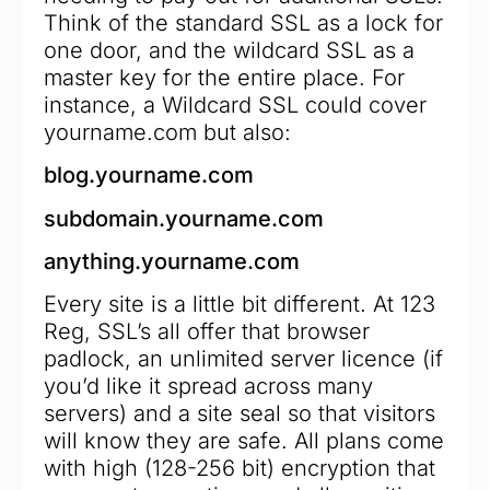
Think of the standard SSL as a lock for
one door, and the wildcard SSL as a
master key for the entire place. For
instance, a Wildcard SSL could cover
yourname.com but also:
blog.yourname.com
subdomain.yourname.com
anything.yourname.com
Every site is a little bit different. At 123
Reg, SSL’s all offer that browser
padlock, an unlimited server licence (if
you’d like it spread across many
servers) and a site seal so that visitors
will know they are safe. All plans come
with high (128-256 bit) encryption that