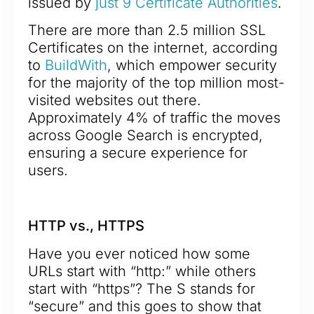
issued by
just 9 Certificate Authorities
.
There are more than 2.5 million SSL
Certificates on the internet, according
to
BuildWith
, which empower security
for the majority of the top million most-
visited websites out there.
Approximately 4% of traffic the moves
across Google Search is encrypted,
ensuring a secure experience for
users.
HTTP vs., HTTPS
Have you ever noticed how some
URLs start with “http:” while others
start with “https”? The S stands for
“secure” and this goes to show that