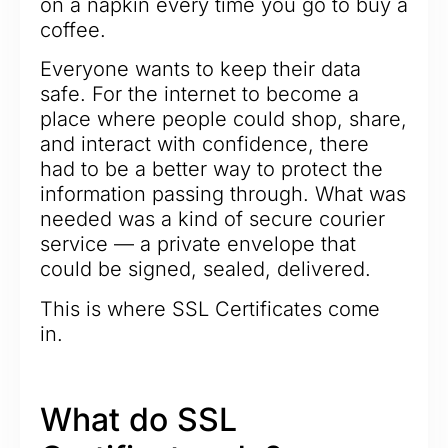
on a napkin every time you go to buy a
coffee.
Everyone wants to keep their data
safe. For the internet to become a
place where people could shop, share,
and interact with confidence, there
had to be a better way to protect the
information passing through. What was
needed was a kind of secure courier
service — a private envelope that
could be signed, sealed, delivered.
This is where SSL Certificates come
in.
What do SSL