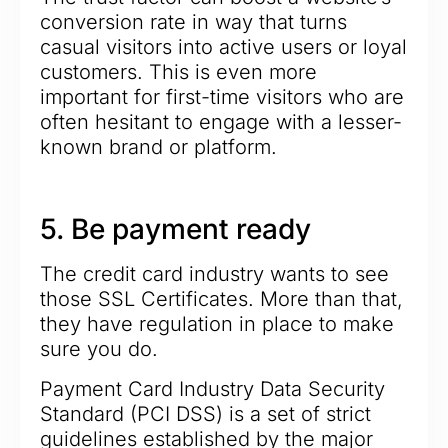
conversion rate in way that turns
casual visitors into active users or loyal
customers. This is even more
important for first-time visitors who are
often hesitant to engage with a lesser-
known brand or platform.
5. Be payment ready
The credit card industry wants to see
those SSL Certificates. More than that,
they have regulation in place to make
sure you do.
Payment Card Industry Data Security
Standard (PCI DSS) is a set of strict
guidelines established by the major