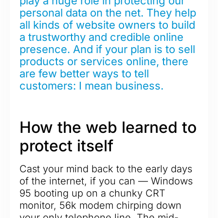
play a huge role in protecting our
personal data on the net. They help
all kinds of website owners to build
a trustworthy and credible online
presence. And if your plan is to sell
products or services online, there
are few better ways to tell
customers: I mean business.
How the web learned to
protect itself
Cast your mind back to the early days
of the internet, if you can — Windows
95 booting up on a chunky CRT
monitor, 56k modem chirping down
your only telephone line. The mid-