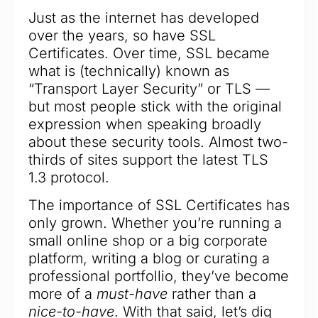
Just as the internet has developed
over the years, so have SSL
Certificates. Over time, SSL became
what is (technically) known as
“Transport Layer Security” or TLS —
but most people stick with the original
expression when speaking broadly
about these security tools. Almost two-
thirds of sites support the latest TLS
1.3 protocol.
The importance of SSL Certificates has
only grown. Whether you’re running a
small online shop or a big corporate
platform, writing a blog or curating a
professional portfollio, they’ve become
more of a
must-have
rather than a
nice-to-have
. With that said, let’s dig