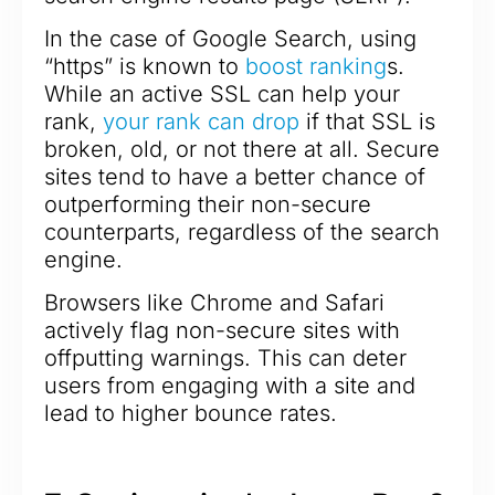
In the case of Google Search, using
“https” is known to
boost ranking
s.
While an active SSL can help your
rank,
your rank can drop
if that SSL is
broken, old, or not there at all. Secure
sites tend to have a better chance of
outperforming their non-secure
counterparts, regardless of the search
engine.
Browsers like Chrome and Safari
actively flag non-secure sites with
offputting warnings. This can deter
users from engaging with a site and
lead to higher bounce rates.