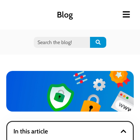
Blog
In this article