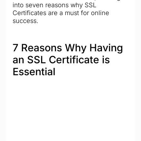
into seven reasons why SSL
Certificates are a must for online
success.
7 Reasons Why Having
an SSL Certificate is
Essential