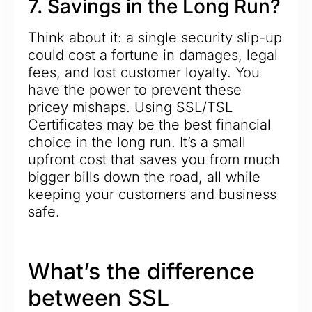
7. Savings in the Long Run?
Think about it: a single security slip-up
could cost a fortune in damages, legal
fees, and lost customer loyalty. You
have the power to prevent these
pricey mishaps. Using SSL/TSL
Certificates may be the best financial
choice in the long run. It’s a small
upfront cost that saves you from much
bigger bills down the road, all while
keeping your customers and business
safe.
What’s the difference
between SSL