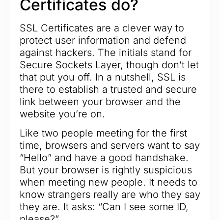
Certificates do?
SSL Certificates are a clever way to
protect user information and defend
against hackers. The initials stand for
Secure Sockets Layer, though don’t let
that put you off. In a nutshell, SSL is
there to establish a trusted and secure
link between your browser and the
website you’re on.
Like two people meeting for the first
time, browsers and servers want to say
“Hello” and have a good handshake.
But your browser is rightly suspicious
when meeting new people. It needs to
know strangers really are who they say
they are. It asks: “Can I see some ID,
please?”