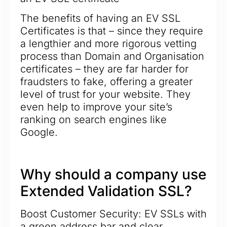
The benefits of having an EV SSL
Certificates is that – since they require
a lengthier and more rigorous vetting
process than Domain and Organisation
certificates – they are far harder for
fraudsters to fake, offering a greater
level of trust for your website. They
even help to improve your site’s
ranking on search engines like
Google.
Why should a company use
Extended Validation SSL?
Boost Customer Security: EV SSLs with
a green address bar and clear