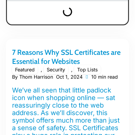
7 Reasons Why SSL Certificates are
Essential for Websites
Featured
,
Security
,
Top Lists
By
Thom Harrison
Oct 1, 2024
10 min read
We’ve all seen that little padlock
icon when shopping online — sat
reassuringly close to the web
address. As we’ll discover, this
symbol offers much more than just
a sense of safety. SSL Certificates