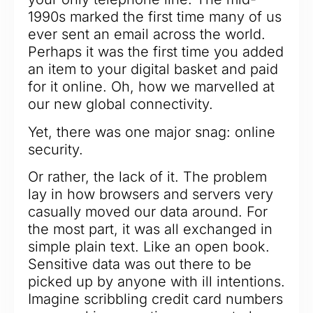
1990s marked the first time many of us
ever sent an email across the world.
Perhaps it was the first time you added
an item to your digital basket and paid
for it online. Oh, how we marvelled at
our new global connectivity.
Yet, there was one major snag: online
security.
Or rather, the lack of it. The problem
lay in how browsers and servers very
casually moved our data around. For
the most part, it was all exchanged in
simple plain text. Like an open book.
Sensitive data was out there to be
picked up by anyone with ill intentions.
Imagine scribbling credit card numbers