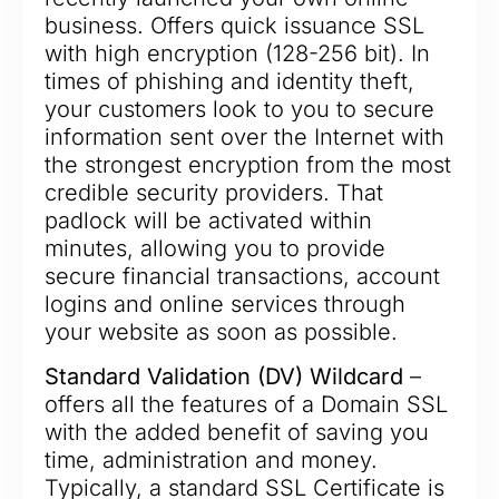
business. Offers quick issuance SSL
with high encryption (128-256 bit). In
times of phishing and identity theft,
your customers look to you to secure
information sent over the Internet with
the strongest encryption from the most
credible security providers. That
padlock will be activated within
minutes, allowing you to provide
secure financial transactions, account
logins and online services through
your website as soon as possible.
Standard Validation (DV) Wildcard
–
offers all the features of a Domain SSL
with the added benefit of saving you
time, administration and money.
Typically, a standard SSL Certificate is