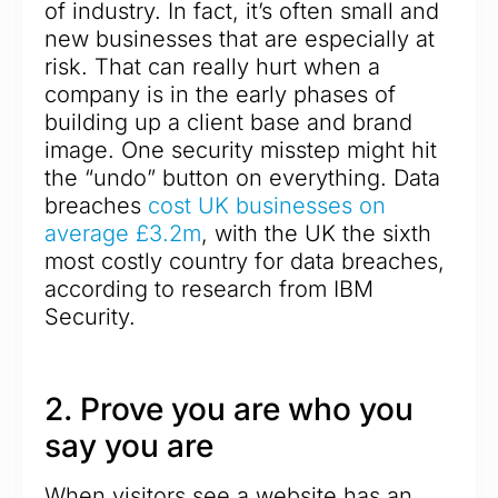
of industry. In fact, it’s often small and
new businesses that are especially at
risk. That can really hurt when a
company is in the early phases of
building up a client base and brand
image. One security misstep might hit
the “undo” button on everything. Data
breaches
cost UK businesses on
average £3.2m
, with the UK the sixth
most costly country for data breaches,
according to research from IBM
Security.
2. Prove you are who you
say you are
When visitors see a website has an