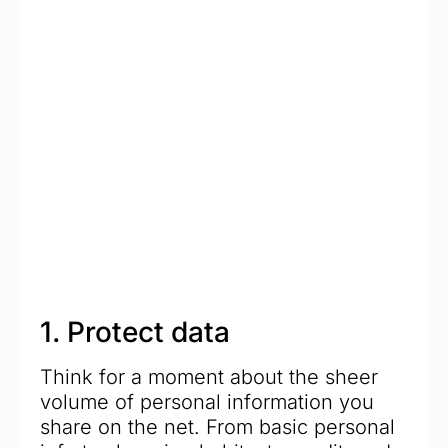
1. Protect data
Think for a moment about the sheer
volume of personal information you
share on the net. From basic personal