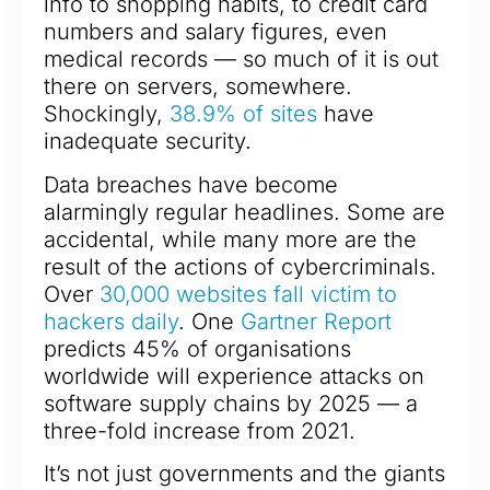
info to shopping habits, to credit card
numbers and salary figures, even
medical records — so much of it is out
there on servers, somewhere.
Shockingly,
38.9% of sites
have
inadequate security.
Data breaches have become
alarmingly regular headlines. Some are
accidental, while many more are the
result of the actions of cybercriminals.
Over
30,000 websites fall victim to
hackers daily
. One
Gartner Report
predicts 45% of organisations
worldwide will experience attacks on
software supply chains by 2025 — a
three-fold increase from 2021.
It’s not just governments and the giants