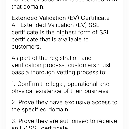
that domain.
Extended Validation (EV) Certificate
–
An Extended Validation (EV) SSL
certificate is the highest form of SSL
certificate that is available to
customers.
As part of the registration and
verification process, customers must
pass a thorough vetting process to:
1. Confirm the legal, operational and
physical existence of their business
2. Prove they have exclusive access to
the specified domain
3. Prove they are authorised to receive
an EV SSL certificate