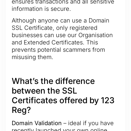
ensures transactions and all sensitive
information is secure.
Although anyone can use a Domain
SSL Certificate, only registered
businesses can use our Organisation
and Extended Certificates. This
prevents potential scammers from
misusing them.
What’s the difference
between the SSL
Certificates offered by 123
Reg?
Domain Validation
– ideal if you have
recently launched your own online