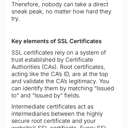
Therefore, nobody can take a direct
sneak peak, no matter how hard they
try.
Key elements of SSL Certificates
SSL certificates rely on a system of
trust established by Certificate
Authorities (CAs). Root certificates,
acting like the CA’s ID, are at the top
and validate the CA’s legitimacy. You
can identify them by matching “Issued
to” and “Issued by” fields.
Intermediate certificates act as
intermediaries between the highly
secure root certificate and your