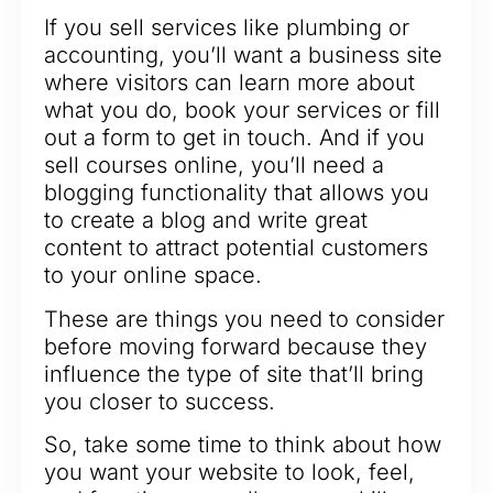
If you sell services like plumbing or
accounting, you’ll want a business site
where visitors can learn more about
what you do, book your services or fill
out a form to get in touch. And if you
sell courses online, you’ll need a
blogging functionality that allows you
to create a blog and write great
content to attract potential customers
to your online space.
These are things you need to consider
before moving forward because they
influence the type of site that’ll bring
you closer to success.
So, take some time to think about how
you want your website to look, feel,