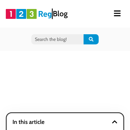
Blog
In this article