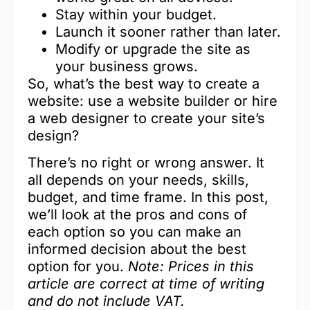
Stay within your budget.
Launch it sooner rather than later.
Modify or upgrade the site as
your business grows.
So, what’s the best way to create a
website: use a website builder or hire
a web designer to create your site’s
design?
There’s no right or wrong answer. It
all depends on your needs, skills,
budget, and time frame. In this post,
we’ll look at the pros and cons of
each option so you can make an
informed decision about the best
option for you.
Note: Prices in this
article are correct at time of writing
and do not include VAT.