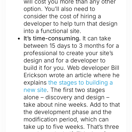
will cost you more than any other
option. You’ll also need to
consider the cost of hiring a
developer to help turn that design
into a functional site.
It’s time-consuming.
It can take
between 15 days to 3 months for a
professional to create your site’s
design and for a developer to
build it for you. Web developer Bill
Erickson wrote an article where he
explains
the stages to building a
new site
. The first two stages
alone – discovery and design –
take about nine weeks. Add to that
the development phase and the
modification period, which can
take up to five weeks. That’s three