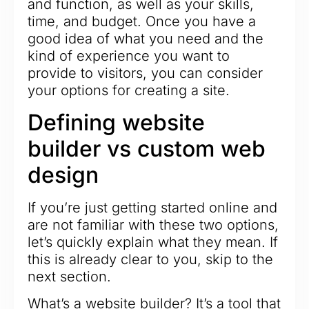
and function, as well as your skills,
time, and budget. Once you have a
good idea of what you need and the
kind of experience you want to
provide to visitors, you can consider
your options for creating a site.
Defining website
builder vs custom web
design
If you’re just getting started online and
are not familiar with these two options,
let’s quickly explain what they mean. If
this is already clear to you, skip to the
next section.
What’s a website builder? It’s a tool that