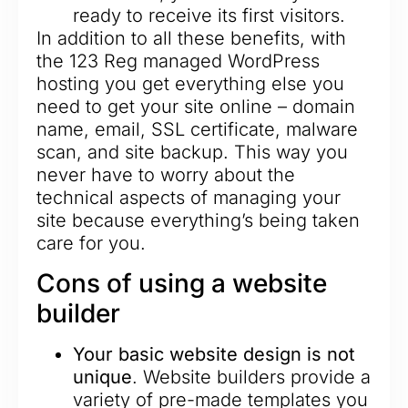
ready to receive its first visitors.
In addition to all these benefits, with
the 123 Reg managed WordPress
hosting you get everything else you
need to get your site online – domain
name, email, SSL certificate, malware
scan, and site backup. This way you
never have to worry about the
technical aspects of managing your
site because everything’s being taken
care for you.
Cons of using a website
builder
Your basic website design is not
unique
. Website builders provide a
variety of pre-made templates you