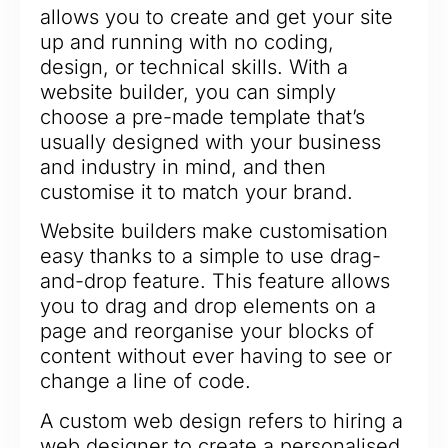
allows you to create and get your site
up and running with no coding,
design, or technical skills. With a
website builder, you can simply
choose a pre-made template that’s
usually designed with your business
and industry in mind, and then
customise it to match your brand.
Website builders make customisation
easy thanks to a simple to use drag-
and-drop feature. This feature allows
you to drag and drop elements on a
page and reorganise your blocks of
content without ever having to see or
change a line of code.
A custom web design refers to hiring a
web designer to create a personalised