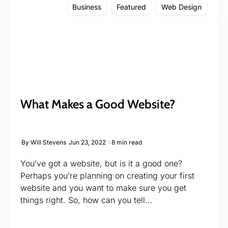
Business
Featured
Web Design
What Makes a Good Website?
By
Will Stevens
Jun 23, 2022
8 min read
You’ve got a website, but is it a good one?
Perhaps you’re planning on creating your first
website and you want to make sure you get
things right. So, how can you tell...