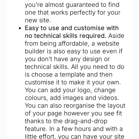
you’re almost guaranteed to find
one that works perfectly for your
new site.
Easy to use and customise with
no technical skills required.
Aside
from being affordable, a website
builder is also easy to use even if
you don’t have any design or
technical skills. All you need to do
is choose a template and then
customise it to make it your own.
You can add your logo, change
colours, add images and videos.
You can also reorganise the layout
of your page however you see fit
thanks to the drag-and-drop
feature. In a few hours and with a
little effort, you can have your site