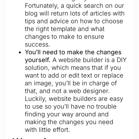
Fortunately, a quick search on our
blog will return lots of articles with
tips and advice on how to choose
the right template and what
changes to make to ensure
success.
You’ll need to make the changes
yourself.
A website builder is a DIY
solution, which means that if you
want to add or edit text or replace
an image, you’ll be in charge of
that, and not a web designer.
Luckily, website builders are easy
to use so you’ll have no trouble
finding your way around and
making the changes you need
with little effort.