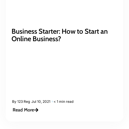
Business Starter: How to Start an
Online Business?
By
123 Reg
Jul 10, 2021
< 1 min read
Read More