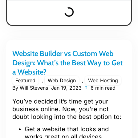
Website Builder vs Custom Web
Design: What’s the Best Way to Get
a Website?
Featured
,
Web Design
,
Web Hosting
By
Will Stevens
Jan 19, 2023
6 min read
You’ve decided it’s time get your
business online. Now, you’re not
doubt looking into the best option to:
Get a website that looks and
works great on all devices.