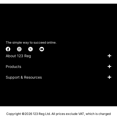
The simple way to succeed online.
About 123 Reg
Products
Support & Resources
Copyright ©2026 123 Reg Ltd. All prices exclude VAT, which is charged