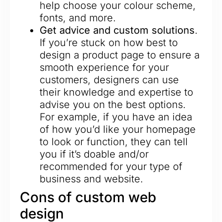
help choose your colour scheme,
fonts, and more.
Get advice and custom solutions
.
If you’re stuck on how best to
design a product page to ensure a
smooth experience for your
customers, designers can use
their knowledge and expertise to
advise you on the best options.
For example, if you have an idea
of how you’d like your homepage
to look or function, they can tell
you if it’s doable and/or
recommended for your type of
business and website.
Cons of custom web
design