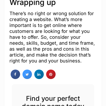
Wrapping up
There’s no right or wrong solution for
creating a website. What’s more
important is to get online where
customers are looking for what you
have to offer. So, consider your
needs, skills, budget, and time frame,
as well as the pros and cons in this
article, and make the decision that’s
right for you and your business.
Find your perfect