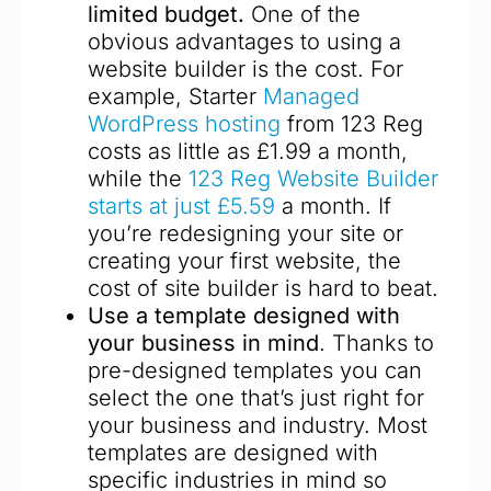
limited budget.
One of the
obvious advantages to using a
website builder is the cost. For
example, Starter
Managed
WordPress hosting
from 123 Reg
costs as little as £1.99 a month,
while the
123 Reg Website Builder
starts at just £5.59
a month. If
you’re redesigning your site or
creating your first website, the
cost of site builder is hard to beat.
Use a template designed with
your business in mind
. Thanks to
pre-designed templates you can
select the one that’s just right for
your business and industry. Most
templates are designed with
specific industries in mind so