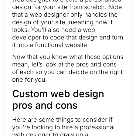
design for your site from scratch. Note
that a web designer only handles the
design of your site, meaning how it
looks. You’ll also need a web
developer to code that design and turn
it into a functional website.
Now that you know what these options
mean, let’s look at the pros and cons
of each so you can decide on the right
one for you.
Custom web design
pros and cons
Here are some things to consider if
you’re looking to hire a professional
web designer to draw up a