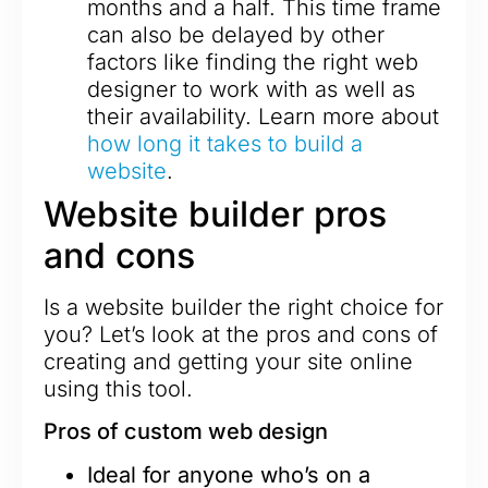
months and a half. This time frame
can also be delayed by other
factors like finding the right web
designer to work with as well as
their availability. Learn more about
how long it takes to build a
website
.
Website builder pros
and cons
Is a website builder the right choice for
you? Let’s look at the pros and cons of
creating and getting your site online
using this tool.
Pros of custom web design
Ideal for anyone who’s on a