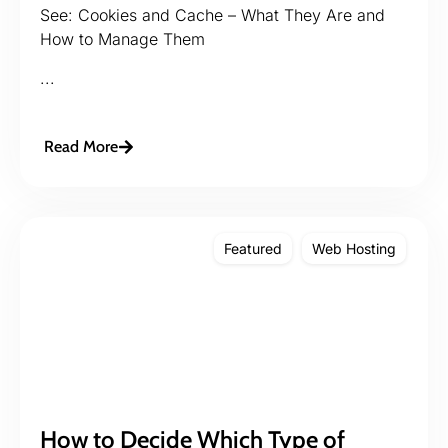
See: Cookies and Cache – What They Are and
How to Manage Them
...
Read More
Featured
Web Hosting
How to Decide Which Type of