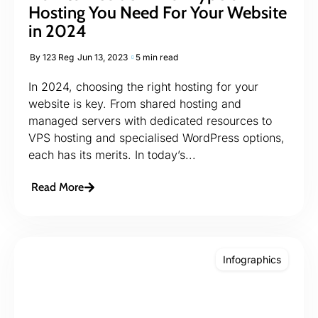
Hosting You Need For Your Website
in 2024
By
123 Reg
Jun 13, 2023
5 min read
In 2024, choosing the right hosting for your
website is key. From shared hosting and
managed servers with dedicated resources to
VPS hosting and specialised WordPress options,
each has its merits. In today’s...
Read More
Infographics