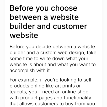
Before you choose
between a website
builder and customer
website
Before you decide between a website
builder and a custom web design, take
some time to write down what your
website is about and what you want to
accomplish with it.
For example, if you’re looking to sell
products online like art prints or
teapots, you’ll need an online shop
with product pages and functionality
that allows customers to buy from you.