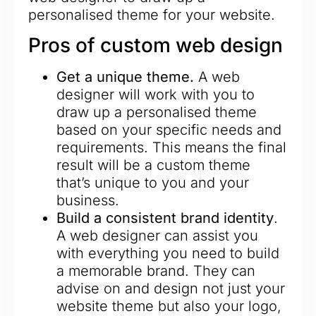
personalised theme for your website.
Pros of custom web design
Get a unique theme.
A web
designer will work with you to
draw up a personalised theme
based on your specific needs and
requirements. This means the final
result will be a custom theme
that’s unique to you and your
business.
Build a consistent brand identity
.
A web designer can assist you
with everything you need to build
a memorable brand. They can
advise on and design not just your
website theme but also your logo,