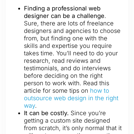
Finding a professional web
designer can be a challenge
.
Sure, there are lots of freelance
designers and agencies to choose
from, but finding one with the
skills and expertise you require
takes time. You’ll need to do your
research, read reviews and
testimonials, and do interviews
before deciding on the right
person to work with. Read this
article for some tips on
how to
outsource web design in the right
way
.
It can be costly.
Since you’re
getting a custom site designed
from scratch, it’s only normal that it