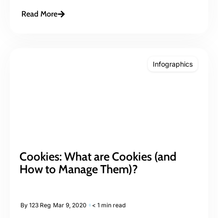
Read More
Infographics
Cookies: What are Cookies (and
How to Manage Them)?
By
123 Reg
Mar 9, 2020
< 1 min read