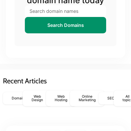
domain name today
Search Domains
Recent Articles
Web
Web
Online
All
Domains
SEO
Design
Hosting
Marketing
topic