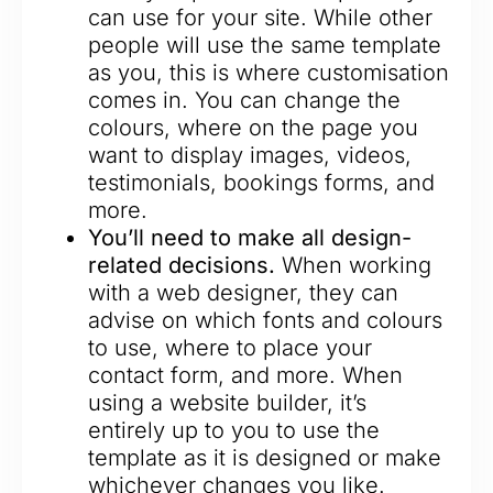
can use for your site. While other
people will use the same template
as you, this is where customisation
comes in. You can change the
colours, where on the page you
want to display images, videos,
testimonials, bookings forms, and
more.
You’ll need to make all design-
related decisions.
When working
with a web designer, they can
advise on which fonts and colours
to use, where to place your
contact form, and more. When
using a website builder, it’s
entirely up to you to use the
template as it is designed or make
whichever changes you like.