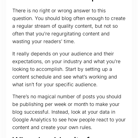
There is no right or wrong answer to this
question. You should blog often enough to create
a regular stream of quality content, but not so
often that you’re regurgitating content and
wasting your readers’ time.
It really depends on your audience and their
expectations, on your industry and what you’re
looking to accomplish. Start by setting up a
content schedule and see what’s working and
what isn’t for your specific audience.
There’s no magical number of posts you should
be publishing per week or month to make your
blog successful. Instead, look at your data in
Google Analytics to see how people react to your
content and create your own rules.