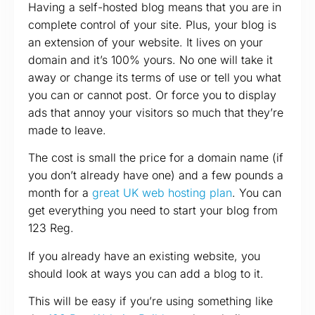
Having a self-hosted blog means that you are in
complete control of your site. Plus, your blog is
an extension of your website. It lives on your
domain and it’s 100% yours. No one will take it
away or change its terms of use or tell you what
you can or cannot post. Or force you to display
ads that annoy your visitors so much that they’re
made to leave.
The cost is small the price for a domain name (if
you don’t already have one) and a few pounds a
month for a
great UK web hosting plan
. You can
get everything you need to start your blog from
123 Reg.
If you already have an existing website, you
should look at ways you can add a blog to it.
This will be easy if you’re using something like