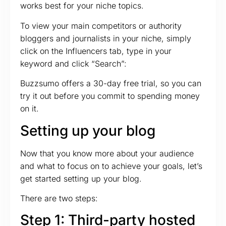
works best for your niche topics.
To view your main competitors or authority
bloggers and journalists in your niche, simply
click on the Influencers tab, type in your
keyword and click “Search”:
Buzzsumo offers a 30-day free trial, so you can
try it out before you commit to spending money
on it.
Setting up your blog
Now that you know more about your audience
and what to focus on to achieve your goals, let’s
get started setting up your blog.
There are two steps:
Step 1: Third-party hosted