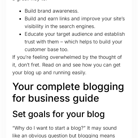
Build brand awareness.
Build and earn links and improve your site’s
visibility in the search engines.
Educate your target audience and establish
trust with them – which helps to build your
customer base too.
If you’re feeling overwhelmed by the thought of
it, don’t fret. Read on and see how you can get
your blog up and running easily.
Your complete blogging
for business guide
Set goals for your blog
“Why do I want to start a blog?” It may sound
like an obvious question but blogging means