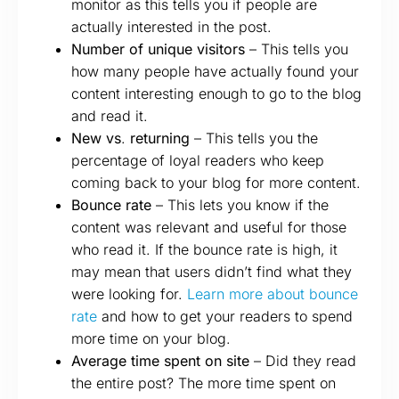
monitor as this tells you if people are
actually interested in the post.
Number of unique visitors
– This tells you
how many people have actually found your
content interesting enough to go to the blog
and read it.
New vs
.
returning
– This tells you the
percentage of loyal readers who keep
coming back to your blog for more content.
Bounce rate
– This lets you know if the
content was relevant and useful for those
who read it. If the bounce rate is high, it
may mean that users didn’t find what they
were looking for.
Learn more about bounce
rate
and how to get your readers to spend
more time on your blog.
Average time spent on site
– Did they read
the entire post? The more time spent on