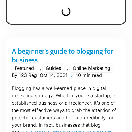
A beginner’s guide to blogging for
business
Featured
,
Guides
,
Online Marketing
By
123 Reg
Oct 14, 2021
10 min read
Blogging has a well-earned place in digital
marketing strategy. Whether you’re a startup, an
established business or a freelancer, it’s one of
the most effective ways to grab the attention of
potential customers and to build credibility for
your brand. In fact, businesses that blog