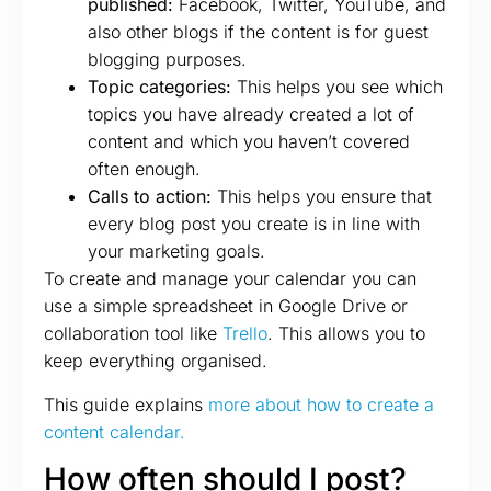
published:
Facebook, Twitter, YouTube, and
also other blogs if the content is for guest
blogging purposes.
Topic categories:
This helps you see which
topics you have already created a lot of
content and which you haven’t covered
often enough.
Calls to action:
This helps you ensure that
every blog post you create is in line with
your marketing goals.
To create and manage your calendar you can
use a simple spreadsheet in Google Drive or
collaboration tool like
Trello
. This allows you to
keep everything organised.
This guide explains
more about how to create a
content calendar.
How often should I post?