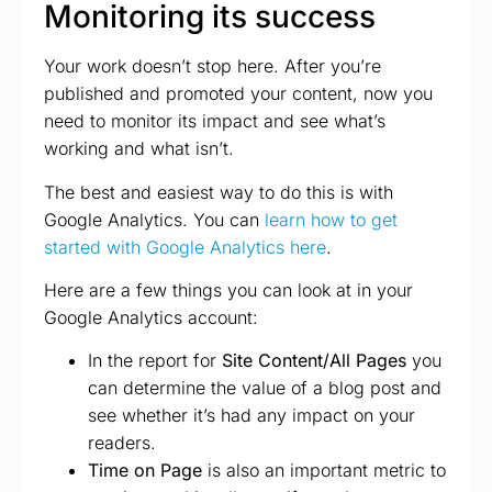
Monitoring its success
Your work doesn’t stop here. After you’re
published and promoted your content, now you
need to monitor its impact and see what’s
working and what isn’t.
The best and easiest way to do this is with
Google Analytics. You can
learn how to get
started with Google Analytics here
.
Here are a few things you can look at in your
Google Analytics account:
In the report for
Site Content/All Pages
you
can determine the value of a blog post and
see whether it’s had any impact on your
readers.
Time on Page
is also an important metric to