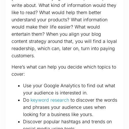
write about. What kind of information would they
like to read? What would help them better
understand your products? What information
would make their life easier? What would
entertain them? When you align your blog
content strategy around that, you will find a loyal
readership, which can, later on, turn into paying
customers.
Here’s what can help you decide which topics to
cover:
Use your Google Analytics to find out what
your audience is interested in.
Do
keyword research
to discover the words
and phrases your audience uses when
looking for a business like yours.
Discover popular hashtags and trends on
social media using tools