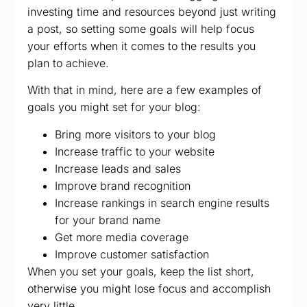
investing time and resources beyond just writing
a post, so setting some goals will help focus
your efforts when it comes to the results you
plan to achieve.
With that in mind, here are a few examples of
goals you might set for your blog:
Bring more visitors to your blog
Increase traffic to your website
Increase leads and sales
Improve brand recognition
Increase rankings in search engine results
for your brand name
Get more media coverage
Improve customer satisfaction
When you set your goals, keep the list short,
otherwise you might lose focus and accomplish
very little.