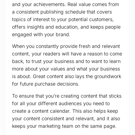
and your achievements. Real value comes from
a consistent publishing schedule that covers
topics of interest to your potential customers,
offers insights and education, and keeps people
engaged with your brand.
When you constantly provide fresh and relevant
content, your readers will have a reason to come
back, to trust your business and to want to learn
more about your values and what your business
is about. Great content also lays the groundwork
for future purchase decisions.
To ensure that you’re creating content that sticks
for all your different audiences you need to
create a content calendar. This also helps keep
your content consistent and relevant, and it also
keeps your marketing team on the same page.