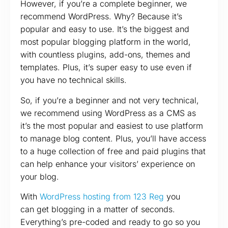
However, if you’re a complete beginner, we
recommend WordPress. Why? Because it’s
popular and easy to use. It’s the biggest and
most popular blogging platform in the world,
with countless plugins, add-ons, themes and
templates. Plus, it’s super easy to use even if
you have no technical skills.
So, if you’re a beginner and not very technical,
we recommend using WordPress as a CMS as
it’s the most popular and easiest to use platform
to manage blog content. Plus, you’ll have access
to a huge collection of free and paid plugins that
can help enhance your visitors’ experience on
your blog.
With
WordPress hosting from 123 Reg
you
can get blogging in a matter of seconds.
Everything’s pre-coded and ready to go so you