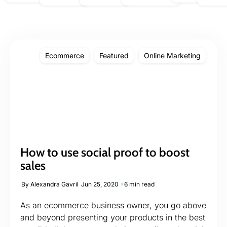
Ecommerce
Featured
Online Marketing
How to use social proof to boost
sales
By
Alexandra Gavril
Jun 25, 2020
6 min read
As an ecommerce business owner, you go above
and beyond presenting your products in the best