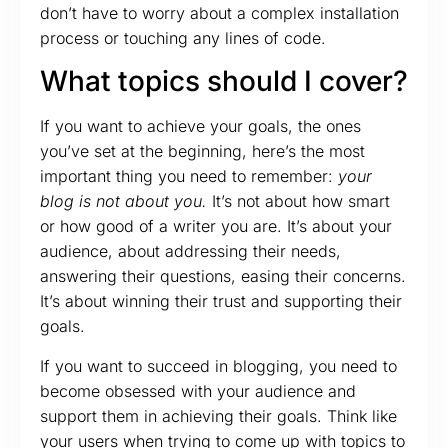
don’t have to worry about a complex installation
process or touching any lines of code.
What topics should I cover?
If you want to achieve your goals, the ones
you’ve set at the beginning, here’s the most
important thing you need to remember:
your
blog is not about you.
It’s not about how smart
or how good of a writer you are. It’s about your
audience, about addressing their needs,
answering their questions, easing their concerns.
It’s about winning their trust and supporting their
goals.
If you want to succeed in blogging, you need to
become obsessed with your audience and
support them in achieving their goals. Think like
your users when trying to come up with topics to