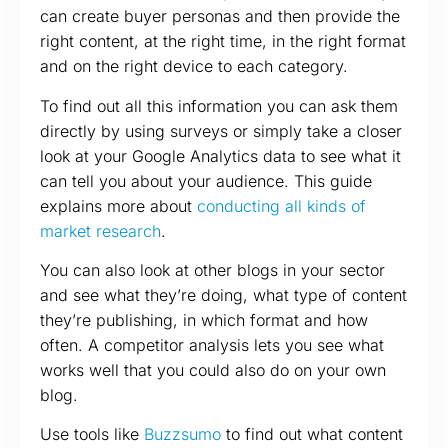
can create buyer personas and then provide the
right content, at the right time, in the right format
and on the right device to each category.
To find out all this information you can ask them
directly by using surveys or simply take a closer
look at your Google Analytics data to see what it
can tell you about your audience. This guide
explains more about
conducting all kinds of
market research
.
You can also look at other blogs in your sector
and see what they’re doing, what type of content
they’re publishing, in which format and how
often. A competitor analysis lets you see what
works well that you could also do on your own
blog.
Use tools like
Buzzsumo
to find out what content