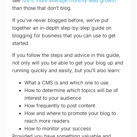
see
126% more average monthly lead growth
than those that don’t blog.
If you’ve never blogged before, we’ve put
together an in-depth step-by-step guide on
blogging for business that you can use to get
started.
If you follow the steps and advice in this guide,
not only will you be able to get your blog up and
running quickly and easily, but you’ll also learn:
What a CMS is and which one to use
How to determine which topics will be of
interest to your audience
How frequently to post content
How and where to promote your blog to
reach more readers
How to monitor your success
Provided you have something valuable and