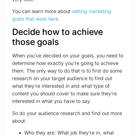
You can learn more about
setting marketing
goals that work here
.
Decide how to achieve
those goals
When you’ve decided on your goals, you need to
determine how exactly you’re going to achieve
them. The only way to do that is to first do some
research on your target audience to find out
what they’re interested in and what type of
content you should cover to make sure they’re
interested in what you have to say.
So do your audience research and find out more
about:
Who they are: What job they’re in, what