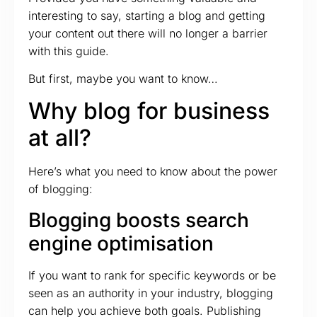
interesting to say, starting a blog and getting
your content out there will no longer a barrier
with this guide.
But first, maybe you want to know…
Why blog for business
at all?
Here’s what you need to know about the power
of blogging:
Blogging boosts search
engine optimisation
If you want to rank for specific keywords or be
seen as an authority in your industry, blogging
can help you achieve both goals. Publishing