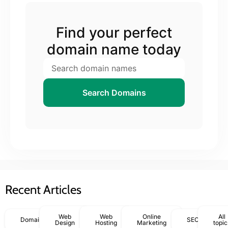
Find your perfect
domain name today
Search Domains
Recent Articles
Web
Web
Online
All
Domains
SEO
Design
Hosting
Marketing
topic