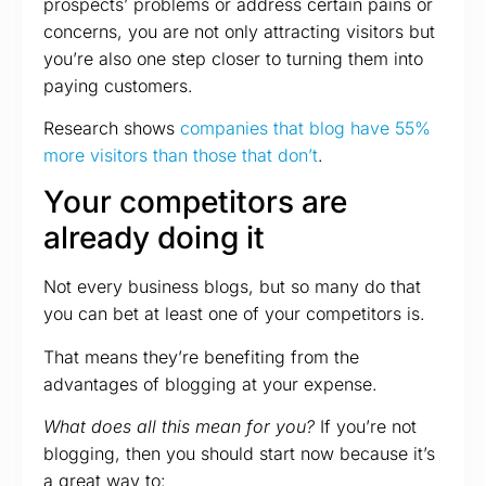
prospects’ problems or address certain pains or
concerns, you are not only attracting visitors but
you’re also one step closer to turning them into
paying customers.
Research shows
companies that blog have 55%
more visitors than those that don’t
.
Your competitors are
already doing it
Not every business blogs, but so many do that
you can bet at least one of your competitors is.
That means they’re benefiting from the
advantages of blogging at your expense.
What does all this mean for you?
If you’re not
blogging, then you should start now because it’s
a great way to: