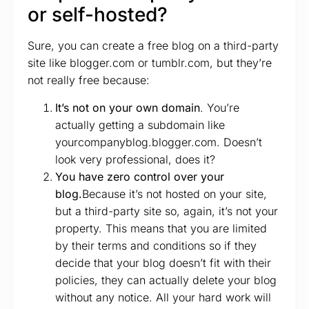
or self-hosted?
Sure, you can create a free blog on a third-party
site like blogger.com or tumblr.com, but they’re
not really free because:
It’s not on your own domain
. You’re
actually getting a subdomain like
yourcompanyblog.blogger.com. Doesn’t
look very professional, does it?
You have zero control over your
blog.
Because it’s not hosted on your site,
but a third-party site so, again, it’s not your
property. This means that you are limited
by their terms and conditions so if they
decide that your blog doesn’t fit with their
policies, they can actually delete your blog
without any notice. All your hard work will