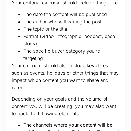
Your editorial calendar should include things like:
The date the content will be published
The author who will writing the post
The topic or the title
Format (video, infographic, podcast, case
study)
The specific buyer category you’re
targeting
Your calendar should also include key dates
such as events, holidays or other things that may
impact which content you want to share and
when.
Depending on your goals and the volume of
content you will be creating, you may also want
to track the following elements:
The channels where your content will be