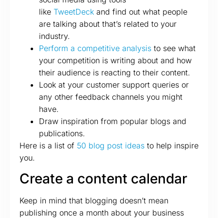
like
TweetDeck
and find out what people
are talking about that’s related to your
industry.
Perform a competitive analysis
to see what
your competition is writing about and how
their audience is reacting to their content.
Look at your customer support queries or
any other feedback channels you might
have.
Draw inspiration from popular blogs and
publications.
Here is a list of
50 blog post ideas
to help inspire
you.
Create a content calendar
Keep in mind that blogging doesn’t mean
publishing once a month about your business