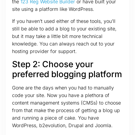
the
123 Reg Website Builder
or have built your
site using a platform like WordPress.
If you haven’t used either of these tools, you’ll
still be able to add a blog to your existing site,
but it may take a little bit more technical
knowledge. You can always reach out to your
hosting provider for support.
Step 2: Choose your
preferred blogging platform
Gone are the days when you had to manually
code your site. Now you have a plethora of
content management systems (CMSs) to choose
from that make the process of getting a blog up
and running a piece of cake. You have
WordPress, b2evolution, Drupal and Joomla.