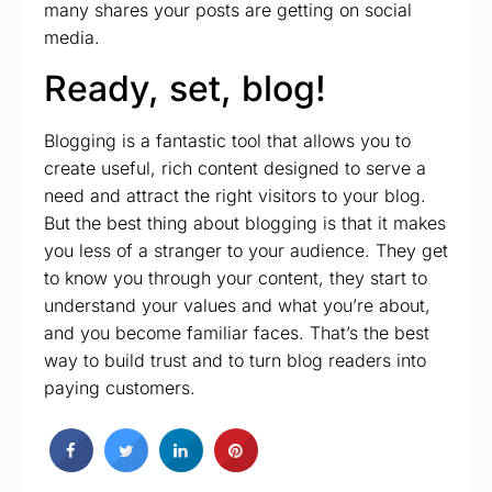
many shares your posts are getting on social
media.
Ready, set, blog!
Blogging is a fantastic tool that allows you to
create useful, rich content designed to serve a
need and attract the right visitors to your blog.
But the best thing about blogging is that it makes
you less of a stranger to your audience. They get
to know you through your content, they start to
understand your values and what you’re about,
and you become familiar faces. That’s the best
way to build trust and to turn blog readers into
paying customers.