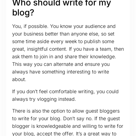
Who should write for my
blog?
You, if possible. You know your audience and
your business better than anyone else, so set
some time aside every week to publish some
great, insightful content. If you have a team, then
ask them to join in and share their knowledge.
This way you can alternate and ensure you
always have something interesting to write
about.
If you don’t feel comfortable writing, you could
always try vlogging instead.
There is also the option to allow guest bloggers
to write for your blog. Don’t say no. If the guest
blogger is knowledgeable and willing to write for
your blog, accept the offer. It’s a great way to