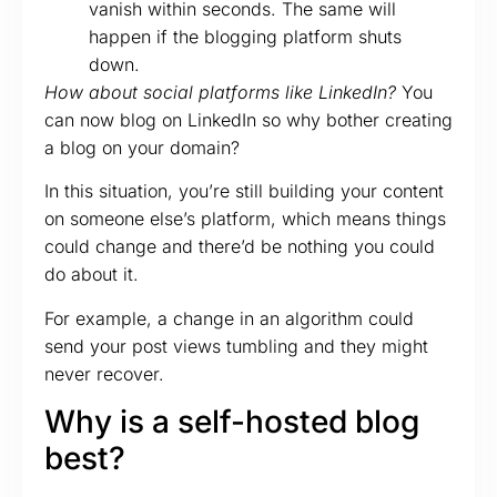
vanish within seconds. The same will
happen if the blogging platform shuts
down.
How about social platforms like LinkedIn?
You
can now blog on LinkedIn so why bother creating
a blog on your domain?
In this situation, you’re still building your content
on someone else’s platform, which means things
could change and there’d be nothing you could
do about it.
For example, a change in an algorithm could
send your post views tumbling and they might
never recover.
Why is a self-hosted blog
best?