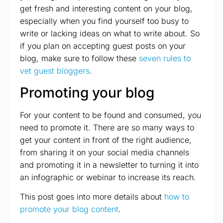
get fresh and interesting content on your blog,
especially when you find yourself too busy to
write or lacking ideas on what to write about. So
if you plan on accepting guest posts on your
blog, make sure to follow these
seven rules to
vet guest bloggers
.
Promoting your blog
For your content to be found and consumed, you
need to promote it. There are so many ways to
get your content in front of the right audience,
from sharing it on your social media channels
and promoting it in a newsletter to turning it into
an infographic or webinar to increase its reach.
This post goes into more details about
how to
promote your blog content
.