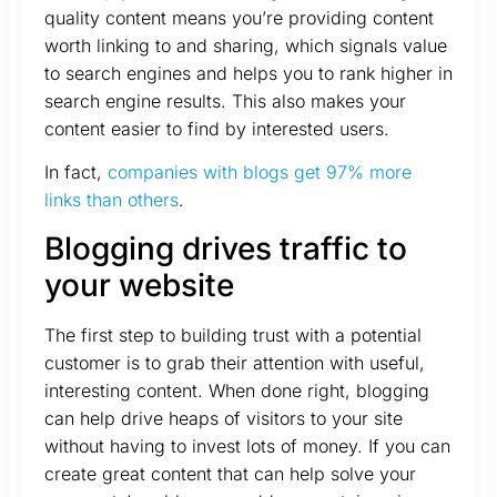
quality content means you’re providing content
worth linking to and sharing, which signals value
to search engines and helps you to rank higher in
search engine results. This also makes your
content easier to find by interested users.
In fact,
companies with blogs get 97% more
links than others
.
Blogging drives traffic to
your website
The first step to building trust with a potential
customer is to grab their attention with useful,
interesting content. When done right, blogging
can help drive heaps of visitors to your site
without having to invest lots of money. If you can
create great content that can help solve your