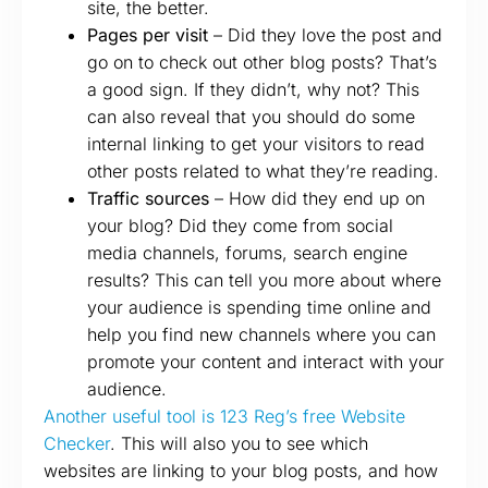
site, the better.
Pages per visit
– Did they love the post and
go on to check out other blog posts? That’s
a good sign. If they didn’t, why not? This
can also reveal that you should do some
internal linking to get your visitors to read
other posts related to what they’re reading.
Traffic sources
– How did they end up on
your blog? Did they come from social
media channels, forums, search engine
results? This can tell you more about where
your audience is spending time online and
help you find new channels where you can
promote your content and interact with your
audience.
Another useful tool is 123 Reg’s free Website
Checker
. This will also you to see which
websites are linking to your blog posts, and how