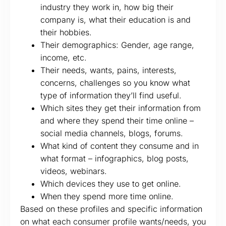
industry they work in, how big their
company is, what their education is and
their hobbies.
Their demographics: Gender, age range,
income, etc.
Their needs, wants, pains, interests,
concerns, challenges so you know what
type of information they’ll find useful.
Which sites they get their information from
and where they spend their time online –
social media channels, blogs, forums.
What kind of content they consume and in
what format – infographics, blog posts,
videos, webinars.
Which devices they use to get online.
When they spend more time online.
Based on these profiles and specific information
on what each consumer profile wants/needs, you