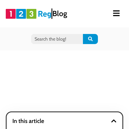
Blog
In this article