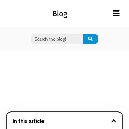
Blog
In this article