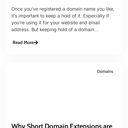
Once you’ve registered a domain name you like,
it’s important to keep a hold of it. Especially if
you’re using it for your website and email
address. But keeping hold of a domain...
Read More
Domains
Why Short Domain Extensions are