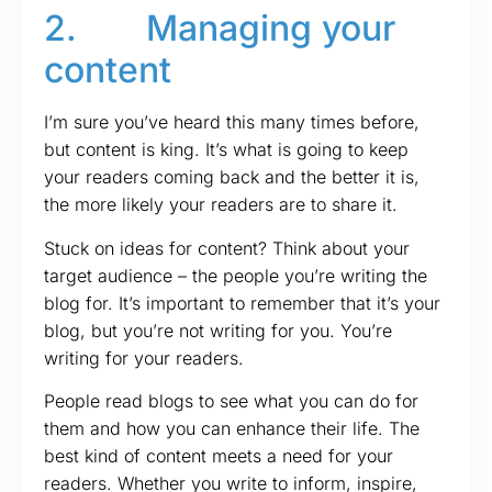
2. Managing your
content
I’m sure you’ve heard this many times before,
but content is king. It’s what is going to keep
your readers coming back and the better it is,
the more likely your readers are to share it.
Stuck on ideas for content? Think about your
target audience – the people you’re writing the
blog for. It’s important to remember that it’s your
blog, but you’re not writing for you. You’re
writing for your readers.
People read blogs to see what you can do for
them and how you can enhance their life. The
best kind of content meets a need for your
readers. Whether you write to inform, inspire,