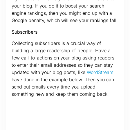
your blog. If you do it to boost your search
engine rankings, then you might end up with a
Google penalty, which will see your rankings fall.
Subscribers
Collecting subscribers is a crucial way of
building a large readership of people. Have a
few call-to-actions on your blog asking readers
to enter their email addresses so they can stay
updated with your blog posts, like
WordStream
have done in the example below. Then you can
send out emails every time you upload
something new and keep them coming back!