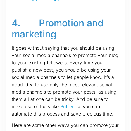
4. Promotion and
marketing
It goes without saying that you should be using
your social media channels to promote your blog
to your existing followers. Every time you
publish a new post, you should be using your
social media channels to let people know. It’s a
good idea to use only the most relevant social
media channels to promote your posts, as using
them all at one can be tricky. And be sure to
make use of tools like
Buffer
, so you can
automate this process and save precious time.
Here are some other ways you can promote your