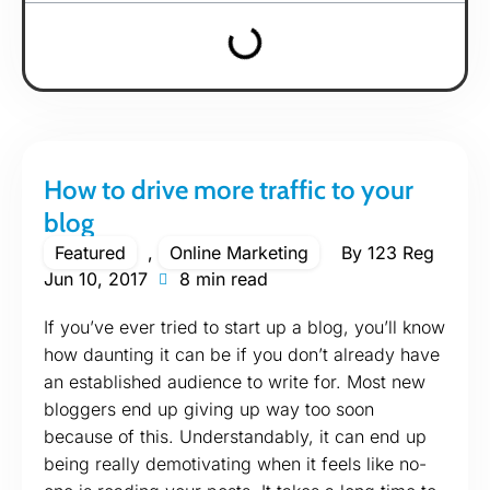
How to drive more traffic to your
blog
Featured
,
Online Marketing
By
123 Reg
Jun 10, 2017
8 min read
If you’ve ever tried to start up a blog, you’ll know
how daunting it can be if you don’t already have
an established audience to write for. Most new
bloggers end up giving up way too soon
because of this. Understandably, it can end up
being really demotivating when it feels like no-