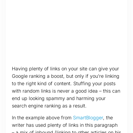
Having plenty of links on your site can give your
Google ranking a boost, but only if you’re linking
to the right kind of content. Stuffing your posts
with random links is never a good idea – this can
end up looking spammy and harming your
search engine ranking as a result.
In the example above from
SmartBlogger
, the
writer has used plenty of links in this paragraph
– a mix of inbound (linking to other articles on his