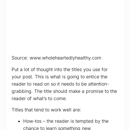
Source: www.wholeheartedlyhealthy.com
Put a lot of thought into the titles you use for
your post. This is what is going to entice the
reader to read on so it needs to be attention-
grabbing. The title should make a promise to the
reader of what’s to come.
Titles that tend to work well are:
How-tos – the reader is tempted by the
chance to learn something new