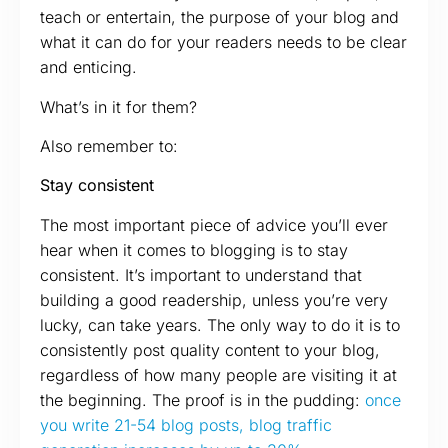
teach or entertain, the purpose of your blog and
what it can do for your readers needs to be clear
and enticing.
What’s in it for them?
Also remember to:
Stay consistent
The most important piece of advice you’ll ever
hear when it comes to blogging is to stay
consistent. It’s important to understand that
building a good readership, unless you’re very
lucky, can take years. The only way to do it is to
consistently post quality content to your blog,
regardless of how many people are visiting it at
the beginning. The proof is in the pudding:
once
you write 21-54 blog posts, blog traffic