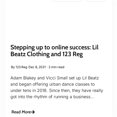
Stepping up to online success: Lil
Beatz Clothing and 123 Reg
By
123 Reg
Dec 8, 2021
2 min read
Adam Blakey and Vicci Small set up Lil Beatz
and began offering urban dance classes to
under tens in 2018. Since then, they have really
got into the rhythm of running a business...
Read More