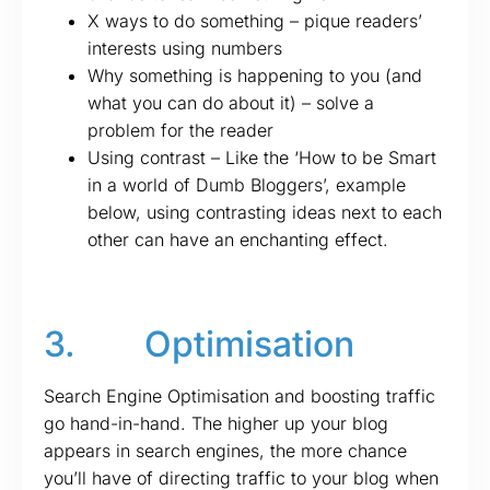
X ways to do something – pique readers’
interests using numbers
Why something is happening to you (and
what you can do about it) – solve a
problem for the reader
Using contrast – Like the ‘How to be Smart
in a world of Dumb Bloggers’, example
below, using contrasting ideas next to each
other can have an enchanting effect.
3. Optimisation
Search Engine Optimisation and boosting traffic
go hand-in-hand. The higher up your blog
appears in search engines, the more chance
you’ll have of directing traffic to your blog when