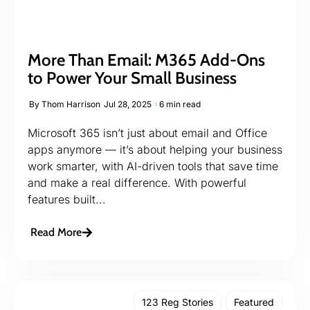
More Than Email: M365 Add-Ons
to Power Your Small Business
By
Thom Harrison
Jul 28, 2025
6 min read
Microsoft 365 isn’t just about email and Office
apps anymore — it’s about helping your business
work smarter, with AI-driven tools that save time
and make a real difference. With powerful
features built...
Read More
123 Reg Stories
Featured