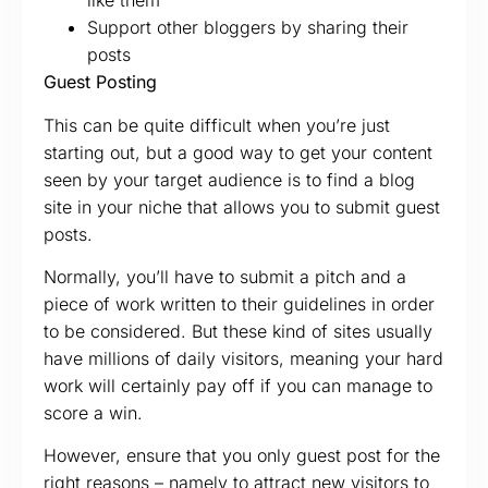
like them
Support other bloggers by sharing their
posts
Guest Posting
This can be quite difficult when you’re just
starting out, but a good way to get your content
seen by your target audience is to find a blog
site in your niche that allows you to submit guest
posts.
Normally, you’ll have to submit a pitch and a
piece of work written to their guidelines in order
to be considered. But these kind of sites usually
have millions of daily visitors, meaning your hard
work will certainly pay off if you can manage to
score a win.
However, ensure that you only guest post for the
right reasons – namely to attract new visitors to