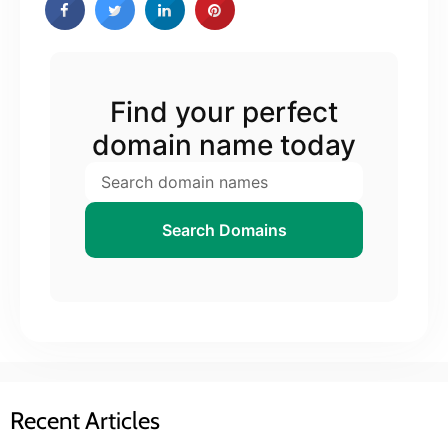
Find your perfect
domain name today
Search Domains
Recent Articles