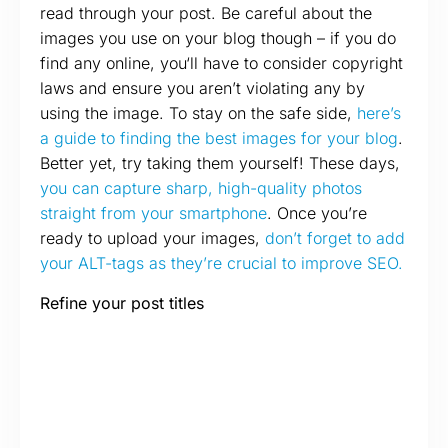
read through your post. Be careful about the
images you use on your blog though – if you do
find any online, you‘ll have to consider copyright
laws and ensure you aren’t violating any by
using the image. To stay on the safe side,
here’s
a guide to finding the best images for your blog
.
Better yet, try taking them yourself! These days,
you can capture sharp, high-quality photos
straight from your smartphone
. Once you’re
ready to upload your images,
don’t forget to add
your ALT-tags as they’re crucial to improve SEO.
Refine your post titles