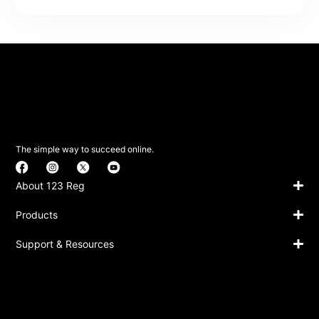
The simple way to succeed online.
About 123 Reg
Products
Support & Resources