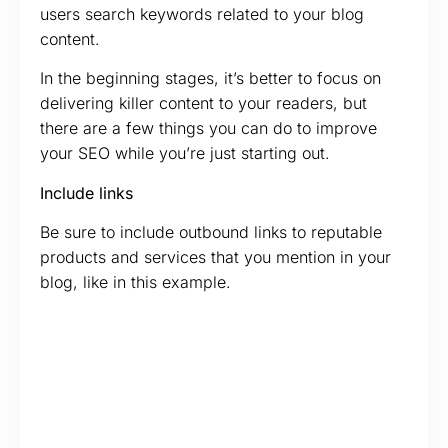
users search keywords related to your blog
content.
In the beginning stages, it’s better to focus on
delivering killer content to your readers, but
there are a few things you can do to improve
your SEO while you’re just starting out.
Include links
Be sure to include outbound links to reputable
products and services that you mention in your
blog, like in this example.