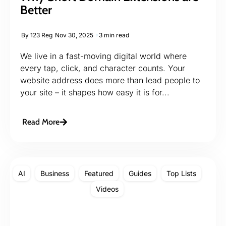
Better
By
123 Reg
Nov 30, 2025
3 min read
We live in a fast-moving digital world where
every tap, click, and character counts. Your
website address does more than lead people to
your site – it shapes how easy it is for...
Read More
AI
Business
Featured
Guides
Top Lists
Videos