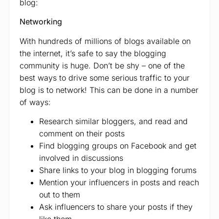
blog:
Networking
With hundreds of millions of blogs available on
the internet, it’s safe to say the blogging
community is huge. Don’t be shy – one of the
best ways to drive some serious traffic to your
blog is to network! This can be done in a number
of ways:
Research similar bloggers, and read and
comment on their posts
Find blogging groups on Facebook and get
involved in discussions
Share links to your blog in blogging forums
Mention your influencers in posts and reach
out to them
Ask influencers to share your posts if they