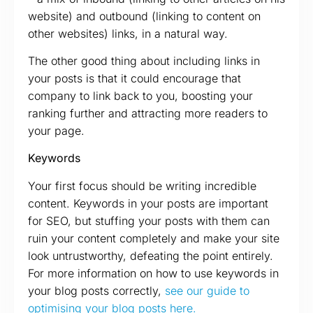
website) and outbound (linking to content on
other websites) links, in a natural way.
The other good thing about including links in
your posts is that it could encourage that
company to link back to you, boosting your
ranking further and attracting more readers to
your page.
Keywords
Your first focus should be writing incredible
content. Keywords in your posts are important
for SEO, but stuffing your posts with them can
ruin your content completely and make your site
look untrustworthy, defeating the point entirely.
For more information on how to use keywords in
your blog posts correctly,
see our guide to
optimising your blog posts here.