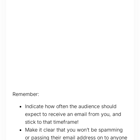
Remember:
Indicate how often the audience should
expect to receive an email from you, and
stick to that timeframe!
Make it clear that you won’t be spamming
or passing their email address on to anyone