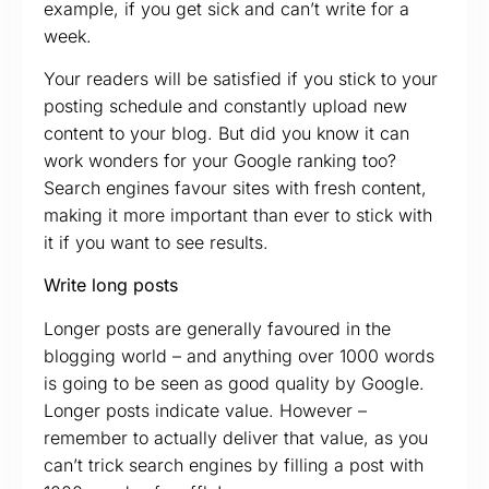
example, if you get sick and can’t write for a
week.
Your readers will be satisfied if you stick to your
posting schedule and constantly upload new
content to your blog. But did you know it can
work wonders for your Google ranking too?
Search engines favour sites with fresh content,
making it more important than ever to stick with
it if you want to see results.
Write long posts
Longer posts are generally favoured in the
blogging world – and anything over 1000 words
is going to be seen as good quality by Google.
Longer posts indicate value. However –
remember to actually deliver that value, as you
can’t trick search engines by filling a post with