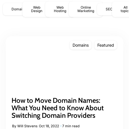
Web
Web
Online
All
Domains
SEO
Design
Hosting
Marketing
topic
Domains
Featured
How to Move Domain Names:
What You Need to Know About
Switching Domain Providers
By
Will Stevens
Oct 18, 2022
7 min read