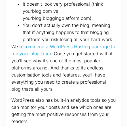
It doesn’t look very professional (think
yourblog.com vs
yourblog.bloggingplatform.com)
You don’t actually own the blog, meaning
that if anything happens to that blogging
platform you risk losing all your hard work
We
recommend a WordPress Hosting package to
run your blog from
. Once you get started with it,
you’ll see why it’s one of the most popular
platforms around. And thanks to its endless
customisation tools and features, you’ll have
everything you need to create a professional
blog that’s all yours.
WordPress also has built-in analytics tools so you
can monitor your posts and see which ones are
getting the most positive responses from your
readers.