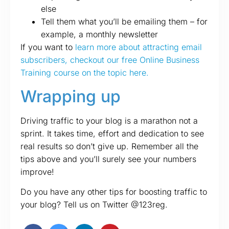
else
Tell them what you’ll be emailing them – for
example, a monthly newsletter
If you want to
learn more about attracting email
subscribers, checkout our free Online Business
Training course on the topic here.
Wrapping up
Driving traffic to your blog is a marathon not a
sprint. It takes time, effort and dedication to see
real results so don’t give up. Remember all the
tips above and you’ll surely see your numbers
improve!
Do you have any other tips for boosting traffic to
your blog? Tell us on Twitter @123reg.