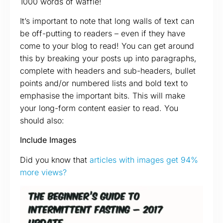
1000 words of waffle!
It’s important to note that long walls of text can
be off-putting to readers – even if they have
come to your blog to read! You can get around
this by breaking your posts up into paragraphs,
complete with headers and sub-headers, bullet
points and/or numbered lists and bold text to
emphasise the important bits. This will make
your long-form content easier to read. You
should also:
Include Images
Did you know that
articles with images get 94%
more views?