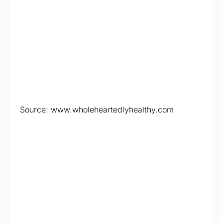
Source: www.wholeheartedlyhealthy.com