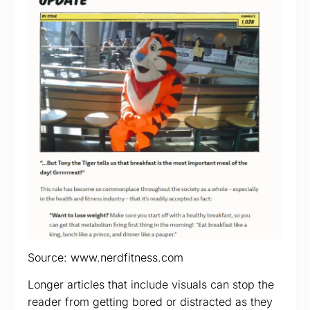
Source: www.nerdfitness.com
Longer articles that include visuals can stop the
reader from getting bored or distracted as they