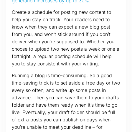
generation increases by up to 30%.
Create a schedule for posting new content to
help you stay on track. Your readers need to
know when they can expect a new blog post
from you, and won’t stick around if you don’t
deliver when you’re supposed to. Whether you
choose to upload two new posts a week or one a
fortnight, a regular posting schedule will help
you to stay consistent with your writing.
Running a blog is time-consuming. So a good
time-saving trick is to set aside a free day or two
every so often, and write up some posts in
advance. Then you can save them to your drafts
folder and have them ready when it’s time to go
live. Eventually, your draft folder should be full
of extra posts you can publish on days when
you’re unable to meet your deadline – for