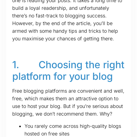
one is reading your posts. It takes a long time to
build a loyal readership, and unfortunately
there’s no fast-track to blogging success.
However, by the end of the article, you’ll be
armed with some handy tips and tricks to help
you maximise your chances of getting there.
1. Choosing the right
platform for your blog
Free blogging platforms are convenient and well,
free, which makes them an attractive option to
use to host your blog. But if you’re serious about
blogging, we don’t recommend them. Why?
You rarely come across high-quality blogs
hosted on free sites