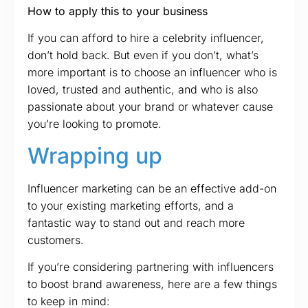
How to apply this to your business
If you can afford to hire a celebrity influencer,
don’t hold back. But even if you don’t, what’s
more important is to choose an influencer who is
loved, trusted and authentic, and who is also
passionate about your brand or whatever cause
you’re looking to promote.
Wrapping up
Influencer marketing can be an effective add-on
to your existing marketing efforts, and a
fantastic way to stand out and reach more
customers.
If you’re considering partnering with influencers
to boost brand awareness, here are a few things
to keep in mind: