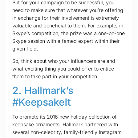
But for your campaign to be successful, you
need to make sure that whatever you’re offering
in exchange for their involvement is extremely
valuable and beneficial to them. For example, in
Skype’s competition, the prize was a one-on-one
Skype session with a famed expert within their
given field.
So, think about who your influencers are and
what exciting thing you could offer to entice
them to take part in your competition.
2. Hallmark’s
#KeepsakeIt
To promote its 2016 new holiday collection of
keepsake ornaments, Hallmark partnered with
several non-celebrity, family-friendly Instagram