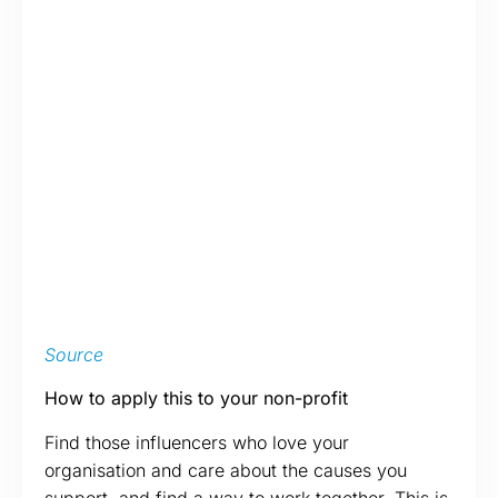
Source
How to apply this to your non-profit
Find those influencers who love your
organisation and care about the causes you
support, and find a way to work together. This is