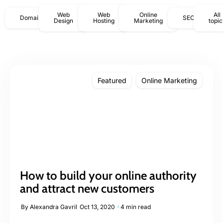
Web
Web
Online
All
Domains
SEO
Design
Hosting
Marketing
topic
Featured
Online Marketing
How to build your online authority
and attract new customers
By
Alexandra Gavril
Oct 13, 2020
4 min read