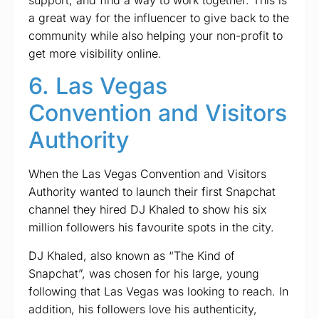
a great way for the influencer to give back to the
community while also helping your non-profit to
get more visibility online.
6. Las Vegas
Convention and Visitors
Authority
When the Las Vegas Convention and Visitors
Authority wanted to launch their first Snapchat
channel they hired DJ Khaled to show his six
million followers his favourite spots in the city.
DJ Khaled, also known as “The Kind of
Snapchat”, was chosen for his large, young
following that Las Vegas was looking to reach. In
addition, his followers love his authenticity,