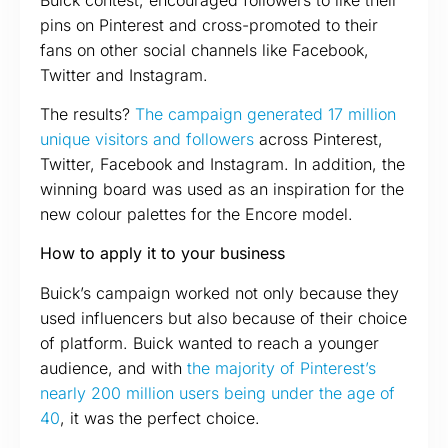
pins on Pinterest and cross-promoted to their
fans on other social channels like Facebook,
Twitter and Instagram.
The results?
The campaign generated 17 million
unique visitors and followers
across Pinterest,
Twitter, Facebook and Instagram. In addition, the
winning board was used as an inspiration for the
new colour palettes for the Encore model.
How to apply it to your business
Buick’s campaign worked not only because they
used influencers but also because of their choice
of platform. Buick wanted to reach a younger
audience, and with
the majority of Pinterest’s
nearly 200 million users being under the age of
40
, it was the perfect choice.