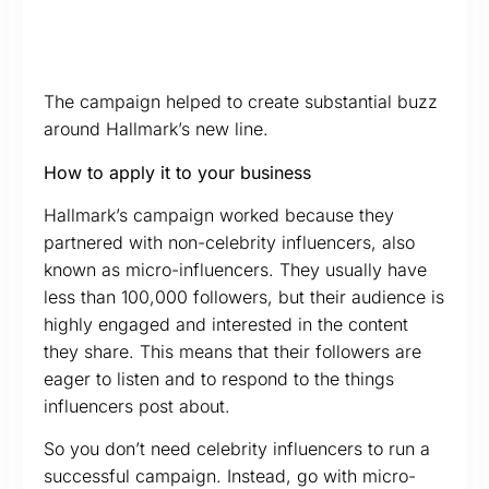
The campaign helped to create substantial buzz
around Hallmark’s new line.
How to apply it to your business
Hallmark’s campaign worked because they
partnered with non-celebrity influencers, also
known as micro-influencers. They usually have
less than 100,000 followers, but their audience is
highly engaged and interested in the content
they share. This means that their followers are
eager to listen and to respond to the things
influencers post about.
So you don’t need celebrity influencers to run a
successful campaign. Instead, go with micro-