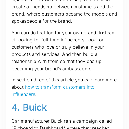
create a friendship between customers and the
brand, where customers became the models and
spokespeople for the brand.
You can do that too for your own brand. Instead
of looking for full-time influencers, look for
customers who love or truly believe in your
products and services. And then build a
relationship with them so that they end up
becoming your brand’s ambassadors.
In section three of this article you can learn more
about
how to transform customers into
influencers
.
4. Buick
Car manufacturer Buick ran a campaign called
“Pinboard to Dashboard” where they reached