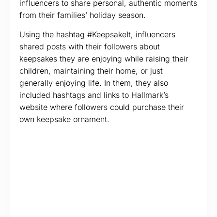
influencers to share personal, authentic moments
from their families’ holiday season.
Using the hashtag #KeepsakeIt, influencers
shared posts with their followers about
keepsakes they are enjoying while raising their
children, maintaining their home, or just
generally enjoying life. In them, they also
included hashtags and links to Hallmark’s
website where followers could purchase their
own keepsake ornament.