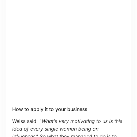
How to apply it to your business
Weiss said, “
What’s very motivating to us is this
idea of every single woman being an
influencer
.” So what they managed to do is to