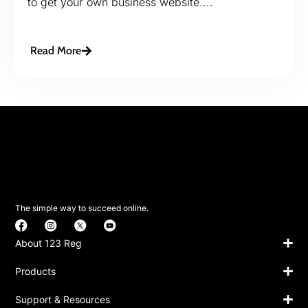
to get your own business website....
Read More
The simple way to succeed online.
About 123 Reg
Products
Support & Resources