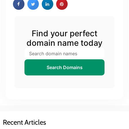
Find your perfect
domain name today
Search Domains
Recent Articles