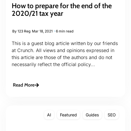
How to prepare for the end of the
2020/21 tax year
By
123 Reg
Mar 18, 2021
6 min read
This is a guest blog article written by our friends
at Crunch. All views and opinions expressed in
this article are those of the authors and do not
necessarily reflect the official policy...
Read More
AI
Featured
Guides
SEO