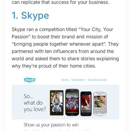
can replicate that success for your business.
1. Skype
Skype ran a competition titled “Your City, Your
Passion” to boost their brand and mission of
“bringing people together whenever apart”. They
partnered with ten influencers from around the
world and asked them to share stories explaining
why they’re proud of their home cities.