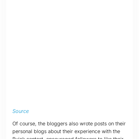
Source
Of course, the bloggers also wrote posts on their
personal blogs about their experience with the
Buick contest, encouraged followers to like their