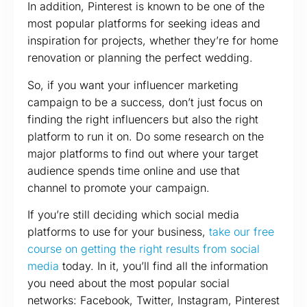
In addition, Pinterest is known to be one of the
most popular platforms for seeking ideas and
inspiration for projects, whether they’re for home
renovation or planning the perfect wedding.
So, if you want your influencer marketing
campaign to be a success, don’t just focus on
finding the right influencers but also the right
platform to run it on. Do some research on the
major platforms to find out where your target
audience spends time online and use that
channel to promote your campaign.
If you’re still deciding which social media
platforms to use for your business,
take our free
course on getting the right results from social
media
today. In it, you’ll find all the information
you need about the most popular social
networks: Facebook, Twitter, Instagram, Pinterest