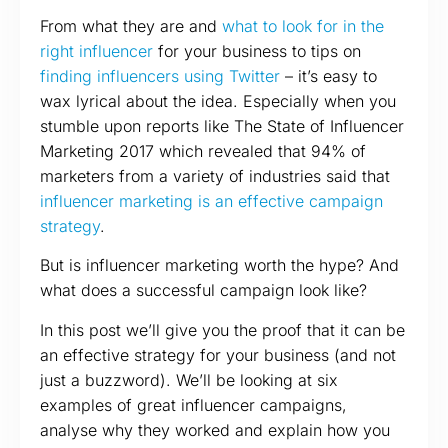
From what they are and
what to look for in the
right influencer
for your business to tips on
finding influencers using Twitter
– it’s easy to
wax lyrical about the idea. Especially when you
stumble upon reports like The State of Influencer
Marketing 2017 which revealed that 94% of
marketers from a variety of industries said that
influencer marketing is an effective campaign
strategy
.
But is influencer marketing worth the hype? And
what does a successful campaign look like?
In this post we’ll give you the proof that it can be
an effective strategy for your business (and not
just a buzzword). We’ll be looking at six
examples of great influencer campaigns,
analyse why they worked and explain how you