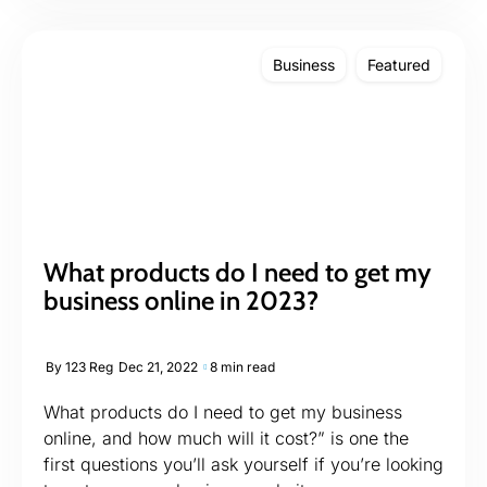
Business
Featured
What products do I need to get my
business online in 2023?
By
123 Reg
Dec 21, 2022
8 min read
What products do I need to get my business
online, and how much will it cost?” is one the
first questions you’ll ask yourself if you’re looking