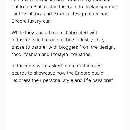
out to ten Pinterest influencers to seek inspiration
for the interior and exterior design of its new
Encore luxury car.
While they could have collaborated with
influencers in the automobile industry, they
chose to partner with bloggers from the design,
food, fashion and lifestyle industries.
Influencers were asked to create Pinterest
boards to showcase how the Encore could
“express their personal style and life passions”.