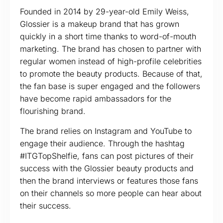
Founded in 2014 by 29-year-old Emily Weiss,
Glossier is a makeup brand that has grown
quickly in a short time thanks to word-of-mouth
marketing. The brand has chosen to partner with
regular women instead of high-profile celebrities
to promote the beauty products. Because of that,
the fan base is super engaged and the followers
have become rapid ambassadors for the
flourishing brand.
The brand relies on Instagram and YouTube to
engage their audience. Through the hashtag
#ITGTopShelfie, fans can post pictures of their
success with the Glossier beauty products and
then the brand interviews or features those fans
on their channels so more people can hear about
their success.