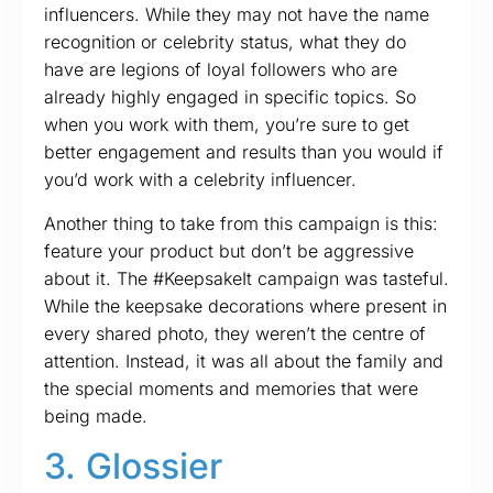
influencers. While they may not have the name
recognition or celebrity status, what they do
have are legions of loyal followers who are
already highly engaged in specific topics. So
when you work with them, you’re sure to get
better engagement and results than you would if
you’d work with a celebrity influencer.
Another thing to take from this campaign is this:
feature your product but don’t be aggressive
about it. The #KeepsakeIt campaign was tasteful.
While the keepsake decorations where present in
every shared photo, they weren’t the centre of
attention. Instead, it was all about the family and
the special moments and memories that were
being made.
3. Glossier