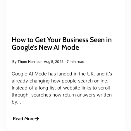
How to Get Your Business Seen in
Google’s New AI Mode
By
Thom Harrison
Aug 5, 2025
7 min read
Google AI Mode has landed in the UK, and it’s
already changing how people search online.
Instead of a long list of website links to scroll
through, searches now return answers written
by...
Read More