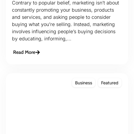
Contrary to popular belief, marketing isn’t about
constantly promoting your business, products
and services, and asking people to consider
buying what you’re selling. Instead, marketing
involves influencing people’s buying decisions
by educating, informing,...
Read More
Business
Featured