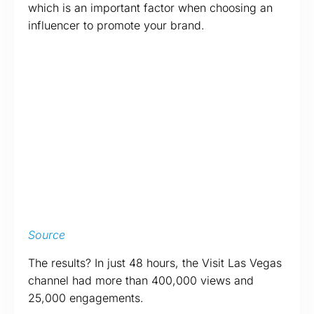
which is an important factor when choosing an
influencer to promote your brand.
Source
The results? In just 48 hours, the Visit Las Vegas
channel had more than 400,000 views and
25,000 engagements.