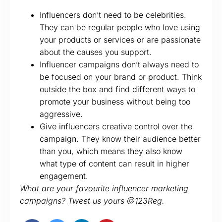
Influencers don’t need to be celebrities.
They can be regular people who love using
your products or services or are passionate
about the causes you support.
Influencer campaigns don’t always need to
be focused on your brand or product. Think
outside the box and find different ways to
promote your business without being too
aggressive.
Give influencers creative control over the
campaign. They know their audience better
than you, which means they also know
what type of content can result in higher
engagement.
What are your favourite influencer marketing
campaigns? Tweet us yours @123Reg.