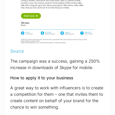
Source
The campaign was a success, gaining a 250%
increase in downloads of Skype for mobile.
How to apply it to your business
A great way to work with influencers is to create
a competition for them – one that invites them to
create content on behalf of your brand for the
chance to win something.