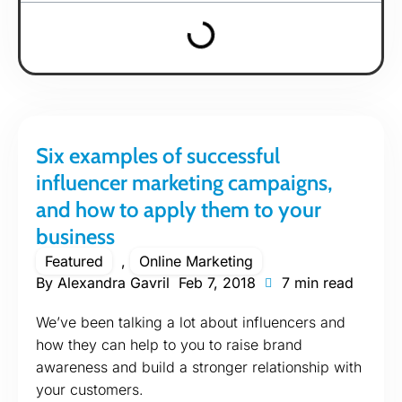
Six examples of successful
influencer marketing campaigns,
and how to apply them to your
business
Featured
,
Online Marketing
By
Alexandra Gavril
Feb 7, 2018
7 min read
We’ve been talking a lot about influencers and
how they can help to you to raise brand
awareness and build a stronger relationship with
your customers.