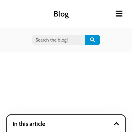
Blog
In this article