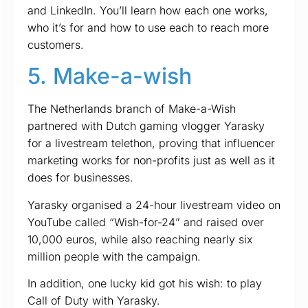
and LinkedIn. You’ll learn how each one works,
who it’s for and how to use each to reach more
customers.
5. Make-a-wish
The Netherlands branch of Make-a-Wish
partnered with Dutch gaming vlogger Yarasky
for a livestream telethon, proving that influencer
marketing works for non-profits just as well as it
does for businesses.
Yarasky organised a 24-hour livestream video on
YouTube called “Wish-for-24” and raised over
10,000 euros, while also reaching nearly six
million people with the campaign.
In addition, one lucky kid got his wish: to play
Call of Duty with Yarasky.