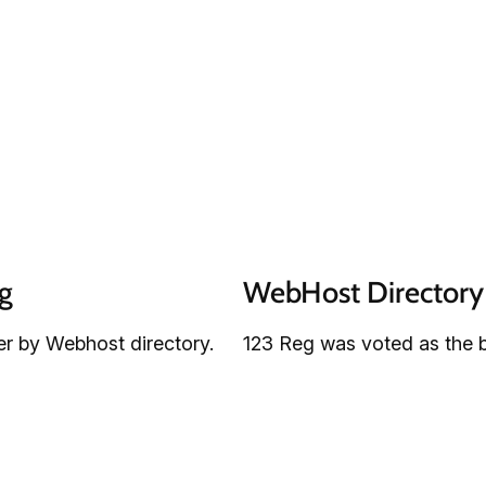
g
WebHost Directory 
r by Webhost directory.
123 Reg was voted as the b