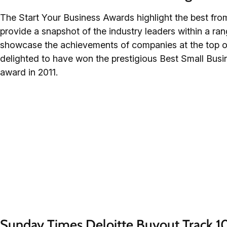
The Start Your Business Awards highlight the best fro
provide a snapshot of the industry leaders within a ra
showcase the achievements of companies at the top o
delighted to have won the prestigious Best Small Bus
award in 2011.
Sunday Times Deloitte Buyout Track 