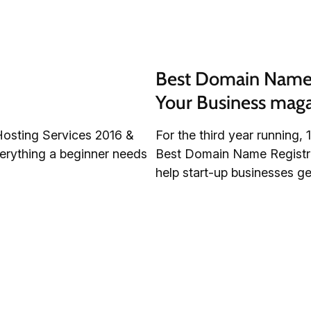
Best Domain Name R
Your Business mag
Hosting Services 2016 &
For the third year running
verything a beginner needs
Best Domain Name Registrati
help start-up businesses get