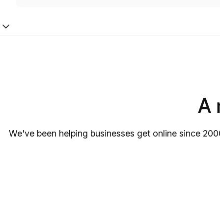
A 
We've been helping businesses get online since 2000