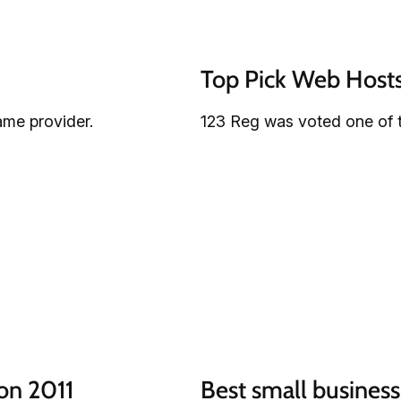
Top Pick Web Host
ame provider.
123 Reg was voted one of 
on 2011
Best small business