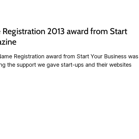
egistration 2013 award from Start 
azine
ame Registration award from Start Your Business was
sing the support we gave start-ups and their websites