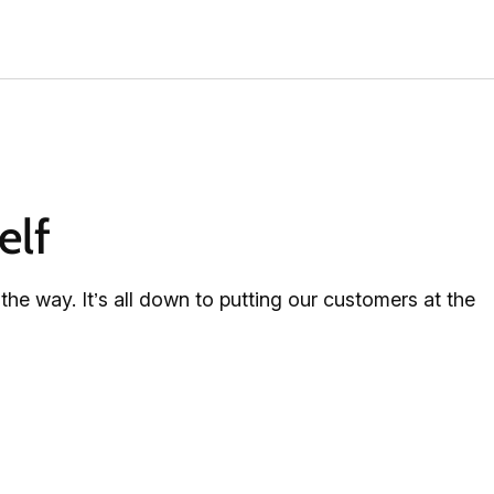
elf
e way. It’s all down to putting our customers at the