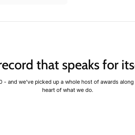
record that speaks for its
 - and we've picked up a whole host of awards along th
heart of what we do.