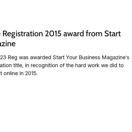
egistration 2015 award from Start 
azine
, 123 Reg was awarded Start Your Business Magazine’s
on title, in recognition of the hard work we did to
 online in 2015.