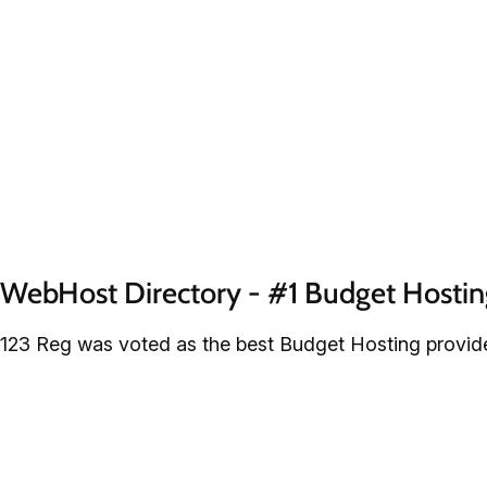
WebHost Directory - #1 Budget Hostin
123 Reg was voted as the best Budget Hosting provide