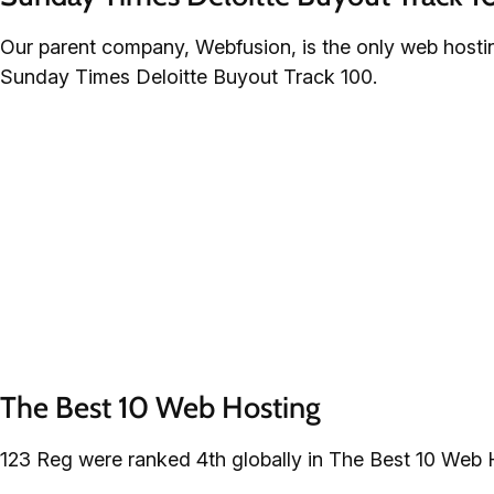
Our parent company, Webfusion, is the only web host
Sunday Times Deloitte Buyout Track 100.
The Best 10 Web Hosting
123 Reg were ranked 4th globally in The Best 10 Web 