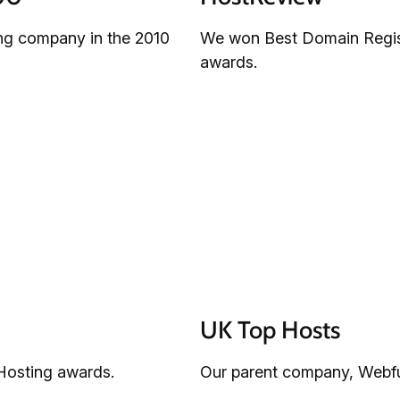
ing company in the 2010
We won Best Domain Regist
awards.
UK Top Hosts
Hosting awards.
Our parent company, Webfus