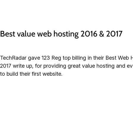
Best value web hosting 2016 & 2017
TechRadar gave 123 Reg top billing in their Best Web 
2017 write up, for providing great value hosting and e
to build their first website.