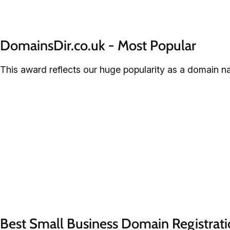
DomainsDir.co.uk - Most Popular
This award reflects our huge popularity as a domain n
Best Small Business Domain Registrati