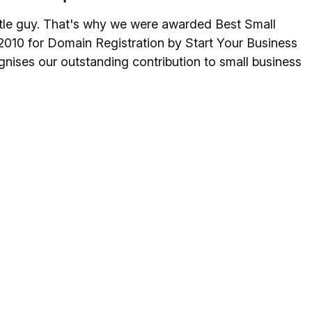
ittle guy. That's why we were awarded Best Small
2010 for Domain Registration by Start Your Business
nises our outstanding contribution to small business