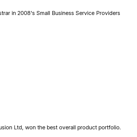
rar in 2008's Small Business Service Providers
ion Ltd, won the best overall product portfolio.