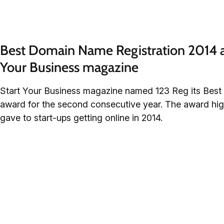
Best Domain Name Registration 2014 a
Your Business magazine
Start Your Business magazine named 123 Reg its Bes
award for the second consecutive year. The award hig
gave to start-ups getting online in 2014.