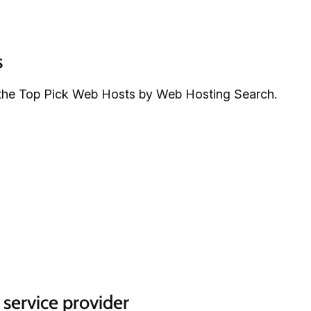
s
the Top Pick Web Hosts by Web Hosting Search.
 service provider