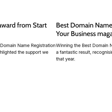
ward from Start 
Best Domain Name R
Your Business mag
t Domain Name Registration
Winning the Best Domain N
hlighted the support we
a fantastic result, recogni
that year.