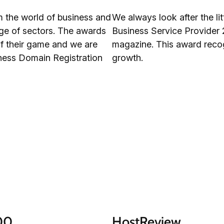
m the world of business and
We always look after the l
nge of sectors. The awards
Business Service Provider 
f their game and we are
magazine. This award recog
iness Domain Registration
growth.
100
HostReview