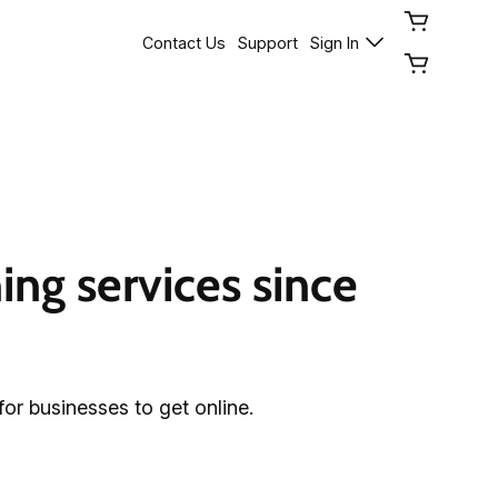
Contact Us
Support
Sign In
ng services since 
for businesses to get online.