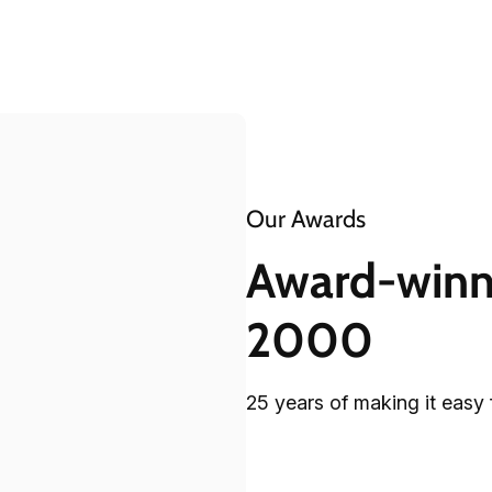
Our Awards
Award-winni
2000
25 years of making it easy 