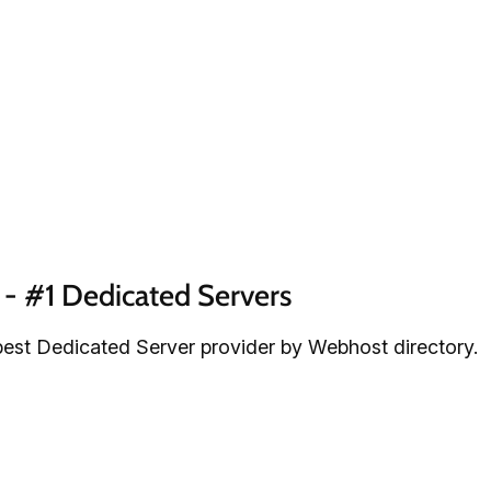
- #1 Dedicated Servers
est Dedicated Server provider by Webhost directory.