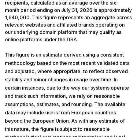
recipients, calculated as an average over the six-
month period ending on July 31, 2026 is approximately
1,640,000. This figure represents an aggregate across
relevant websites and affiliated brands operating on
our underlying domain platform that may qualify as
online platforms under the DSA.
This figure is an estimate derived using a consistent
methodology based on the most recent validated data
and adjusted, where appropriate, to reflect observed
stability and minor changes in usage over time. In
certain instances, due to the way our systems operate
and track such information, we rely on reasonable
assumptions, estimates, and rounding. The available
data may include users from European countries
beyond the European Union. As with any estimate of
this nature, the figure is subject to reasonable