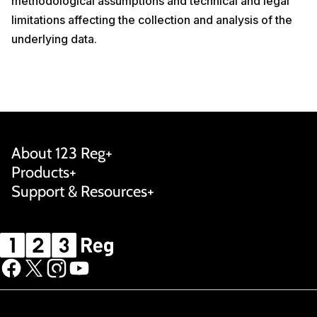
methodological assumptions and technical and legal
limitations affecting the collection and analysis of the
underlying data.
About 123 Reg
Products
Support & Resources