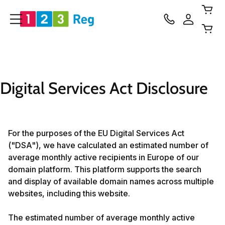
Digital Services Act Disclosure
For the purposes of the EU Digital Services Act
("DSA"), we have calculated an estimated number of
average monthly active recipients in Europe of our
domain platform. This platform supports the search
and display of available domain names across multiple
websites, including this website.
The estimated number of average monthly active