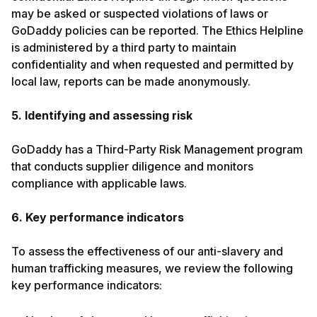
may be asked or suspected violations of laws or
GoDaddy policies can be reported. The Ethics Helpline
is administered by a third party to maintain
confidentiality and when requested and permitted by
local law, reports can be made anonymously.
5. Identifying and assessing risk
GoDaddy has a Third-Party Risk Management program
that conducts supplier diligence and monitors
compliance with applicable laws.
6. Key performance indicators
To assess the effectiveness of our anti-slavery and
human trafficking measures, we review the following
key performance indicators: