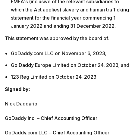
EMEA’s (inclusive of the relevant subsidiaries to
which the Act applies) slavery and human trafficking
statement for the financial year commencing 1
January 2022 and ending 31 December 2022.
This statement was approved by the board of:
GoDaddy.com LLC on November 6, 2023;
Go Daddy Europe Limited on October 24, 2023; and
123 Reg Limited on October 24, 2023.
Signed by:
Nick Daddario
GoDaddy Inc. – Chief Accounting Officer
GoDaddy.com LLC – Chief Accounting Officer