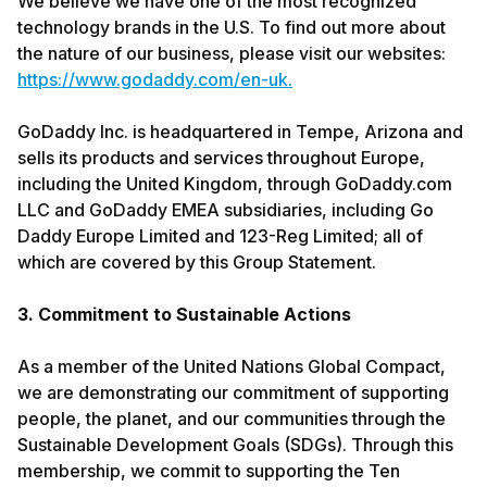
We believe we have one of the most recognized
technology brands in the U.S. To find out more about
the nature of our business, please visit our websites:
https://www.godaddy.com/en-uk.
GoDaddy Inc. is headquartered in Tempe, Arizona and
sells its products and services throughout Europe,
including the United Kingdom, through GoDaddy.com
LLC and GoDaddy EMEA subsidiaries, including Go
Daddy Europe Limited and 123-Reg Limited; all of
which are covered by this Group Statement.
3. Commitment to Sustainable Actions
As a member of the United Nations Global Compact,
we are demonstrating our commitment of supporting
people, the planet, and our communities through the
Sustainable Development Goals (SDGs). Through this
membership, we commit to supporting the Ten