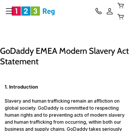
GoDaddy EMEA Modern Slavery Act 
Statement
1. Introduction
Slavery and human trafficking remain an affliction on
global society. GoDaddy is committed to respecting
human rights and to preventing acts of modern slavery
and human trafficking from occurring, within both our
business and supply chains. GoDaddy takes seriously