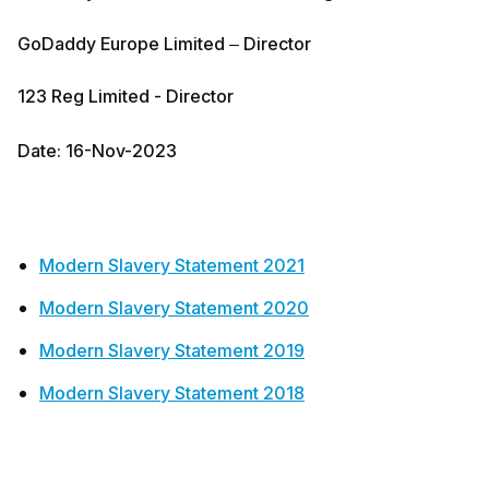
GoDaddy Europe Limited – Director
123 Reg Limited - Director
Date: 16-Nov-2023
Modern Slavery Statement 2021
Modern Slavery Statement 2020
Modern Slavery Statement 2019
Modern Slavery Statement 2018