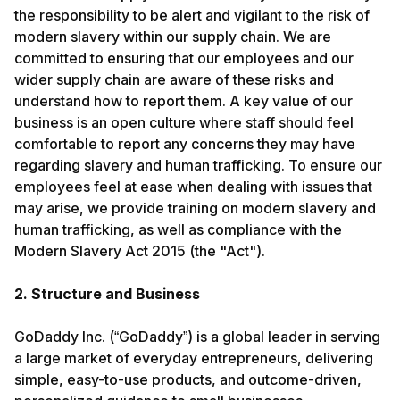
the responsibility to be alert and vigilant to the risk of
modern slavery within our supply chain. We are
committed to ensuring that our employees and our
wider supply chain are aware of these risks and
understand how to report them. A key value of our
business is an open culture where staff should feel
comfortable to report any concerns they may have
regarding slavery and human trafficking. To ensure our
employees feel at ease when dealing with issues that
may arise, we provide training on modern slavery and
human trafficking, as well as compliance with the
Modern Slavery Act 2015 (the "Act").
2. Structure and Business
GoDaddy Inc. (“GoDaddy”) is a global leader in serving
a large market of everyday entrepreneurs, delivering
simple, easy-to-use products, and outcome-driven,