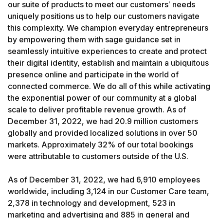
our suite of products to meet our customers’ needs
uniquely positions us to help our customers navigate
this complexity. We champion everyday entrepreneurs
by empowering them with sage guidance set in
seamlessly intuitive experiences to create and protect
their digital identity, establish and maintain a ubiquitous
presence online and participate in the world of
connected commerce. We do all of this while activating
the exponential power of our community at a global
scale to deliver profitable revenue growth. As of
December 31, 2022, we had 20.9 million customers
globally and provided localized solutions in over 50
markets. Approximately 32% of our total bookings
were attributable to customers outside of the U.S.
As of December 31, 2022, we had 6,910 employees
worldwide, including 3,124 in our Customer Care team,
2,378 in technology and development, 523 in
marketing and advertising and 885 in general and