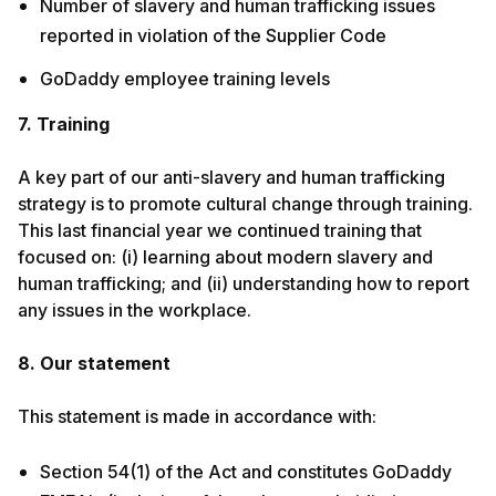
Number of slavery and human trafficking issues
reported in violation of the Supplier Code
GoDaddy employee training levels
7. Training
A key part of our anti-slavery and human trafficking
strategy is to promote cultural change through training.
This last financial year we continued training that
focused on: (i) learning about modern slavery and
human trafficking; and (ii) understanding how to report
any issues in the workplace.
8. Our statement
This statement is made in accordance with:
Section 54(1) of the Act and constitutes GoDaddy