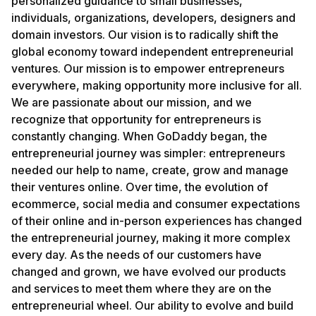
personalized guidance to small businesses,
individuals, organizations, developers, designers and
domain investors. Our vision is to radically shift the
global economy toward independent entrepreneurial
ventures. Our mission is to empower entrepreneurs
everywhere, making opportunity more inclusive for all.
We are passionate about our mission, and we
recognize that opportunity for entrepreneurs is
constantly changing. When GoDaddy began, the
entrepreneurial journey was simpler: entrepreneurs
needed our help to name, create, grow and manage
their ventures online. Over time, the evolution of
ecommerce, social media and consumer expectations
of their online and in-person experiences has changed
the entrepreneurial journey, making it more complex
every day. As the needs of our customers have
changed and grown, we have evolved our products
and services to meet them where they are on the
entrepreneurial wheel. Our ability to evolve and build