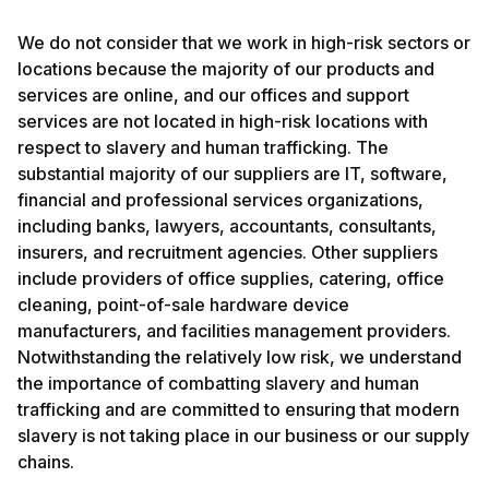
We do not consider that we work in high-risk sectors or
locations because the majority of our products and
services are online, and our offices and support
services are not located in high-risk locations with
respect to slavery and human trafficking. The
substantial majority of our suppliers are IT, software,
financial and professional services organizations,
including banks, lawyers, accountants, consultants,
insurers, and recruitment agencies. Other suppliers
include providers of office supplies, catering, office
cleaning, point-of-sale hardware device
manufacturers, and facilities management providers.
Notwithstanding the relatively low risk, we understand
the importance of combatting slavery and human
trafficking and are committed to ensuring that modern
slavery is not taking place in our business or our supply
chains.