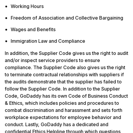
Working Hours
Freedom of Association and Collective Bargaining
Wages and Benefits
Immigration Law and Compliance
In addition, the Supplier Code gives us the right to audit
and/or inspect service providers to ensure
compliance. The Supplier Code also gives us the right
to terminate contractual relationships with suppliers if
the audits demonstrate that the supplier has failed to
follow the Supplier Code. In addition to the Supplier
Code, GoDaddy has its own Code of Business Conduct
& Ethics, which includes policies and procedures to
combat discrimination and harassment and sets forth
workplace expectations for employee behavior and
conduct. Lastly, GoDaddy has a dedicated and
confidential Ethics Helpline through which questions