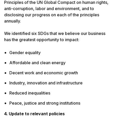
Principles of the UN Global Compact on human rights,
anti-corruption, labor and environment, and to
disclosing our progress on each of the principles
annually.
We identified six SDGs that we believe our business
has the greatest opportunity to impact:
Gender equality
Affordable and clean energy
Decent work and economic growth
Industry, innovation and infrastructure
Reduced inequalities
Peace, justice and strong institutions
4. Update to relevant policies