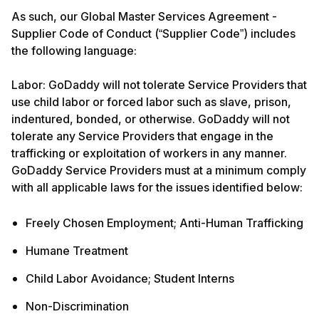
As such, our Global Master Services Agreement -
Supplier Code of Conduct (“Supplier Code”) includes
the following language:
Labor: GoDaddy will not tolerate Service Providers that
use child labor or forced labor such as slave, prison,
indentured, bonded, or otherwise. GoDaddy will not
tolerate any Service Providers that engage in the
trafficking or exploitation of workers in any manner.
GoDaddy Service Providers must at a minimum comply
with all applicable laws for the issues identified below:
Freely Chosen Employment; Anti-Human Trafficking
Humane Treatment
Child Labor Avoidance; Student Interns
Non-Discrimination