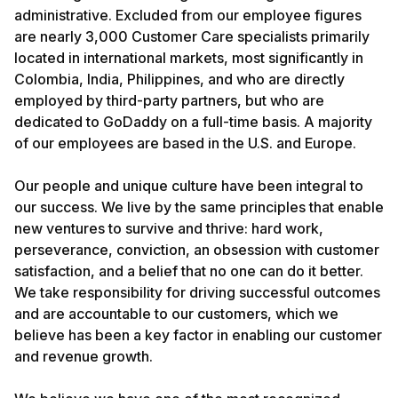
administrative. Excluded from our employee figures
are nearly 3,000 Customer Care specialists primarily
located in international markets, most significantly in
Colombia, India, Philippines, and who are directly
employed by third-party partners, but who are
dedicated to GoDaddy on a full-time basis. A majority
of our employees are based in the U.S. and Europe.
Our people and unique culture have been integral to
our success. We live by the same principles that enable
new ventures to survive and thrive: hard work,
perseverance, conviction, an obsession with customer
satisfaction, and a belief that no one can do it better.
We take responsibility for driving successful outcomes
and are accountable to our customers, which we
believe has been a key factor in enabling our customer
and revenue growth.