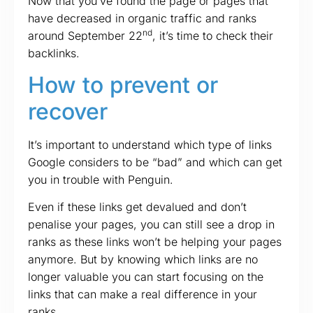
Now that you’ve found the page or pages that
have decreased in organic traffic and ranks
nd
around September 22
, it’s time to check their
backlinks.
How to prevent or
recover
It’s important to understand which type of links
Google considers to be “bad” and which can get
you in trouble with Penguin.
Even if these links get devalued and don’t
penalise your pages, you can still see a drop in
ranks as these links won’t be helping your pages
anymore. But by knowing which links are no
longer valuable you can start focusing on the
links that can make a real difference in your
ranks.