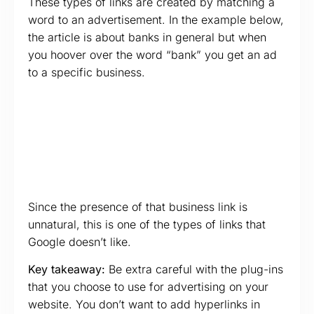
These types of links are created by matching a
word to an advertisement. In the example below,
the article is about banks in general but when
you hoover over the word “bank” you get an ad
to a specific business.
Since the presence of that business link is
unnatural, this is one of the types of links that
Google doesn’t like.
Key takeaway:
Be extra careful with the plug-ins
that you choose to use for advertising on your
website. You don’t want to add hyperlinks in