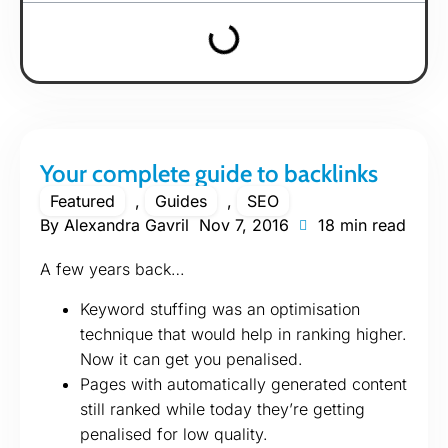
Your complete guide to backlinks
Featured
,
Guides
,
SEO
By
Alexandra Gavril
Nov 7, 2016
18 min read
A few years back…
Keyword stuffing was an optimisation
technique that would help in ranking higher.
Now it can get you penalised.
Pages with automatically generated content
still ranked while today they’re getting
penalised for low quality.