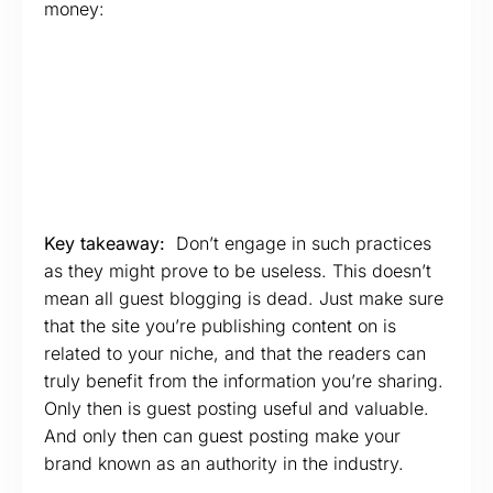
money:
Key takeaway:
Don’t engage in such practices
as they might prove to be useless. This doesn’t
mean all guest blogging is dead. Just make sure
that the site you’re publishing content on is
related to your niche, and that the readers can
truly benefit from the information you’re sharing.
Only then is guest posting useful and valuable.
And only then can guest posting make your
brand known as an authority in the industry.