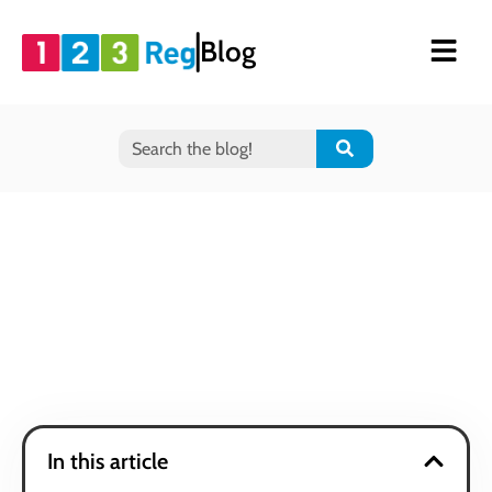
Blog
In this article