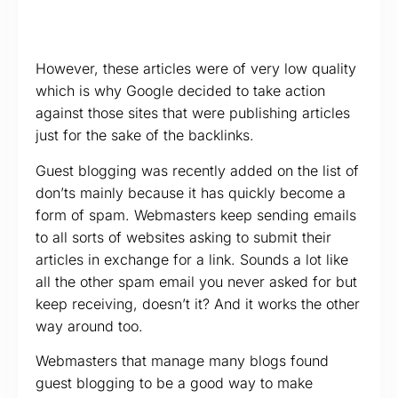
However, these articles were of very low quality
which is why Google decided to take action
against those sites that were publishing articles
just for the sake of the backlinks.
Guest blogging was recently added on the list of
don’ts mainly because it has quickly become a
form of spam. Webmasters keep sending emails
to all sorts of websites asking to submit their
articles in exchange for a link. Sounds a lot like
all the other spam email you never asked for but
keep receiving, doesn’t it? And it works the other
way around too.
Webmasters that manage many blogs found
guest blogging to be a good way to make