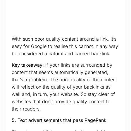
With such poor quality content around a link, it’s
easy for Google to realise this cannot in any way
be considered a natural and earned backlink.
Key takeaway:
If your links are surrounded by
content that seems automatically generated,
that’s a problem. The poor quality of the content
will reflect on the quality of your backlinks as
well and, in turn, your website. So stay clear of
websites that don’t provide quality content to
their readers.
5. Text advertisements that pass PageRank