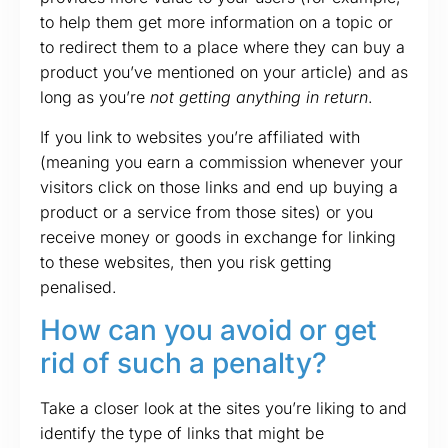
to help them get more information on a topic or
to redirect them to a place where they can buy a
product you’ve mentioned on your article) and as
long as you’re
not getting anything in return
.
If you link to websites you’re affiliated with
(meaning you earn a commission whenever your
visitors click on those links and end up buying a
product or a service from those sites) or you
receive money or goods in exchange for linking
to these websites, then you risk getting
penalised.
How can you avoid or get
rid of such a penalty?
Take a closer look at the sites you’re liking to and
identify the type of links that might be