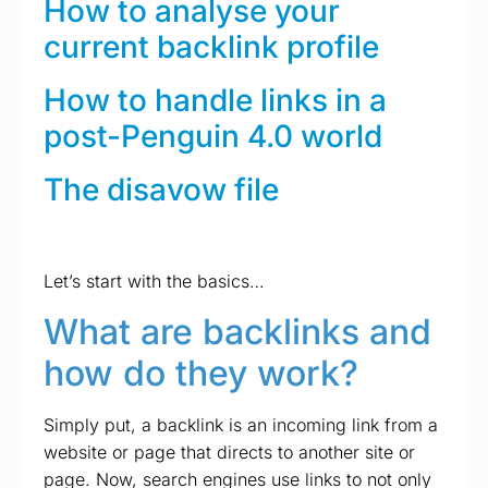
How to analyse your
current backlink profile
How to handle links in a
post-Penguin 4.0 world
The disavow file
Let’s start with the basics…
What are backlinks and
how do they work?
Simply put, a backlink is an incoming link from a
website or page that directs to another site or
page. Now, search engines use links to not only