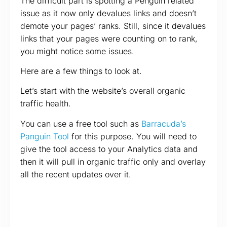
The difficult part is spotting a Penguin related
issue as it now only devalues links and doesn’t
demote your pages’ ranks. Still, since it devalues
links that your pages were counting on to rank,
you might notice some issues.
Here are a few things to look at.
Let’s start with the website’s overall organic
traffic health.
You can use a free tool such as
Barracuda’s
Panguin Tool
for this purpose. You will need to
give the tool access to your Analytics data and
then it will pull in organic traffic only and overlay
all the recent updates over it.