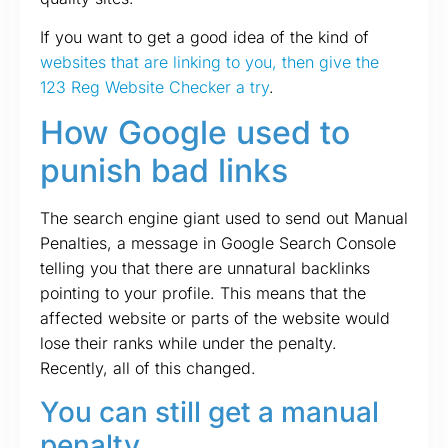
If you want to get a good idea of the kind of
websites that are linking to you, then give the
123 Reg Website Checker a try
.
How Google used to
punish bad links
The search engine giant used to send out Manual
Penalties, a message in Google Search Console
telling you that there are unnatural backlinks
pointing to your profile. This means that the
affected website or parts of the website would
lose their ranks while under the penalty.
Recently, all of this changed.
You can still get a manual
penalty