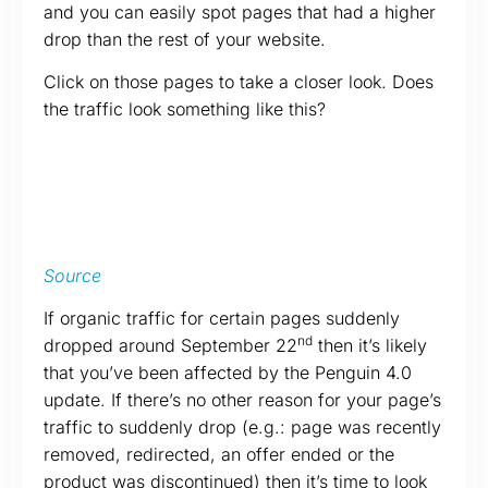
and you can easily spot pages that had a higher
drop than the rest of your website.
Click on those pages to take a closer look. Does
the traffic look something like this?
Source
If organic traffic for certain pages suddenly
nd
dropped around September 22
then it’s likely
that you’ve been affected by the Penguin 4.0
update. If there’s no other reason for your page’s
traffic to suddenly drop (e.g.: page was recently
removed, redirected, an offer ended or the
product was discontinued) then it’s time to look