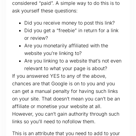
considered “paid”. A simple way to do this is to
ask yourself these questions:
Did you receive money to post this link?
Did you get a “freebie” in return for a link
or review?
Are you monetarily affiliated with the
website you’re linking to?
Are you linking to a website that’s not even
relevant to what your page is about?
If you answered YES to any of the above,
chances are that Google is on to you and you
can get a manual penalty for having such links
on your site. That doesn’t mean you can’t be an
affiliate or monetise your website at all.
However, you can’t gain authority through such
links so you’ll need to nofollow them.
This is an attribute that you need to add to your