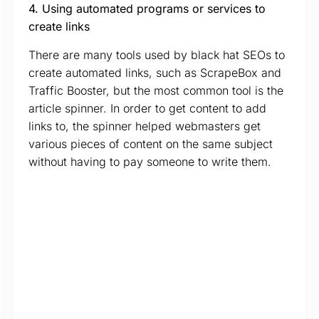
4. Using automated programs or services to
create links
There are many tools used by black hat SEOs to
create automated links, such as ScrapeBox and
Traffic Booster, but the most common tool is the
article spinner. In order to get content to add
links to, the spinner helped webmasters get
various pieces of content on the same subject
without having to pay someone to write them.