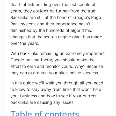
death of link building over the last couple of
years, they couldn’t be further from the truth.
Backlinks are still at the heart of Google’s Page
Rank system, and their importance hasn’t
diminished by the hundreds of algorithmic
changes that the search engine giant has made
over the years.
With backlinks remaining an extremely important
Google ranking factor, you should make the
effort to earn and monitor yours. Why? Because
they can guarantee your site’s online success.
In this guide we’ll walk you through all you need
to know to stay away from links that won’t help
your business and how to see if your current
backlinks are causing any issues.
Table of contents