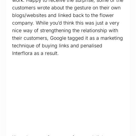
work. Happy to receive the surprise, some of the
customers wrote about the gesture on their own
blogs/websites and linked back to the flower
company. While you’d think this was just a very
nice way of strengthening the relationship with
their customers, Google tagged it as a marketing
technique of buying links and penalised
Interflora as a result.