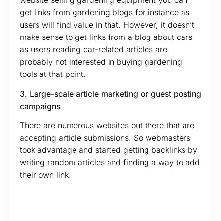
website selling gardening equipment you can
get links from gardening blogs for instance as
users will find value in that. However, it doesn’t
make sense to get links from a blog about cars
as users reading car-related articles are
probably not interested in buying gardening
tools at that point.
3. Large-scale article marketing or guest posting
campaigns
There are numerous websites out there that are
accepting article submissions. So webmasters
took advantage and started getting backlinks by
writing random articles and finding a way to add
their own link.