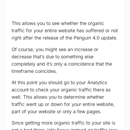
This allows you to see whether the organic
traffic for your entire website has suffered or not
right after the release of the Penguin 4.0 update.
Of course, you might see an increase or
decrease that’s due to something else
completely and it’s only a coincidence that the
timeframe coincides.
At this point you should go to your Analytics
account to check your organic traffic there as
well. This allows you to determine whether
traffic went up or down for your entire website,
part of your website or only a few pages.
Since getting more organic traffic to your site is