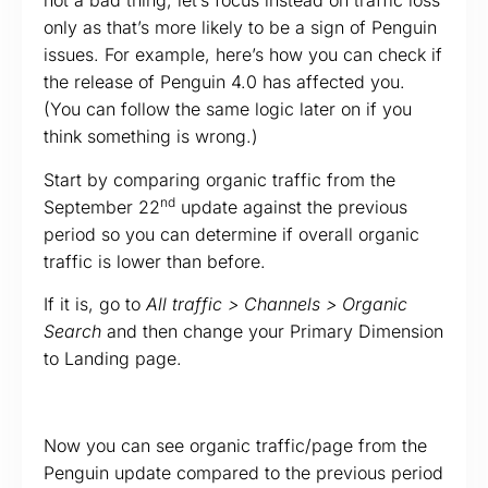
not a bad thing, let’s focus instead on traffic loss
only as that’s more likely to be a sign of Penguin
issues. For example, here’s how you can check if
the release of Penguin 4.0 has affected you.
(You can follow the same logic later on if you
think something is wrong.)
Start by comparing organic traffic from the
nd
September 22
update against the previous
period so you can determine if overall organic
traffic is lower than before.
If it is, go to
All traffic > Channels > Organic
Search
and then change your Primary Dimension
to Landing page.
Now you can see organic traffic/page from the
Penguin update compared to the previous period