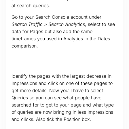
at search queries.
Go to your Search Console account under
Search Traffic > Search Analytics
, select to see
data for Pages but also add the same
timeframes you used in Analytics in the Dates
comparison.
Identify the pages with the largest decrease in
Impressions and click on one of these pages to
get more details. Now you’ll have to select
Queries so you can see what people have
searched for to get to your page and what type
of queries are now bringing in less impressions
and clicks. Also tick the Position box.