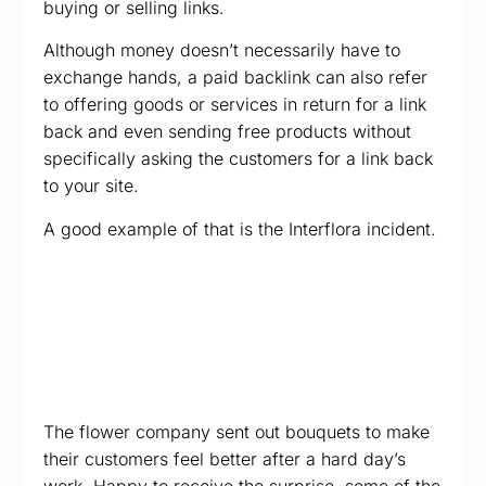
buying or selling links.
Although money doesn’t necessarily have to
exchange hands, a paid backlink can also refer
to offering goods or services in return for a link
back and even sending free products without
specifically asking the customers for a link back
to your site.
A good example of that is the Interflora incident.
The flower company sent out bouquets to make
their customers feel better after a hard day’s