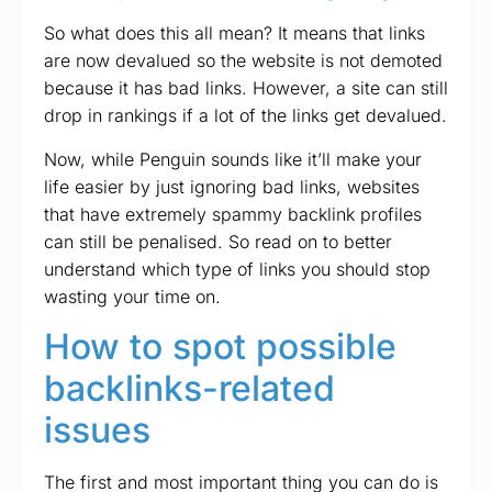
So what does this all mean? It means that links
are now devalued so the website is not demoted
because it has bad links. However, a site can still
drop in rankings if a lot of the links get devalued.
Now, while Penguin sounds like it’ll make your
life easier by just ignoring bad links, websites
that have extremely spammy backlink profiles
can still be penalised. So read on to better
understand which type of links you should stop
wasting your time on.
How to spot possible
backlinks-related
issues
The first and most important thing you can do is