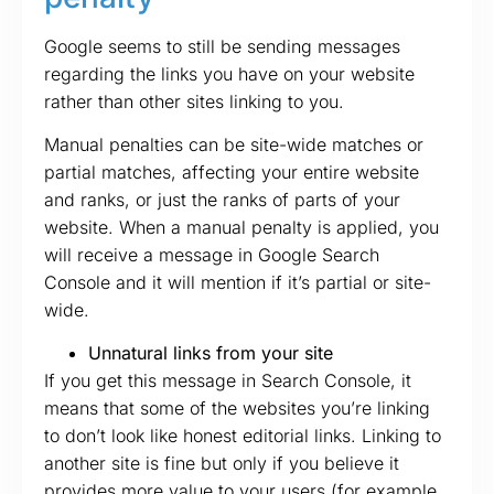
Google seems to still be sending messages
regarding the links you have on your website
rather than other sites linking to you.
Manual penalties can be site-wide matches or
partial matches, affecting your entire website
and ranks, or just the ranks of parts of your
website. When a manual penalty is applied, you
will receive a message in Google Search
Console and it will mention if it’s partial or site-
wide.
Unnatural links from your site
If you get this message in Search Console, it
means that some of the websites you’re linking
to don’t look like honest editorial links. Linking to
another site is fine but only if you believe it
provides more value to your users (for example,