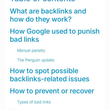
What are backlinks and
how do they work?
How Google used to punish
bad links
Manual penalty
The Penguin update
How to spot possible
backlinks-related issues
How to prevent or recover
Types of bad links