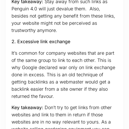
Key takeaway:
Stay away from such links as
Penguin 4.0 will just devalue them. Also,
besides not getting any benefit from these links,
your website might not be perceived as
trustworthy anymore.
2. Excessive link exchange
It’s common for company websites that are part
of the same group to link to each other. This is
why Google declared war only on link exchange
done in excess. This is an old technique of
getting backlinks as a webmaster would get a
backlink easier from a site owner if they also
returned the favour.
Key takeaway:
Don’t try to get links from other
websites and link to them in return if those
websites are in no way relevant to yours. As a