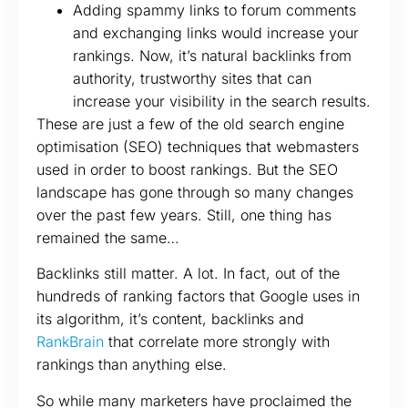
Adding spammy links to forum comments
and exchanging links would increase your
rankings. Now, it’s natural backlinks from
authority, trustworthy sites that can
increase your visibility in the search results.
These are just a few of the old search engine
optimisation (SEO) techniques that webmasters
used in order to boost rankings. But the SEO
landscape has gone through so many changes
over the past few years. Still, one thing has
remained the same…
Backlinks still matter. A lot. In fact, out of the
hundreds of ranking factors that Google uses in
its algorithm, it’s content, backlinks and
RankBrain
that correlate more strongly with
rankings than anything else.
So while many marketers have proclaimed the