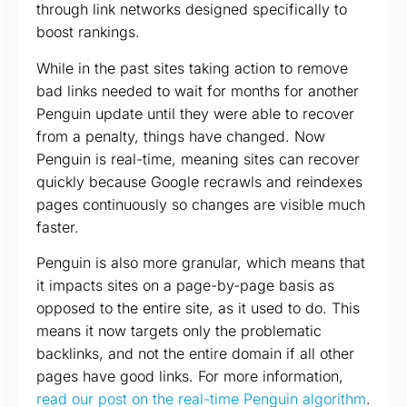
through link networks designed specifically to
boost rankings.
While in the past sites taking action to remove
bad links needed to wait for months for another
Penguin update until they were able to recover
from a penalty, things have changed. Now
Penguin is real-time, meaning sites can recover
quickly because Google recrawls and reindexes
pages continuously so changes are visible much
faster.
Penguin is also more granular, which means that
it impacts sites on a page-by-page basis as
opposed to the entire site, as it used to do. This
means it now targets only the problematic
backlinks, and not the entire domain if all other
pages have good links. For more information,
read our post on the real-time Penguin algorithm
.