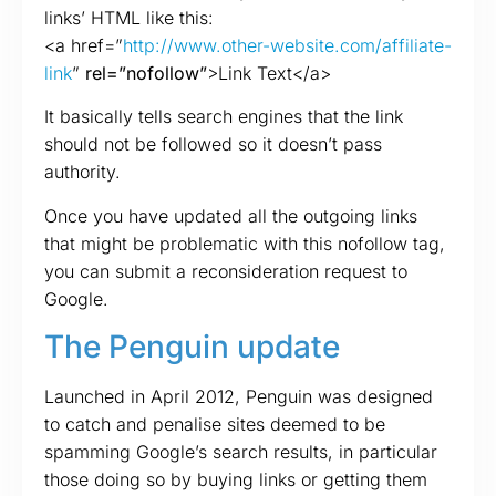
links’ HTML like this:
<a href=”
http://www.other-website.com/affiliate-
link
”
rel=”nofollow”
>Link Text</a>
It basically tells search engines that the link
should not be followed so it doesn’t pass
authority.
Once you have updated all the outgoing links
that might be problematic with this nofollow tag,
you can submit a reconsideration request to
Google.
The Penguin update
Launched in April 2012, Penguin was designed
to catch and penalise sites deemed to be
spamming Google’s search results, in particular
those doing so by buying links or getting them