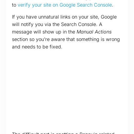
to
verify your site on Google Search Console
.
If you have unnatural links on your site, Google
will notify you via the Search Console. A
message will show up in the
Manual Actions
section so you’re aware that something is wrong
and needs to be fixed.