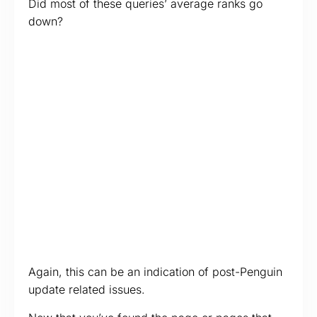
Did most of these queries’ average ranks go
down?
Again, this can be an indication of post-Penguin
update related issues.