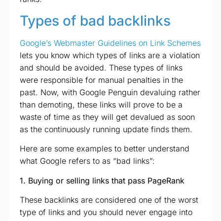
Types of bad backlinks
Google’s Webmaster Guidelines on Link Schemes
lets you know which types of links are a violation
and should be avoided. These types of links
were responsible for manual penalties in the
past. Now, with Google Penguin devaluing rather
than demoting, these links will prove to be a
waste of time as they will get devalued as soon
as the continuously running update finds them.
Here are some examples to better understand
what Google refers to as “bad links”:
1. Buying or selling links that pass PageRank
These backlinks are considered one of the worst
type of links and you should never engage into