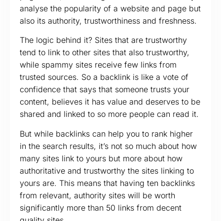
analyse the popularity of a website and page but
also its authority, trustworthiness and freshness.
The logic behind it? Sites that are trustworthy
tend to link to other sites that also trustworthy,
while spammy sites receive few links from
trusted sources. So a backlink is like a vote of
confidence that says that someone trusts your
content, believes it has value and deserves to be
shared and linked to so more people can read it.
But while backlinks can help you to rank higher
in the search results, it’s not so much about how
many sites link to yours but more about how
authoritative and trustworthy the sites linking to
yours are. This means that having ten backlinks
from relevant, authority sites will be worth
significantly more than 50 links from decent
quality sites.