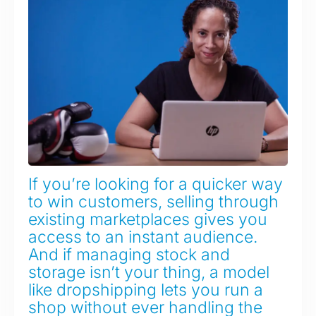
If you’re looking for a quicker way
to win customers, selling through
existing marketplaces gives you
access to an instant audience.
And if managing stock and
storage isn’t your thing, a model
like dropshipping lets you run a
shop without ever handling the