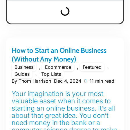
How to Start an Online Business
(Without Any Money)
Business
,
Ecommerce
,
Featured
,
Guides
,
Top Lists
By
Thom Harrison
Dec 4, 2024
11 min read
Your imagination is your most
valuable asset when it comes to
starting an online business. It’s all
about that great idea. You don’t
need money in the bank or a