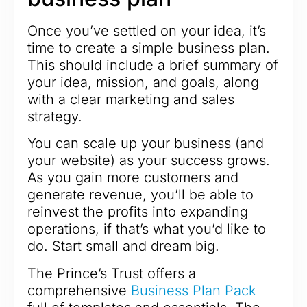
Once you’ve settled on your idea, it’s
time to create a simple business plan.
This should include a brief summary of
your idea, mission, and goals, along
with a clear marketing and sales
strategy.
You can scale up your business (and
your website) as your success grows.
As you gain more customers and
generate revenue, you’ll be able to
reinvest the profits into expanding
operations, if that’s what you’d like to
do. Start small and dream big.
The Prince’s Trust offers a
comprehensive
Business Plan Pack