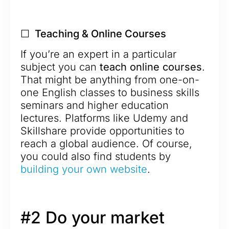
☐ Teaching & Online Courses
If you’re an expert in a particular
subject you can
teach online courses
.
That might be anything from one-on-
one English classes to business skills
seminars and higher education
lectures. Platforms like Udemy and
Skillshare provide opportunities to
reach a global audience. Of course,
you could also find students by
building your own website
.
#2 Do your market