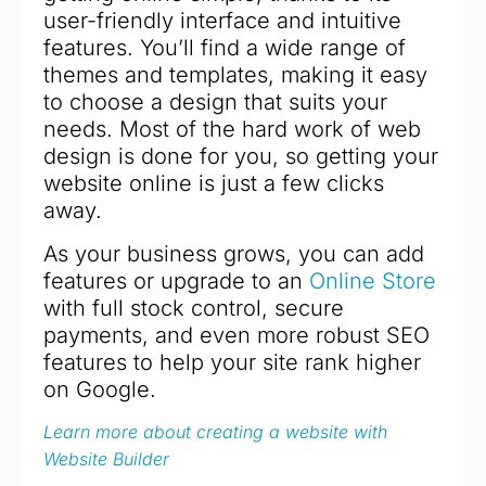
user-friendly interface and intuitive
features. You’ll find a wide range of
themes and templates, making it easy
to choose a design that suits your
needs. Most of the hard work of web
design is done for you, so getting your
website online is just a few clicks
away.
As your business grows, you can add
features or upgrade to an
Online Store
with full stock control, secure
payments, and even more robust SEO
features to help your site rank higher
on Google.
Learn more about creating a website with
Website Builder