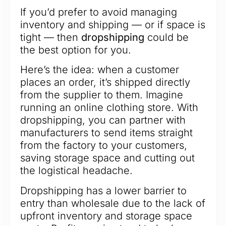
If you’d prefer to avoid managing
inventory and shipping — or if space is
tight — then
dropshipping
could be
the best option for you.
Here’s the idea: when a customer
places an order, it’s shipped directly
from the supplier to them. Imagine
running an online clothing store. With
dropshipping, you can partner with
manufacturers to send items straight
from the factory to your customers,
saving storage space and cutting out
the logistical headache.
Dropshipping has a lower barrier to
entry than wholesale due to the lack of
upfront inventory and storage space