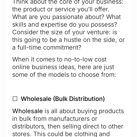
Think about the core of your business:
the product or service you’ll offer.
What are you passionate about? What
skills and expertise do you possess?
Consider the size of your venture: is
this going to be a hustle on the side, or
a full-time commitment?
When it comes to no-to-low cost
online business ideas, here are just
some of the models to choose from:
☐ Wholesale (Bulk Distribution)
Wholesale
is all about buying products
in bulk from manufacturers or
distributors, then selling direct to other
stores. This could be clothing and