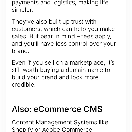
payments and logistics, making life
simpler.
They’ve also built up trust with
customers, which can help you make
sales. But bear in mind – fees apply,
and you’ll have less control over your
brand.
Even if you sell on a marketplace, it’s
still worth buying a domain name to
build your brand and look more
credible.
Also: eCommerce CMS
Content Management Systems like
Shopify or Adobe Commerce