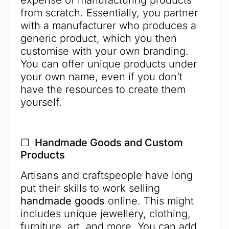
expense of manufacturing products
from scratch. Essentially, you partner
with a manufacturer who produces a
generic product, which you then
customise with your own branding.
You can offer unique products under
your own name, even if you don’t
have the resources to create them
yourself.
☐ Handmade Goods and Custom
Products
Artisans and craftspeople have long
put their skills to work selling
handmade goods
online. This might
includes unique jewellery, clothing,
furniture, art, and more. You can add