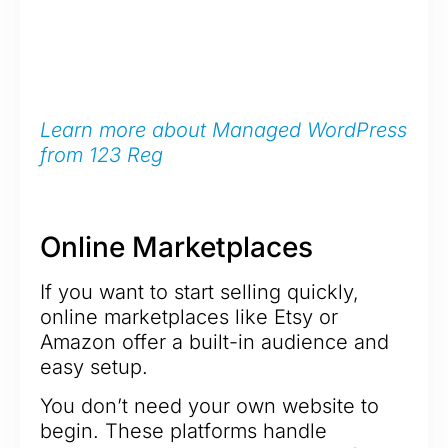
Learn more about Managed WordPress
from 123 Reg
Online Marketplaces
If you want to start selling quickly,
online marketplaces like Etsy or
Amazon offer a built-in audience and
easy setup.
You don’t need your own website to
begin. These platforms handle