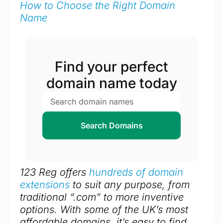
How to Choose the Right Domain
Name
Find your perfect
domain name today
Search Domains
123 Reg offers
hundreds of domain
extensions
to suit any purpose, from
traditional “.com” to more inventive
options. With some of the UK’s most
affordable domains, it’s easy to find