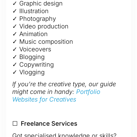
✓ Graphic design
✓ Illustration
✓ Photography
✓ Video production
✓ Animation
✓ Music composition
✓ Voiceovers
✓ Blogging
✓ Copywriting
✓ Vlogging
If you’re the creative type, our guide
might come in handy:
Portfolio
Websites for Creatives
☐ Freelance Services
Got specialised knowledge or skills?