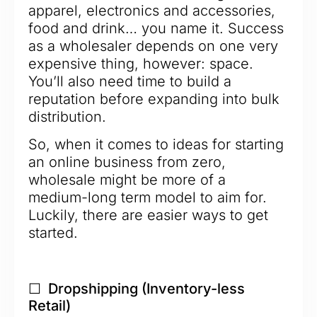
apparel, electronics and accessories,
food and drink… you name it. Success
as a wholesaler depends on one very
expensive thing, however: space.
You’ll also need time to build a
reputation before expanding into bulk
distribution.
So, when it comes to ideas for starting
an online business from zero,
wholesale might be more of a
medium-long term model to aim for.
Luckily, there are easier ways to get
started.
☐ Dropshipping (Inventory-less
Retail)