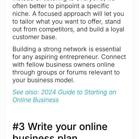
often better to pinpoint a specific
niche. A focused approach will let you
to tailor what you want to offer, stand
out from competitors, and build a loyal
customer base.
Building a strong network is essential
for any aspiring entrepreneur. Connect
with fellow business owners online
through groups or forums relevant to
your business model.
See also: 2024 Guide to Starting an
Online Business
#3 Write your online
business plan