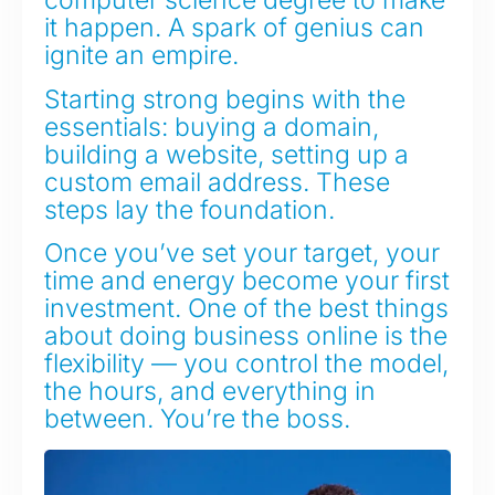
computer science degree to make
it happen. A spark of genius can
ignite an empire.
Starting strong begins with the
essentials: buying a domain,
building a website, setting up a
custom email address. These
steps lay the foundation.
Once you’ve set your target, your
time and energy become your first
investment. One of the best things
about doing business online is the
flexibility — you control the model,
the hours, and everything in
between. You’re the boss.