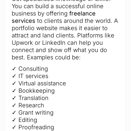
You can build a successful online
business by offering
freelance
services
to clients around the world. A
portfolio website makes it easier to
attract and land clients. Platforms like
Upwork or LinkedIn can help you
connect and show off what you do
best. Examples could be:
✓ Consulting
✓ IT services
✓ Virtual assistance
✓ Bookkeeping
✓ Translation
✓ Research
✓ Grant writing
✓ Editing
✓ Proofreading