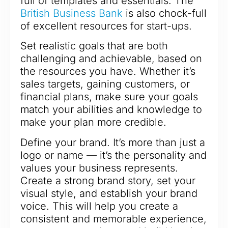
full of templates and essentials. The
British Business Bank
is also chock-full
of excellent resources for start-ups.
Set realistic goals that are both
challenging and achievable, based on
the resources you have. Whether it’s
sales targets, gaining customers, or
financial plans, make sure your goals
match your abilities and knowledge to
make your plan more credible.
Define your brand. It’s more than just a
logo or name — it’s the personality and
values your business represents.
Create a strong brand story, set your
visual style, and establish your brand
voice. This will help you create a
consistent and memorable experience,