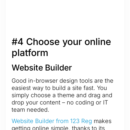
#4 Choose your online
platform
Website Builder
Good in-browser design tools are the
easiest way to build a site fast. You
simply choose a theme and drag and
drop your content – no coding or IT
team needed.
Website Builder from 123 Reg
makes
getting online simple, thanks to its