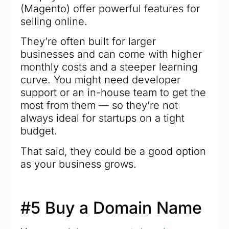
(Magento) offer powerful features for
selling online.
They’re often built for larger
businesses and can come with higher
monthly costs and a steeper learning
curve. You might need developer
support or an in-house team to get the
most from them — so they’re not
always ideal for startups on a tight
budget.
That said, they could be a good option
as your business grows.
#5 Buy a Domain Name