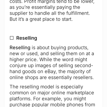
costs. Profit margins tend to be lower,
as you’re essentially paying the
supplier to handle all the fulfillment.
But it’s a great place to start.
☐ Reselling
Reselling
is about buying products,
new or used, and selling them on at a
higher price. While the word might
conjure up images of selling second-
hand goods on eBay, the majority of
online shops are essentially resellers.
The reselling model is especially
common on major online marketplace
platforms. For example, you might
purchase popular mobile phones from