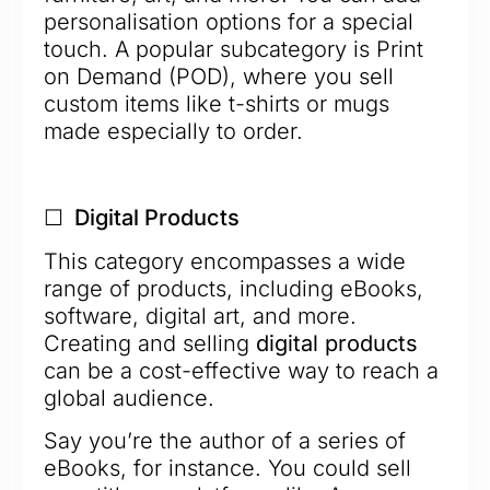
personalisation options for a special
touch. A popular subcategory is Print
on Demand (POD), where you sell
custom items like t-shirts or mugs
made especially to order.
☐ Digital Products
This category encompasses a wide
range of products, including eBooks,
software, digital art, and more.
Creating and selling
digital products
can be a cost-effective way to reach a
global audience.
Say you’re the author of a series of
eBooks, for instance. You could sell