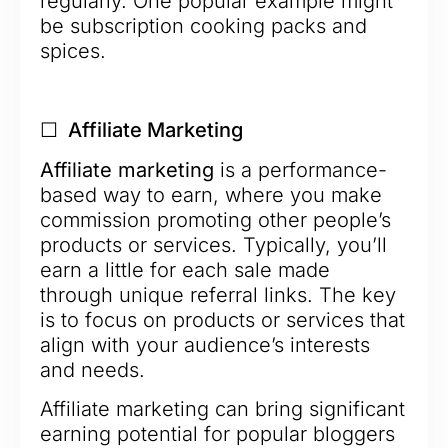
regularly. One popular example might
be subscription cooking packs and
spices.
☐ Affiliate Marketing
Affiliate marketing
is a performance-
based way to earn, where you make
commission promoting other people’s
products or services. Typically, you’ll
earn a little for each sale made
through unique referral links. The key
is to focus on products or services that
align with your audience’s interests
and needs.
Affiliate marketing can bring significant
earning potential for popular bloggers