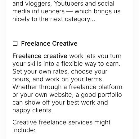
and vloggers, Youtubers and social
media influencers — which brings us
nicely to the next category…
☐ Freelance Creative
Freelance creative
work lets you turn
your skills into a flexible way to earn.
Set your own rates, choose your
hours, and work on your terms.
Whether through a freelance platform
or your own website, a good portfolio
can show off your best work and
happy clients.
Creative freelance services might
include: