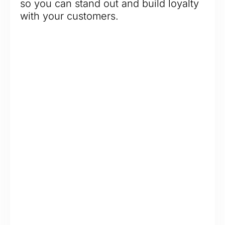
so you can stand out and build loyalty
with your customers.