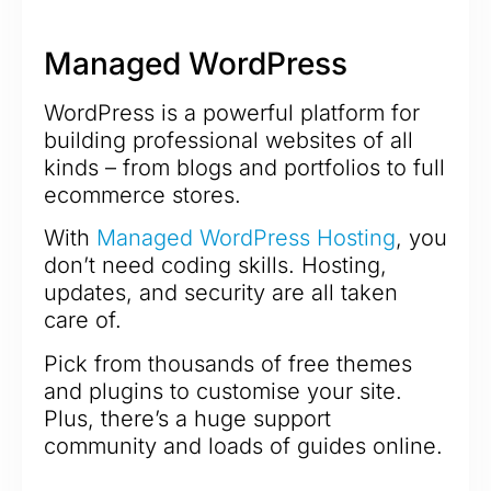
Managed WordPress
WordPress is a powerful platform for
building professional websites of all
kinds – from blogs and portfolios to full
ecommerce stores.
With
Managed WordPress Hosting
, you
don’t need coding skills. Hosting,
updates, and security are all taken
care of.
Pick from thousands of free themes
and plugins to customise your site.
Plus, there’s a huge support
community and loads of guides online.