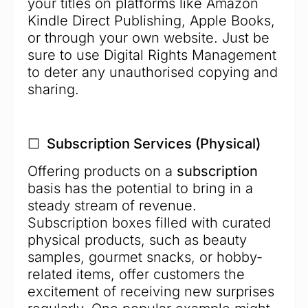
your titles on platforms like Amazon
Kindle Direct Publishing, Apple Books,
or through your own website. Just be
sure to use Digital Rights Management
to deter any unauthorised copying and
sharing.
☐ Subscription Services (Physical)
Offering products on a
subscription
basis has the potential to bring in a
steady stream of revenue.
Subscription boxes filled with curated
physical products, such as beauty
samples, gourmet snacks, or hobby-
related items, offer customers the
excitement of receiving new surprises