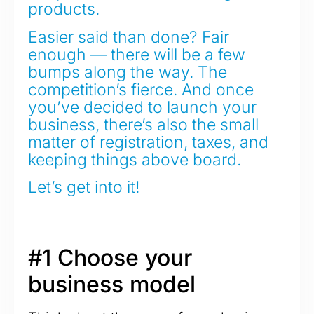
products.
Easier said than done? Fair
enough — there will be a few
bumps along the way. The
competition’s fierce. And once
you’ve decided to launch your
business, there’s also the small
matter of registration, taxes, and
keeping things above board.
Let’s get into it!
#1 Choose your
business model