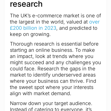
research
The UK’s e-commerce market is one of
the largest in the world, valued at
over
£200 billion in 2023
, and predicted to
keep on growing.
Thorough research is essential before
starting an online business. To make
an impact, look at trends where you
might succeed and any challenges you
could face. Research the gaps in the
market to identify underserved areas
where your business can thrive. Find
the sweet spot where your interests
align with market demand.
Narrow down your target audience.
Instead of catering to everyone, it’s