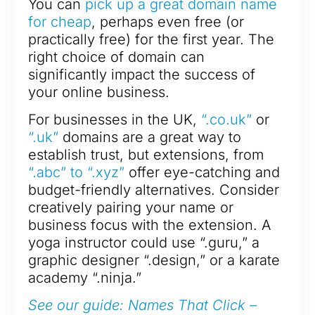
You can
pick up a great domain name
for cheap
, perhaps even free (or
practically free) for the first year. The
right choice of domain can
significantly impact the success of
your online business.
For businesses in the UK,
“.co.uk”
or
“.uk”
domains are a great way to
establish trust, but extensions, from
“.abc” to “.xyz”
offer eye-catching and
budget-friendly alternatives. Consider
creatively pairing your name or
business focus with the extension. A
yoga instructor could use “.guru,” a
graphic designer “.design,” or a karate
academy “.ninja.”
See our guide: Names That Click –