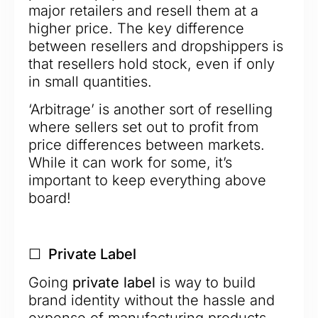
major retailers and resell them at a
higher price. The key difference
between resellers and dropshippers is
that resellers hold stock, even if only
in small quantities.
‘Arbitrage’ is another sort of reselling
where sellers set out to profit from
price differences between markets.
While it can work for some, it’s
important to keep everything above
board!
☐ Private Label
Going
private label
is way to build
brand identity without the hassle and