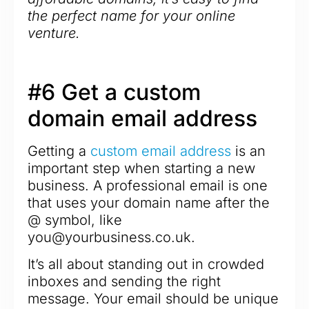
the perfect name for your online
venture.
#6 Get a custom
domain email address
Getting a
custom email address
is an
important step when starting a new
business. A professional email is one
that uses your domain name after the
@ symbol, like
you@yourbusiness.co.uk.
It’s all about standing out in crowded
inboxes and sending the right
message. Your email should be unique