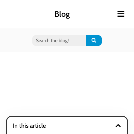
Blog
In this article