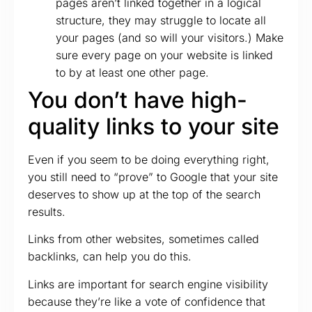
pages aren’t linked together in a logical
structure, they may struggle to locate all
your pages (and so will your visitors.) Make
sure every page on your website is linked
to by at least one other page.
You don’t have high-
quality links to your site
Even if you seem to be doing everything right,
you still need to “prove” to Google that your site
deserves to show up at the top of the search
results.
Links from other websites, sometimes called
backlinks, can help you do this.
Links are important for search engine visibility
because they’re like a vote of confidence that