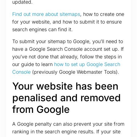
updated.
Find out more about sitemaps
, how to create one
for your website, and how to submit it to ensure
search engines can find it.
To submit your sitemap to Google, you’ll need to
have a Google Search Console account set up. If
you’ve not done that already, follow the steps in
our guide to learn
how to set up Google Search
Console
(previously Google Webmaster Tools).
Your website has been
penalised and removed
from Google
A Google penalty can also prevent your site from
ranking in the search engine results. If your site