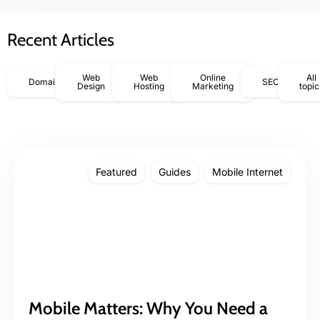
Recent Articles
Web
Web
Online
All
Domains
SEO
Design
Hosting
Marketing
topic
Featured
Guides
Mobile Internet
Mobile Matters: Why You Need a