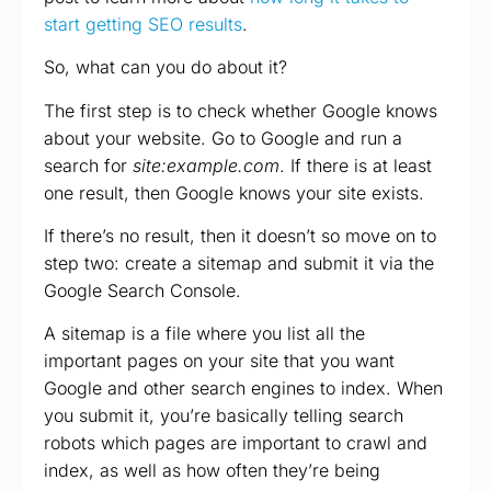
start getting SEO results
.
So, what can you do about it?
The first step is to check whether Google knows
about your website. Go to Google and run a
search for
site:example.com
. If there is at least
one result, then Google knows your site exists.
If there’s no result, then it doesn’t so move on to
step two: create a sitemap and submit it via the
Google Search Console.
A sitemap is a file where you list all the
important pages on your site that you want
Google and other search engines to index. When
you submit it, you’re basically telling search
robots which pages are important to crawl and
index, as well as how often they’re being