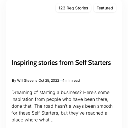
123 Reg Stories
Featured
Inspiring stories from Self Starters
By
Will Stevens
Oct 25, 2022
4 min read
Dreaming of starting a business? Here’s some
inspiration from people who have been there,
done that. The road hasn’t always been smooth
for these Self Starters, but they’ve reached a
place where what...