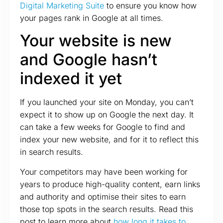
Digital Marketing Suite
to ensure you know how
your pages rank in Google at all times.
Your website is new
and Google hasn’t
indexed it yet
If you launched your site on Monday, you can’t
expect it to show up on Google the next day. It
can take a few weeks for Google to find and
index your new website, and for it to reflect this
in search results.
Your competitors may have been working for
years to produce high-quality content, earn links
and authority and optimise their sites to earn
those top spots in the search results. Read this
post to learn more about
how long it takes to