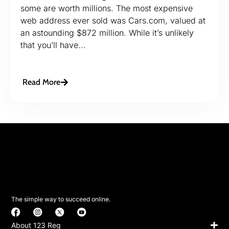
some are worth millions. The most expensive
web address ever sold was Cars.com, valued at
an astounding $872 million. While it’s unlikely
that you’ll have...
Read More
The simple way to succeed online.
About 123 Reg