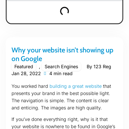
Why your website isn’t showing up
on Google
Featured
,
Search Engines
By
123 Reg
Jan 28, 2022
4 min read
You worked hard
building a great website
that
presents your brand in the best possible light.
The navigation is simple. The content is clear
and enticing. The images are high quality.
If you’ve done everything right, why is it that
your website is nowhere to be found in Google’s