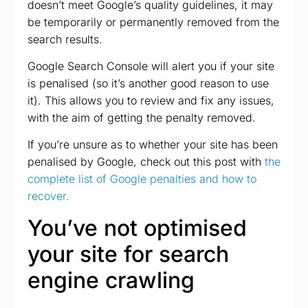
doesn’t meet Google’s quality guidelines, it may
be temporarily or permanently removed from the
search results.
Google Search Console will alert you if your site
is penalised (so it’s another good reason to use
it). This allows you to review and fix any issues,
with the aim of getting the penalty removed.
If you’re unsure as to whether your site has been
penalised by Google, check out this post with
the
complete list of Google penalties and how to
recover.
You’ve not optimised
your site for search
engine crawling