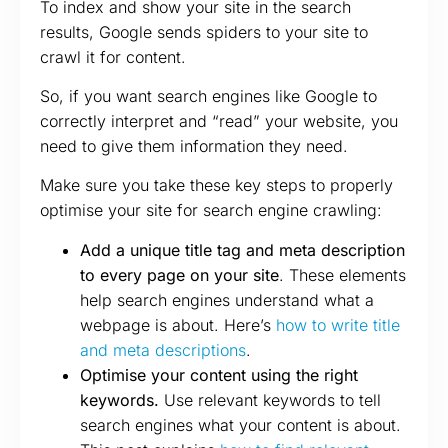
To index and show your site in the search
results, Google sends spiders to your site to
crawl it for content.
So, if you want search engines like Google to
correctly interpret and “read” your website, you
need to give them information they need.
Make sure you take these key steps to properly
optimise your site for search engine crawling:
Add a unique title tag and meta description
to every page on your site
. These elements
help search engines understand what a
webpage is about. Here’s
how to write title
and meta descriptions
.
Optimise your content using the right
keywords.
Use relevant keywords to tell
search engines what your content is about.