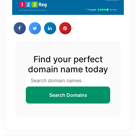
Find your perfect
domain name today
Search Domains