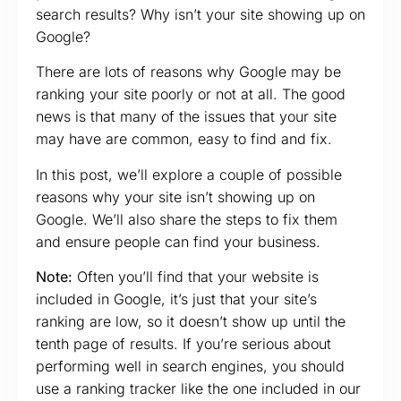
search results? Why isn’t your site showing up on
Google?
There are lots of reasons why Google may be
ranking your site poorly or not at all. The good
news is that many of the issues that your site
may have are common, easy to find and fix.
In this post, we’ll explore a couple of possible
reasons why your site isn’t showing up on
Google. We’ll also share the steps to fix them
and ensure people can find your business.
Note:
Often you’ll find that your website is
included in Google, it’s just that your site’s
ranking are low, so it doesn’t show up until the
tenth page of results. If you’re serious about
performing well in search engines, you should
use a ranking tracker like the one included in our