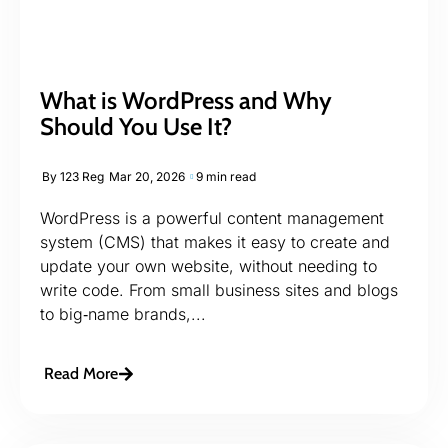
What is WordPress and Why
Should You Use It?
By
123 Reg
Mar 20, 2026
9 min read
WordPress is a powerful content management
system (CMS) that makes it easy to create and
update your own website, without needing to
write code. From small business sites and blogs
to big‑name brands,...
Read More