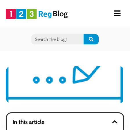
Blog
In this article