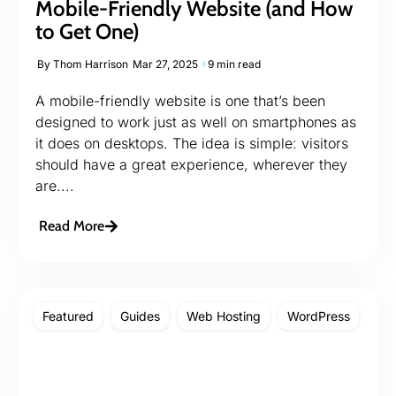
Mobile-Friendly Website (and How
to Get One)
By
Thom Harrison
Mar 27, 2025
9 min read
A mobile-friendly website is one that’s been
designed to work just as well on smartphones as
it does on desktops. The idea is simple: visitors
should have a great experience, wherever they
are....
Read More
Featured
Guides
Web Hosting
WordPress