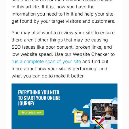
in this article. If it is, now you have the
information you need to fix it and help your site
get found by your target visitors and customers.
You may also want to review your site to ensure
there aren’t other things that may be causing
SEO issues like poor content, broken links, and
low website speed. Use our Website Checker to
run a complete scan of your site
and find out
more about how your site is performing, and
what you can do to make it better.