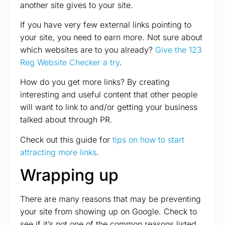
another site gives to your site.
If you have very few external links pointing to
your site, you need to earn more. Not sure about
which websites are to you already?
Give the 123
Reg Website Checker a try
.
How do you get more links? By creating
interesting and useful content that other people
will want to link to and/or getting your business
talked about through PR.
Check out this guide for
tips on how to start
attracting more links
.
Wrapping up
There are many reasons that may be preventing
your site from showing up on Google. Check to
see if it’s not one of the common reasons listed