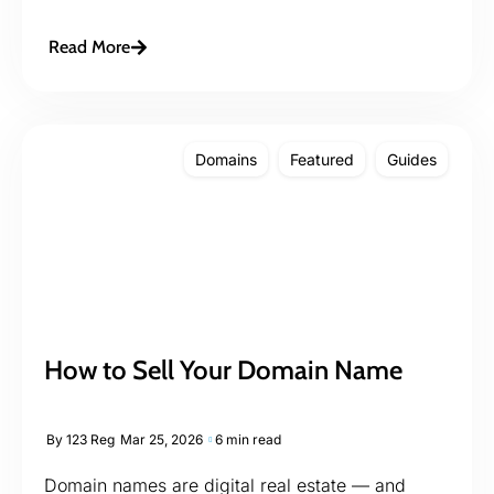
Read More
Domains
Featured
Guides
How to Sell Your Domain Name
By
123 Reg
Mar 25, 2026
6 min read
Domain names are digital real estate — and