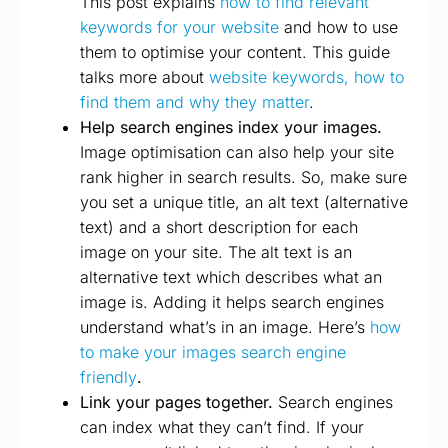
This post explains
how to find relevant
keywords for your website
and how to use
them to optimise your content. This guide
talks more about
website keywords, how to
find them and why they matter
.
Help search engines index your images.
Image optimisation can also help your site
rank higher in search results. So, make sure
you set a unique title, an alt text (alternative
text) and a short description for each
image on your site. The alt text is an
alternative text which describes what an
image is. Adding it helps search engines
understand what’s in an image. Here’s
how
to make your images search engine
friendly
.
Link your pages together.
Search engines
can index what they can’t find. If your