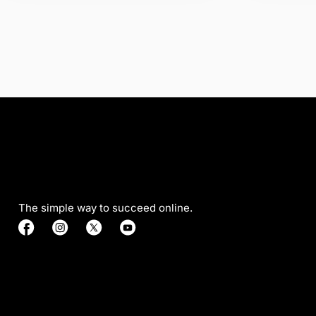
The simple way to succeed online.