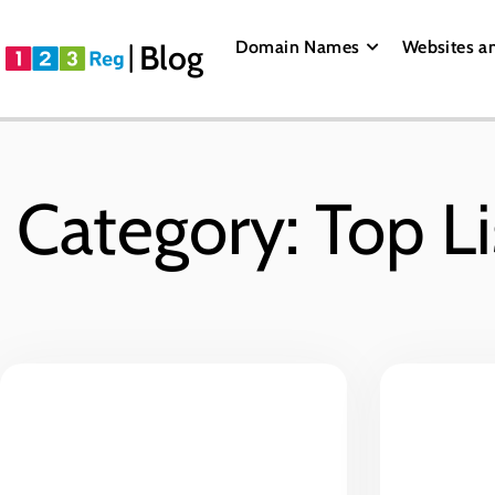
Domain Names
Websites a
Blog
Category: Top Li