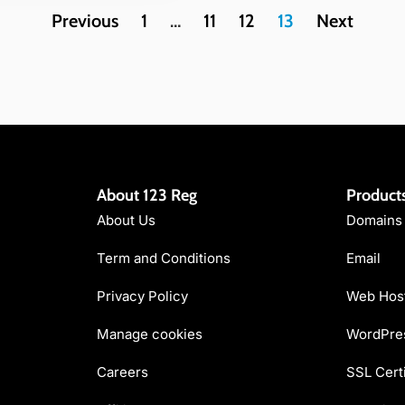
Previous
1
…
11
12
13
Next
About 123 Reg
Product
About Us
Domains
Term and Conditions
Email
Privacy Policy
Web Hos
Manage cookies
WordPres
Careers
SSL Certi