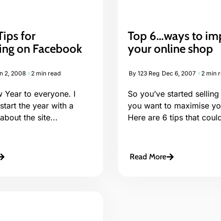
ips for
Top 6…ways to im
sing on Facebook
your online shop
n 2, 2008
2 min read
By
123 Reg
Dec 6, 2007
2 min 
Year to everyone. I
So you’ve started selling
 start the year with a
you want to maximise you
about the site...
Here are 6 tips that could
Read More