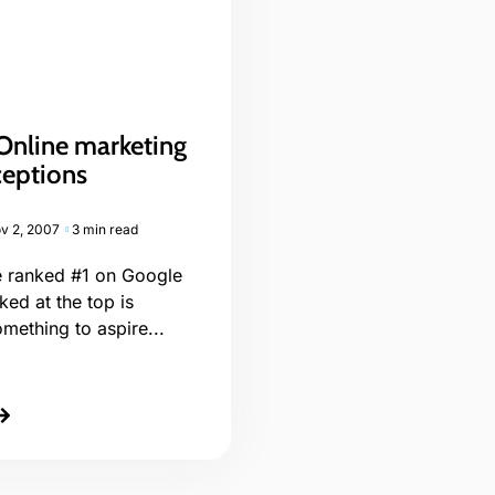
Online marketing
eptions
v 2, 2007
3 min read
be ranked #1 on Google
ked at the top is
omething to aspire...