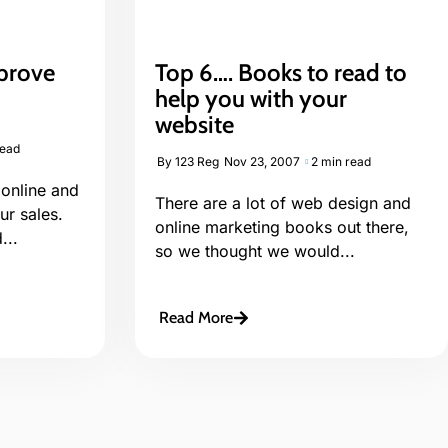
prove
Top 6…. Books to read to
help you with your
website
read
By
123 Reg
Nov 23, 2007
2 min read
 online and
There are a lot of web design and
r sales.
online marketing books out there,
...
so we thought we would...
Read More