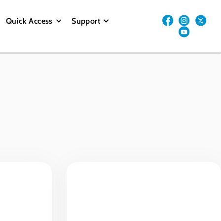
Quick Access
Support