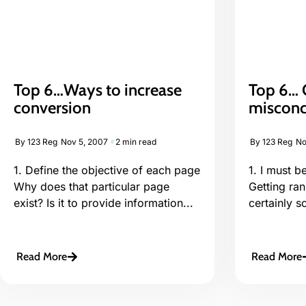
Top 6…Ways to increase
Top 6… 
conversion
misconc
By
123 Reg
Nov 5, 2007
2 min read
By
123 Reg
No
1. Define the objective of each page
1. I must 
Why does that particular page
Getting ran
exist? Is it to provide information...
certainly s
Read More
Read More