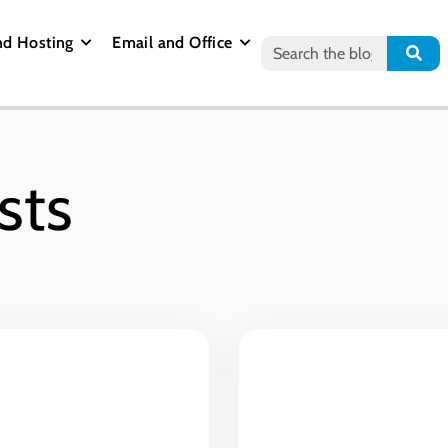
nd Hosting
Email and Office
sts