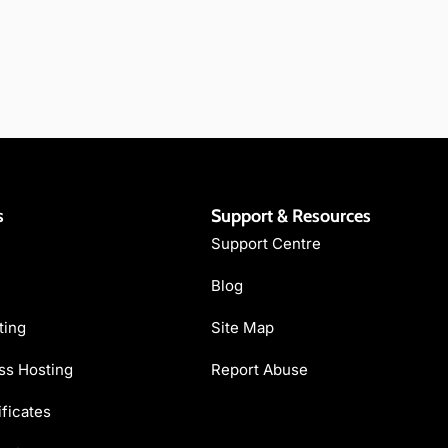
s
Support & Resources
Support Centre
Blog
ting
Site Map
s Hosting
Report Abuse
ficates