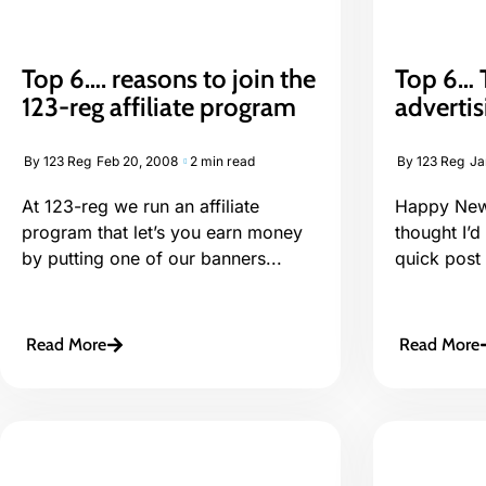
Top 6…. reasons to join the
Top 6… T
123-reg affiliate program
adverti
By
123 Reg
Feb 20, 2008
2 min read
By
123 Reg
Ja
At 123-reg we run an affiliate
Happy New 
program that let’s you earn money
thought I’d
by putting one of our banners...
quick post 
Read More
Read More