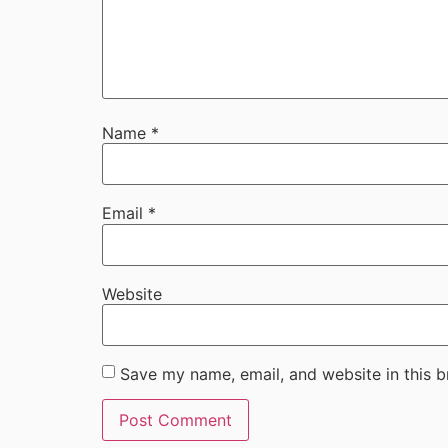
Name
*
Email
*
Website
Save my name, email, and website in this b