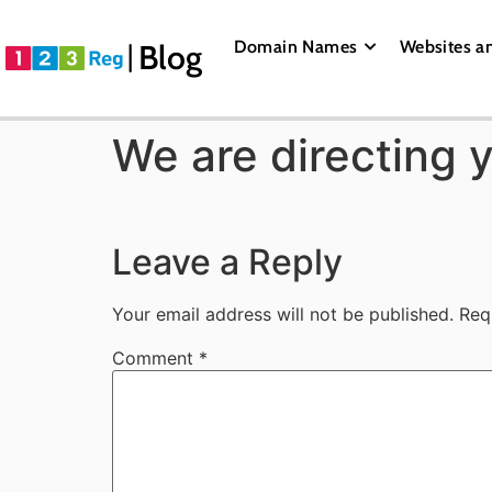
Domain Names
Websites a
Blog
We are directing 
Leave a Reply
Your email address will not be published.
Req
Comment
*