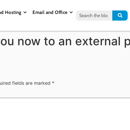
nd Hosting
Email and Office
you now to an external 
uired fields are marked
*