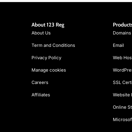
About 123 Reg
Product
About Us
Domains
Term and Conditions
Email
Privacy Policy
Web Hos
Manage cookies
WordPres
Careers
SSL Certi
Affiliates
Website 
Online St
Microsof