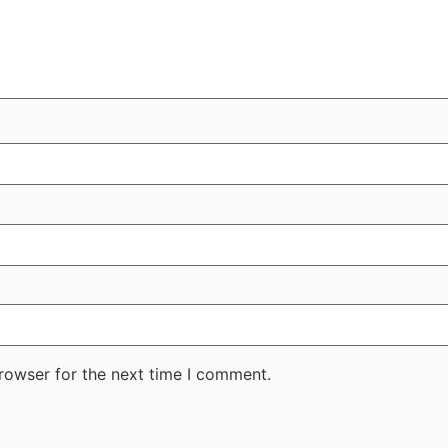
rowser for the next time I comment.