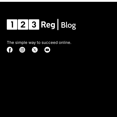
The simple way to succeed online.