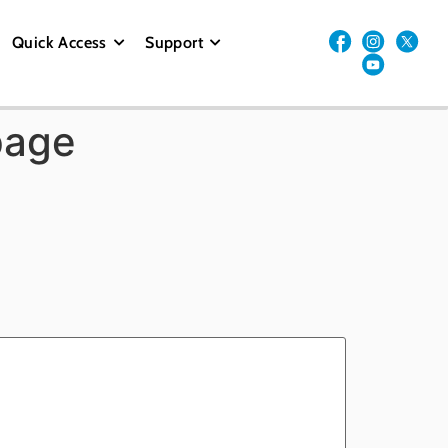
Quick Access
Support
page