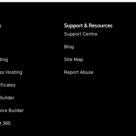
s
Support & Resources
Support Centre
Blog
ting
Site Map
s Hosting
Report Abuse
ficates
Builder
ore Builder
t 365