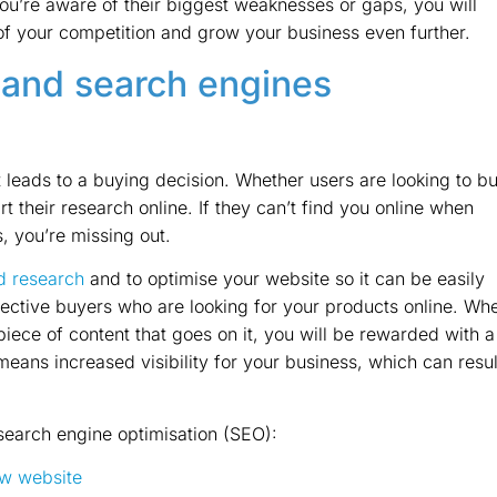
ou’re aware of their biggest weaknesses or gaps, you will
f your competition and grow your business even further.
 and search engines
t leads to a buying decision. Whether users are looking to b
art their research online. If they can’t find you online when
, you’re missing out.
d research
and to optimise your website so it can be easily
ective buyers who are looking for your products online. Wh
piece of content that goes on it, you will be rewarded with a
means increased visibility for your business, which can resul
 search engine optimisation (SEO):
new website