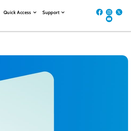
Quick Access
Support