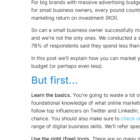
For big brands with massive advertising budget
for small business owners, every pound count
marketing return on investment (ROI).
So can a small business owner successfully mar
and we’re not the only ones. We conducted a 
78% of respondents said they spend less than
In this post we’ll explain how you can market 
budget (or perhaps even less).
But first…
Learn the basics.
You’re going to waste a lot o
foundational knowledge of what online marketing
follow top influencers on Twitter and LinkedIn
chance. You should also make sure to
check ou
range of digital business skills. We’ll refer spe
Use the right (free) tools.
There are so many gr