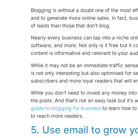
Blogging is without a doubt one of the most ef
and to generate more online sales. In fact, bu
of leads than those that don’t blog.
Nearly every business can tap into a niche onli
software, and more. Not only is it free but it co
content is informative and relevant to your au
While it may not be an immediate traffic sensat
is not only interesting but also optimised for 
subscribers and more loyal readers that will 
While you don’t need to invest any money into
the posts. And that’s not an easy task but it’s 
guide to blogging for business
to learn how to
to reach more readers.
5. Use email to grow y