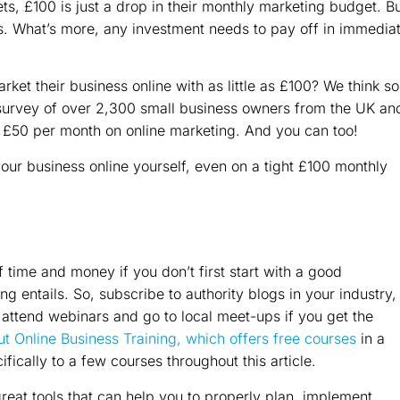
s, £100 is just a drop in their monthly marketing budget. B
s. What’s more, any investment needs to pay off in immedia
ket their business online with as little as £100? We think so
survey of over 2,300 small business owners from the UK an
 £50 per month on online marketing. And you can too!
your business online yourself, even on a tight £100 monthly
f time and money if you don’t first start with a good
 entails. So, subscribe to authority blogs in your industry,
, attend webinars and go to local meet-ups if you get the
t Online Business Training, which offers free courses
in a
cifically to a few courses throughout this article.
eat tools that can help you to properly plan, implement,