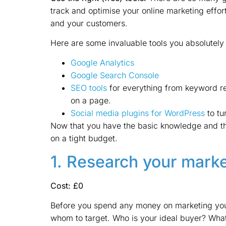
track and optimise your online marketing effort
and your customers.
Here are some invaluable tools you absolutely 
Google Analytics
Google Search Console
SEO tools
for everything from keyword re
on a page.
Social media plugins for WordPress
to tur
Now that you have the basic knowledge and the
on a tight budget.
1. Research your mark
Cost: £0
Before you spend any money on marketing your 
whom to target. Who is your ideal buyer? Wha