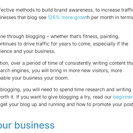
fective methods to build brand awareness, to increase traffi
sinesses that blog see
126% more growt
h per month in terms
ne through blogging – whether that’s fitness, painting,
ntinues to drive traffic for years to come, especially if the
dience and your business.
ion, over a period of time of consistently writing content th
search engines, you will bring in more new visitors, more
enable your business your boom.
 blogging, you will need to spend time research and writing
worth it. If you want to give blogging a try, read our
beginner
 get your blog up and running and how to promote your pos
our business