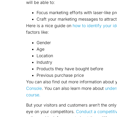
will be able to:
Focus marketing efforts with laser-like pr
Craft your marketing messages to attract
Here is a nice guide on
how to identify your i
factors like:
Gender
Age
Location
Industry
Products they have bought before
Previous purchase price
You can also find out more information about y
Console
. You can also learn more about
unders
course.
But your visitors and customers aren’t the onl
eye on your competitors.
Conduct a competitiv