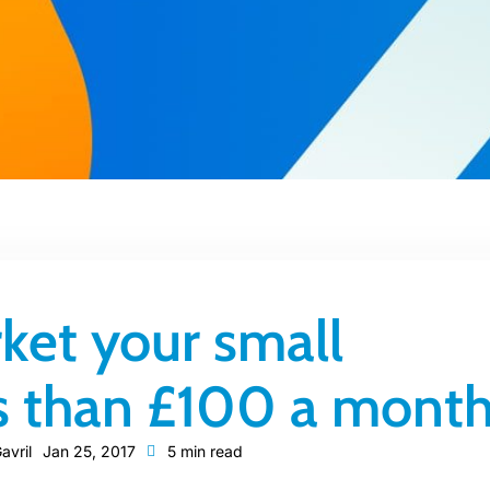
ket your small
ss than £100 a mont
avril
Jan 25, 2017
5 min read