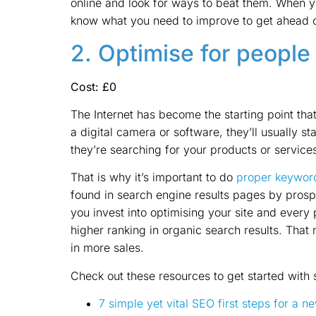
online and look for ways to beat them. When y
know what you need to improve to get ahead o
2. Optimise for people
Cost: £0
The Internet has become the starting point tha
a digital camera or software, they’ll usually st
they’re searching for your products or services
That is why it’s important to do
proper keywor
found in search engine results pages by prosp
you invest into optimising your site and every 
higher ranking in organic search results. That 
in more sales.
Check out these resources to get started with
7 simple yet vital SEO first steps for a 