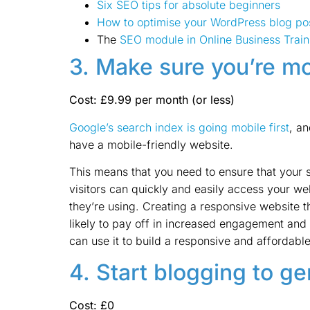
Six SEO tips for absolute beginners
How to optimise your WordPress blog po
The
SEO module in Online Business Train
3. Make sure you’re mo
Cost: £9.99 per month (or less)
Google’s search index is going mobile first
, a
have a mobile-friendly website.
This means that you need to ensure that your s
visitors can quickly and easily access your w
they’re using. Creating a responsive website tha
likely to pay off in increased engagement and
can use it to build a responsive and affordable
4. Start blogging to g
Cost: £0