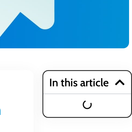
In this article
h