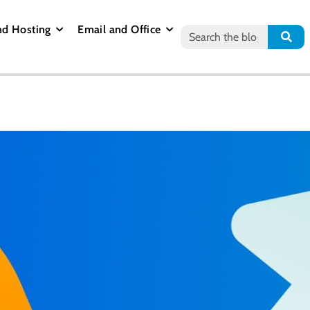
nd Hosting
Email and Office