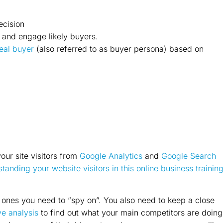
ecision
 and engage likely buyers.
deal buyer
(also referred to as buyer persona) based on
our site visitors from
Google Analytics
and
Google Search
tanding your website visitors in this online business trainin
y ones you need to “spy on”. You also need to keep a close
e analysis
to find out what your main competitors are doing