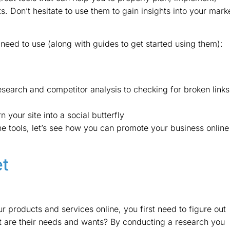
s. Don’t hesitate to use them to gain insights into your mark
need to use (along with guides to get started using them):
search and competitor analysis to checking for broken links
n your site into a social butterfly
 tools, let’s see how you can promote your business online
et
products and services online, you first need to figure out
t are their needs and wants? By conducting a research you