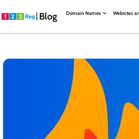
Domain Names
Websites a
Blog