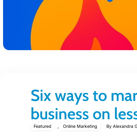
Six ways to mar
business on le
Featured
,
Online Marketing
By
Alexandra G