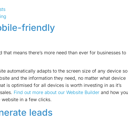
sts
ing
bile-friendly
nd that means there’s more need than ever for businesses to
ite automatically adapts to the screen size of any device so
ebsite and the information they need, no matter what device
t is optimised for all devices is worth investing in as it’s
 sales.
Find out more about our Website Builder
and how yo
 website in a few clicks.
enerate leads