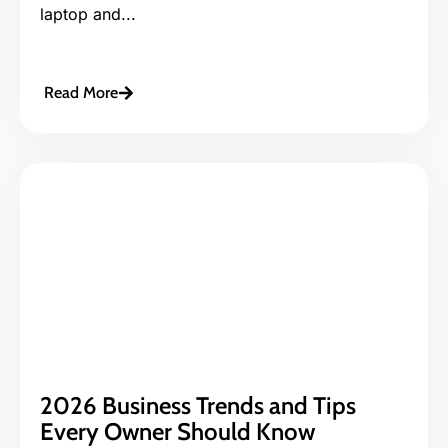
laptop and...
Read More
2026 Business Trends and Tips
Every Owner Should Know