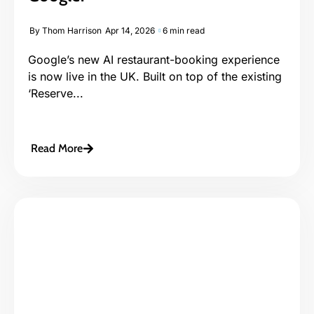
By
Thom Harrison
Apr 14, 2026
6 min read
Google’s new AI restaurant-booking experience
is now live in the UK. Built on top of the existing
‘Reserve...
Read More