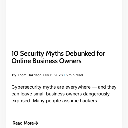
10 Security Myths Debunked for
Online Business Owners
By
Thom Harrison
Feb 11, 2026
5 min read
Cybersecurity myths are everywhere — and they
can leave small business owners dangerously
exposed. Many people assume hackers...
Read More