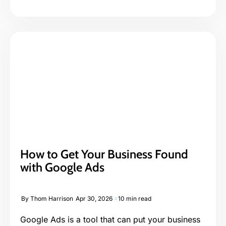
How to Get Your Business Found
with Google Ads
By
Thom Harrison
Apr 30, 2026
10 min read
Google Ads is a tool that can put your business