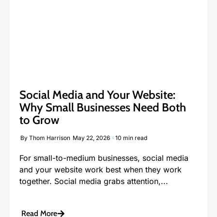
Social Media and Your Website:
Why Small Businesses Need Both
to Grow
By
Thom Harrison
May 22, 2026
10 min read
For small-to-medium businesses, social media
and your website work best when they work
together. Social media grabs attention,...
Read More