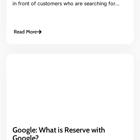
in front of customers who are searching for...
Read More
Google: What is Reserve with
Google?