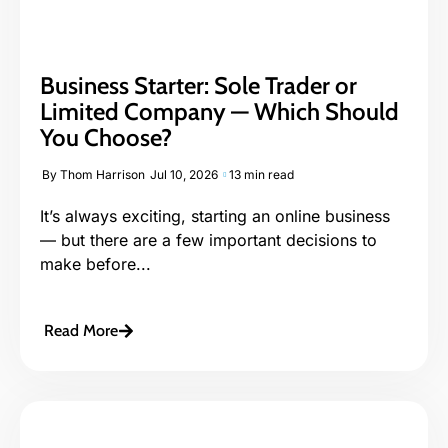
Business Starter: Sole Trader or
Limited Company — Which Should
You Choose?
By
Thom Harrison
Jul 10, 2026
13 min read
It’s always exciting, starting an online business
— but there are a few important decisions to
make before...
Read More