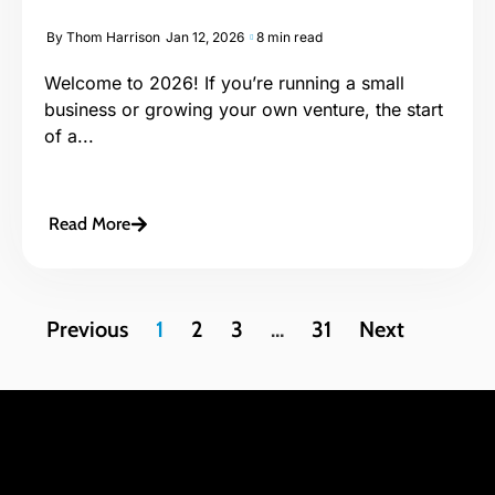
By
Thom Harrison
Jan 12, 2026
8 min read
Welcome to 2026! If you’re running a small
business or growing your own venture, the start
of a...
Read More
Previous
1
2
3
…
31
Next