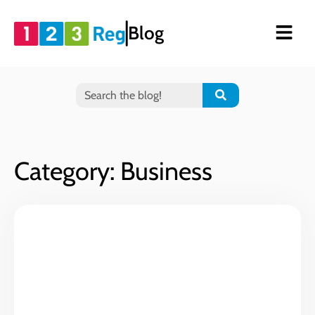
Blog
Category: Business