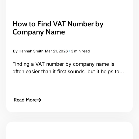
How to Find VAT Number by
Company Name
By
Hannah Smith
Mar 21, 2026
3 min read
Finding a VAT number by company name is
often easier than it first sounds, but it helps to...
Read More