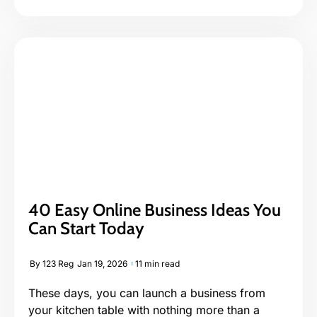
40 Easy Online Business Ideas You
Can Start Today
By
123 Reg
Jan 19, 2026
11 min read
These days, you can launch a business from
your kitchen table with nothing more than a