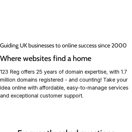
Guiding UK businesses to online success since 2000
Where websites find a home
123 Reg offers 25 years of domain expertise, with 1.7
million domains registered - and counting! Take your
idea online with affordable, easy-to-manage services
and exceptional customer support.