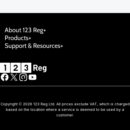
About 123 Reg
Products
Support & Resources
Copyright © 2026 123 Reg Ltd. All prices exclude VAT, which is charged
based on the location where a service is deemed to be used by a
customer.