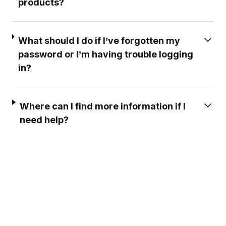
products?
What should I do if I’ve forgotten my
password or I’m having trouble logging
in?
Where can I find more information if I
need help?
EXCELLENT CUSTOMER
PROFESSIONAL & EF
SERVICE ***