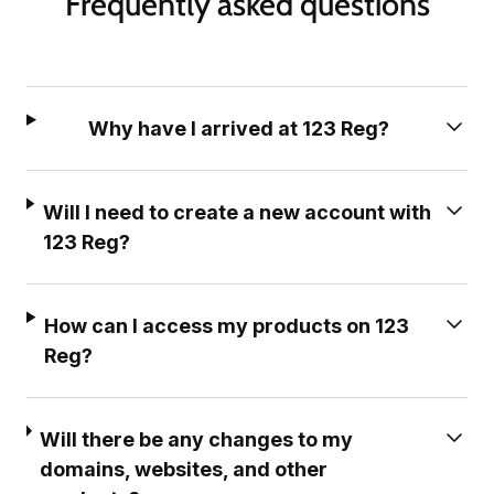
Frequently asked questions
Why have I arrived at 123 Reg?
Will I need to create a new account with
123 Reg?
How can I access my products on 123
Reg?
Will there be any changes to my
domains, websites, and other