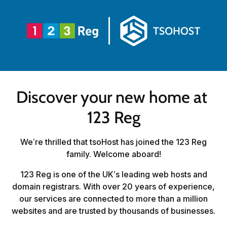
Discover your new home at 
123 Reg
We’re thrilled that tsoHost has joined the 123 Reg
family. Welcome aboard!
123 Reg is one of the UK’s leading web hosts and
domain registrars. With over 20 years of experience,
our services are connected to more than a million
websites and are trusted by thousands of businesses.