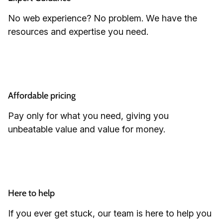
No web experience? No problem. We have the
resources and expertise you need.
Affordable pricing
Pay only for what you need, giving you
unbeatable value and value for money.
Here to help
If you ever get stuck, our team is here to help you