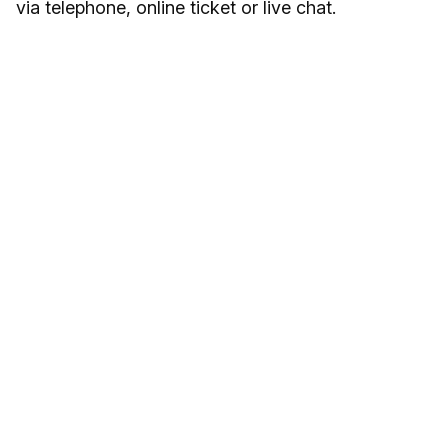
via telephone, online ticket or live chat.