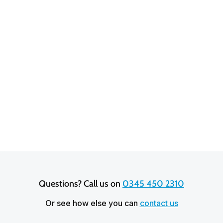
Rochelle Foley
3.9 out of 5 stars based on
20,641
reviews
Questions? Call us on 
0345 450 2310
Or see how else you can
contact us