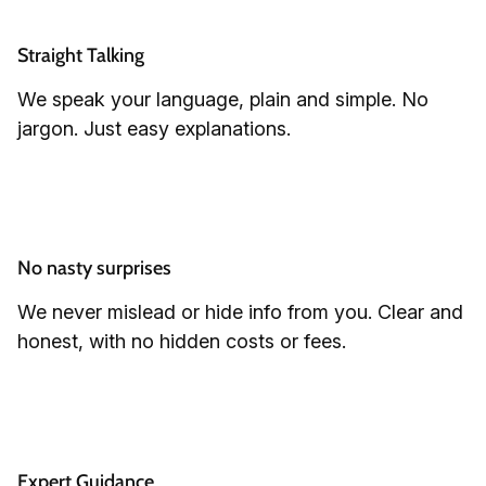
Straight Talking
We speak your language, plain and simple. No
jargon. Just easy explanations.
No nasty surprises
We never mislead or hide info from you. Clear and
honest, with no hidden costs or fees.
Expert Guidance