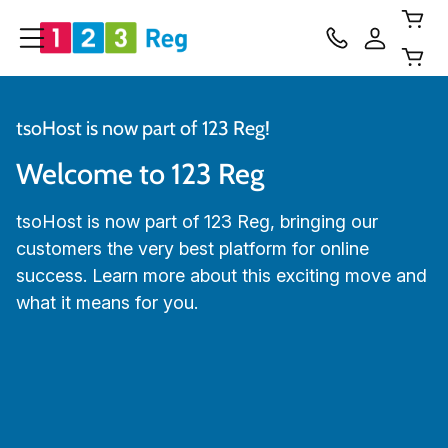
tsoHost is now part of 123 Reg!
Welcome to 123 Reg
tsoHost is now part of 123 Reg, bringing our
customers the very best platform for online
success. Learn more about this exciting move and
what it means for you.