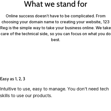
What we stand for
Online success doesn’t have to be complicated. From
choosing your domain name to creating your website, 123
Reg is the simple way to take your business online. We take
care of the technical side, so you can focus on what you do
best.
Easy as 1, 2, 3
Intuitive to use, easy to manage. You don't need tech
skills to use our products.