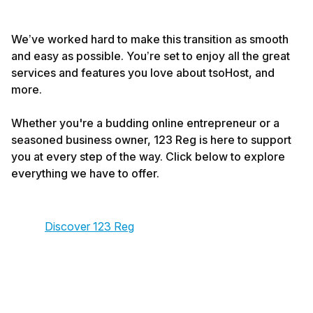
We’ve worked hard to make this transition as smooth
and easy as possible. You’re set to enjoy all the great
services and features you love about tsoHost, and
more.
Whether you're a budding online entrepreneur or a
seasoned business owner, 123 Reg is here to support
you at every step of the way. Click below to explore
everything we have to offer.
Discover 123 Reg