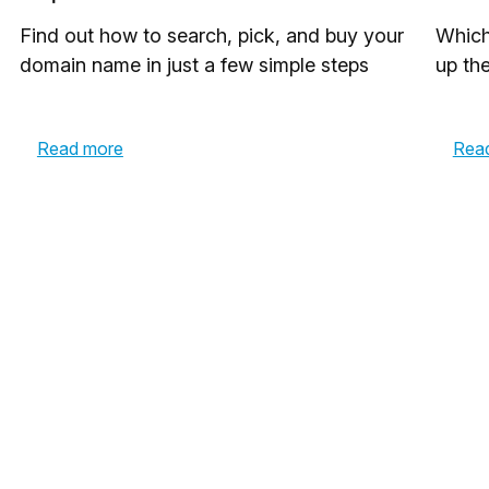
Find out how to search, pick, and buy your
Which
domain name in just a few simple steps
up th
Read more
Rea