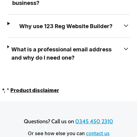
business?
Why use 123 Reg Website Builder?
What is a professional email address
and why do I need one?
*, ^
Product disclaimer
Questions? Call us on 
0345 450 2310
Or see how else you can
contact us