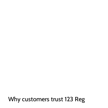
Why customers trust 123 Reg