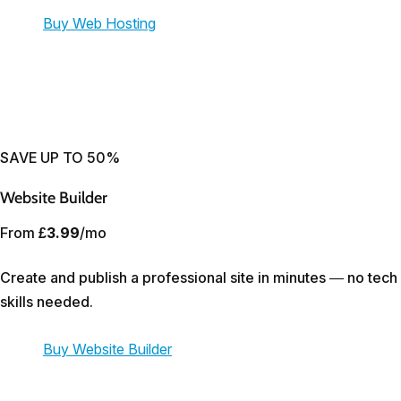
Buy Web Hosting
SAVE UP TO 50%
Website Builder
From
£3.99
/mo
Create and publish a professional site in minutes — no tech
skills needed.
Buy Website Builder