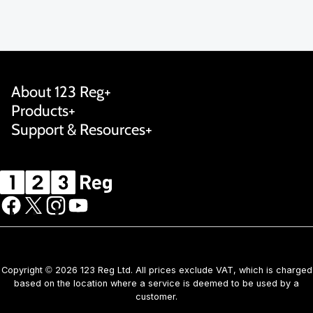
About 123 Reg
Products
Support & Resources
Copyright © 2026 123 Reg Ltd. All prices exclude VAT, which is charged
based on the location where a service is deemed to be used by a
customer.