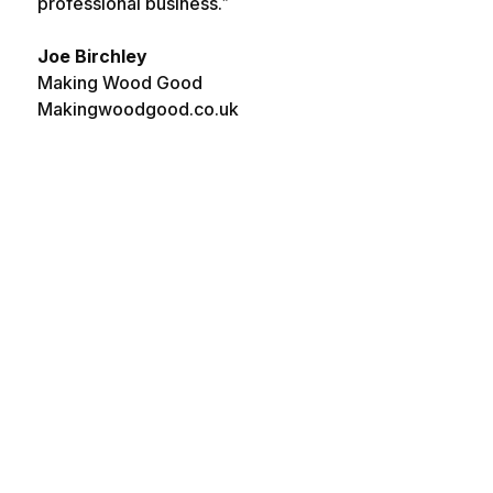
professional business.”
Joe Birchley
Making Wood Good
Makingwoodgood.co.uk
EXCELLENT CUSTOMER
PROFESSIONAL & EF
SERVICE ***
Both membe
Spoke to Deea
spoke to ha
today and she
excellent
replied quickly,
knowledge o
explained the
issues. The