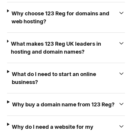
Why choose 123 Reg for domains and
web hosting?
What makes 123 Reg UK leaders in
hosting and domain names?
What do I need to start an online
business?
Why buy a domain name from 123 Reg?
Why do I need a website for my