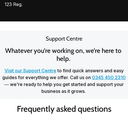
123 Reg.
Support Centre
Whatever you’re working on, we’re here to 
help. 
Visit our Support Centre
to find quick answers and easy
guides for everything we offer. Call us on
0345 450 2310
— we're ready to help you get started and support your
business as it grows.
Frequently asked questions