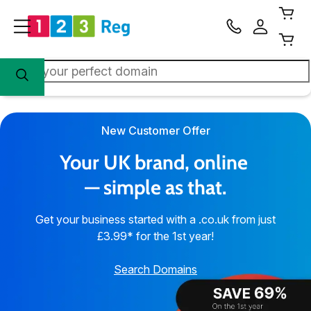
New Customer Offer
Your UK brand, online 
— simple as that.
Get your business started with a .co.uk from just
£3.99* for the 1st year!
Search Domains