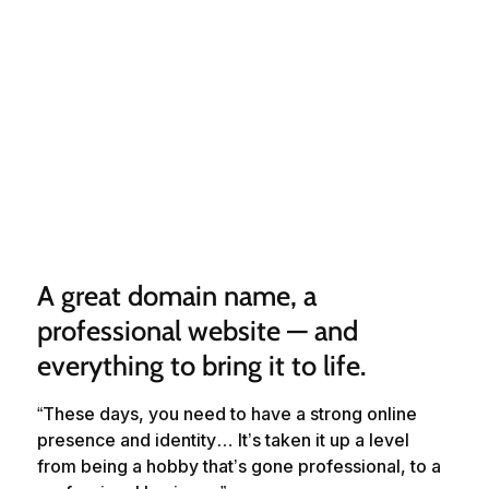
A great domain name, a 
professional website — and 
everything to bring it to life.
“These days, you need to have a strong online
presence and identity… It’s taken it up a level
from being a hobby that’s gone professional, to a