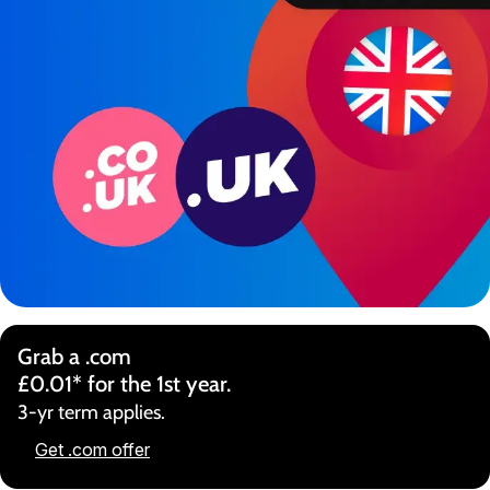
Grab a .com
£0.01* for the 1st year.
3-yr term applies.
Get .com offer