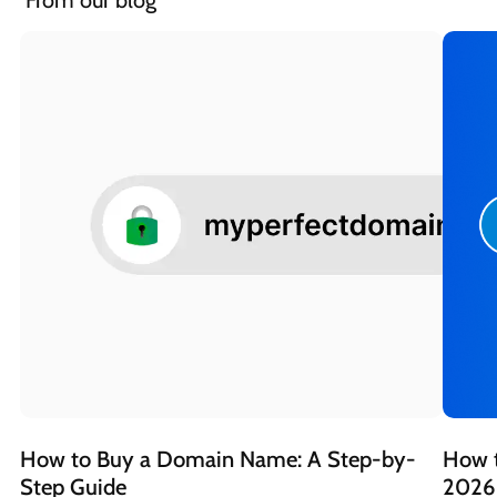
 From our blog
How to Buy a Domain Name: A Step-by-
How t
Step Guide 
2026