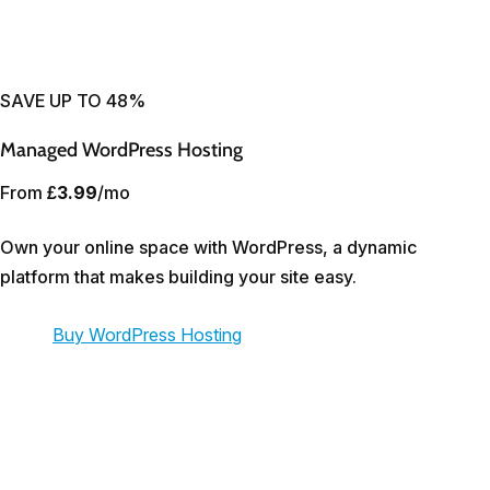
SAVE UP TO 48%
Managed WordPress Hosting
From
£3.99
/mo
Own your online space with WordPress, a dynamic
platform that makes building your site easy.
Buy WordPress Hosting