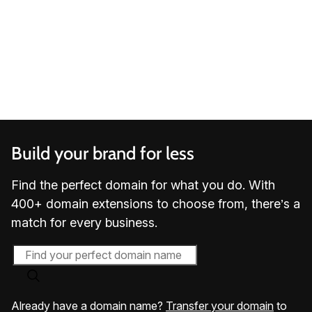
3.9 out of 5 stars based on
20,641
reviews
Build your brand for less
Find the perfect domain for what you do. With
400+ domain extensions to choose from, there’s a
match for every business.
Already have a domain name?
Transfer your domain
to