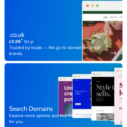
.co.uk
*
£3.99
1st yr
Trusted by locals — the go‑to domain for British
brands.
Search Domains
Explore more options and find the perfect address
for you.