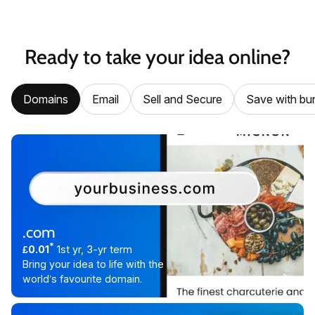
Ready to take your idea online?
Domains
Email
Sell and Secure
Save with bu
.com
*
£0.01
1st yr, 3-yr term
Bring your idea to life with the
world’s favourite domain.