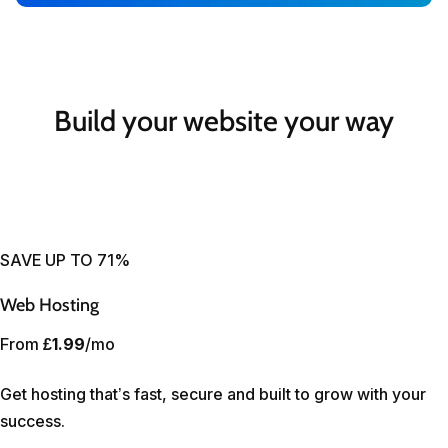
Build your website your way
SAVE UP TO 71%
Web Hosting
From
£1.99
/mo
Get hosting that’s fast, secure and built to grow with your
success.