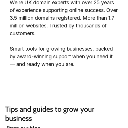
We’re UK domain experts with over 25 years
of experience supporting online success. Over
3.5 million domains registered. More than 1.7
million websites. Trusted by thousands of
customers.
Smart tools for growing businesses, backed
by award-winning support when you need it
— and ready when you are.
Tips and guides to grow your 
business 