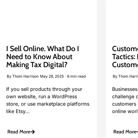
I Sell Online. What Do I
Custome
Need to Know About
Tactics
Making Tax Digital?
Custome
By
Thom Harrison
May 28, 2025
6 min read
By
Thom Harr
If you sell products through your
Businesses 
own website, run a WordPress
challenge 
store, or use marketplace platforms
customers i
like Etsy...
online worl
Read More
Read More