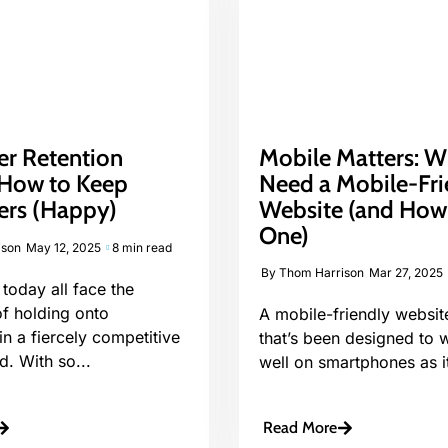
r Retention
Mobile Matters: 
: How to Keep
Need a Mobile-Fri
rs (Happy)
Website (and How
One)
ison
May 12, 2025
8 min read
By
Thom Harrison
Mar 27, 2025
today all face the
of holding onto
A mobile-friendly websit
n a fiercely competitive
that’s been designed to w
d. With so...
well on smartphones as it
Read More