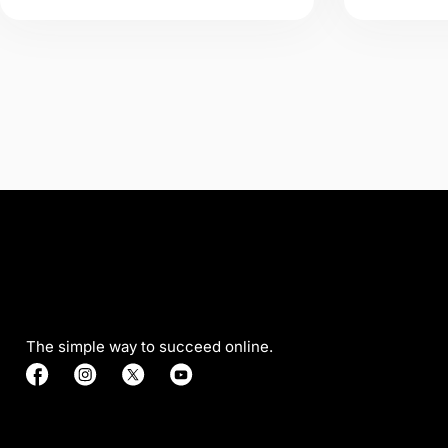
The simple way to succeed online.