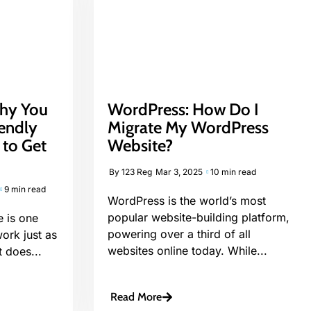
Why You
WordPress: How Do I
endly
Migrate My WordPress
 to Get
Website?
By
123 Reg
Mar 3, 2025
10 min read
9 min read
WordPress is the world’s most
popular website-building platform,
e is one
powering over a third of all
ork just as
websites online today. While...
 does...
Read More