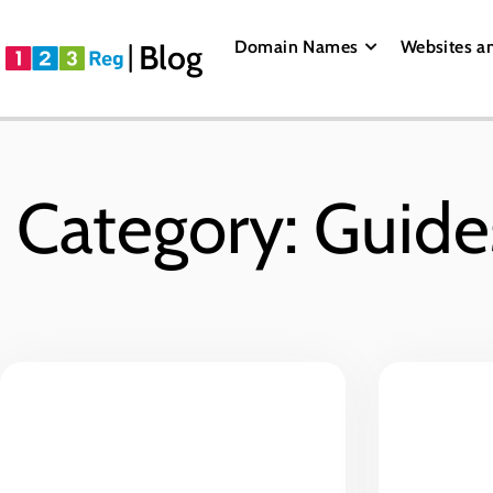
Domain Names
Websites a
Blog
Category: Guide