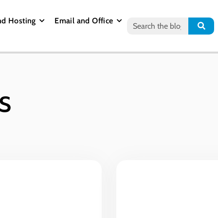
nd Hosting
Email and Office
s