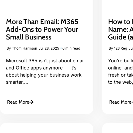
More Than Email: M365
How to 
Add-Ons to Power Your
Name: A
Small Business
Guide (a
By
Thom Harrison
Jul 28, 2025
6 min read
By
123 Reg
Ju
Microsoft 365 isn’t just about email
You’re bui
and Office apps anymore — it’s
online, and
about helping your business work
fresh or ta
smarter,...
to the web,
Read More
Read More