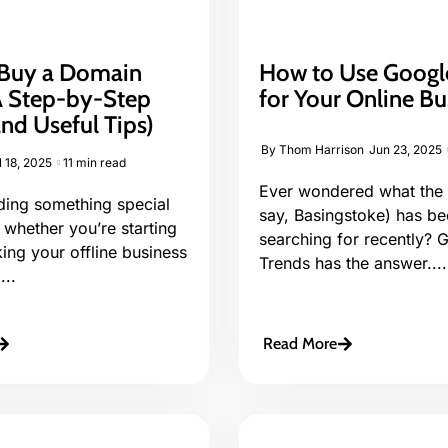
Buy a Domain
How to Use Googl
 Step-by-Step
for Your Online Bu
nd Useful Tips)
By
Thom Harrison
Jun 23, 2025
l 18, 2025
11 min read
Ever wondered what the 
lding something special
say, Basingstoke) has b
 whether you’re starting
searching for recently? 
king your offline business
Trends has the answer....
...
Read More