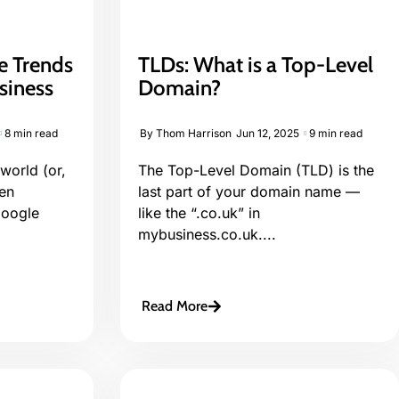
e Trends
TLDs: What is a Top-Level
siness
Domain?
8 min read
By
Thom Harrison
Jun 12, 2025
9 min read
world (or,
The Top-Level Domain (TLD) is the
een
last part of your domain name —
Google
like the “.co.uk” in
mybusiness.co.uk....
Read More