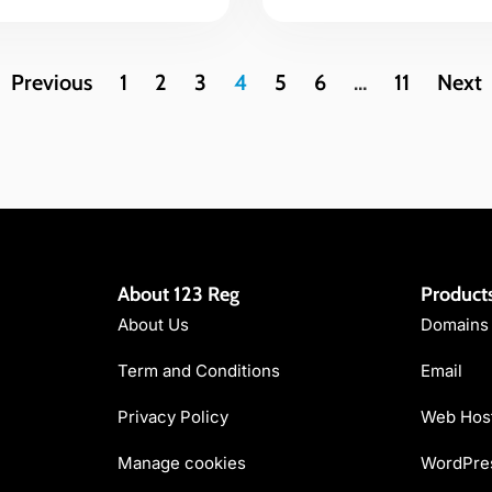
Previous
1
2
3
4
5
6
…
11
Next
About 123 Reg
Product
About Us
Domains
Term and Conditions
Email
Privacy Policy
Web Hos
Manage cookies
WordPres