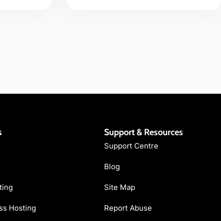
s
Support & Resources
Support Centre
Blog
ting
Site Map
s Hosting
Report Abuse