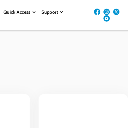
Quick Access
Support