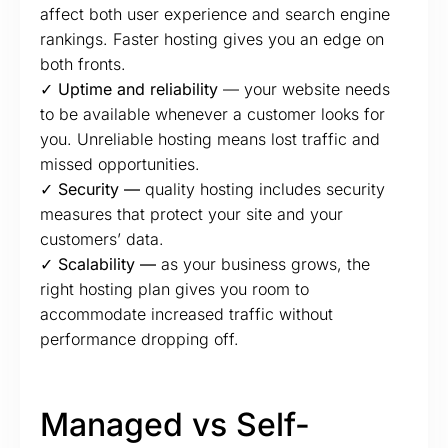
affect both user experience and search engine
rankings. Faster hosting gives you an edge on
both fronts.
✓ Uptime and reliability
— your website needs
to be available whenever a customer looks for
you. Unreliable hosting means lost traffic and
missed opportunities.
✓ Security —
quality hosting includes security
measures that protect your site and your
customers’ data.
✓ Scalability —
as your business grows, the
right hosting plan gives you room to
accommodate increased traffic without
performance dropping off.
Managed vs Self-