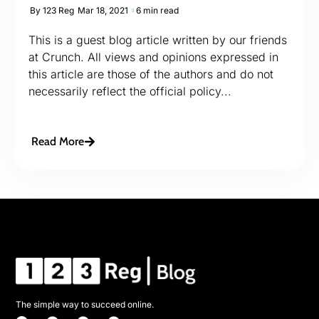
By
123 Reg
Mar 18, 2021
6 min read
This is a guest blog article written by our friends
at Crunch. All views and opinions expressed in
this article are those of the authors and do not
necessarily reflect the official policy...
Read More
The simple way to succeed online.