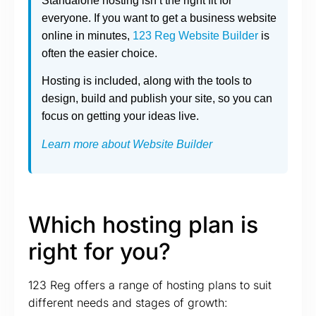
Standalone hosting isn’t the right fit for
everyone. If you want to get a business website
online in minutes,
123 Reg Website Builder
is
often the easier choice.
Hosting is included, along with the tools to
design, build and publish your site, so you can
focus on getting your ideas live.
Learn more about Website Builder
Which hosting plan is
right for you?
123 Reg offers a range of hosting plans to suit
different needs and stages of growth: