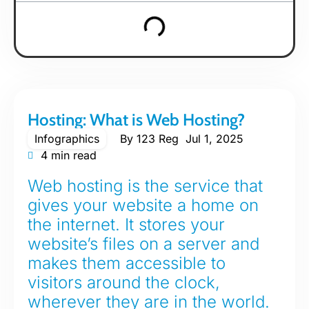
Hosting: What is Web Hosting?
Infographics
By
123 Reg
Jul 1, 2025
4 min read
Web hosting is the service that
gives your website a home on
the internet. It stores your
website’s files on a server and
makes them accessible to
visitors around the clock,
wherever they are in the world.