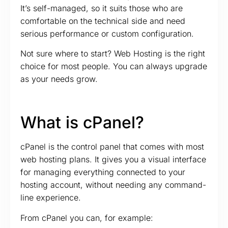
It’s self-managed, so it suits those who are
comfortable on the technical side and need
serious performance or custom configuration.
Not sure where to start? Web Hosting is the right
choice for most people. You can always upgrade
as your needs grow.
What is cPanel?
cPanel is the control panel that comes with most
web hosting plans. It gives you a visual interface
for managing everything connected to your
hosting account, without needing any command-
line experience.
From cPanel you can, for example: