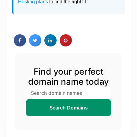
Hosting plans
to find the right fit.
Find your perfect
domain name today
Search Domains