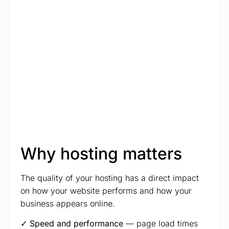
Why hosting matters
The quality of your hosting has a direct impact
on how your website performs and how your
business appears online.
✓ Speed and performance
— page load times