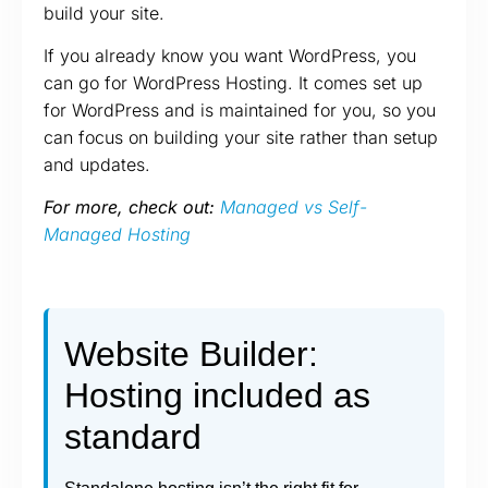
build your site.
If you already know you want WordPress, you
can go for WordPress Hosting. It comes set up
for WordPress and is maintained for you, so you
can focus on building your site rather than setup
and updates.
For more, check out:
Managed vs Self-
Managed Hosting
Website Builder:
Hosting included as
standard