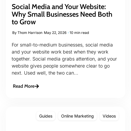
Social Media and Your Website:
Why Small Businesses Need Both
to Grow
By
Thom Harrison
May 22, 2026
10 min read
For small-to-medium businesses, social media
and your website work best when they work
together. Social media grabs attention, and your
website gives people somewhere clear to go
next. Used well, the two can...
Read More
Guides
Online Marketing
Videos