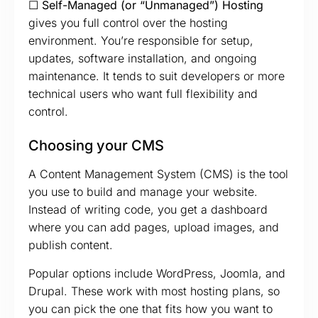
☐ Self-Managed (or “Unmanaged”) Hosting
gives you full control over the hosting
environment. You’re responsible for setup,
updates, software installation, and ongoing
maintenance. It tends to suit developers or more
technical users who want full flexibility and
control.
Choosing your CMS
A Content Management System (CMS) is the tool
you use to build and manage your website.
Instead of writing code, you get a dashboard
where you can add pages, upload images, and
publish content.
Popular options include WordPress, Joomla, and
Drupal. These work with most hosting plans, so
you can pick the one that fits how you want to