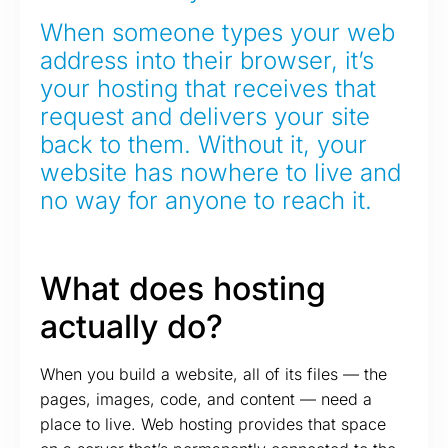
When someone types your web
address into their browser, it’s
your hosting that receives that
request and delivers your site
back to them. Without it, your
website has nowhere to live and
no way for anyone to reach it.
What does hosting
actually do?
When you build a website, all of its files — the
pages, images, code, and content — need a
place to live. Web hosting provides that space