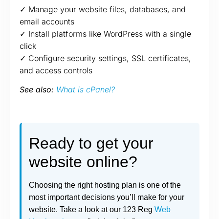
✓ Manage your website files, databases, and
email accounts
✓ Install platforms like WordPress with a single
click
✓ Configure security settings, SSL certificates,
and access controls
See also:
What is cPanel?
Ready to get your
website online?
Choosing the right hosting plan is one of the
most important decisions you’ll make for your
website. Take a look at our 123 Reg
Web