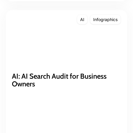
AI
Infographics
AI: AI Search Audit for Business
Owners