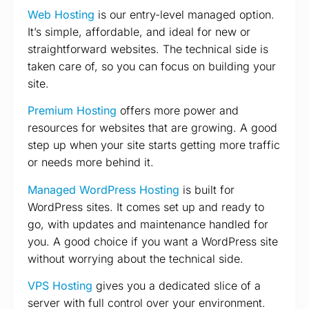
Web Hosting
is our entry-level managed option.
It’s simple, affordable, and ideal for new or
straightforward websites. The technical side is
taken care of, so you can focus on building your
site.
Premium Hosting
offers more power and
resources for websites that are growing. A good
step up when your site starts getting more traffic
or needs more behind it.
Managed WordPress Hosting
is built for
WordPress sites. It comes set up and ready to
go, with updates and maintenance handled for
you. A good choice if you want a WordPress site
without worrying about the technical side.
VPS Hosting
gives you a dedicated slice of a
server with full control over your environment.