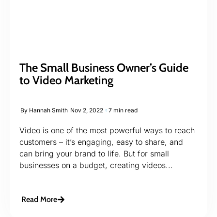
The Small Business Owner’s Guide
to Video Marketing
By
Hannah Smith
Nov 2, 2022
7 min read
Video is one of the most powerful ways to reach
customers – it’s engaging, easy to share, and
can bring your brand to life. But for small
businesses on a budget, creating videos...
Read More