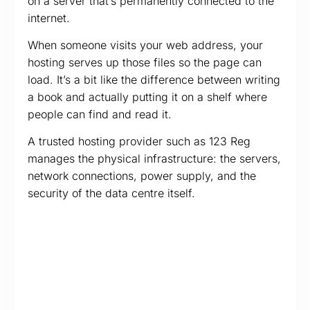
on a server that’s permanently connected to the
internet.
When someone visits your web address, your
hosting serves up those files so the page can
load. It’s a bit like the difference between writing
a book and actually putting it on a shelf where
people can find and read it.
A trusted hosting provider such as 123 Reg
manages the physical infrastructure: the servers,
network connections, power supply, and the
security of the data centre itself.