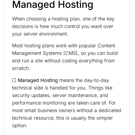
Managed Hosting
When choosing a hosting plan, one of the key
decisions is how much control you want over
your server environment.
Most hosting plans work with popular Content
Management Systems (CMS), so you can build
and run a site without coding everything from
scratch.
☐ Managed Hosting
means the day-to-day
technical side is handled for you. Things like
security updates, server maintenance, and
performance monitoring are taken care of. For
most small business owners without a dedicated
technical resource, this is usually the simpler
option.