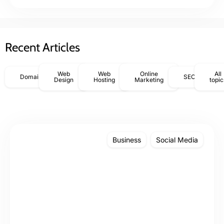
Recent Articles
Web
Web
Online
All
Domains
SEO
Design
Hosting
Marketing
topic
Business
Social Media