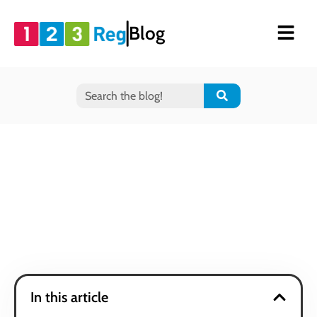
Blog
In this article