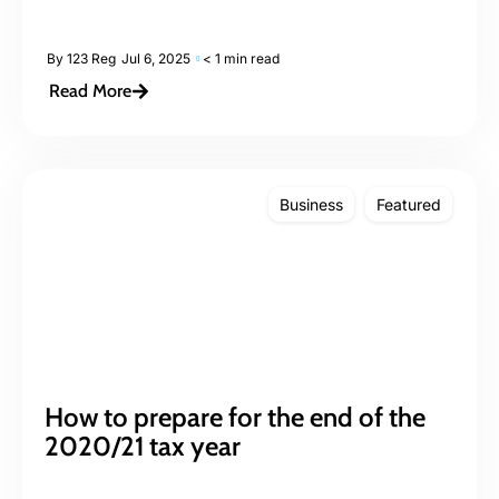
By
123 Reg
Jul 6, 2025
< 1 min read
Read More
Business
Featured
How to prepare for the end of the
2020/21 tax year