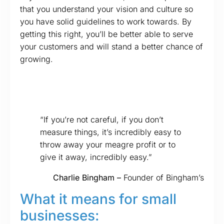
that you understand your vision and culture so
you have solid guidelines to work towards. By
getting this right, you’ll be better able to serve
your customers and will stand a better chance of
growing.
“If you’re not careful, if you don’t
measure things, it’s incredibly easy to
throw away your meagre profit or to
give it away, incredibly easy.”
Charlie Bingham –
Founder of Bingham’s
What it means for small
businesses: