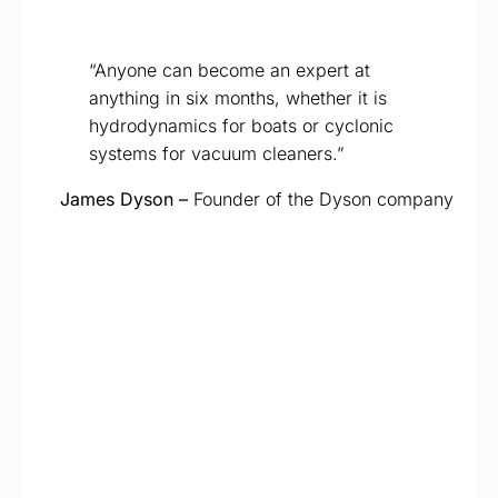
“Anyone can become an expert at
anything in six months, whether it is
hydrodynamics for boats or cyclonic
systems for vacuum cleaners.”
James Dyson –
Founder of the Dyson company