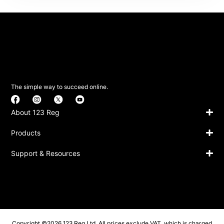
The simple way to succeed online.
About 123 Reg
Products
Support & Resources
Copyright ©2026 123 Reg Ltd. All prices exclude VAT, which is charged