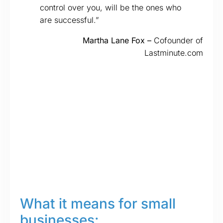
control over you, will be the ones who
are successful.”
Martha Lane Fox –
Cofounder of
Lastminute.com
What it means for small
businesses: