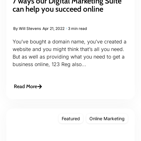
7 ways our Digital Marketing Suite
can help you succeed online
By
Will Stevens
Apr 21, 2022
3 min read
You’ve bought a domain name, you’ve created a
website and you might think that’s all you need.
But as well as providing what you need to get a
business online, 123 Reg also...
Read More
Featured
Online Marketing