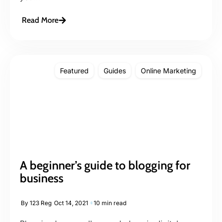
Read More
Featured
Guides
Online Marketing
A beginner’s guide to blogging for
business
By
123 Reg
Oct 14, 2021
10 min read