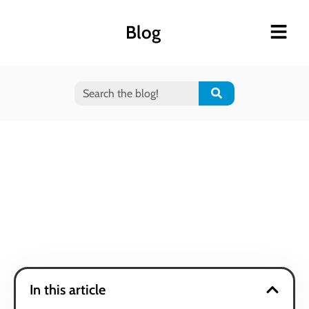
Blog
In this article