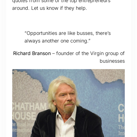
quotes from some of the top entrepreneurs
around. Let us know if they help.
“Opportunities are like busses, there’s
always another one coming.”
Richard Branson
– founder of the Virgin group of
businesses