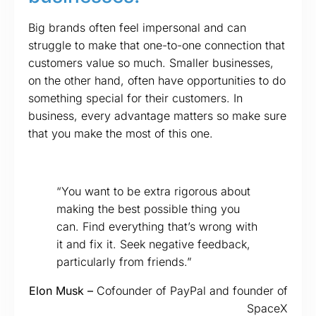
Big brands often feel impersonal and can
struggle to make that one-to-one connection that
customers value so much. Smaller businesses,
on the other hand, often have opportunities to do
something special for their customers. In
business, every advantage matters so make sure
that you make the most of this one.
“You want to be extra rigorous about
making the best possible thing you
can. Find everything that’s wrong with
it and fix it. Seek negative feedback,
particularly from friends.”
Elon Musk –
Cofounder of PayPal and founder of
SpaceX