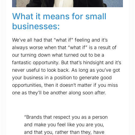
What it means for small
businesses:
We’ve all had that “what if” feeling and it’s
always worse when that “what if” is a result of
our turning down what turned out to be a
fantastic opportunity. But that’s hindsight and it’s
never useful to look back. As long as you’ve got
your business in a position to generate good
opportunities, then it doesn’t matter if you miss
one as they’ll be another along soon after.
“Brands that respect you as a person
and make you feel like you are you,
and that you, rather than they, have