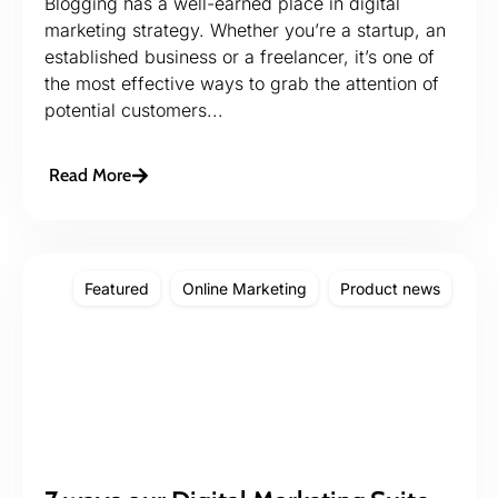
Blogging has a well-earned place in digital
marketing strategy. Whether you’re a startup, an
established business or a freelancer, it’s one of
the most effective ways to grab the attention of
potential customers...
Read More
Featured
Online Marketing
Product news