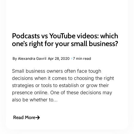
Podcasts vs YouTube videos: which
one’s right for your small business?
By
Alexandra Gavril
Apr 28, 2020
7 min read
Small business owners often face tough
decisions when it comes to choosing the right
strategies or tools to establish or grow their
presence online. One of these decisions may
also be whether to...
Read More