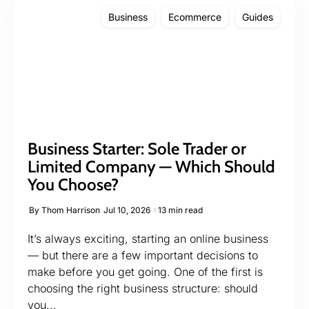
Business
Ecommerce
Guides
Business Starter: Sole Trader or
Limited Company — Which Should
You Choose?
By
Thom Harrison
Jul 10, 2026
13 min read
It’s always exciting, starting an online business
— but there are a few important decisions to
make before you get going. One of the first is
choosing the right business structure: should
you...