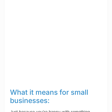
What it means for small
businesses:
Just because you’re happy with something