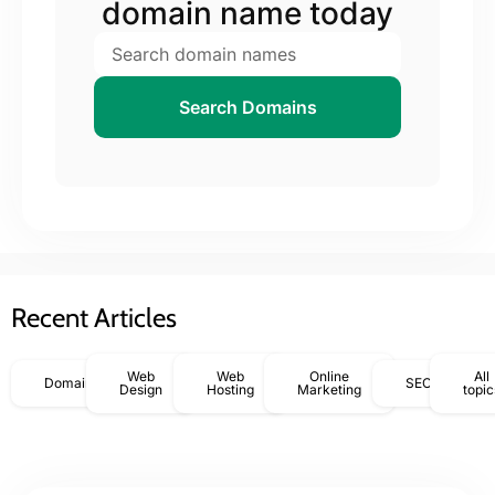
domain name today
Search Domains
Recent Articles
Web
Web
Online
All
Domains
SEO
Design
Hosting
Marketing
topic