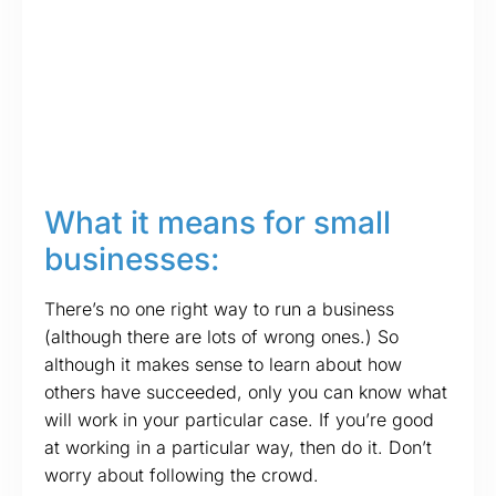
What it means for small
businesses:
There’s no one right way to run a business
(although there are lots of wrong ones.) So
although it makes sense to learn about how
others have succeeded, only you can know what
will work in your particular case. If you’re good
at working in a particular way, then do it. Don’t
worry about following the crowd.