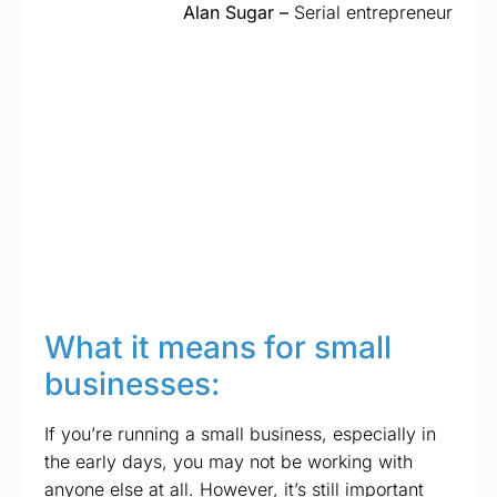
Alan Sugar –
Serial entrepreneur
What it means for small
businesses:
If you’re running a small business, especially in
the early days, you may not be working with
anyone else at all. However, it’s still important