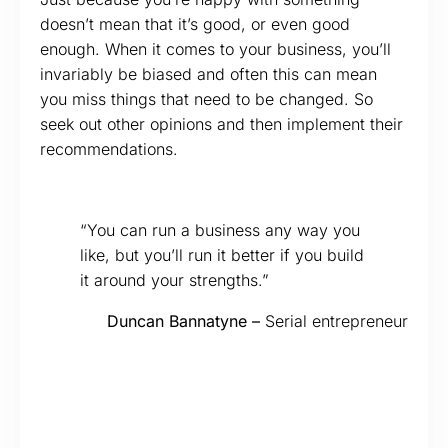
doesn’t mean that it’s good, or even good
enough. When it comes to your business, you’ll
invariably be biased and often this can mean
you miss things that need to be changed. So
seek out other opinions and then implement their
recommendations.
“You can run a business any way you
like, but you’ll run it better if you build
it around your strengths.”
Duncan Bannatyne –
Serial entrepreneur