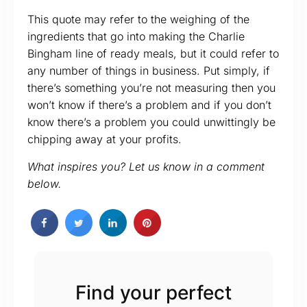
This quote may refer to the weighing of the
ingredients that go into making the Charlie
Bingham line of ready meals, but it could refer to
any number of things in business. Put simply, if
there’s something you’re not measuring then you
won’t know if there’s a problem and if you don’t
know there’s a problem you could unwittingly be
chipping away at your profits.
What inspires you? Let us know in a comment
below.
Find your perfect