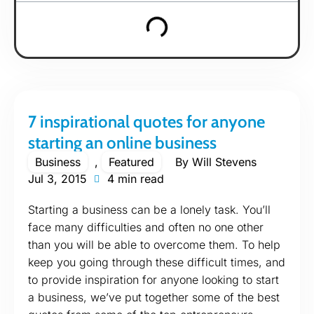
7 inspirational quotes for anyone
starting an online business
Business
,
Featured
By
Will Stevens
Jul 3, 2015
4 min read
Starting a business can be a lonely task. You’ll
face many difficulties and often no one other
than you will be able to overcome them. To help
keep you going through these difficult times, and
to provide inspiration for anyone looking to start
a business, we’ve put together some of the best