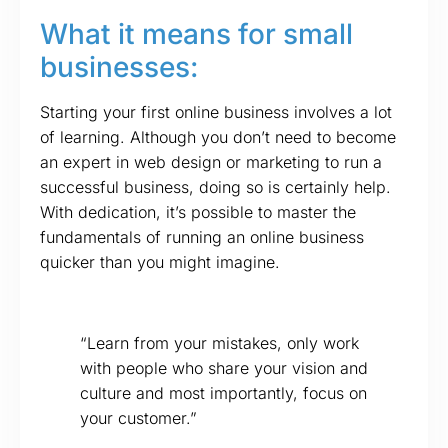
What it means for small
businesses:
Starting your first online business involves a lot
of learning. Although you don’t need to become
an expert in web design or marketing to run a
successful business, doing so is certainly help.
With dedication, it’s possible to master the
fundamentals of running an online business
quicker than you might imagine.
“Learn from your mistakes, only work
with people who share your vision and
culture and most importantly, focus on
your customer.”